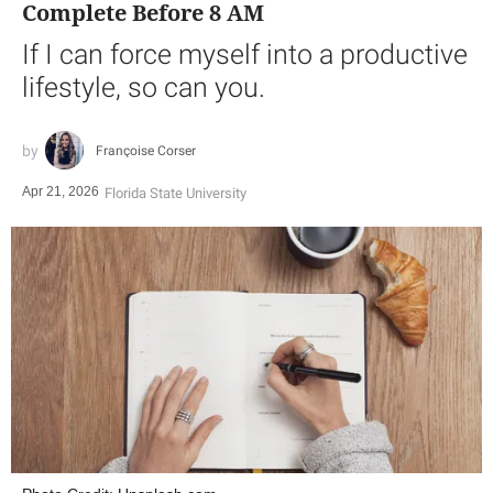
Complete Before 8 AM
If I can force myself into a productive
lifestyle, so can you.
Françoise Corser
Apr 21, 2026
Florida State University