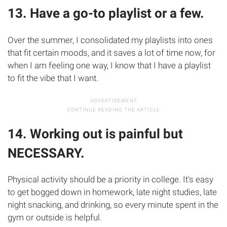
13. Have a go-to playlist or a few.
Over the summer, I consolidated my playlists into ones
that fit certain moods, and it saves a lot of time now, for
when I am feeling one way, I know that I have a playlist
to fit the vibe that I want.
14. Working out is painful but
NECESSARY.
Physical activity should be a priority in college. It's easy
to get bogged down in homework, late night studies, late
night snacking, and drinking, so every minute spent in the
gym or outside is helpful.