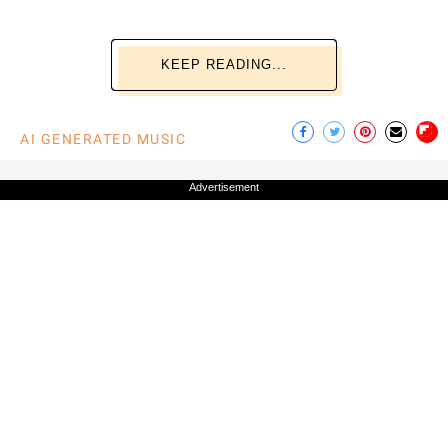
KEEP READING...
AI GENERATED MUSIC
Advertisement