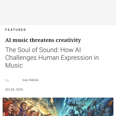
FEATURED
AI music threatens creativity
The Soul of Sound: How AI
Challenges Human Expression in
Music
Ivan Nikolic
Oct 29, 2025