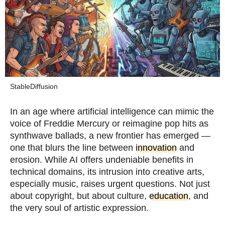
StableDiffusion
In an age where artificial intelligence can mimic the
voice of Freddie Mercury or reimagine pop hits as
synthwave ballads, a new frontier has emerged —
one that blurs the line between
innovation
and
erosion. While AI offers undeniable benefits in
technical domains, its intrusion into creative arts,
especially music, raises urgent questions. Not just
about copyright, but about culture,
education
, and
the very soul of artistic expression.