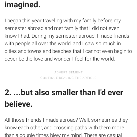
imagined.
I began this year traveling with my family before my
semester abroad and met family that I did not even
know I had. During my semester abroad, I made friends
with people all over the world, and I saw so much in
cities and towns and beaches that I cannot even begin to
describe the love and wonder I feel for the world.
2. ...but also smaller than I'd ever
believe.
All those friends I made abroad? Well, sometimes they
know each other, and crossing paths with them more
than a couple times blew my mind. There are casual