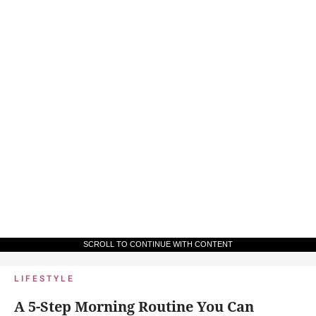
SCROLL TO CONTINUE WITH CONTENT
LIFESTYLE
A 5-Step Morning Routine You Can