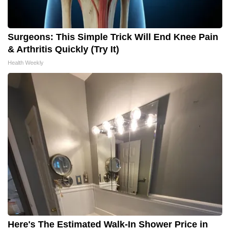
Surgeons: This Simple Trick Will End Knee Pain
& Arthritis Quickly (Try It)
Health Weekly
Here's The Estimated Walk-In Shower Price in