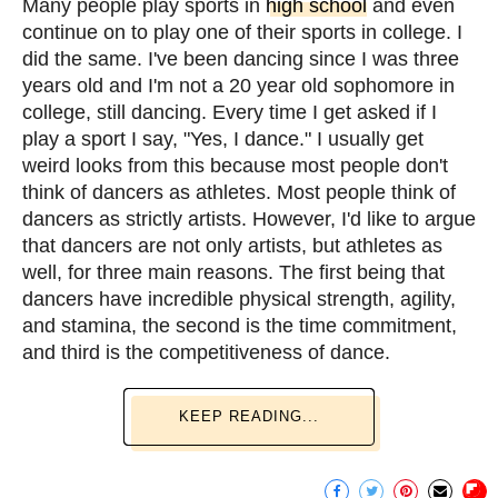
Many people play sports in
high school
and even
continue on to play one of their sports in college. I
did the same. I've been dancing since I was three
years old and I'm not a 20 year old sophomore in
college, still dancing. Every time I get asked if I
play a sport I say, "Yes, I dance." I usually get
weird looks from this because most people don't
think of dancers as athletes. Most people think of
dancers as strictly artists. However, I'd like to argue
that dancers are not only artists, but athletes as
well, for three main reasons. The first being that
dancers have incredible physical strength, agility,
and stamina, the second is the time commitment,
and third is the competitiveness of dance.
KEEP READING...