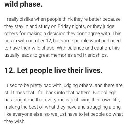
wild phase.
I really dislike when people think they're better because
they stay in and study on Friday nights, or they judge
others for making a decision they don't agree with. This
ties in with number 12, but some people want and need
to have their wild phase. With balance and caution, this
usually leads to great memories and friendships.
12. Let people live their lives.
I used to be pretty bad with judging others, and there are
still times that I fall back into that pattern. But college
has taught me that everyone is just living their own life,
making the best of what they have and struggling along
like everyone else, so we just have to let people do what
they wish.