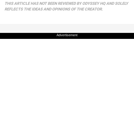
THIS ARTICLE HAS NOT BEEN REVIEWED BY ODYSSEY HQ AND SOLELY
REFLECTS THE IDEAS AND OPINIONS OF THE CREATOR.
Advertisement