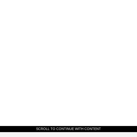
SCROLL TO CONTINUE WITH CONTENT