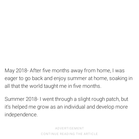
May 2018- After five months away from home, I was
eager to go back and enjoy summer at home, soaking in
all that the world taught me in five months.
Summer 2018- I went through a slight rough patch, but
it's helped me grow as an individual and develop more
independence.