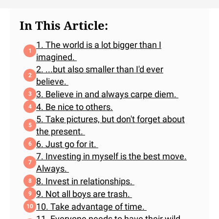
In This Article:
1. The world is a lot bigger than I
imagined.
2. ...but also smaller than I'd ever
believe.
3. Believe in and always carpe diem.
4. Be nice to others.
5. Take pictures, but don't forget about
the present.
6. Just go for it.
7. Investing in myself is the best move.
Always.
8. Invest in relationships.
9. Not all boys are trash.
10. Take advantage of time.
11. Everyone needs to have their wild