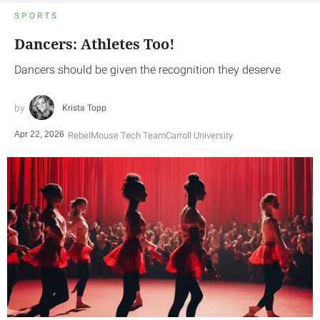
SPORTS
Dancers: Athletes Too!
Dancers should be given the recognition they deserve
Krista Topp
Apr 22, 2026
RebelMouse Tech Team
Carroll University