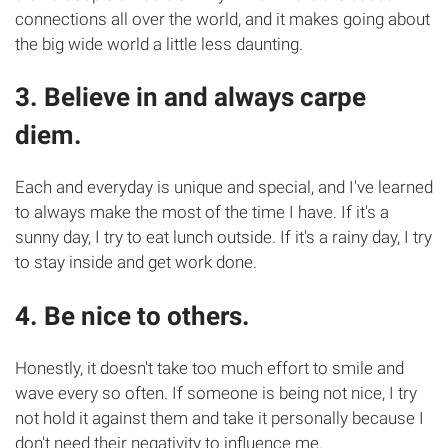
connections all over the world, and it makes going about
the big wide world a little less daunting.
3. Believe in and always carpe
diem.
Each and everyday is unique and special, and I've learned
to always make the most of the time I have. If it's a
sunny day, I try to eat lunch outside. If it's a rainy day, I try
to stay inside and get work done.
4. Be nice to others.
Honestly, it doesn't take too much effort to smile and
wave every so often. If someone is being not nice, I try
not hold it against them and take it personally because I
don't need their negativity to influence me.