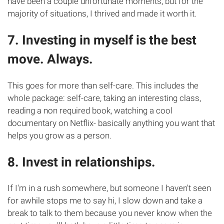
have been a couple unfortunate moments, but for the
majority of situations, I thrived and made it worth it.
7. Investing in myself is the best
move. Always.
This goes for more than self-care. This includes the
whole package: self-care, taking an interesting class,
reading a non required book, watching a cool
documentary on Netflix- basically anything you want that
helps you grow as a person.
8. Invest in relationships.
If I'm in a rush somewhere, but someone I haven't seen
for awhile stops me to say hi, I slow down and take a
break to talk to them because you never know when the