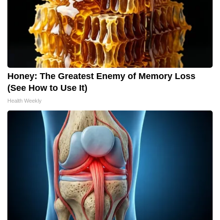
Honey: The Greatest Enemy of Memory Loss
(See How to Use It)
Health Weekly