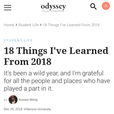
Powered by RebelMouse
›
›
Home
Student Life
18 Things I've Learned From 2018
STUDENT LIFE
18 Things I've Learned
From 2018
It's been a wild year, and I'm grateful
for all the people and places who have
played a part in it.
Kelsea Wong
Dec 26, 2018
Villanova University