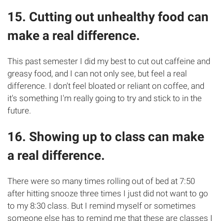
15. Cutting out unhealthy food can
make a real difference.
This past semester I did my best to cut out caffeine and
greasy food, and I can not only see, but feel a real
difference. I don't feel bloated or reliant on coffee, and
it's something I'm really going to try and stick to in the
future.
16. Showing up to class can make
a real difference.
There were so many times rolling out of bed at 7:50
after hitting snooze three times I just did not want to go
to my 8:30 class. But I remind myself or sometimes
someone else has to remind me that these are classes I