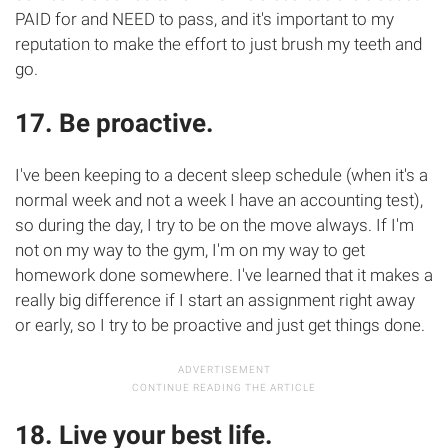
PAID for and NEED to pass, and it's important to my
reputation to make the effort to just brush my teeth and
go.
17. Be proactive.
I've been keeping to a decent sleep schedule (when it's a
normal week and not a week I have an accounting test),
so during the day, I try to be on the move always. If I'm
not on my way to the gym, I'm on my way to get
homework done somewhere. I've learned that it makes a
really big difference if I start an assignment right away
or early, so I try to be proactive and just get things done.
18. Live your best life.