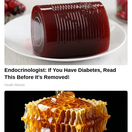
Endocrinologist: If You Have Diabetes, Read
This Before It's Removed!
Health Weekly