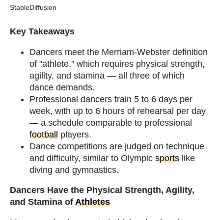
StableDiffusion
Key Takeaways
Dancers meet the Merriam-Webster definition
of "athlete," which requires physical strength,
agility, and stamina — all three of which
dance demands.
Professional dancers train 5 to 6 days per
week, with up to 6 hours of rehearsal per day
— a schedule comparable to professional
football
players.
Dance competitions are judged on technique
and difficulty, similar to Olympic
sports
like
diving and gymnastics.
Dancers Have the Physical Strength, Agility,
and Stamina of
Athletes