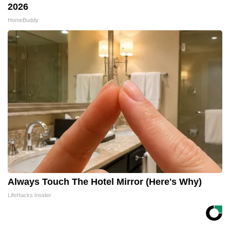
2026
HomeBuddy
Always Touch The Hotel Mirror (Here's Why)
LifeHacks Insider