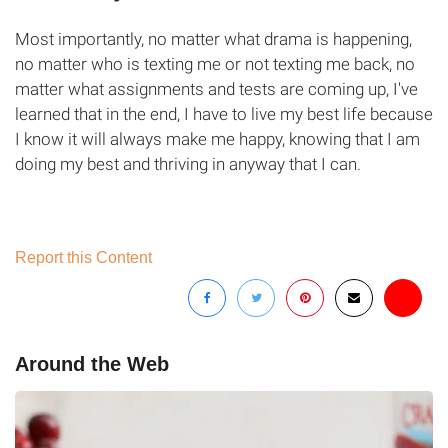
Most importantly, no matter what drama is happening,
no matter who is texting me or not texting me back, no
matter what assignments and tests are coming up, I've
learned that in the end, I have to live my best life because
I know it will always make me happy, knowing that I am
doing my best and thriving in anyway that I can.
Report this Content
Around the Web