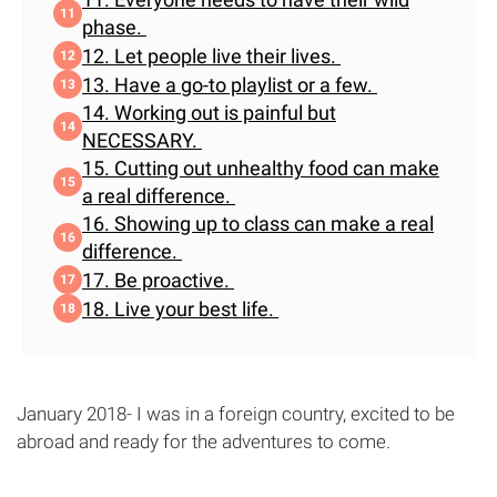
phase.
12. Let people live their lives.
13. Have a go-to playlist or a few.
14. Working out is painful but
NECESSARY.
15. Cutting out unhealthy food can make
a real difference.
16. Showing up to class can make a real
difference.
17. Be proactive.
18. Live your best life.
January 2018- I was in a foreign country, excited to be
abroad and ready for the adventures to come.