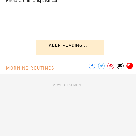
Photo Credit: Unsplash.com
KEEP READING...
MORNING ROUTINES