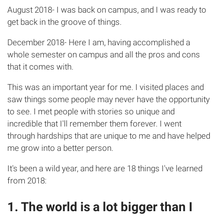
August 2018- I was back on campus, and I was ready to
get back in the groove of things.
December 2018- Here I am, having accomplished a
whole semester on campus and all the pros and cons
that it comes with.
This was an important year for me. I visited places and
saw things some people may never have the opportunity
to see. I met people with stories so unique and
incredible that I'll remember them forever. I went
through hardships that are unique to me and have helped
me grow into a better person.
It's been a wild year, and here are 18 things I've learned
from 2018:
1. The world is a lot bigger than I