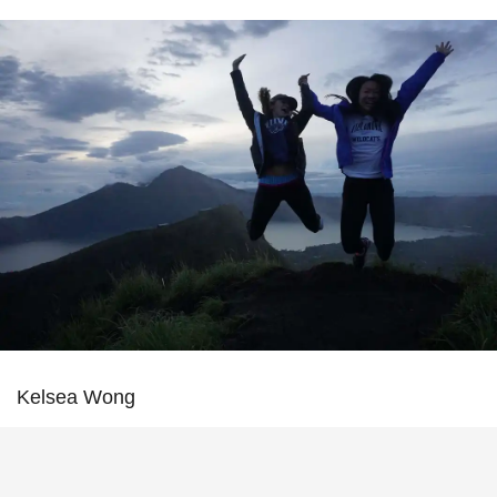
Kelsea Wong