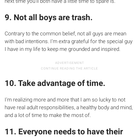
next time you'll both have a little time to spare is.
9. Not all boys are trash.
Contrary to the common belief, not all guys are mean
with bad intentions. I'm extra grateful for the special guy
I have in my life to keep me grounded and inspired.
10. Take advantage of time.
I'm realizing more and more that I am so lucky to not
have real adult responsibilities, a healthy body and mind,
and a lot of time to make the most of.
11. Everyone needs to have their