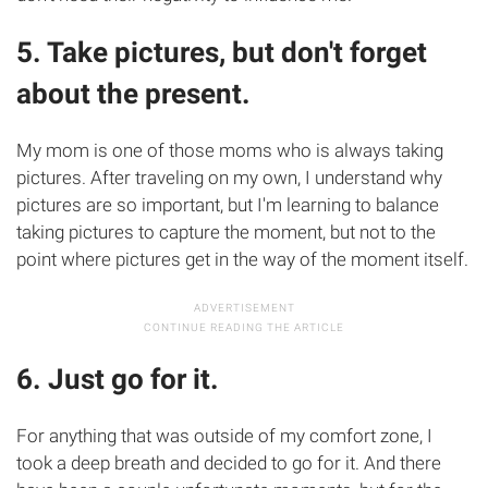
5. Take pictures, but don't forget
about the present.
My mom is one of those moms who is always taking
pictures. After traveling on my own, I understand why
pictures are so important, but I'm learning to balance
taking pictures to capture the moment, but not to the
point where pictures get in the way of the moment itself.
6. Just go for it.
For anything that was outside of my comfort zone, I
took a deep breath and decided to go for it. And there