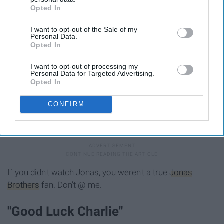
"Jonas"
Opted In
IAB’s list of downstream participants. This information may
also be disclosed by us to third parties on the
IAB’s List of
I want to opt-out of the Sale of my
Downstream Participants
that may further disclose it to other
Personal Data.
third parties.
Opted In
I want to opt-out of processing my
Personal Data for Targeted Advertising.
Opted In
CONFIRM
Giphy.com
If you didn't watch Jonas, you weren't a true
Jonas
Brothers
fan. Don't @ me.
"Good Luck Charlie"