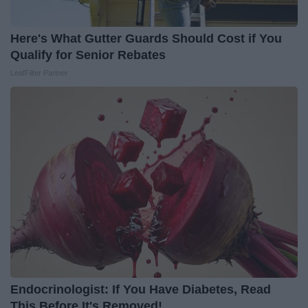
Here's What Gutter Guards Should Cost if You
Qualify for Senior Rebates
LeafFilter Partner
Endocrinologist: If You Have Diabetes, Read
This Before It's Removed!