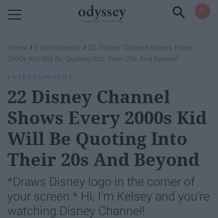
Powered by RebelMouse
›
›
Home
Entertainment
22 Disney Channel Shows Every
2000s Kid Will Be Quoting Into Their 20s And Beyond
ENTERTAINMENT
22 Disney Channel
Shows Every 2000s Kid
Will Be Quoting Into
Their 20s And Beyond
*Draws Disney logo in the corner of
your screen.* Hi, I'm Kelsey and you're
watching Disney Channel!