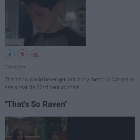
Giphy.com
This show could never get lost in my memory. We get to
see a real life 22nd century man!
"That's So Raven"