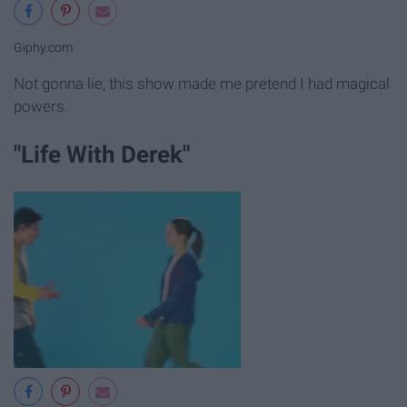
Giphy.com
Not gonna lie, this show made me pretend I had magical
powers.
"Life With Derek"