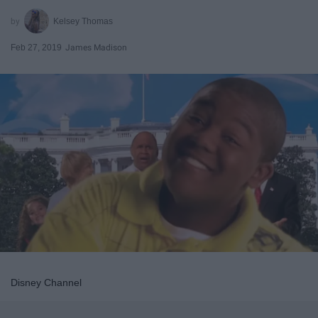
Kelsey Thomas
Feb 27, 2019
James Madison
Disney Channel