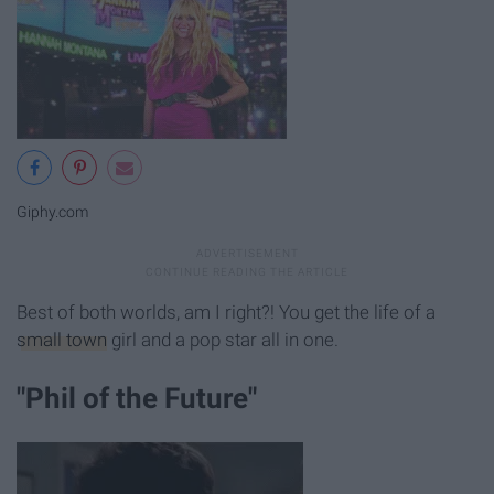
Giphy.com
Best of both worlds, am I right?! You get the life of a
small town
girl and a pop star all in one.
"Phil of the Future"