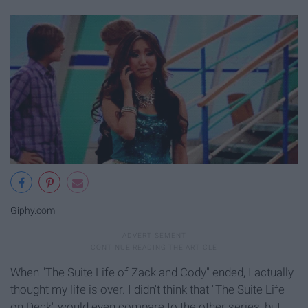
Giphy.com
When "The Suite Life of Zack and Cody" ended, I actually
thought my life is over. I didn't think that "The Suite Life
on Deck" would even compare to the other series, but