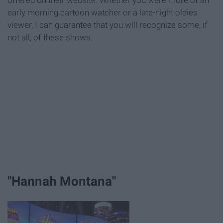
offered on their website. Whether you were more of an
early morning cartoon watcher or a late-night oldies
viewer, I can guarantee that you will recognize some, if
not all, of these shows.
"Hannah Montana"