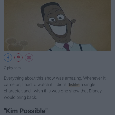
Giphy.com
Everything about this show was amazing. Whenever it
came on, I had to watch it. I didn't
dislike
a single
character, and I wish this was one show that Disney
would bring back.
"Kim Possible"