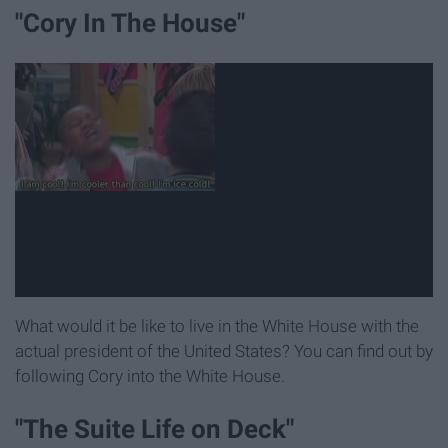
"Cory In The House"
What would it be like to live in the White House with the
actual president of the United States? You can find out by
following Cory into the White House.
"The Suite Life on Deck"