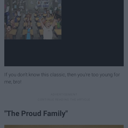
If you don't know this classic, then you're too young for
me, bro!
"The Proud Family"