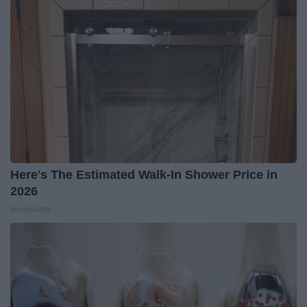
Here's The Estimated Walk-In Shower Price in
2026
HomeBuddy