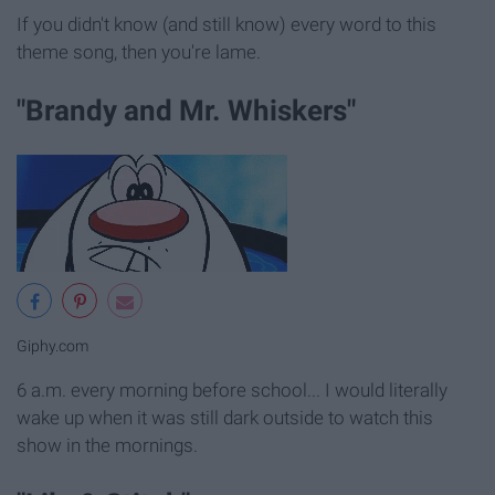
If you didn't know (and still know) every word to this
theme song, then you're lame.
"Brandy and Mr. Whiskers"
Giphy.com
6 a.m. every morning before school... I would literally
wake up when it was still dark outside to watch this
show in the mornings.