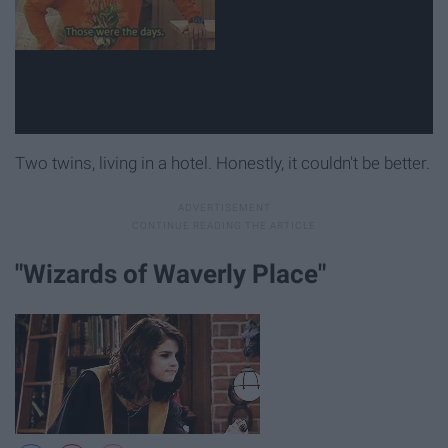
Two twins, living in a hotel. Honestly, it couldn't be better.
"Wizards of Waverly Place"