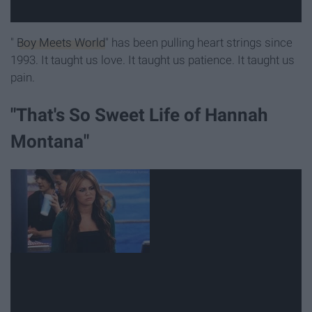
"
Boy Meets World
" has been pulling heart strings since
1993. It taught us love. It taught us patience. It taught us
pain.
"That's So Sweet Life of Hannah
Montana"