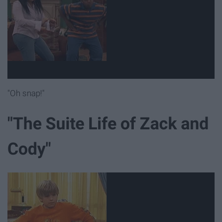
"Oh snap!"
"The Suite Life of Zack and
Cody"