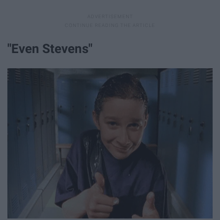
"Even Stevens"