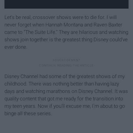
Let's be real, crossover shows were to die for. I will
never forget when Hannah Montana and Raven Baxter
came to "The Suite Life." They are hilarious and watching
shows join together is the greatest thing Disney could've
ever done.
Disney Channel had some of the greatest shows of my
childhood. There was nothing better than having lazy
days and watching marathons on Disney Channel. It was
quality content that got me ready for the transition into
my teen years. Now if you'll excuse me, I'm about to go
binge all these series.