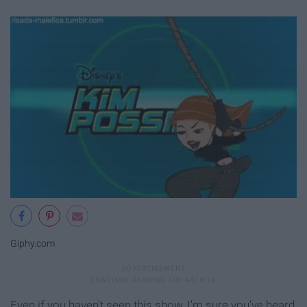
Giphy.com
Even if you haven't seen this show, I'm sure you've heard