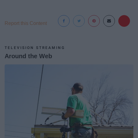
Report this Content
TELEVISION STREAMING
Around the Web