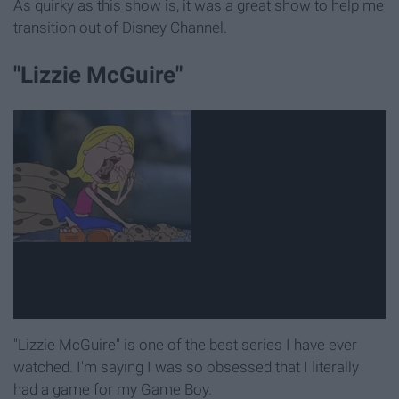
As quirky as this show is, it was a great show to help me
transition out of Disney Channel.
"Lizzie McGuire"
"Lizzie McGuire" is one of the best series I have ever
watched. I'm saying I was so obsessed that I literally
had a game for my Game Boy.