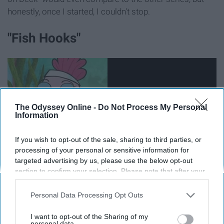
honestly, once I started, I couldn't stop.
"Fish Hooks"
The Odyssey Online -
Do Not Process My Personal
Information
If you wish to opt-out of the sale, sharing to third parties, or
processing of your personal or sensitive information for
targeted advertising by us, please use the below opt-out
section to confirm your selection. Please note that after your
opt-out request is processed you may continue seeing
This cartoon was hilarious. Despite all the characters
interest-based ads based on personal information utilized by
Personal Data Processing Opt Outs
living in a fish tank, I saw them as real people.
us or personal information disclosed to third parties prior to
your opt-out. You may separately opt-out of the further
I want to opt-out of the Sharing of my
disclosure of your personal information by third parties on the
personal data.