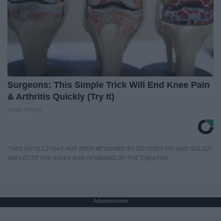
Surgeons: This Simple Trick Will End Knee Pain
& Arthritis Quickly (Try It)
Health Weekly
THIS ARTICLE HAS NOT BEEN REVIEWED BY ODYSSEY HQ AND SOLELY
REFLECTS THE IDEAS AND OPINIONS OF THE CREATOR.
Advertisement