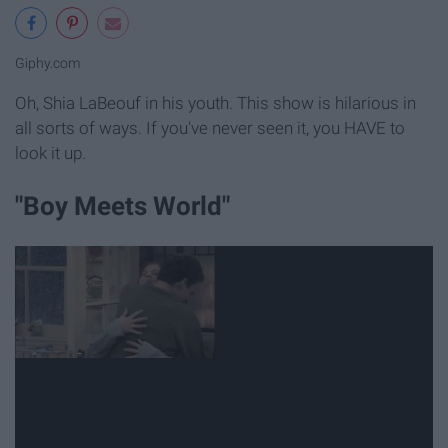
Giphy.com
Oh, Shia LaBeouf in his youth. This show is hilarious in
all sorts of ways. If you've never seen it, you HAVE to
look it up.
"Boy Meets World"