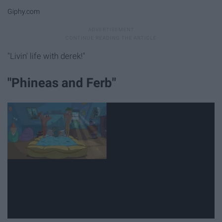
Giphy.com
"Livin' life with derek!"
"Phineas and Ferb"