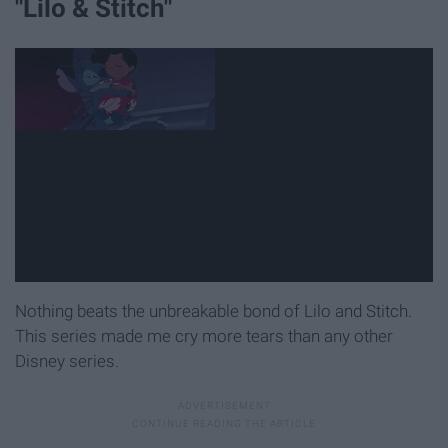
"Lilo & Stitch"
Nothing beats the unbreakable bond of Lilo and Stitch.
This series made me cry more tears than any other
Disney series.