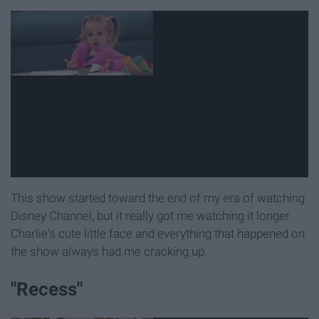
This show started toward the end of my era of watching
Disney Channel, but it really got me watching it longer.
Charlie's cute little face and everything that happened on
the show always had me cracking up.
"Recess"