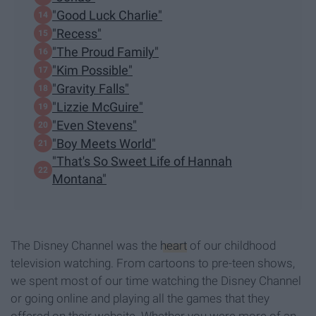
"Good Luck Charlie"
"Recess"
"The Proud Family"
"Kim Possible"
"Gravity Falls"
"Lizzie McGuire"
"Even Stevens"
"Boy Meets World"
"That's So Sweet Life of Hannah
Montana"
The Disney Channel was the
heart
of our childhood
television watching. From cartoons to pre-teen shows,
we spent most of our time watching the Disney Channel
or going online and playing all the games that they