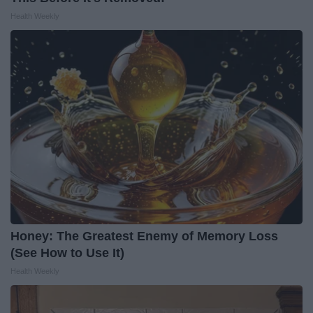
Health Weekly
Honey: The Greatest Enemy of Memory Loss
(See How to Use It)
Health Weekly