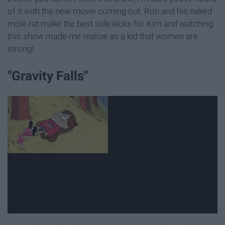
of it with the new movie coming out. Ron and his naked
mole rat make the best side kicks for Kim and watching
this show made me realize as a kid that women are
strong!
"Gravity Falls"