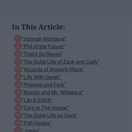
In This Article:
"Hannah Montana"
"Phil of the Future"
"That's So Raven"
"The Suite Life of Zack and Cody"
"Wizards of Waverly Place"
"Life With Derek"
"Phineas and Ferb"
"Brandy and Mr. Whiskers"
"Lilo & Stitch"
"Cory In The House"
"The Suite Life on Deck"
"Fish Hooks"
"Jonas"