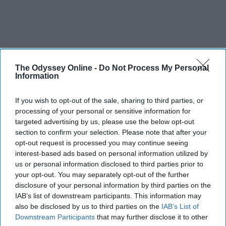
The Odyssey Online -
Do Not Process My Personal
Information
If you wish to opt-out of the sale, sharing to third parties, or
processing of your personal or sensitive information for
targeted advertising by us, please use the below opt-out
section to confirm your selection. Please note that after your
opt-out request is processed you may continue seeing
interest-based ads based on personal information utilized by
us or personal information disclosed to third parties prior to
your opt-out. You may separately opt-out of the further
disclosure of your personal information by third parties on the
IAB’s list of downstream participants. This information may
also be disclosed by us to third parties on the
IAB’s List of
Downstream Participants
that may further disclose it to other
SCROLL TO CONTINUE WITH CONTENT