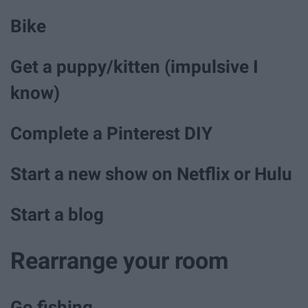
Bike
Get a puppy/kitten (impulsive I
know)
Complete a Pinterest DIY
Start a new show on Netflix or Hulu
Start a blog
Rearrange your room
Go fishing