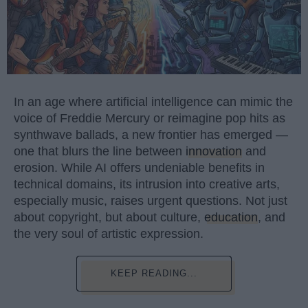
In an age where artificial intelligence can mimic the
voice of Freddie Mercury or reimagine pop hits as
synthwave ballads, a new frontier has emerged —
one that blurs the line between
innovation
and
erosion. While AI offers undeniable benefits in
technical domains, its intrusion into creative arts,
especially music, raises urgent questions. Not just
about copyright, but about culture,
education
, and
the very soul of artistic expression.
KEEP READING...