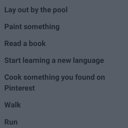
Lay out by the pool
Paint something
Read a book
Start learning a new language
Cook something you found on
Pinterest
Walk
Run