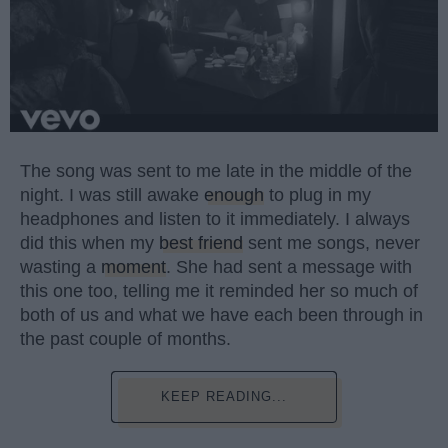
The song was sent to me late in the middle of the
night. I was still awake
enough
to plug in my
headphones and listen to it immediately. I always
did this when my
best friend
sent me songs, never
wasting a
moment
. She had sent a message with
this one too, telling me it reminded her so much of
both of us and what we have each been through in
the past couple of months.
KEEP READING...