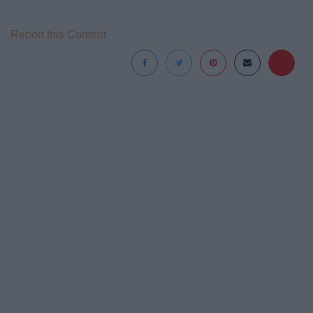
Report this Content