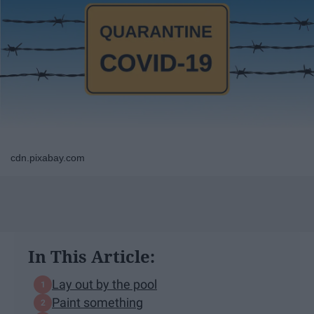
cdn.pixabay.com
In This Article:
Lay out by the pool
Paint something