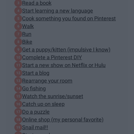
Read a book
Start learning a new language
Cook something you found on Pinterest
Walk
Run
Bike
Get a puppy/kitten (impulsive I know)
Complete a Pinterest DIY
Start a new show on Netflix or Hulu
Start a blog
Rearrange your room
Go fishing
Watch the sunrise/sunset
Catch up on sleep
Do a puzzle
Online shop (my personal favorite)
Snail mail!!