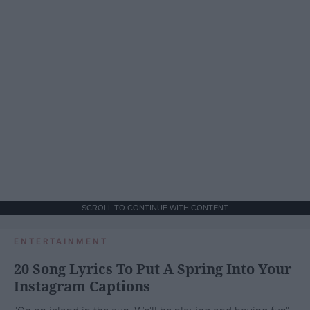
SCROLL TO CONTINUE WITH CONTENT
ENTERTAINMENT
20 Song Lyrics To Put A Spring Into Your
Instagram Captions