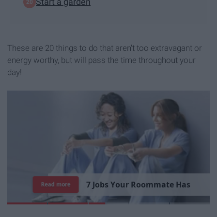
Start a garden
These are 20 things to do that aren't too extravagant or
energy worthy, but will pass the time throughout your
day!
7
J
o
b
s
Y
o
u
r
R
o
o
m
m
a
t
e
H
a
s
Read more