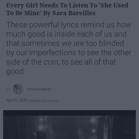
Every Girl Needs To Listen To 'She Used
To Be Mine' By Sara Bareilles
These powerful lyrics remind us how
much good is inside each of us and
that sometimes we are too blinded
by our imperfections to see the other
side of the coin, to see all of that
good.
Emma Enebak
Apr 01, 2025
Miami University