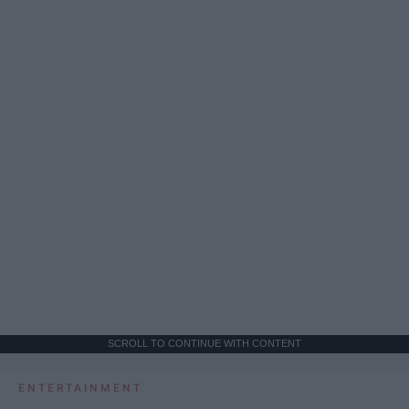
SCROLL TO CONTINUE WITH CONTENT
ENTERTAINMENT