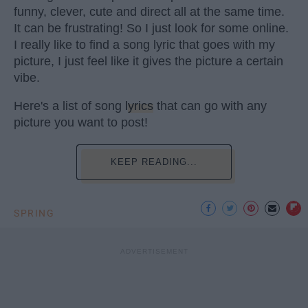
funny, clever, cute and direct all at the same time.
It can be frustrating! So I just look for some online.
I really like to find a song lyric that goes with my
picture, I just feel like it gives the picture a certain
vibe.
Here's a list of song
lyrics
that can go with any
picture you want to post!
KEEP READING...
SPRING