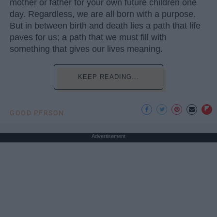
mother or father for your own future children one
day. Regardless, we are all born with a purpose.
But in between birth and death lies a path that life
paves for us; a path that we must fill with
something that gives our lives meaning.
KEEP READING...
GOOD PERSON
Advertisement