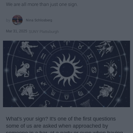
We are all more than just one sign.
Nina Schlosberg
Mar 31, 2025
SUNY Plattsburgh
What's your sign? It's one of the first questions
some of us are asked when approached by