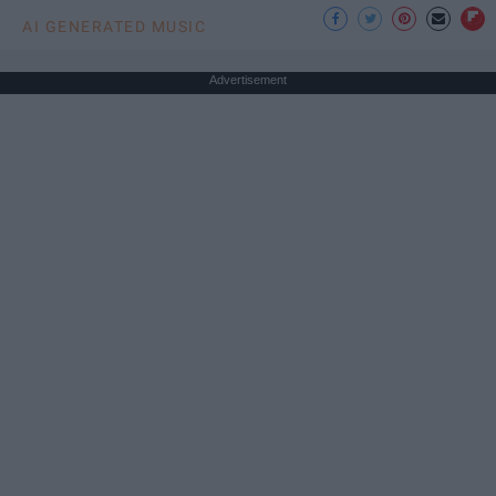
AI GENERATED MUSIC
Advertisement