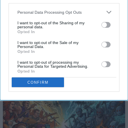
third parties.
Personal Data Processing Opt Outs
FEATURED
Why AI-Generated Music Threatens
I want to opt-out of the Sharing of my
personal data.
Human Creativity
Opted In
The Soul of Sound: How AI
I want to opt-out of the Sale of my
Personal Data.
Challenges Human Expression in
Opted In
Music
I want to opt-out of processing my
Personal Data for Targeted Advertising.
Opted In
Ivan Nikolic
CONFIRM
Oct 29, 2025