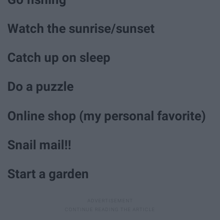
Watch the sunrise/sunset
Catch up on sleep
Do a puzzle
Online shop (my personal favorite)
Snail mail!!
Start a garden