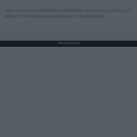
THIS ARTICLE HAS NOT BEEN REVIEWED BY ODYSSEY HQ AND SOLELY
REFLECTS THE IDEAS AND OPINIONS OF THE CREATOR.
Advertisement