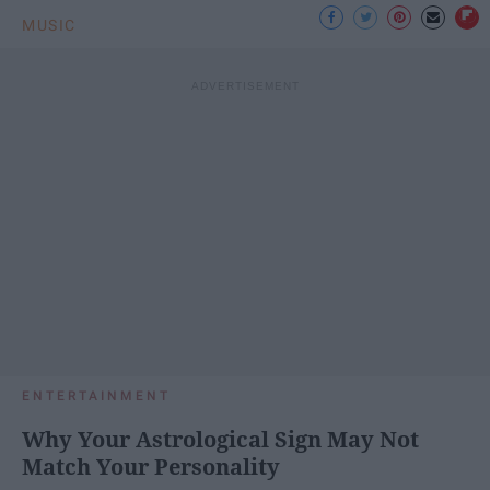
MUSIC
ENTERTAINMENT
Why Your Astrological Sign May Not
Match Your Personality