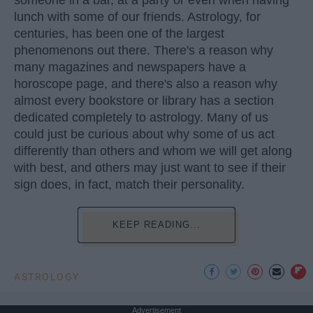
someone in a bar, at a party or even when having
lunch with some of our friends. Astrology, for
centuries, has been one of the largest
phenomenons out there. There's a reason why
many magazines and newspapers have a
horoscope page, and there's also a reason why
almost every bookstore or library has a section
dedicated completely to astrology. Many of us
could just be curious about why some of us act
differently than others and whom we will get along
with best, and others may just want to see if their
sign does, in fact, match their personality.
KEEP READING...
ASTROLOGY
Advertisement