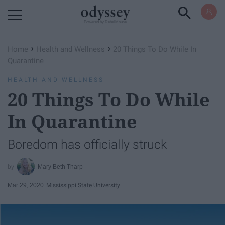
Powered by RebelMouse
›
›
Home
Health and Wellness
20 Things To Do While In
Quarantine
HEALTH AND WELLNESS
20 Things To Do While
In Quarantine
Boredom has officially struck
Mary Beth Tharp
Mar 29, 2020
Mississippi State University