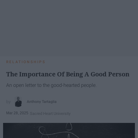
RELATIONSHIPS
The Importance Of Being A Good Person
An open letter to the good-hearted people.
Anthony Tartaglia
Mar 28, 2025
Sacred Heart University