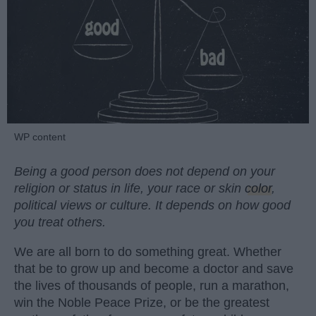
WP content
Being a good person does not depend on your
religion or status in life, your race or skin
color
,
political views or culture. It depends on how good
you treat others.
We are all born to do something great. Whether
that be to grow up and become a doctor and save
the lives of thousands of people, run a marathon,
win the Noble Peace Prize, or be the greatest