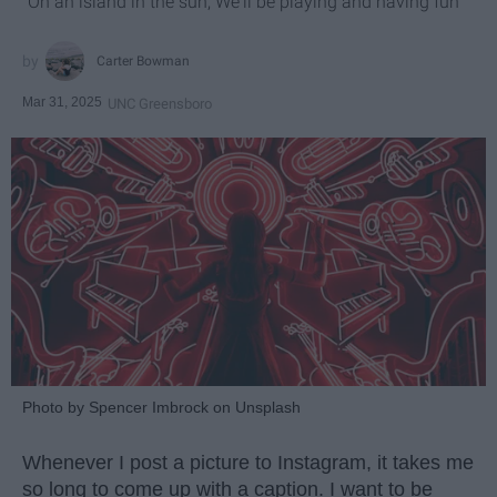
"On an island in the sun, We'll be playing and having fun"
Carter Bowman
Mar 31, 2025
UNC Greensboro
Photo by Spencer Imbrock on Unsplash
Whenever I post a picture to Instagram, it takes me
so long to come up with a caption. I want to be