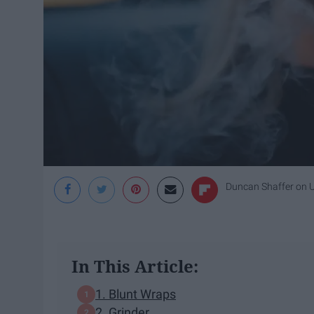
Duncan Shaffer
on
In This Article:
1. Blunt Wraps
2. Grinder