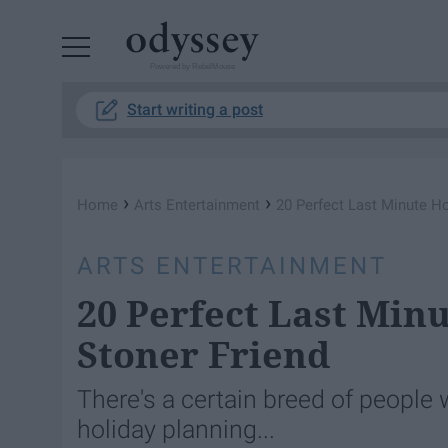
Powered by RebelMouse
Start writing a post
›
›
Home
Arts Entertainment
20 Perfect Last Minute Ho
ARTS ENTERTAINMENT
20 Perfect Last Minu
Stoner Friend
There's a certain breed of people 
holiday planning...