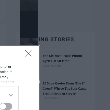
TRENDING STORIES
The Six Most Iconic Pitbull
Lyrics Of All Time
Jessica Kent
sonal or
ection to
ou may
 personal
12 Moss Quotes From 'The IT
out of the
Crowd' Where The Sass Came
 downstream
From A Broken Server
B’s List of
Jacob Prest