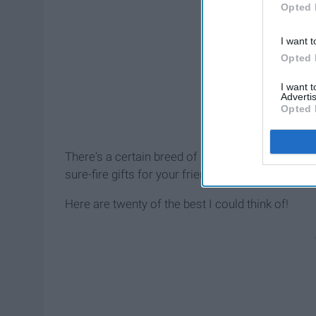
Opted 
I want t
Opted 
I want 
Advertis
Opted 
There's a certain breed of people who may be a l
sure-fire gifts for your friends who partake so y
Here are twenty of the best I could think of!