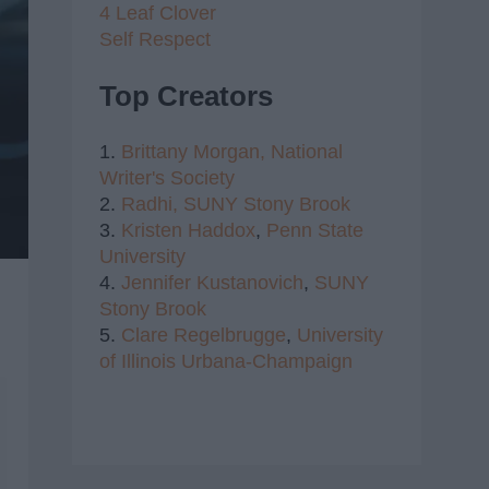
4 Leaf Clover
Self Respect
Top Creators
1.
Brittany Morgan,
National
Writer's Society
2.
Radhi,
SUNY Stony Brook
3.
Kristen Haddox
,
Penn State
University
4.
Jennifer Kustanovich
,
SUNY
Stony Brook
5.
Clare Regelbrugge
,
University
of Illinois Urbana-Champaign