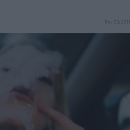
Dec 20, 201