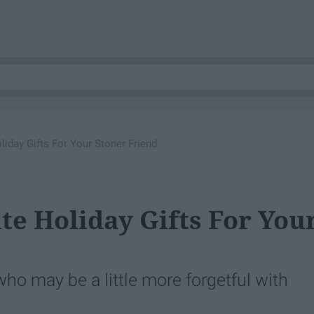
liday Gifts For Your Stoner Friend
te Holiday Gifts For You
who may be a little more forgetful with