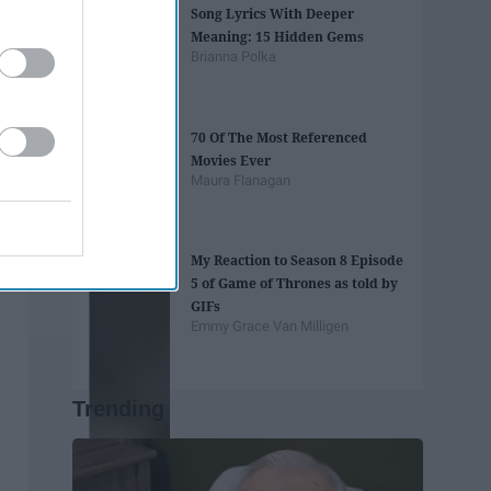
Song Lyrics With Deeper
Meaning: 15 Hidden Gems
Brianna Polka
70 Of The Most Referenced
Movies Ever
Maura Flanagan
My Reaction to Season 8 Episode
5 of Game of Thrones as told by
GIFs
Emmy Grace Van Milligen
Trending