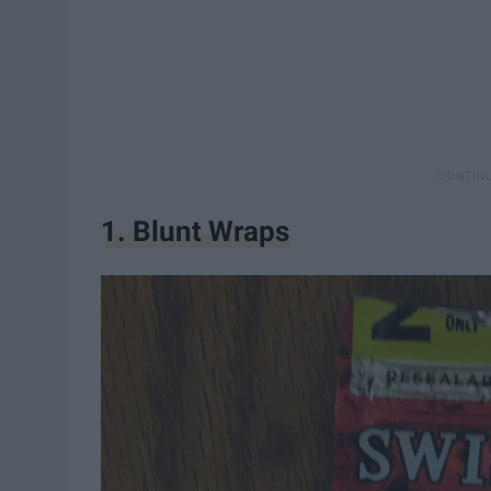
1. Blunt Wraps