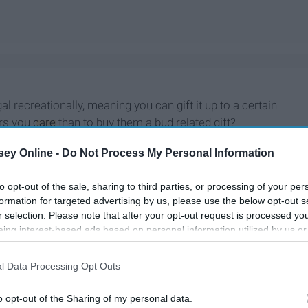
 recreationally, meaning you can gift it up to a certain
ers you
care
than to buy them a bud related gift?
ey Online -
Do Not Process My Personal Information
to opt-out of the sale, sharing to third parties, or processing of your per
formation for targeted advertising by us, please use the below opt-out s
r selection. Please note that after your opt-out request is processed y
eing interest-based ads based on personal information utilized by us or
disclosed to third parties prior to your opt-out. You may separately opt-
losure of your personal information by third parties on the IAB’s list of
l Data Processing Opt Outs
. This information may also be disclosed by us to third parties on the
IA
Participants
that may further disclose it to other third parties.
o opt-out of the Sharing of my personal data.