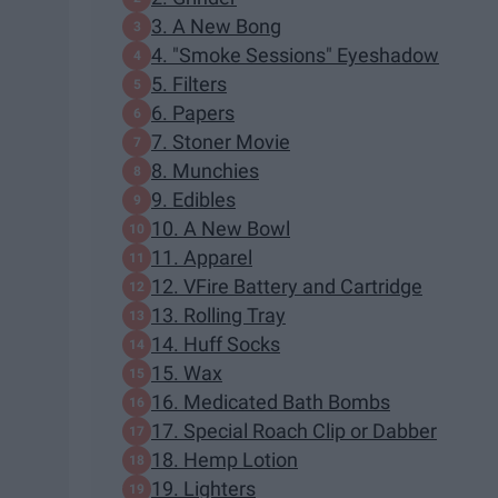
3. A New Bong
4. "Smoke Sessions" Eyeshadow
5. Filters
6. Papers
7. Stoner Movie
8. Munchies
9. Edibles
10. A New Bowl
11. Apparel
12. VFire Battery and Cartridge
13. Rolling Tray
14. Huff Socks
15. Wax
16. Medicated Bath Bombs
17. Special Roach Clip or Dabber
18. Hemp Lotion
19. Lighters