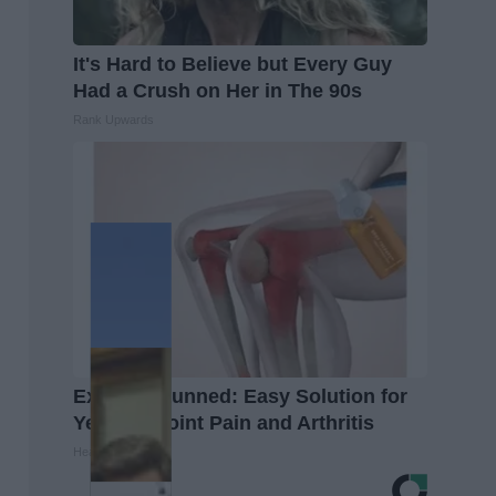
It's Hard to Believe but Every Guy
Had a Crush on Her in The 90s
Rank Upwards
Experts Stunned: Easy Solution for
Years of Joint Pain and Arthritis
Healthier Living