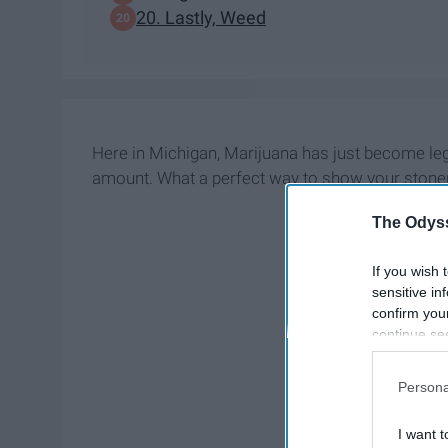
20. Lastly, Weed
Here in Michigan, Marijuana has just become legal
amount. What a perfect way to show your ston
The Odyss
If you wish 
sensitive in
confirm you
continue se
information 
further disc
Persona
participants
Downstream 
I want t