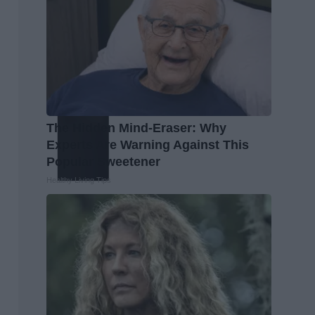
The Hidden Mind-Eraser: Why
Experts Are Warning Against This
Popular Sweetener
Healthy Living Tips