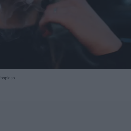
Unsplash