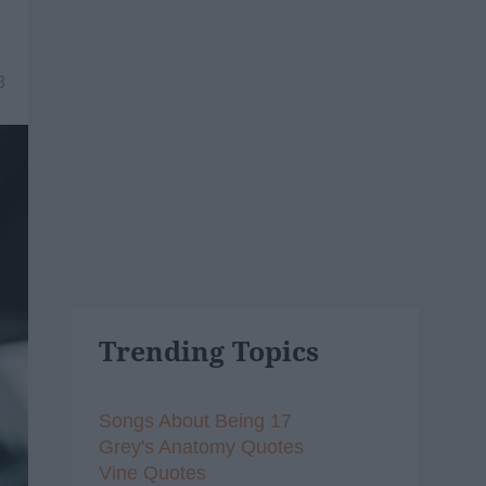
8
Trending Topics
Songs About Being 17
Grey's Anatomy Quotes
Vine Quotes