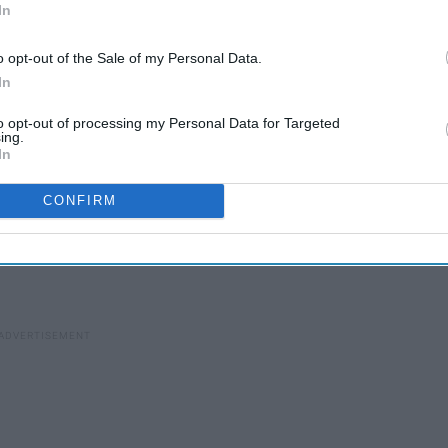
In
o opt-out of the Sale of my Personal Data.
In
to opt-out of processing my Personal Data for Targeted
ing.
In
CONFIRM
ittle more forgetful with holiday planning, so here some
ou can really get them something great this year!