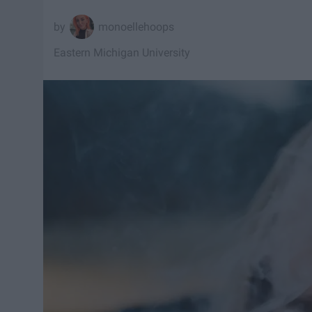
monoellehoops
Eastern Michigan University