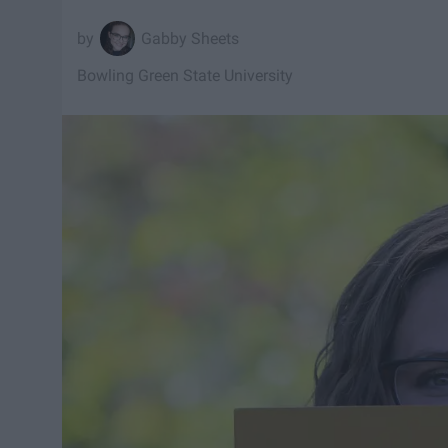
Gabby Sheets
Bowling Green State University