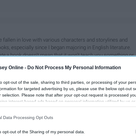
e fallen in love with various characters and storylines and
ooks, especially since I began majoring in English literature.
ate
a book doesn't mean that it won't teach you something or
.
ey Online -
Do Not Process My Personal Information
to opt-out of the sale, sharing to third parties, or processing of your per
formation for targeted advertising by us, please use the below opt-out s
r selection. Please note that after your opt-out request is processed y
eing interest-based ads based on personal information utilized by us or
disclosed to third parties prior to your opt-out. You may separately opt-
losure of your personal information by third parties on the IAB’s list of
l Data Processing Opt Outs
. This information may also be disclosed by us to third parties on the
IA
Participants
that may further disclose it to other third parties.
o opt-out of the Sharing of my personal data.