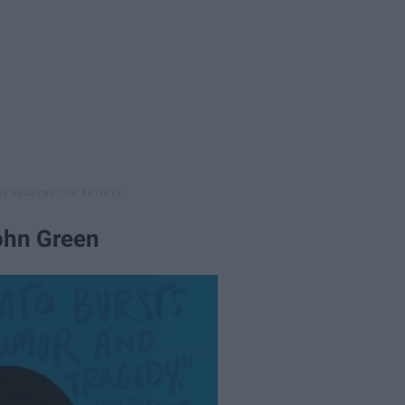
John Green