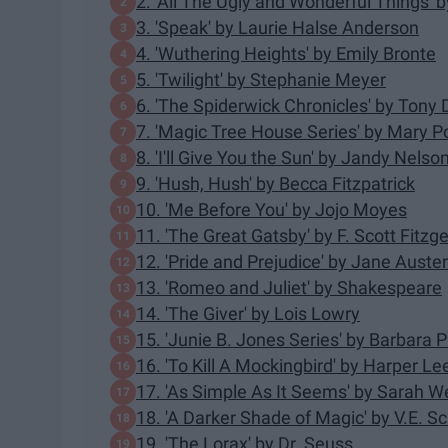
2. 'All The Ugly and Wonderful Things'
3. 'Speak' by Laurie Halse Anderson
4. 'Wuthering Heights' by Emily Bronte
5. 'Twilight' by Stephanie Meyer
6. 'The Spiderwick Chronicles' by Tony D
7. 'Magic Tree House Series' by Mary 
8. 'I'll Give You the Sun' by Jandy Nelso
9. 'Hush, Hush' by Becca Fitzpatrick
10. 'Me Before You' by Jojo Moyes
11. 'The Great Gatsby' by F. Scott Fitzg
12. 'Pride and Prejudice' by Jane Auste
13. 'Romeo and Juliet' by Shakespeare
14. 'The Giver' by Lois Lowry
15. 'Junie B. Jones Series' by Barbara 
16. 'To Kill A Mockingbird' by Harper Le
17. 'As Simple As It Seems' by Sarah 
18. 'A Darker Shade of Magic' by V.E. 
19. 'The Lorax' by Dr. Seuss