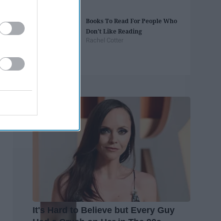
Books To Read For People Who
Don't Like Reading
Rachel Cotter
Trending
It's Hard to Believe but Every Guy