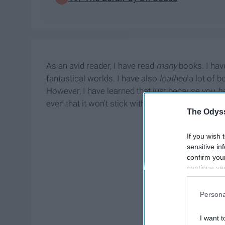
As an avid reader, I have read
many
books. I hav
fantastical worlds. I have also
loathed
a lot of b
However, I have learned that just because you
h
even that it won't stick with you basically forever
The Odyss
If you wish 
sensitive in
confirm you
continue se
information 
further disc
Persona
participants
Downstream 
I want t