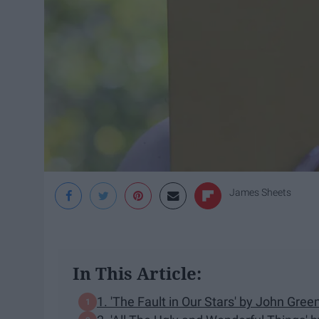
James Sheets
In This Article:
1. 'The Fault in Our Stars' by John Gree