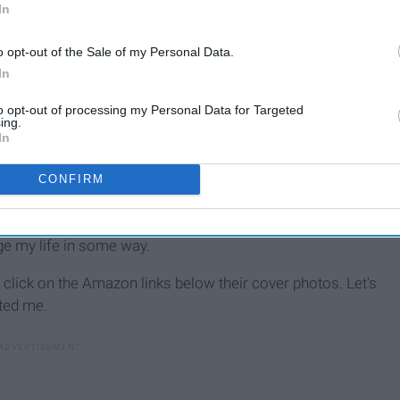
In
o opt-out of the Sale of my Personal Data.
In
to opt-out of processing my Personal Data for Targeted
ing.
In
CONFIRM
ayed with me. I love some of them, and I hate some of them,
ge my life in some way.
re, click on the Amazon
links below their cover photos. Let's
ted me.