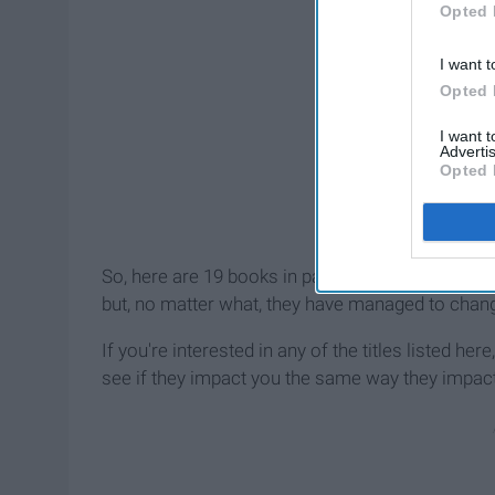
Opted 
I want t
Opted 
I want 
Advertis
Opted 
So, here are 19 books in particular that have st
but, no matter what, they have managed to chan
If you're interested in any of the titles listed he
see if they impact you the same way they impac