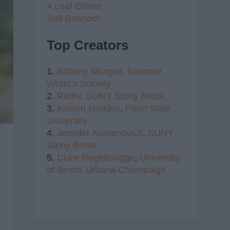
4 Leaf Clover
Self Respect
Top Creators
1.
Brittany Morgan,
National
Writer's Society
2.
Radhi,
SUNY Stony Brook
3.
Kristen Haddox
,
Penn State
University
4.
Jennifer Kustanovich
,
SUNY
Stony Brook
5.
Clare Regelbrugge
,
University
of Illinois Urbana-Champaign