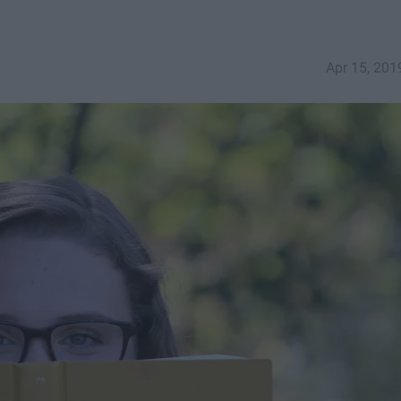
Apr 15, 201