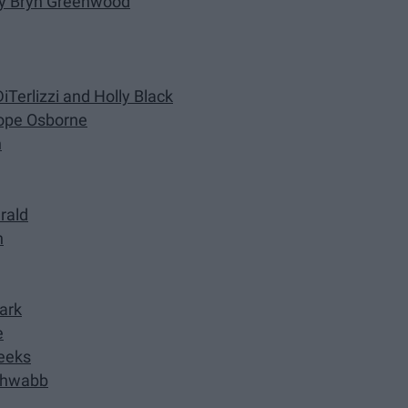
 by Bryn Greenwood
iTerlizzi and Holly Black
Pope Osborne
n
erald
n
Park
e
Weeks
Schwabb