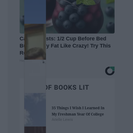
Cardiologists: 1/2 Cup Before Bed
Burns Belly Fat Like Crazy! Try This
Recipe!
Healthier Living
BEST OF BOOKS LIT
35 Things I Wish I Learned In
My Freshman Year Of College
Arielle Lewis