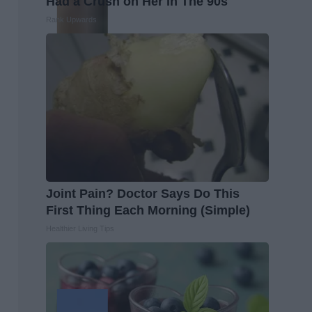
Had a Crush on Her in The 90s
Rank Upwards
Joint Pain? Doctor Says Do This
First Thing Each Morning (Simple)
Healthier Living Tips