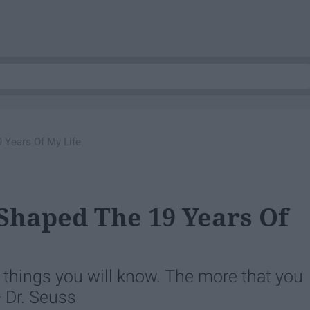
 Years Of My Life
Shaped The 19 Years Of
 things you will know. The more that you
— Dr. Seuss