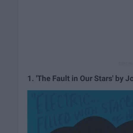
1. 'The Fault in Our Stars' by 