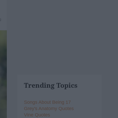
9
Trending Topics
Songs About Being 17
Grey's Anatomy Quotes
Vine Quotes