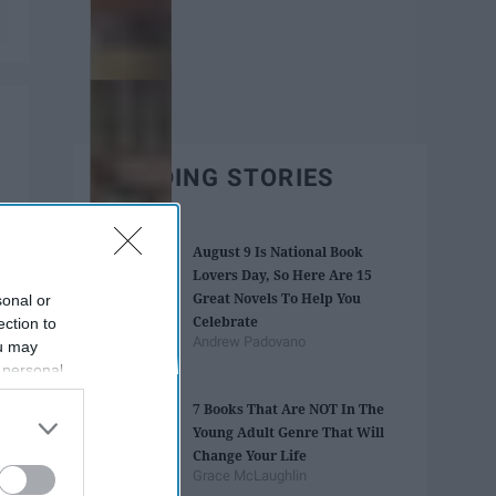
TRENDING STORIES
August 9 Is National Book
Lovers Day, So Here Are 15
Great Novels To Help You
sonal or
Celebrate
ection to
Andrew Padovano
ou may
 personal
out of the
7 Books That Are NOT In The
 downstream
Young Adult Genre That Will
B’s List of
Change Your Life
Grace McLaughlin