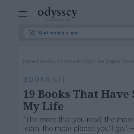
Powered by RebelMouse
Start writing a post
›
›
Home
Books Lit
19 Books That Have Shaped The 19
BOOKS LIT
19 Books That Have 
My Life
"The more that you read, the more
learn, the more places you'll go." 