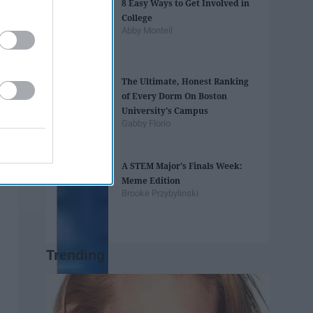
8 Easy Ways to Get Involved in
College
Abby Monteil
The Ultimate, Honest Ranking
of Every Dorm On Boston
University's Campus
Gabby Florio
A STEM Major's Finals Week:
Meme Edition
Brooke Przybylinski
Trending