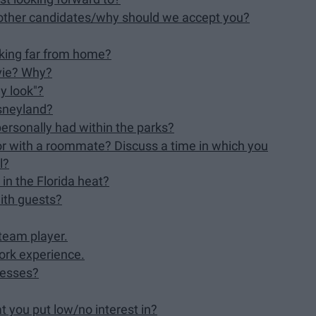
other candidates/why should we accept you?
rking far from home?
ovie? Why?
ey look"?
isneyland?
ersonally had within the parks?
or with a roommate? Discuss a time in which you
l?
in the Florida heat?
ith guests?
team player.
ork experience.
nesses?
t you put low/no interest in?