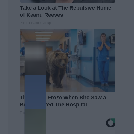
Take a Look at The Repulsive Home
of Keanu Reeves
Prime Finance Group
The Nurse Froze When She Saw a
Bear Entered The Hospital
The Play Arena