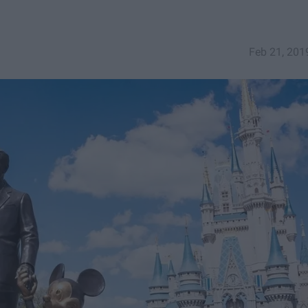
Feb 21, 201