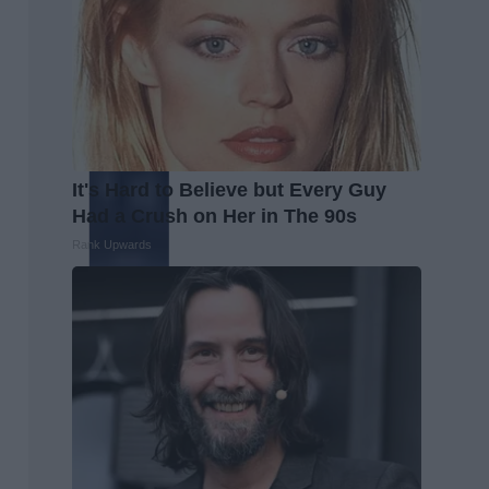
It's Hard to Believe but Every Guy
Had a Crush on Her in The 90s
Rank Upwards