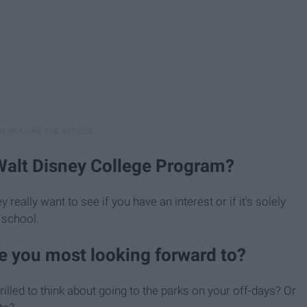
Walt Disney College Program?
eally want to see if you have an interest or if it's solely
 school.
re you most looking forward to?
illed to think about going to the parks on your off-days? Or