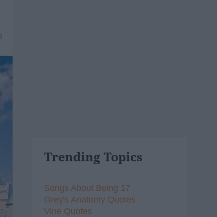
9
Trending Topics
Songs About Being 17
Grey's Anatomy Quotes
Vine Quotes