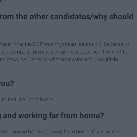
ts?
from the other candidates/why should
 my heart that the DCP was my dream internship. Because of
y the company. Disney is what motivates me. I live my life
 And because Disney is what motivates me, I would do
you?
to feel like I'm at home.
ng and working far from home?
ience you've had living away from home. If you've done