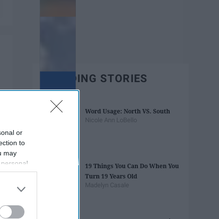
TRENDING STORIES
Word Usage: North VS. South
Nicole Ann LoBello
sonal or
ection to
ou may
 personal
19 Things You Can Do When You
out of the
Turn 19 Years Old
 downstream
Madelyn Casale
B’s List of