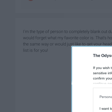
I'm the type of person to completely blank out du
would forget what my favorite color is. That's ho
the same way or would just like to get your head 
list is for you!
The Odyss
If you wish 
sensitive in
confirm you
continue se
information 
further disc
Persona
participants
Downstream 
I want t