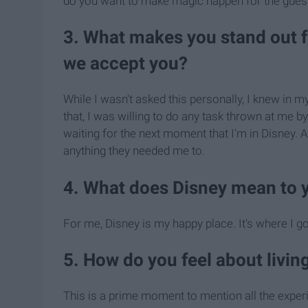
do you want to make magic happen for the gues
3. What makes you stand out 
we accept you?
While I wasn't asked this personally, I knew in
that, I was willing to do any task thrown at me b
waiting for the next moment that I'm in Disney.
anything they needed me to.
4. What does Disney mean to 
For me, Disney is my happy place. It's where I go 
5. How do you feel about livi
This is a prime moment to mention all the exper