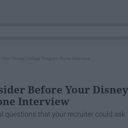
e Your Disney College Program Phone Interview
sider Before Your Disne
one Interview
l questions that your recruiter could ask