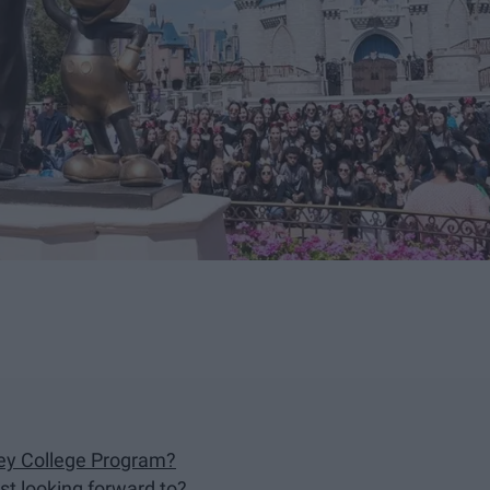
ney College Program?
st looking forward to?