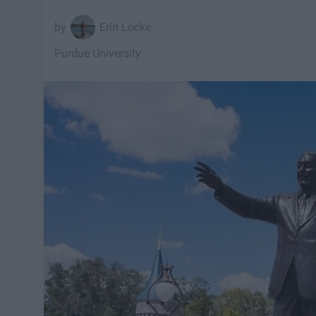
Erin Locke
Purdue University