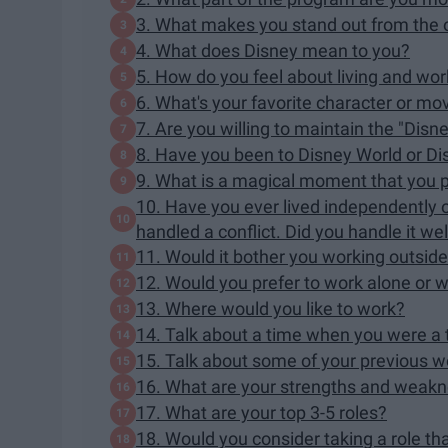
3. What makes you stand out from the 
4. What does Disney mean to you?
5. How do you feel about living and wo
6. What's your favorite character or m
7. Are you willing to maintain the "Disn
8. Have you been to Disney World or D
9. What is a magical moment that you p
10. Have you ever lived independently 
handled a conflict. Did you handle it wel
11. Would it bother you working outside 
12. Would you prefer to work alone or w
13. Where would you like to work?
14. Talk about a time when you were a 
15. Talk about some of your previous w
16. What are your strengths and weak
17. What are your top 3-5 roles?
18. Would you consider taking a role tha