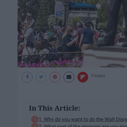
Pixabay
In This Article:
1. Why do you want to do the Walt Dis
2. What part of the program are you mo