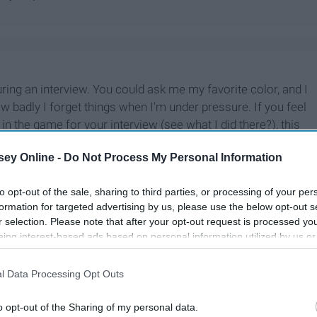
ring an interview. You could ask me my favorite color, and I
w badly I forget things when I'm under pressure. If you feel
in the game for your interview (see what I did there?), this
ey Online -
Do Not Process My Personal Information
to opt-out of the sale, sharing to third parties, or processing of your per
formation for targeted advertising by us, please use the below opt-out s
r selection. Please note that after your opt-out request is processed y
eing interest-based ads based on personal information utilized by us or
disclosed to third parties prior to your opt-out. You may separately opt-
losure of your personal information by third parties on the IAB’s list of
l Data Processing Opt Outs
. This information may also be disclosed by us to third parties on the
IA
Participants
that may further disclose it to other third parties.
o opt-out of the Sharing of my personal data.