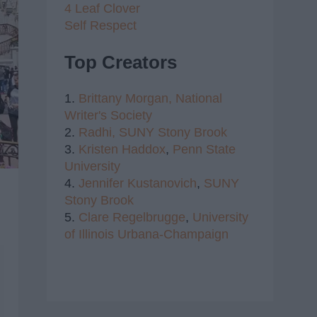
4 Leaf Clover
Self Respect
Top Creators
1.
Brittany Morgan,
National
Writer's Society
2.
Radhi,
SUNY Stony Brook
3.
Kristen Haddox
,
Penn State
University
4.
Jennifer Kustanovich
,
SUNY
Stony Brook
5.
Clare Regelbrugge
,
University
of Illinois Urbana-Champaign