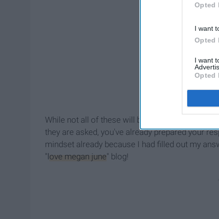
Opted 
I want t
Opted 
I want 
Advertis
Opted 
While not all of these will be covered during your
they are asked, you've already prepared your resp
mindset already because I had filled out my answ
"
love megan june
" blog!