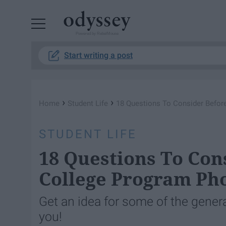
Powered by RebelMouse
Start writing a post
›
›
Home
Student Life
18 Questions To Consider Befor
STUDENT LIFE
18 Questions To Con
College Program Ph
Get an idea for some of the genera
you!