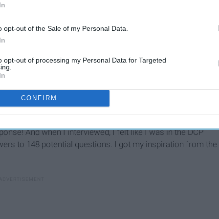
In
o opt-out of the Sale of my Personal Data.
In
to opt-out of processing my Personal Data for Targeted
ing.
In
CONFIRM
 interview, it's nice to know the answers to these so that if
onse! And when I interviewed, I felt like I was in the DCP
ers to 148 potential questions. I got my inspiration from the