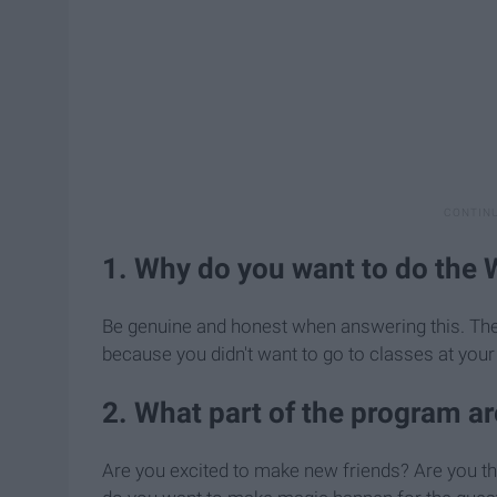
1. Why do you want to do the 
Be genuine and honest when answering this. They r
because you didn't want to go to classes at your
2. What part of the program a
Are you excited to make new friends? Are you thr