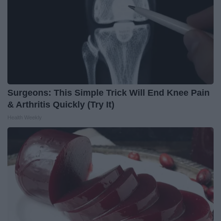
Surgeons: This Simple Trick Will End Knee Pain
& Arthritis Quickly (Try It)
Health Weekly