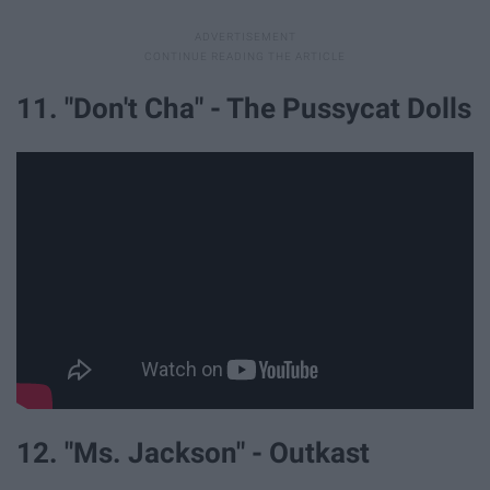
11. "Don't Cha" - The Pussycat Dolls
12. "Ms. Jackson" - Outkast