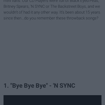
mini vans. Our CD Players were full of Black Eyed Peas,
Britney Spears, 'N SYNC or The Backstreet Boys, and we
wouldn't of had it any other way. It's been about 15 years
since then...do you remember these throwback songs?
1. "Bye Bye Bye" - 'N SYNC