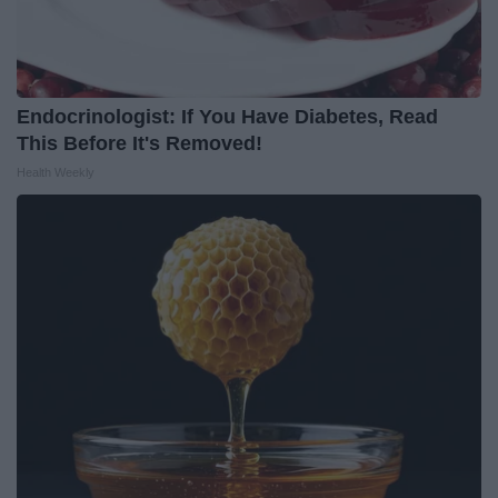
Endocrinologist: If You Have Diabetes, Read
This Before It's Removed!
Health Weekly