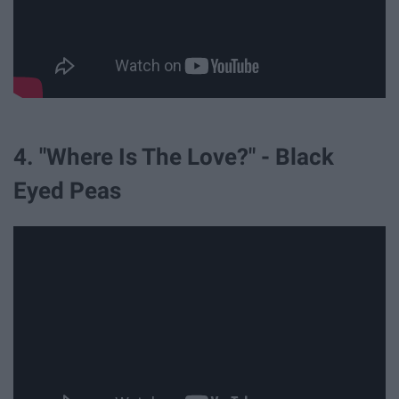
4. "Where Is The Love?" - Black
Eyed Peas