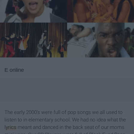
E online
The early 2000's were full of pop songs we all used to
listen to in elementary school. We had no idea what the
lyrics
meant and danced in the back seat of our moms