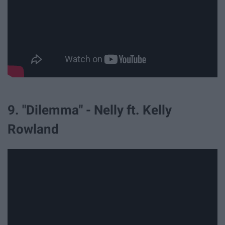
9. "Dilemma" - Nelly ft. Kelly
Rowland