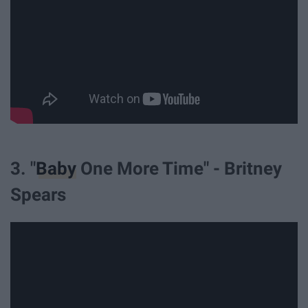
3. "
Baby
One More Time" - Britney
Spears