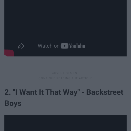
2. "I Want It That Way" - Backstreet
Boys