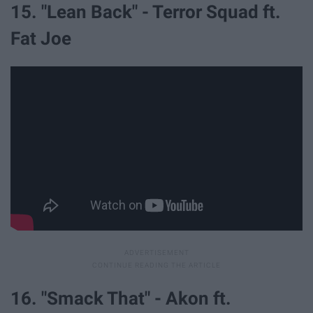
15. "Lean Back" - Terror Squad ft.
Fat Joe
16. "Smack That" - Akon ft.