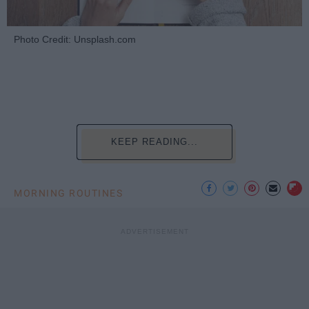
Photo Credit: Unsplash.com
KEEP READING...
MORNING ROUTINES