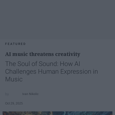
FEATURED
AI music threatens creativity
The Soul of Sound: How AI
Challenges Human Expression in
Music
Ivan Nikolic
Oct 29, 2025