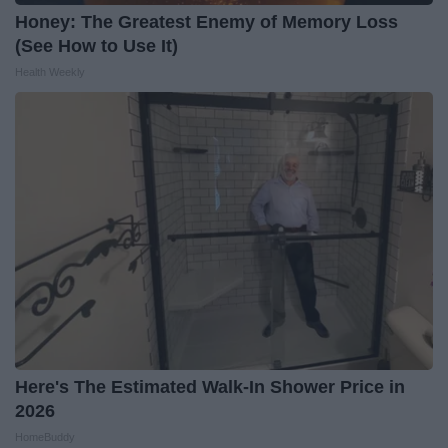
Honey: The Greatest Enemy of Memory Loss
(See How to Use It)
Health Weekly
Here's The Estimated Walk-In Shower Price in
2026
HomeBuddy