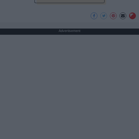
Advertisement