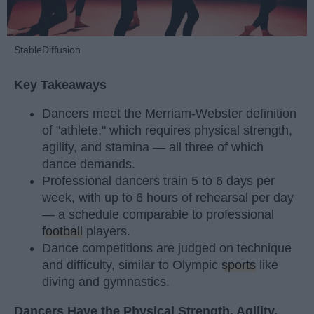
StableDiffusion
Key Takeaways
Dancers meet the Merriam-Webster definition
of "athlete," which requires physical strength,
agility, and stamina — all three of which
dance demands.
Professional dancers train 5 to 6 days per
week, with up to 6 hours of rehearsal per day
— a schedule comparable to professional
football
players.
Dance competitions are judged on technique
and difficulty, similar to Olympic
sports
like
diving and gymnastics.
Dancers Have the Physical Strength, Agility,