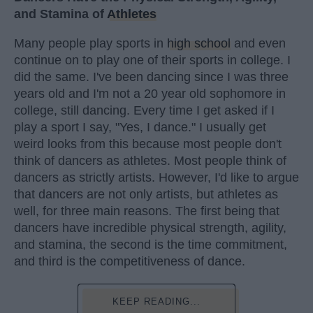
and Stamina of
Athletes
Many people play sports in
high school
and even
continue on to play one of their sports in college. I
did the same. I've been dancing since I was three
years old and I'm not a 20 year old sophomore in
college, still dancing. Every time I get asked if I
play a sport I say, "Yes, I dance." I usually get
weird looks from this because most people don't
think of dancers as athletes. Most people think of
dancers as strictly artists. However, I'd like to argue
that dancers are not only artists, but athletes as
well, for three main reasons. The first being that
dancers have incredible physical strength, agility,
and stamina, the second is the time commitment,
and third is the competitiveness of dance.
KEEP READING...