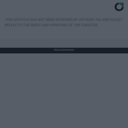
THIS ARTICLE HAS NOT BEEN REVIEWED BY ODYSSEY HQ AND SOLELY
REFLECTS THE IDEAS AND OPINIONS OF THE CREATOR.
Advertisement