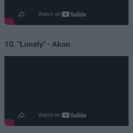
10. "Lonely" - Akon