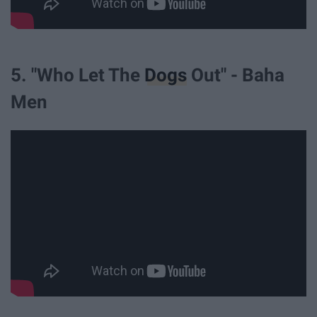
5. "Who Let The
Dogs
Out" - Baha
Men