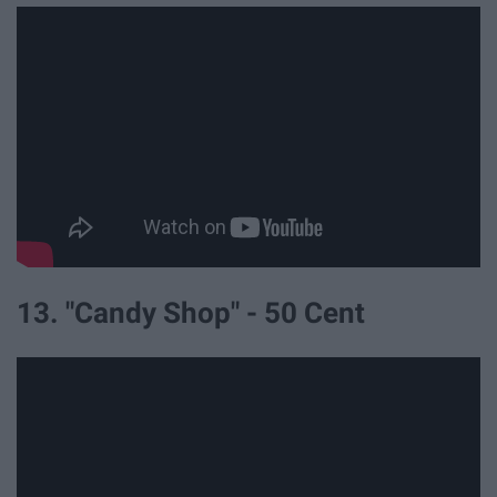
13. "Candy Shop" - 50 Cent