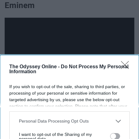
Eminem
The Odyssey Online -
Do Not Process My Personal
Information
If you wish to opt-out of the sale, sharing to third parties, or
processing of your personal or sensitive information for
targeted advertising by us, please use the below opt-out
section to confirm your selection. Please note that after your
17. "Mockingbird" - Eminem
opt-out request is processed you may continue seeing
interest-based ads based on personal information utilized by
Personal Data Processing Opt Outs
us or personal information disclosed to third parties prior to
your opt-out. You may separately opt-out of the further
I want to opt-out of the Sharing of my
disclosure of your personal information by third parties on the
personal data.