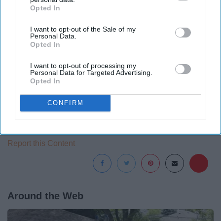
Opted In
IAB’s list of downstream participants. This information may
also be disclosed by us to third parties on the
IAB’s List of
I want to opt-out of the Sale of my
Downstream Participants
that may further disclose it to other
Personal Data.
third parties.
Opted In
I want to opt-out of processing my
Personal Data for Targeted Advertising.
Opted In
CONFIRM
Report this Content
Around the Web