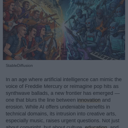
StableDiffusion
In an age where artificial intelligence can mimic the
voice of Freddie Mercury or reimagine pop hits as
synthwave ballads, a new frontier has emerged —
one that blurs the line between
innovation
and
erosion. While AI offers undeniable benefits in
technical domains, its intrusion into creative arts,
especially music, raises urgent questions. Not just
about copyright, but about culture,
education
, and