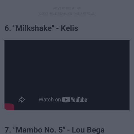
6. "Milkshake" - Kelis
7. "Mambo No. 5" - Lou Bega