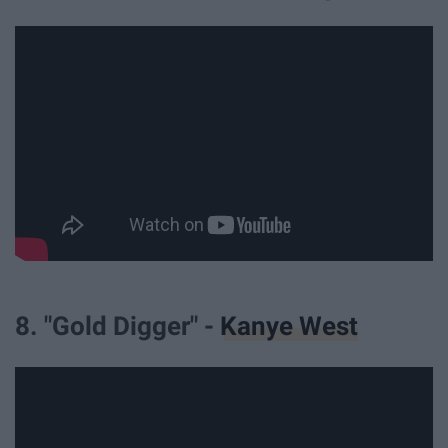
8. "Gold Digger" -
Kanye West