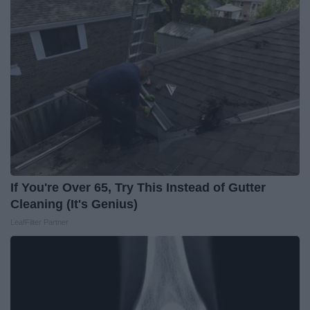
If You're Over 65, Try This Instead of Gutter
Cleaning (It's Genius)
LeafFilter Partner