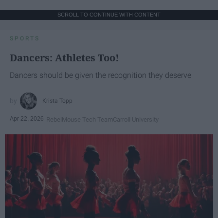
SCROLL TO CONTINUE WITH CONTENT
SPORTS
Dancers: Athletes Too!
Dancers should be given the recognition they deserve
Krista Topp
Apr 22, 2026
RebelMouse Tech Team
Carroll University