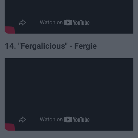
14. "Fergalicious" - Fergie