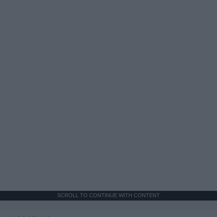
SCROLL TO CONTINUE WITH CONTENT