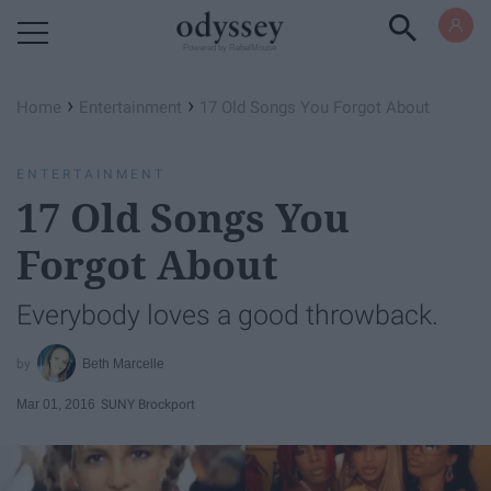
Powered by RebelMouse
›
›
Home
Entertainment
17 Old Songs You Forgot About
ENTERTAINMENT
17 Old Songs You
Forgot About
Everybody loves a good throwback.
Beth Marcelle
Mar 01, 2016
SUNY Brockport