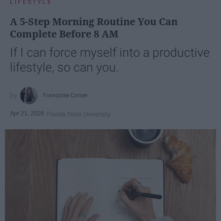
LIFESTYLE
A 5-Step Morning Routine You Can
Complete Before 8 AM
If I can force myself into a productive
lifestyle, so can you.
Françoise Corser
Apr 21, 2026
Florida State University