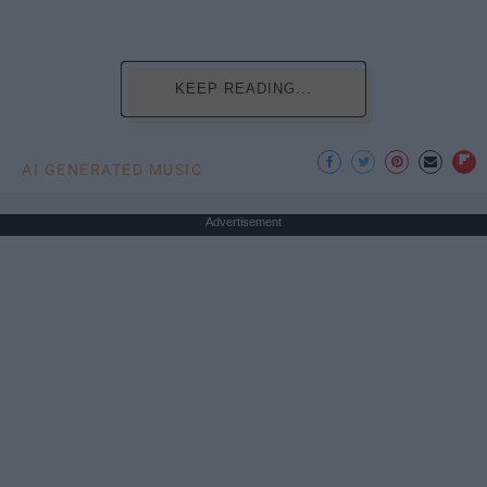
KEEP READING...
AI GENERATED MUSIC
Advertisement