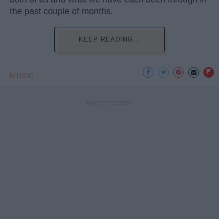
the past couple of months.
KEEP READING...
MUSIC