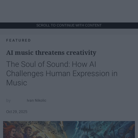
SCROLL TO CONTINUE WITH CONTENT
FEATURED
AI music threatens creativity
The Soul of Sound: How AI
Challenges Human Expression in
Music
Ivan Nikolic
Oct 29, 2025