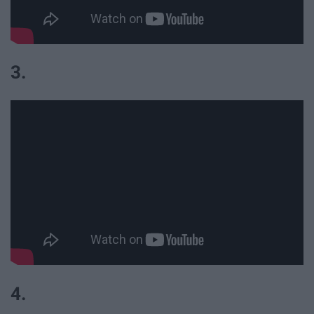
3.
4.