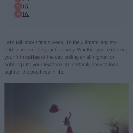
15.
16.
Let's talk about finals week. It's the ultimate, anxiety-
ridden time of the year for many. Whether you're drinking
your fifth
coffee
of the day, pulling an all-nighter, or
sobbing into your textbook, it's certainly easy to lose
sight of the positives in life.