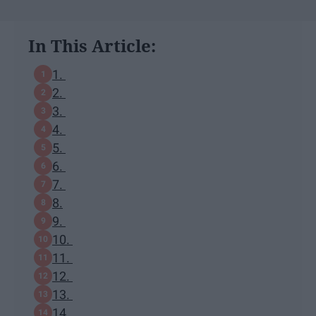
In This Article:
1.
2.
3.
4.
5.
6.
7.
8.
9.
10.
11.
12.
13.
14.