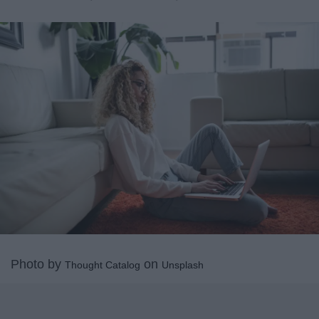
Photo by
on
Thought Catalog
Unsplash