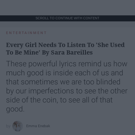
SCROLL TO CONTINUE WITH CONTENT
ENTERTAINMENT
Every Girl Needs To Listen To 'She Used
To Be Mine' By Sara Bareilles
These powerful lyrics remind us how
much good is inside each of us and
that sometimes we are too blinded
by our imperfections to see the other
side of the coin, to see all of that
good.
Emma Enebak