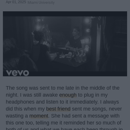
Apr 01, 2025
Miami University
The song was sent to me late in the middle of the
night. I was still awake
enough
to plug in my
headphones and listen to it immediately. I always
did this when my
best friend
sent me songs, never
wasting a
moment
. She had sent a message with
this one too, telling me it reminded her so much of
both of us and what we have each been through in