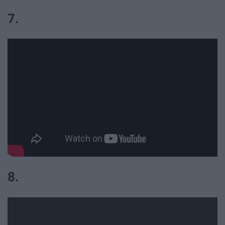
7.
8.