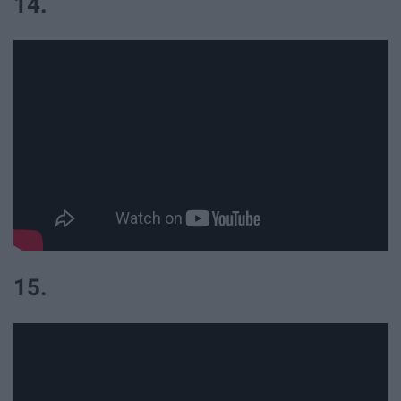
14.
15.