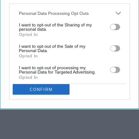
third parties.
Personal Data Processing Opt Outs
I want to opt-out of the Sharing of my
personal data.
Opted In
Report this Content
I want to opt-out of the Sale of my
Personal Data.
Opted In
I want to opt-out of processing my
Personal Data for Targeted Advertising.
Opted In
CONFIRM