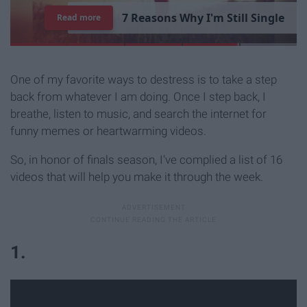
1
5
T
i
m
e
s
"
P
a
r
k
s
a
n
d
Read more
R
e
c
r
e
a
t
i
o
n
"
S
u
m
m
e
d
U
p
Y
o
u
r
L
i
b
r
a
r
y
E
x
p
e
r
i
e
n
c
e
One of my favorite ways to destress is to take a step
back from whatever I am doing. Once I step back, I
breathe, listen to music, and search the internet for
funny memes or heartwarming videos.
So, in honor of finals season, I've complied a list of 16
videos that will help you make it through the week.
1.