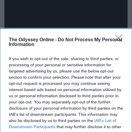
The Odyssey Online -
Do Not Process My Personal
Information
16.
If you wish to opt-out of the sale, sharing to third parties, or
processing of your personal or sensitive information for
targeted advertising by us, please use the below opt-out
section to confirm your selection. Please note that after your
opt-out request is processed you may continue seeing
interest-based ads based on personal information utilized by
us or personal information disclosed to third parties prior to
your opt-out. You may separately opt-out of the further
disclosure of your personal information by third parties on the
IAB’s list of downstream participants. This information may
also be disclosed by us to third parties on the
IAB’s List of
Downstream Participants
that may further disclose it to other