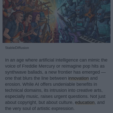
StableDiffusion
In an age where artificial intelligence can mimic the
voice of Freddie Mercury or reimagine pop hits as
synthwave ballads, a new frontier has emerged —
one that blurs the line between
innovation
and
erosion. While AI offers undeniable benefits in
technical domains, its intrusion into creative arts,
especially music, raises urgent questions. Not just
about copyright, but about culture,
education
, and
the very soul of artistic expression.