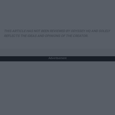
THIS ARTICLE HAS NOT BEEN REVIEWED BY ODYSSEY HQ AND SOLELY
REFLECTS THE IDEAS AND OPINIONS OF THE CREATOR.
Advertisement