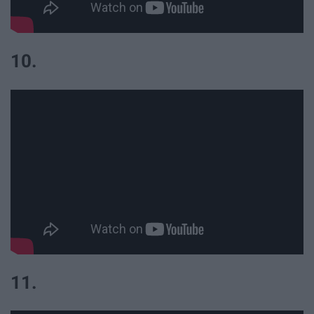
10.
11.