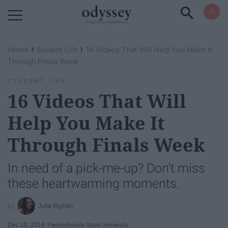
Powered by RebelMouse
›
›
Home
Student Life
16 Videos That Will Help You Make It
Through Finals Week
STUDENT LIFE
16 Videos That Will
Help You Make It
Through Finals Week
In need of a pick-me-up? Don't miss
these heartwarming moments.
Julia Righter
Dec 10, 2018
Pennsylvania State University