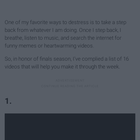
One of my favorite ways to destress is to take a step
back from whatever I am doing. Once I step back, I
breathe, listen to music, and search the internet for
funny memes or heartwarming videos.
So, in honor of finals season, I've complied a list of 16
videos that will help you make it through the week.
1.