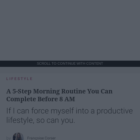
SCROLL TO CONTINUE WITH CONTENT
LIFESTYLE
A 5-Step Morning Routine You Can
Complete Before 8 AM
If I can force myself into a productive
lifestyle, so can you.
Françoise Corser