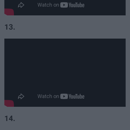
13.
14.