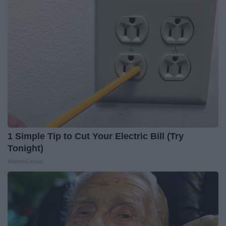
1 Simple Tip to Cut Your Electric Bill (Try
Tonight)
MadeInGenius