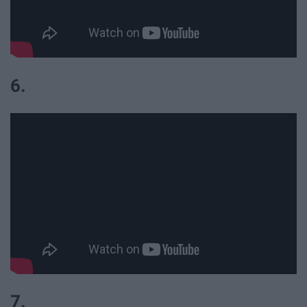
6.
7.