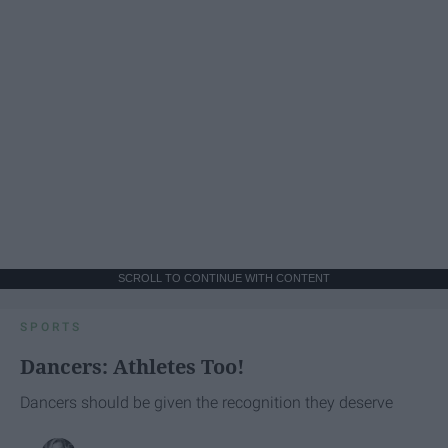
SCROLL TO CONTINUE WITH CONTENT
SPORTS
Dancers: Athletes Too!
Dancers should be given the recognition they deserve