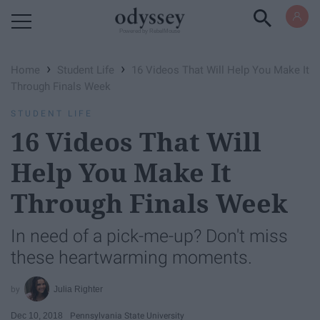
Powered by RebelMouse
›
›
Home
Student Life
16 Videos That Will Help You Make It
Through Finals Week
STUDENT LIFE
16 Videos That Will
Help You Make It
Through Finals Week
In need of a pick-me-up? Don't miss
these heartwarming moments.
Julia Righter
Dec 10, 2018
Pennsylvania State University