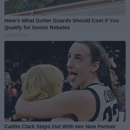
Here's What Gutter Guards Should Cost if You
Qualify for Senior Rebates
LeafFilter Partner
Caitlin Clark Steps Out With Her New Partner