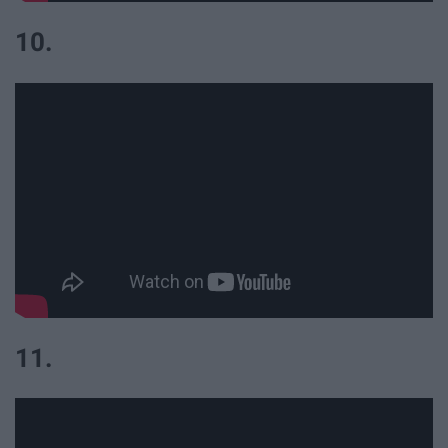
10.
11.