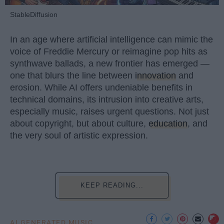
StableDiffusion
In an age where artificial intelligence can mimic the
voice of Freddie Mercury or reimagine pop hits as
synthwave ballads, a new frontier has emerged —
one that blurs the line between
innovation
and
erosion. While AI offers undeniable benefits in
technical domains, its intrusion into creative arts,
especially music, raises urgent questions. Not just
about copyright, but about culture,
education
, and
the very soul of artistic expression.
KEEP READING...
AI GENERATED MUSIC