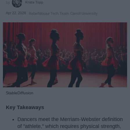
Krista Topp
Apr 22, 2026
RebelMouse Tech Team
Carroll University
StableDiffusion
Key Takeaways
Dancers meet the Merriam-Webster definition
of "athlete," which requires physical strength,