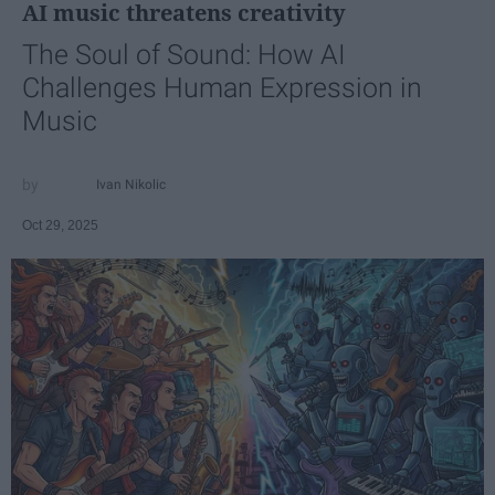
AI music threatens creativity
The Soul of Sound: How AI
Challenges Human Expression in
Music
Ivan Nikolic
Oct 29, 2025