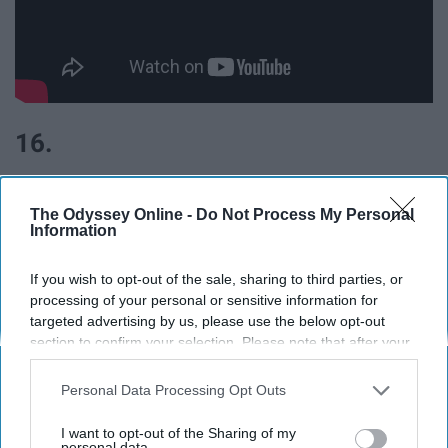
16.
The Odyssey Online -
Do Not Process My Personal
Information
If you wish to opt-out of the sale, sharing to third parties, or
processing of your personal or sensitive information for
targeted advertising by us, please use the below opt-out
section to confirm your selection. Please note that after your
opt-out request is processed you may continue seeing
interest-based ads based on personal information utilized by
Personal Data Processing Opt Outs
us or personal information disclosed to third parties prior to
your opt-out. You may separately opt-out of the further
I want to opt-out of the Sharing of my
disclosure of your personal information by third parties on the
personal data.