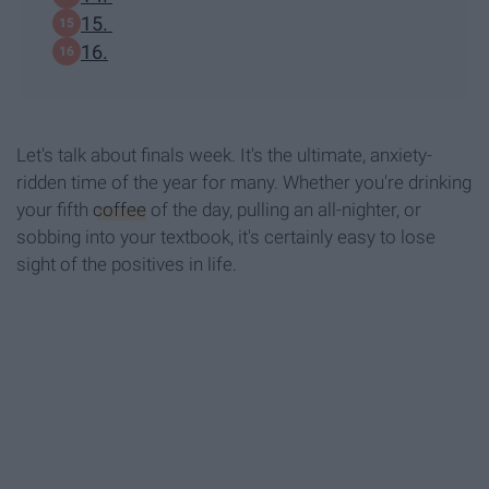
15.
16.
Let's talk about finals week. It's the ultimate, anxiety-
ridden time of the year for many. Whether you're drinking
your fifth
coffee
of the day, pulling an all-nighter, or
sobbing into your textbook, it's certainly easy to lose
sight of the positives in life.