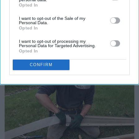
Opted In
IAB’s list of downstream participants. This information may
also be disclosed by us to third parties on the
IAB’s List of
I want to opt-out of the Sale of my
Downstream Participants
that may further disclose it to other
Personal Data.
third parties.
Opted In
Report this Content
I want to opt-out of processing my
Personal Data for Targeted Advertising.
Opted In
Around the Web
CONFIRM