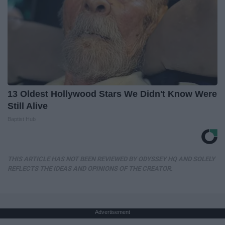
13 Oldest Hollywood Stars We Didn't Know Were
Still Alive
Baptist Hub
THIS ARTICLE HAS NOT BEEN REVIEWED BY ODYSSEY HQ AND SOLELY
REFLECTS THE IDEAS AND OPINIONS OF THE CREATOR.
Advertisement