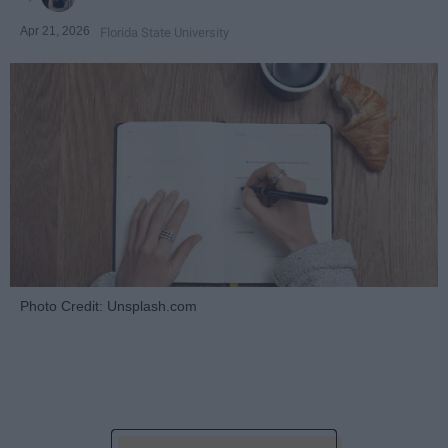
Apr 21, 2026
Florida State University
Photo Credit: Unsplash.com