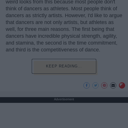
weird looks from this because most people don't
think of dancers as athletes. Most people think of
dancers as strictly artists. However, I'd like to argue
that dancers are not only artists, but athletes as
well, for three main reasons. The first being that
dancers have incredible physical strength, agility,
and stamina, the second is the time commitment,
and third is the competitiveness of dance.
KEEP READING...
Advertisement