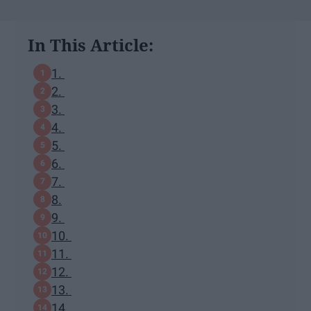
In This Article:
1.
2.
3.
4.
5.
6.
7.
8.
9.
10.
11.
12.
13.
14.