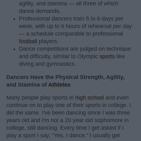
agility, and stamina — all three of which
dance demands.
Professional dancers train 5 to 6 days per
week, with up to 6 hours of rehearsal per day
— a schedule comparable to professional
football
players.
Dance competitions are judged on technique
and difficulty, similar to Olympic
sports
like
diving and gymnastics.
Dancers Have the Physical Strength, Agility,
and Stamina of
Athletes
Many people play sports in
high school
and even
continue on to play one of their sports in college. I
did the same. I've been dancing since I was three
years old and I'm not a 20 year old sophomore in
college, still dancing. Every time I get asked if I
play a sport I say, "Yes, I dance." I usually get