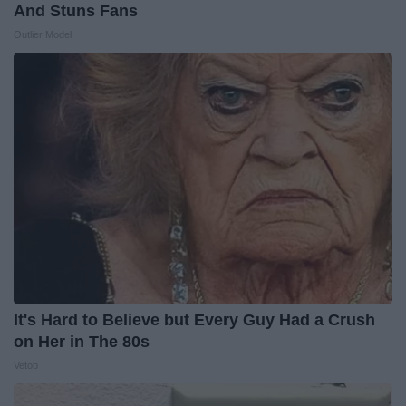
And Stuns Fans
Outlier Model
It's Hard to Believe but Every Guy Had a Crush
on Her in The 80s
Vetob