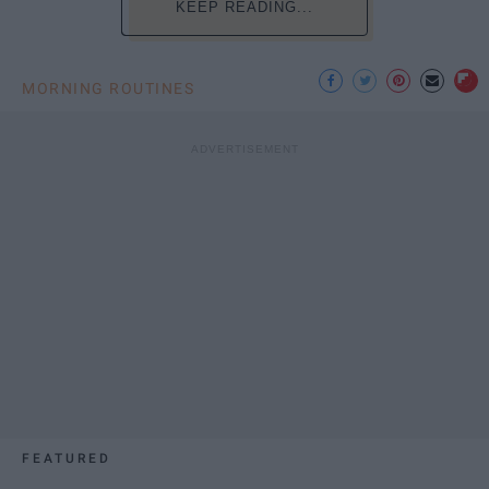
KEEP READING...
MORNING ROUTINES
FEATURED