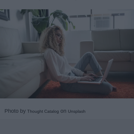
Photo by
on
Thought Catalog
Unsplash