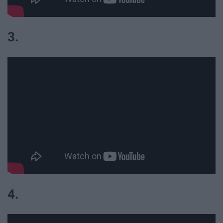
3.
4.