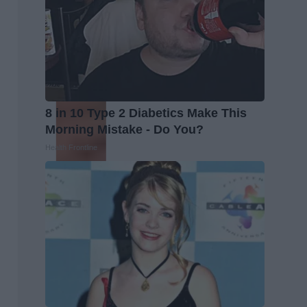
8 in 10 Type 2 Diabetics Make This
Morning Mistake - Do You?
Health Frontline