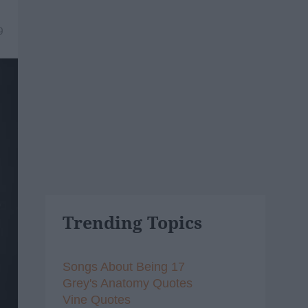
9
Trending Topics
Songs About Being 17
Grey's Anatomy Quotes
Vine Quotes