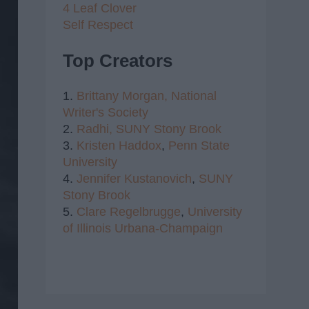
4 Leaf Clover
Self Respect
Top Creators
1.
Brittany Morgan,
National
Writer's Society
2.
Radhi,
SUNY Stony Brook
3.
Kristen Haddox
,
Penn State
University
4.
Jennifer Kustanovich
,
SUNY
Stony Brook
5.
Clare Regelbrugge
,
University
of Illinois Urbana-Champaign