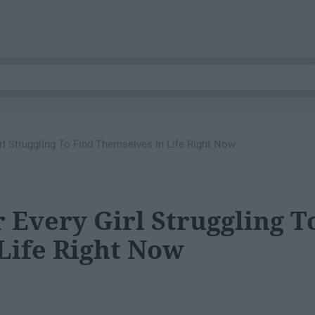
rl Struggling To Find Themselves In Life Right Now
 Every Girl Struggling T
Life Right Now