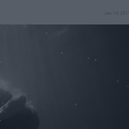
Jan 14, 201