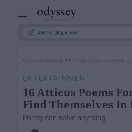
Powered by RebelMouse
Start writing a post
›
›
Home
Entertainment
16 Atticus Poems For Every Gi
ENTERTAINMENT
16 Atticus Poems For
Find Themselves In 
Poetry can solve anything.