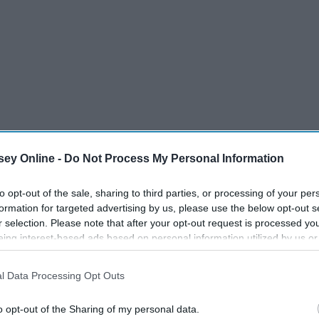
ey Online -
Do Not Process My Personal Information
to opt-out of the sale, sharing to third parties, or processing of your per
formation for targeted advertising by us, please use the below opt-out s
u might have discovered the Instagram famous poet
Atticus.
r selection. Please note that after your opt-out request is processed y
ems about a variety of topics, mainly on life's struggles
eing interest-based ads based on personal information utilized by us or
disclosed to third parties prior to your opt-out. You may separately opt-
(as well as a poet themselves), Atticus and his work have a
losure of your personal information by third parties on the IAB’s list of
ul, and it is also inspirational in so many situations. If I
l Data Processing Opt Outs
. This information may also be disclosed by us to third parties on the
IA
cus's Instagram and feel so much better.
Participants
that may further disclose it to other third parties.
o opt-out of the Sharing of my personal data.