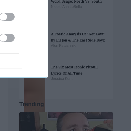
Word Usage: North VS. South
Nicole Ann LoBello
A Poetic Analysis Of "Get Low"
By Lil Jon & The East Side Boyz
Alon Patashnik
The Six Most Iconic Pitbull
Lyrics Of All Time
Jessica Kent
Trending