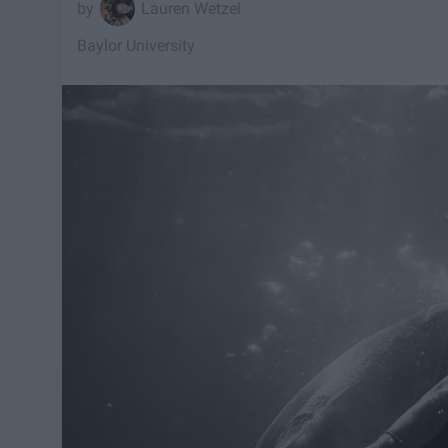
Lauren Wetzel
Baylor University