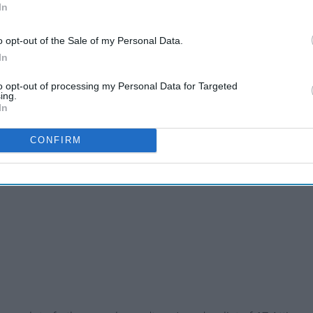
In
o opt-out of the Sale of my Personal Data.
In
to opt-out of processing my Personal Data for Targeted
ing.
In
CONFIRM