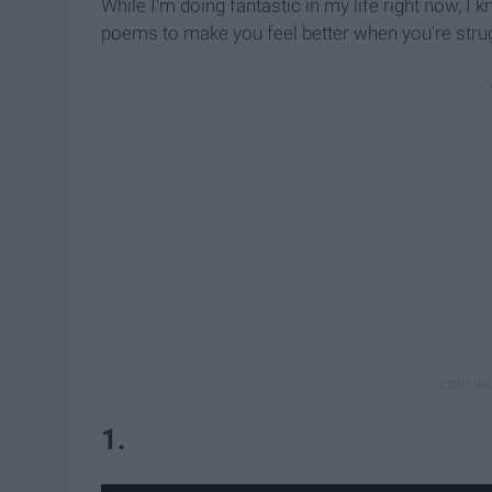
While I'm doing fantastic in my life right now, I k
poems to make you feel better when you're strug
1.