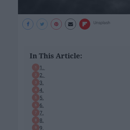
Unsplash
In This Article:
1.
2.
3.
4.
5.
6.
7.
8.
9.