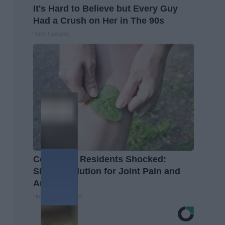
It's Hard to Believe but Every Guy
Had a Crush on Her in The 90s
Rank Upwards
Columbus Residents Shocked:
Simple Solution for Joint Pain and
Arthritis
Healthier Living Tips