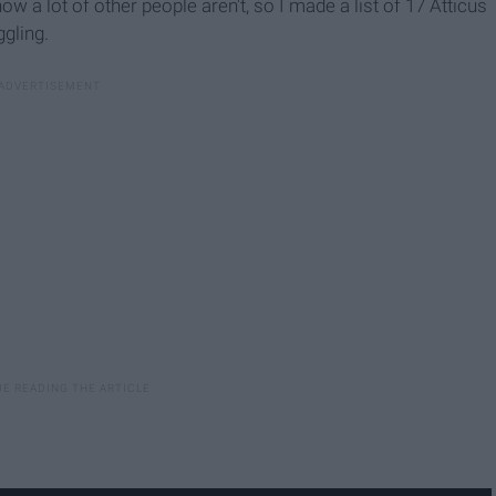
now a lot of other people aren't, so I made a list of 17 Atticus
gling.