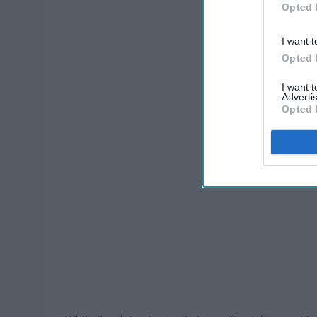
Opted 
I want t
Opted 
I want 
Advertis
Opted 