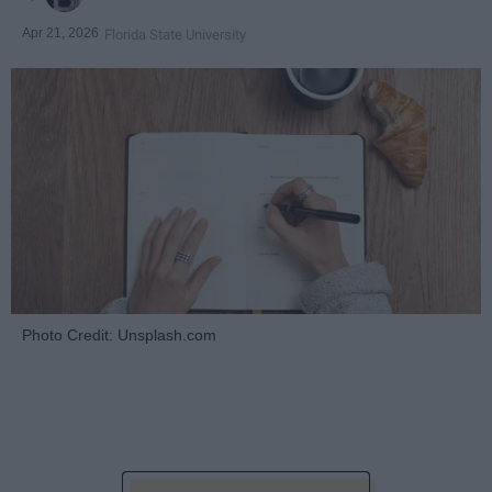
Apr 21, 2026
Florida State University
Photo Credit: Unsplash.com