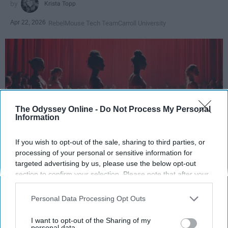
Krista Topp
Apr 22, 2026
RebelMouse Tech Team
Carroll University
The Odyssey Online -
Do Not Process My Personal
Information
If you wish to opt-out of the sale, sharing to third parties, or
processing of your personal or sensitive information for
StableDiffusion
targeted advertising by us, please use the below opt-out
section to confirm your selection. Please note that after your
opt-out request is processed you may continue seeing
Key Takeaways
interest-based ads based on personal information utilized by
Personal Data Processing Opt Outs
us or personal information disclosed to third parties prior to
Dancers meet the Merriam-Webster definition
your opt-out. You may separately opt-out of the further
of "athlete," which requires physical strength,
I want to opt-out of the Sharing of my
disclosure of your personal information by third parties on the
personal data.