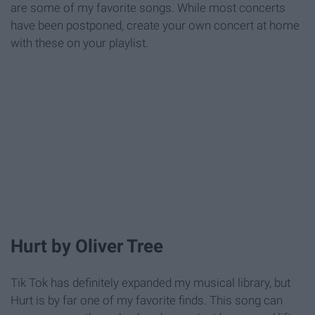
are some of my favorite songs. While most concerts
have been postponed, create your own concert at home
with these on your playlist.
Hurt by Oliver Tree
Tik Tok has definitely expanded my musical library, but
Hurt is by far one of my favorite finds. This song can