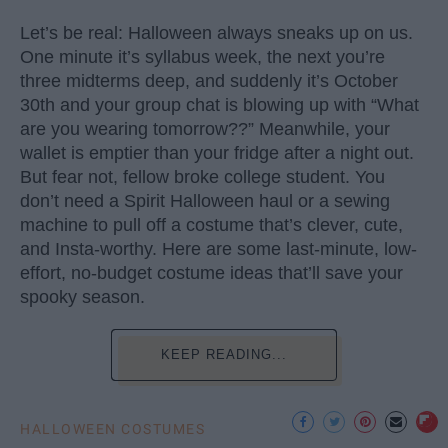
Let’s be real: Halloween always sneaks up on us.
One minute it’s syllabus week, the next you’re
three midterms deep, and suddenly it’s October
30th and your group chat is blowing up with “What
are you wearing tomorrow??” Meanwhile, your
wallet is emptier than your fridge after a night out.
But fear not, fellow broke college student. You
don’t need a Spirit Halloween haul or a sewing
machine to pull off a costume that’s clever, cute,
and Insta-worthy. Here are some last-minute, low-
effort, no-budget costume ideas that’ll save your
spooky season.
KEEP READING...
HALLOWEEN COSTUMES