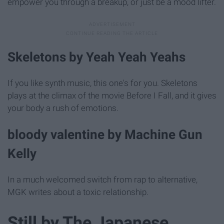
empower you through a breakup, or just be a mood lifter.
Skeletons by Yeah Yeah Yeahs
If you like synth music, this one's for you. Skeletons
plays at the climax of the movie Before I Fall, and it gives
your body a rush of emotions.
bloody valentine by Machine Gun
Kelly
In a much welcomed switch from rap to alternative,
MGK writes about a toxic relationship.
Still by The Japanese