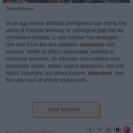
StableDiffusion
In an age where artificial intelligence can mimic the
voice of Freddie Mercury or reimagine pop hits as
synthwave ballads, a new frontier has emerged —
one that blurs the line between
innovation
and
erosion. While AI offers undeniable benefits in
technical domains, its intrusion into creative arts,
especially music, raises urgent questions. Not just
about copyright, but about culture,
education
, and
the very soul of artistic expression.
KEEP READING...
AI GENERATED MUSIC