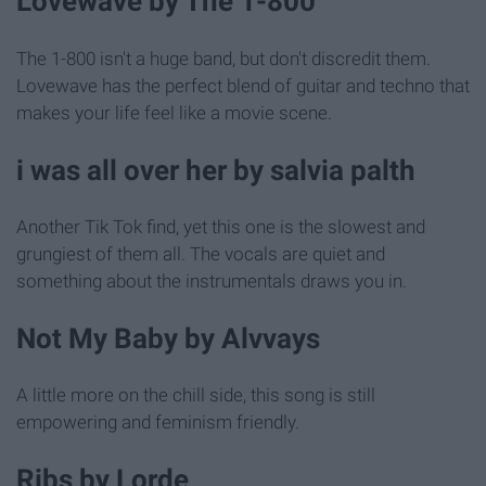
Lovewave by The 1-800
The 1-800 isn't a huge band, but don't discredit them.
Lovewave has the perfect blend of guitar and techno that
makes your life feel like a movie scene.
i was all over her by salvia palth
Another Tik Tok find, yet this one is the slowest and
grungiest of them all. The vocals are quiet and
something about the instrumentals draws you in.
Not My Baby by Alvvays
A little more on the chill side, this song is still
empowering and feminism friendly.
Ribs by Lorde