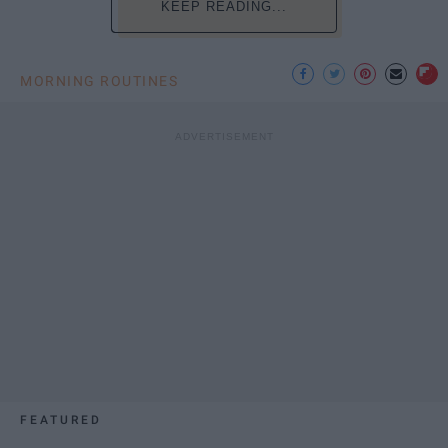
KEEP READING...
MORNING ROUTINES
FEATURED