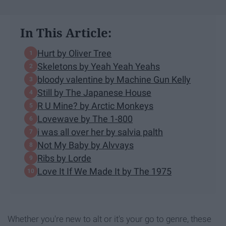
In This Article:
Hurt by Oliver Tree
Skeletons by Yeah Yeah Yeahs
bloody valentine by Machine Gun Kelly
Still by The Japanese House
R U Mine? by Arctic Monkeys
Lovewave by The 1-800
i was all over her by salvia palth
Not My Baby by Alvvays
Ribs by Lorde
Love It If We Made It by The 1975
Whether you're new to alt or it's your go to genre, these