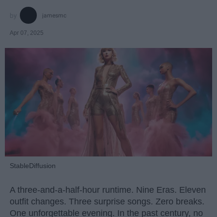
jamesmc
Apr 07, 2025
StableDiffusion
A three-and-a-half-hour runtime. Nine Eras. Eleven
outfit changes. Three surprise songs. Zero breaks.
One unforgettable evening. In the past century, no