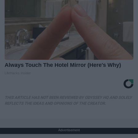
Always Touch The Hotel Mirror (Here's Why)
LifeHacks Insider
THIS ARTICLE HAS NOT BEEN REVIEWED BY ODYSSEY HQ AND SOLELY
REFLECTS THE IDEAS AND OPINIONS OF THE CREATOR.
Advertisement