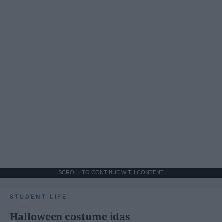
SCROLL TO CONTINUE WITH CONTENT
STUDENT LIFE
Halloween costume idas