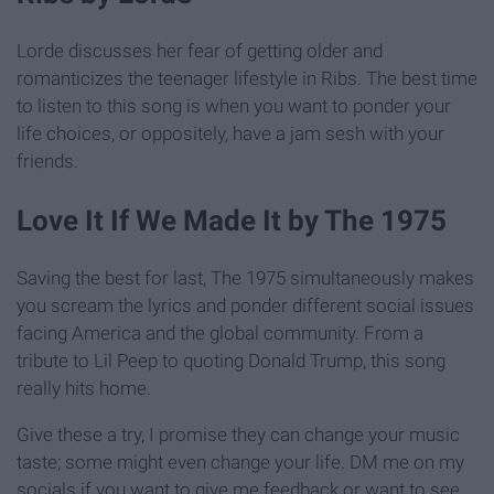
Lorde discusses her fear of getting older and
romanticizes the teenager lifestyle in Ribs. The best time
to listen to this song is when you want to ponder your
life choices, or oppositely, have a jam sesh with your
friends.
Love It If We Made It by The 1975
Saving the best for last, The 1975 simultaneously makes
you scream the lyrics and ponder different social issues
facing America and the global community. From a
tribute to Lil Peep to quoting Donald Trump, this song
really hits home.
Give these a try, I promise they can change your music
taste; some might even change your life. DM me on my
socials if you want to give me feedback or want to see