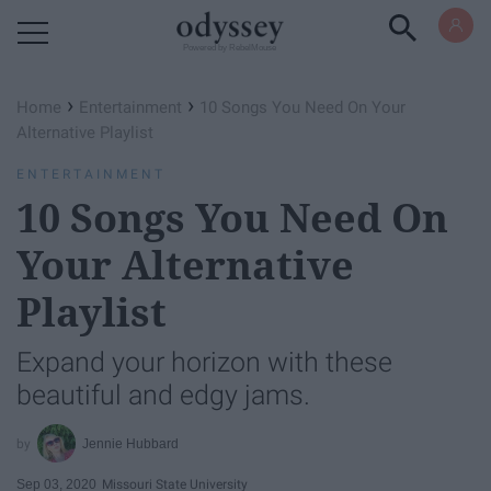
Powered by RebelMouse
›
›
Home
Entertainment
10 Songs You Need On Your
Alternative Playlist
ENTERTAINMENT
10 Songs You Need On
Your Alternative
Playlist
Expand your horizon with these
beautiful and edgy jams.
Jennie Hubbard
Sep 03, 2020
Missouri State University