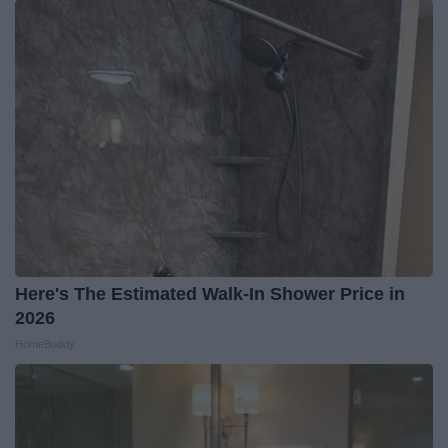
Here's The Estimated Walk-In Shower Price in
2026
HomeBuddy