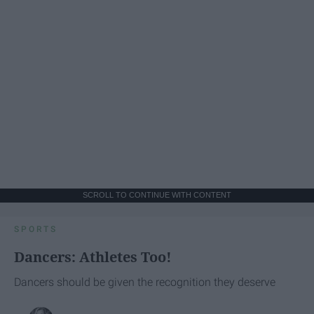
SCROLL TO CONTINUE WITH CONTENT
SPORTS
Dancers: Athletes Too!
Dancers should be given the recognition they deserve