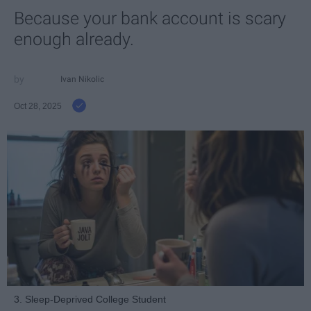
Because your bank account is scary
enough already.
Ivan Nikolic
Oct 28, 2025
3. Sleep-Deprived College Student