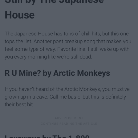
House
The Japanese House has tons of chill hits, but this one
tops the list. Another post breakup song that makes you
feel some type of way. Favorite line: I still wake up with
you every morning like we're still dead.
R U Mine? by Arctic Monkeys
If you haven't heard of the Arctic Monkeys, you must've
grown up in a cave. Call me basic, but this is definitely
their best hit.