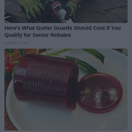
Here's What Gutter Guards Should Cost if You
Qualify for Senior Rebates
LeafFilter Partner