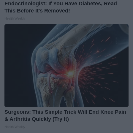
Endocrinologist: If You Have Diabetes, Read
This Before It's Removed!
Health Weekly
Surgeons: This Simple Trick Will End Knee Pain
& Arthritis Quickly (Try It)
Health Weekly