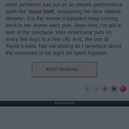
other performer has put on an electric performance
quite like
Taylor Swift
, surpassing her fans ‘wildest
dreams’. It is the reason supporters keep coming
back to her shows each year. Days later, I’m still in
awe of the spectacle ‘Miss Americana’ puts on
every few days in a new city. And, like one of
Taylor’s exes, has me smiling as I reminisce about
the memories of the night we spent together.
KEEP READING...
Advertisement