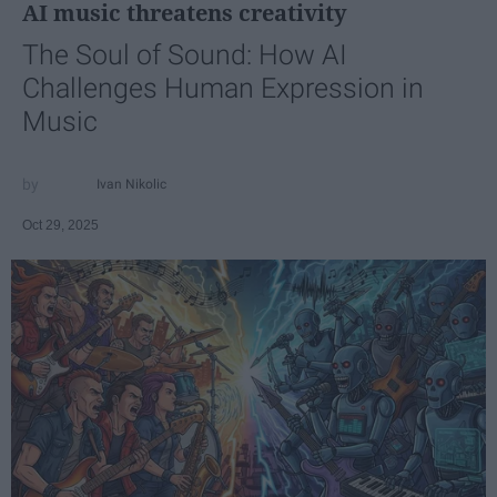
AI music threatens creativity
The Soul of Sound: How AI
Challenges Human Expression in
Music
Ivan Nikolic
Oct 29, 2025