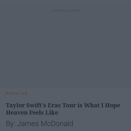
POPULAR
Taylor Swift's Eras Tour is What I Hope
Heaven Feels Like
By: James McDonald