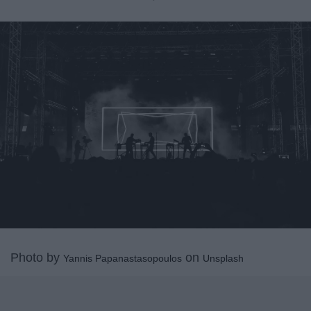
Photo by
on
Yannis Papanastasopoulos
Unsplash