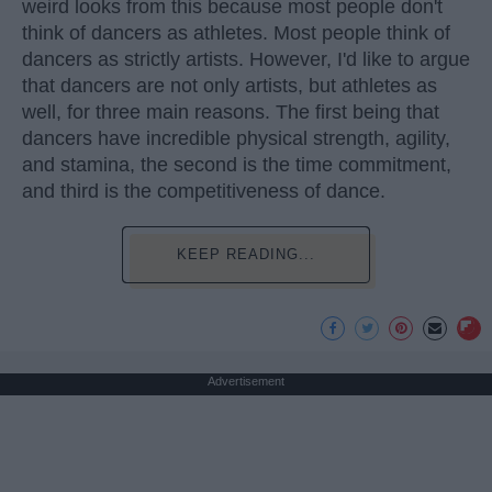
weird looks from this because most people don't
think of dancers as athletes. Most people think of
dancers as strictly artists. However, I'd like to argue
that dancers are not only artists, but athletes as
well, for three main reasons. The first being that
dancers have incredible physical strength, agility,
and stamina, the second is the time commitment,
and third is the competitiveness of dance.
KEEP READING...
Advertisement