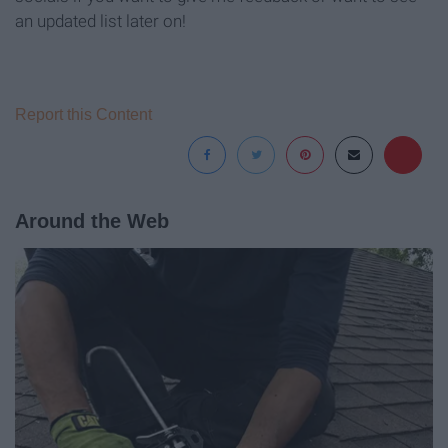
an updated list later on!
Report this Content
Around the Web