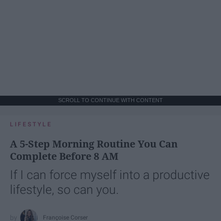
SCROLL TO CONTINUE WITH CONTENT
LIFESTYLE
A 5-Step Morning Routine You Can
Complete Before 8 AM
If I can force myself into a productive
lifestyle, so can you.
Françoise Corser