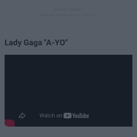
Lady Gaga "A-YO"