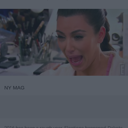
NY MAG