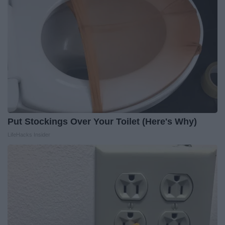
Put Stockings Over Your Toilet (Here's Why)
LifeHacks Insider