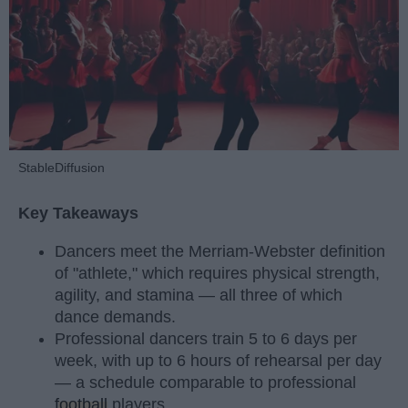
StableDiffusion
Key Takeaways
Dancers meet the Merriam-Webster definition
of "athlete," which requires physical strength,
agility, and stamina — all three of which
dance demands.
Professional dancers train 5 to 6 days per
week, with up to 6 hours of rehearsal per day
— a schedule comparable to professional
football
players.