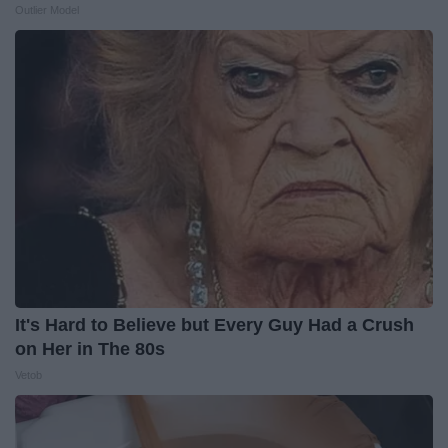
Outlier Model
It's Hard to Believe but Every Guy Had a Crush
on Her in The 80s
Vetob