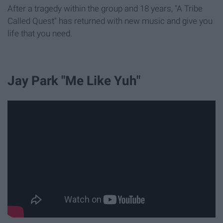
After a tragedy within the group and 18 years, "A Tribe
Called Quest" has returned with new music and give you
life that you need.
Jay Park "Me Like Yuh"