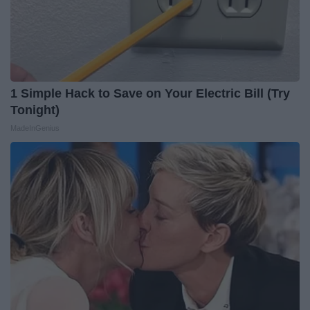
1 Simple Hack to Save on Your Electric Bill (Try
Tonight)
MadeInGenius