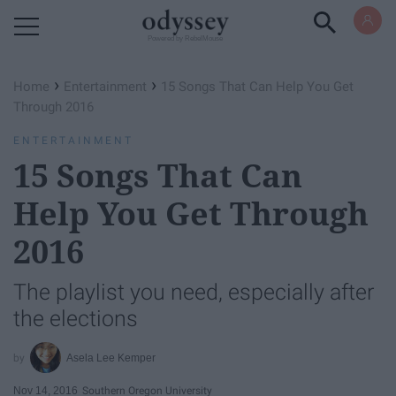
Powered by RebelMouse
›
›
Home
Entertainment
15 Songs That Can Help You Get
Through 2016
ENTERTAINMENT
15 Songs That Can
Help You Get Through
2016
The playlist you need, especially after
the elections
Asela Lee Kemper
Nov 14, 2016
Southern Oregon University