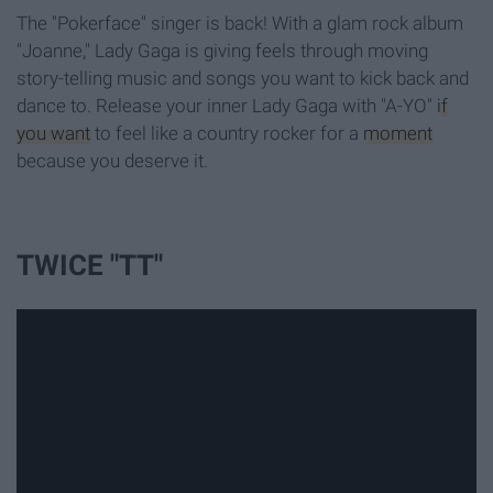
The "Pokerface" singer is back! With a glam rock album
"Joanne," Lady Gaga is giving feels through moving
story-telling music and songs you want to kick back and
dance to. Release your inner Lady Gaga with "A-YO"
if
you want
to feel like a country rocker for a
moment
because you deserve it.
TWICE "TT"