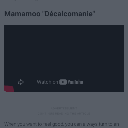
Mamamoo "Décalcomanie"
When you want to feel good, you can always turn to an