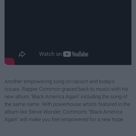
Another empowering song on racism and today's
issues. Rapper Common graced back to music with his
new album "Black America Again" including the song of
the same name. With powerhouse artists featured in the
album like Stevie Wonder, Common's "Black America
Again"
will make you feel empowered for a new hope.