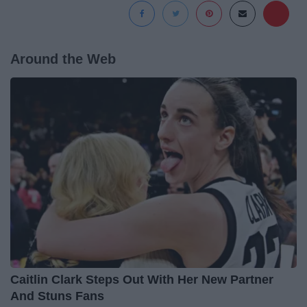
Around the Web
Caitlin Clark Steps Out With Her New Partner
And Stuns Fans