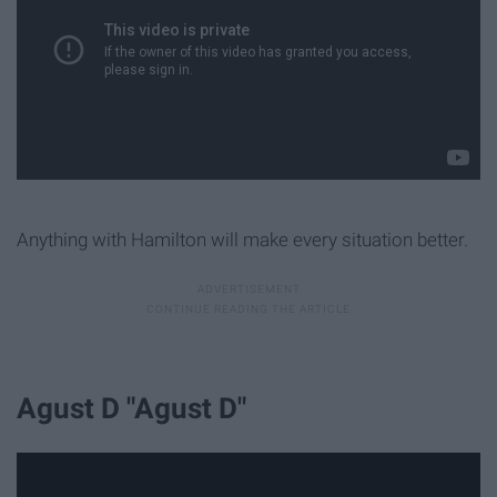
Anything with Hamilton will make every situation better.
Agust D "Agust D"