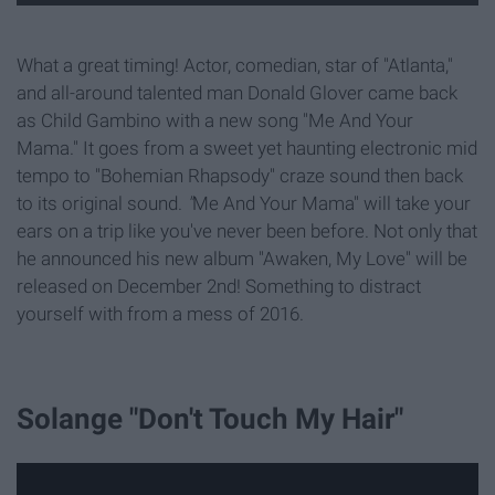
What a great timing! Actor, comedian, star of "Atlanta,"
and all-around talented man Donald Glover came back
as Child Gambino with a new song "Me And Your
Mama." It goes from a sweet yet haunting electronic mid
tempo to "Bohemian Rhapsody"
craze sound then back
to its original sound.
"
Me And Your Mama"
will take your
ears on a trip like you've never been before.
Not only that
he
announced his new album "Awaken, My Love"
will be
released on December 2nd! Something to distract
yourself with from a mess of 2016.
Solange "Don't Touch My Hair"