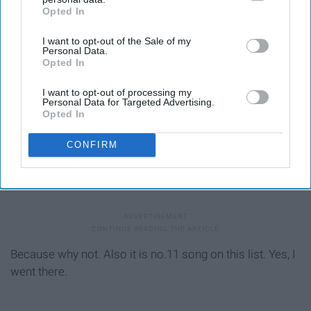
Opted In
IAB’s list of downstream participants. This information may
also be disclosed by us to third parties on the
IAB’s List of
I want to opt-out of the Sale of my
Downstream Participants
that may further disclose it to other
Personal Data.
third parties.
Opted In
I want to opt-out of processing my
Personal Data for Targeted Advertising.
Opted In
CONFIRM
Because why not. Also it is no.11 song on this list. Yes, I
went there.