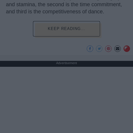
and stamina, the second is the time commitment,
and third is the competitiveness of dance.
KEEP READING...
Advertisement