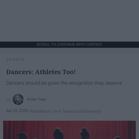
SCROLL TO CONTINUE WITH CONTENT
SPORTS
Dancers: Athletes Too!
Dancers should be given the recognition they deserve
Krista Topp
Apr 22, 2026
RebelMouse Tech Team
Carroll University