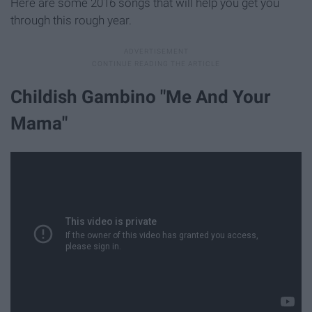
Here are some 2016 songs that will help you get you
through this rough year.
Childish Gambino "Me And Your
Mama"