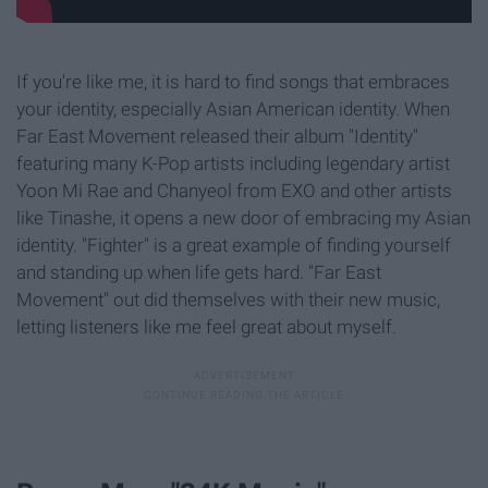
If you're like me, it is hard to find songs that embraces
your identity, especially Asian American identity. When
Far East Movement released their album "Identity"
featuring many K-Pop artists including legendary artist
Yoon Mi Rae and Chanyeol from EXO and other artists
like Tinashe, it opens a new door of embracing my Asian
identity. "Fighter" is a great example of finding yourself
and standing up when life gets hard. "Far East
Movement" out did themselves with their new music,
letting listeners like me feel great about myself.