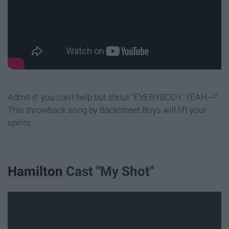
Admit it: you can't help but shout "EVERYBODY. YEAH~!"
This throwback song by Backstreet Boys will lift your
spirits.
Hamilton
Cast "My Shot"