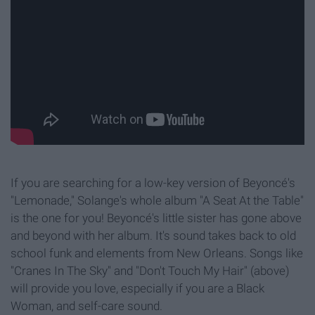
If you are searching for a low-key version of Beyoncé's
"Lemonade," Solange's whole album "A Seat At the Table"
is the one for you! Beyoncé
's little sister has gone above
and beyond with her album. It's sound takes back to old
school funk and elements from New Orleans. Songs like
"Cranes In The Sky" and "Don't Touch My Hair" (above)
will provide you love, especially if you are a Black
Woman, and self-care sound.