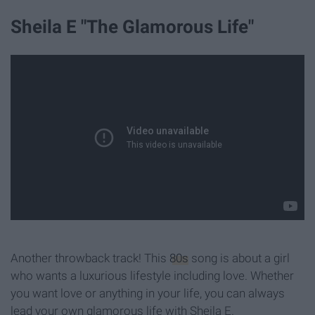
Sheila E "The Glamorous Life"
Another throwback track! This
80s
song is about a girl
who wants a luxurious lifestyle including love. Whether
you want love or anything in your life, y
ou can always
lead your own glamorous life with Sheila E.