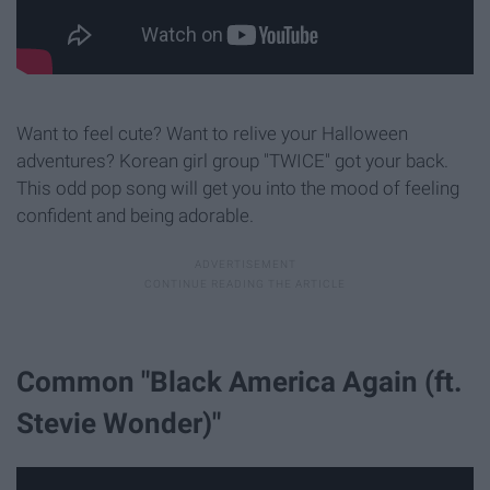
Want to feel cute? Want to relive your Halloween
adventures? Korean girl group "TWICE" got your back.
This odd pop song will get you into the mood of feeling
confident and being adorable.
Common "Black America Again (ft.
Stevie Wonder)"