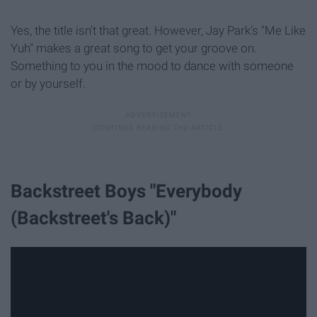
Yes, the title isn't that great. However, Jay Park's "Me Like
Yuh" makes a great song to get your groove on.
Something to you in the mood to dance with someone
or by yourself.
Backstreet Boys "Everybody
(Backstreet's Back)"