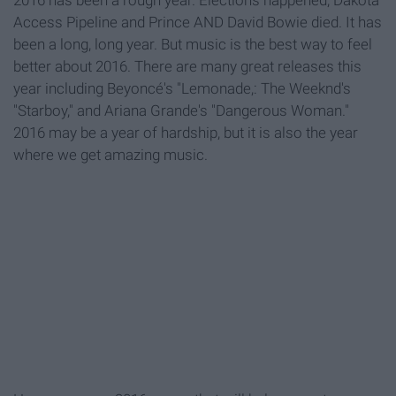
2016 has been a rough year. Elections happened, Dakota
Access Pipeline and Prince AND David Bowie died. It has
been a long, long year. But music is the best way to feel
better about 2016. There are many great releases this
year including Beyoncé's "Lemonade
,: The Weeknd's
"Starboy," and Ariana Grande's "Dangerous Woman
."
2016 may be a year of hardship, but it is also the year
where we get amazing music.