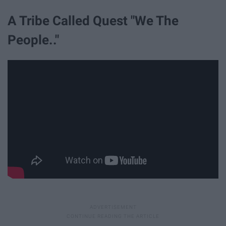
A Tribe Called Quest "We The
People.."