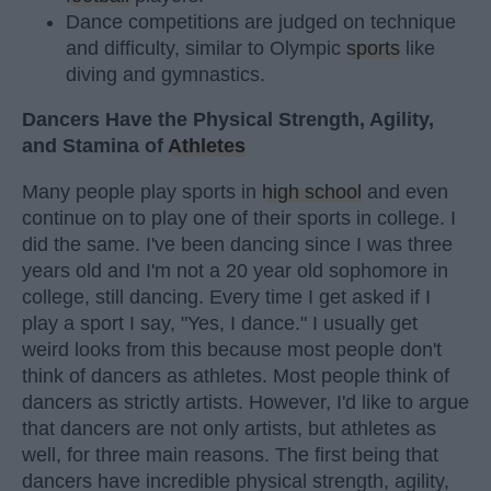
Dance competitions are judged on technique
and difficulty, similar to Olympic
sports
like
diving and gymnastics.
Dancers Have the Physical Strength, Agility,
and Stamina of
Athletes
Many people play sports in
high school
and even
continue on to play one of their sports in college. I
did the same. I've been dancing since I was three
years old and I'm not a 20 year old sophomore in
college, still dancing. Every time I get asked if I
play a sport I say, "Yes, I dance." I usually get
weird looks from this because most people don't
think of dancers as athletes. Most people think of
dancers as strictly artists. However, I'd like to argue
that dancers are not only artists, but athletes as
well, for three main reasons. The first being that
dancers have incredible physical strength, agility,