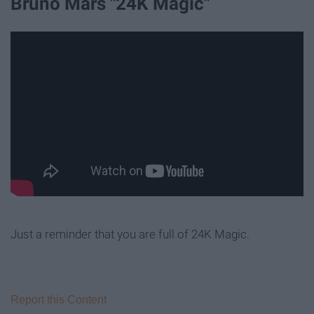
Bruno Mars "24K Magic"
Just a reminder that you are full of 24K Magic.
Report this Content