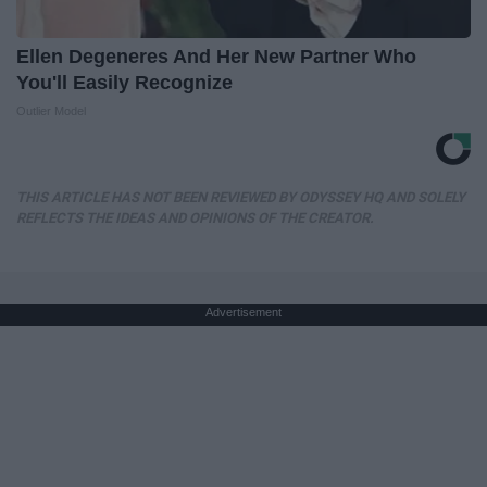
Ellen Degeneres And Her New Partner Who
You'll Easily Recognize
Outlier Model
THIS ARTICLE HAS NOT BEEN REVIEWED BY ODYSSEY HQ AND SOLELY
REFLECTS THE IDEAS AND OPINIONS OF THE CREATOR.
Advertisement