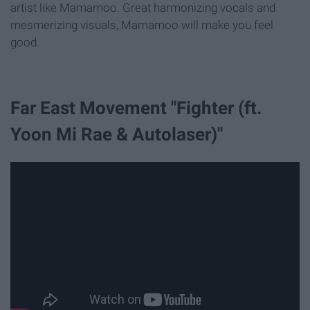
artist like Mamamoo. Great harmonizing vocals and
mesmerizing visuals, Mamamoo will make you feel
good.
Far East Movement "Fighter (ft.
Yoon Mi Rae & Autolaser)"