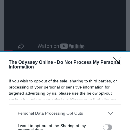
The Odyssey Online -
Do Not Process My Personal
Information
Release all your stress about the world with Agust D's
"Agust D." I have talked about this song before in my
If you wish to opt-out of the sale, sharing to third parties, or
previous article. "Agust D" has a strong sense of
processing of your personal or sensitive information for
targeted advertising by us, please use the below opt-out
confidence and attitude that makes sure you are not one
section to confirm your selection. Please note that after your
to mess with (in a good way). You can be on top of the
opt-out request is processed you may continue seeing
world while listening to this track!
interest-based ads based on personal information utilized by
Personal Data Processing Opt Outs
us or personal information disclosed to third parties prior to
Stranger Things Theme Song
your opt-out. You may separately opt-out of the further
I want to opt-out of the Sharing of my
disclosure of your personal information by third parties on the
personal data.