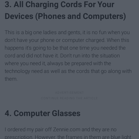
3. All Charging Cords For Your
Devices (Phones and Computers)
This is a big one ladies and gents, it is no fun when you
don't have your phone or computer charged. When this
happens it's going to be that one time you needed the
cord and did not have it. Don't run into the situation
where you need it, always be prepared with the
technology need as well as the cords that go along with
them.
4. Computer Glasses
I ordered my pair off Zennie.com and they are no
prescription. However, the frames in them are blue light