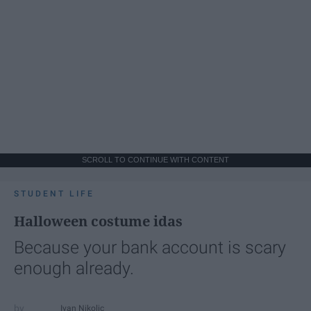
SCROLL TO CONTINUE WITH CONTENT
STUDENT LIFE
Halloween costume idas
Because your bank account is scary
enough already.
Ivan Nikolic