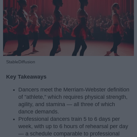
StableDiffusion
Key Takeaways
Dancers meet the Merriam-Webster definition
of "athlete," which requires physical strength,
agility, and stamina — all three of which
dance demands.
Professional dancers train 5 to 6 days per
week, with up to 6 hours of rehearsal per day
— a schedule comparable to professional