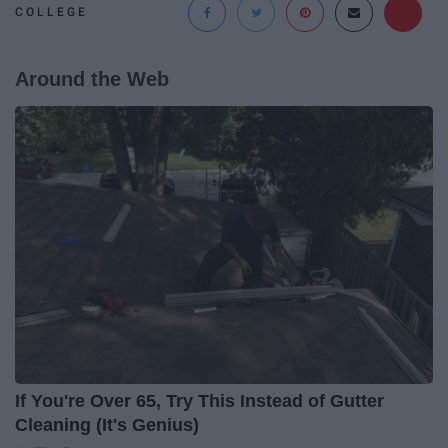
COLLEGE
Around the Web
If You're Over 65, Try This Instead of Gutter
Cleaning (It's Genius)