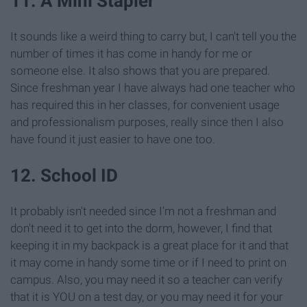
11. A Mini Stapler
It sounds like a weird thing to carry but, I can't tell you the
number of times it has come in handy for me or
someone else. It also shows that you are prepared.
Since freshman year I have always had one teacher who
has required this in her classes, for convenient usage
and professionalism purposes, really since then I also
have found it just easier to have one too.
12. School ID
It probably isn't needed since I'm not a freshman and
don't need it to get into the dorm, however, I find that
keeping it in my backpack is a great place for it and that
it may come in handy some time or if I need to print on
campus. Also, you may need it so a teacher can verify
that it is YOU on a test day, or you may need it for your