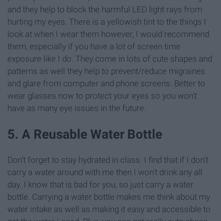
and they help to block the harmful LED light rays from
hurting my eyes. There is a yellowish tint to the things I
look at when I wear them however, I would recommend
them, especially if you have a lot of screen time
exposure like I do. They come in lots of cute shapes and
patterns as well they help to prevent/reduce migraines
and glare from computer and phone screens. Better to
wear glasses now to protect your eyes so you won't
have as many eye issues in the future.
5. A Reusable Water Bottle
Don't forget to stay hydrated in class. I find that if I don't
carry a water around with me then I won't drink any all
day. I know that is bad for you, so just carry a water
bottle. Carrying a water bottle makes me think about my
water intake as well as making it easy and accessible to