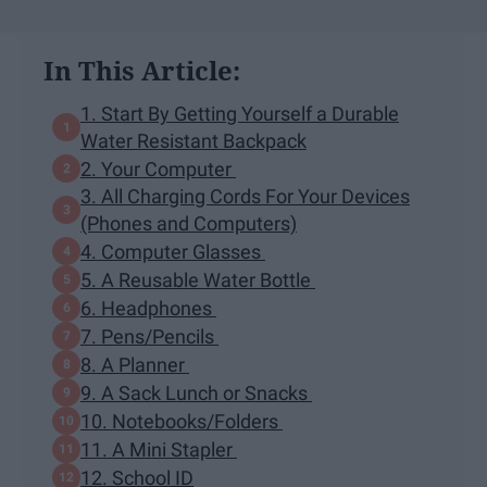
In This Article:
1. Start By Getting Yourself a Durable
Water Resistant Backpack
2. Your Computer
3. All Charging Cords For Your Devices
(Phones and Computers)
4. Computer Glasses
5. A Reusable Water Bottle
6. Headphones
7. Pens/Pencils
8. A Planner
9. A Sack Lunch or Snacks
10. Notebooks/Folders
11. A Mini Stapler
12. School ID