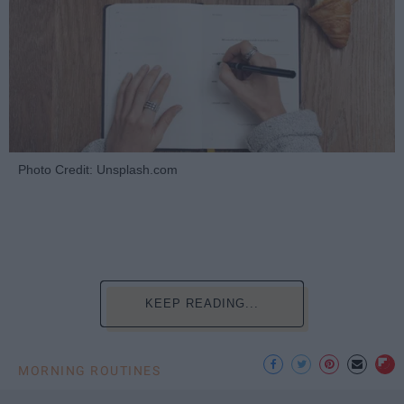
Photo Credit: Unsplash.com
KEEP READING...
MORNING ROUTINES