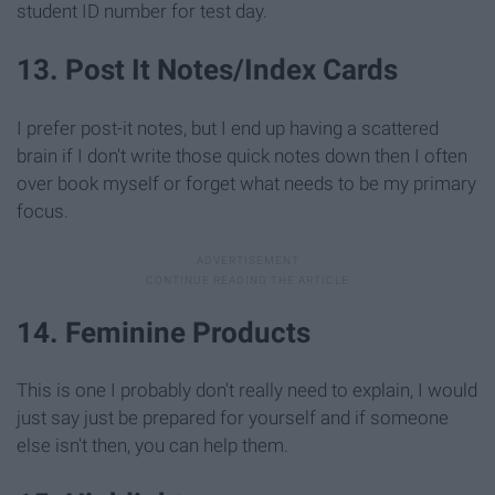
student ID number for test day.
13. Post It Notes/Index Cards
I prefer post-it notes, but I end up having a scattered
brain if I don't write those quick notes down then I often
over book myself or forget what needs to be my primary
focus.
14. Feminine Products
This is one I probably don't really need to explain, I would
just say just be prepared for yourself and if someone
else isn't then, you can help them.