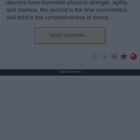
dancers have incredible physical strength, agility,
and stamina, the second is the time commitment,
and third is the competitiveness of dance.
KEEP READING...
Advertisement