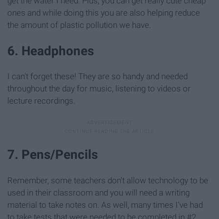
get the water I need. Plus, you can get really cute cheap
ones and while doing this you are also helping reduce
the amount of plastic pollution we have.
6. Headphones
I can't forget these! They are so handy and needed
throughout the day for music, listening to videos or
lecture recordings.
7. Pens/Pencils
Remember, some teachers don't allow technology to be
used in their classroom and you will need a writing
material to take notes on. As well, many times I've had
to take tests that were needed to be completed in #2