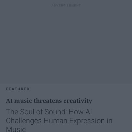
FEATURED
AI music threatens creativity
The Soul of Sound: How AI
Challenges Human Expression in
Music