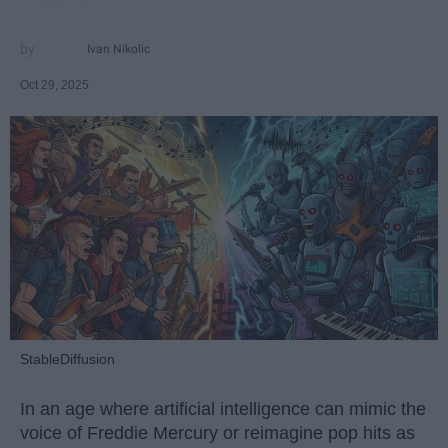
Ivan Nikolic
Oct 29, 2025
StableDiffusion
In an age where artificial intelligence can mimic the
voice of Freddie Mercury or reimagine pop hits as