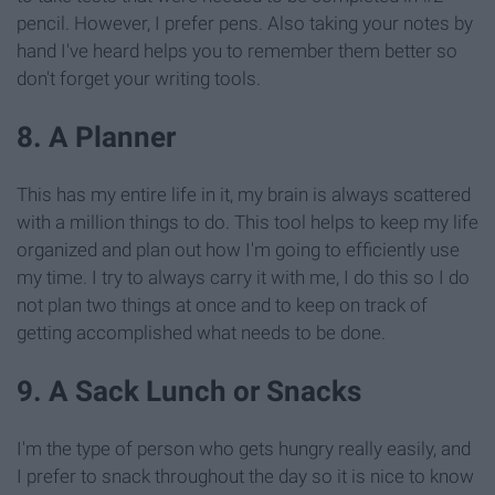
pencil. However, I prefer pens. Also taking your notes by
hand I've heard helps you to remember them better so
don't forget your writing tools.
8. A Planner
This has my entire life in it, my brain is always scattered
with a million things to do. This tool helps to keep my life
organized and plan out how I'm going to efficiently use
my time. I try to always carry it with me, I do this so I do
not plan two things at once and to keep on track of
getting accomplished what needs to be done.
9. A Sack Lunch or Snacks
I'm the type of person who gets hungry really easily, and
I prefer to snack throughout the day so it is nice to know