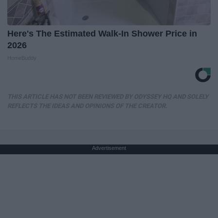
Here's The Estimated Walk-In Shower Price in
2026
HomeBuddy
THIS ARTICLE HAS NOT BEEN REVIEWED BY ODYSSEY HQ AND SOLELY
REFLECTS THE IDEAS AND OPINIONS OF THE CREATOR.
Advertisement