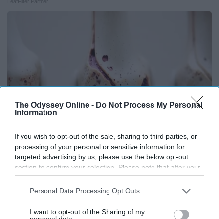
LeafFilter Partner
The Odyssey Online -
Do Not Process My Personal
Information
If you wish to opt-out of the sale, sharing to third parties, or
processing of your personal or sensitive information for
Surgeons: This Simple Trick Will End Knee Pain
targeted advertising by us, please use the below opt-out
& Arthritis Quickly (Try It)
section to confirm your selection. Please note that after your
opt-out request is processed you may continue seeing
Health Weekly
interest-based ads based on personal information utilized by
Personal Data Processing Opt Outs
us or personal information disclosed to third parties prior to
your opt-out. You may separately opt-out of the further
I want to opt-out of the Sharing of my
disclosure of your personal information by third parties on the
personal data.