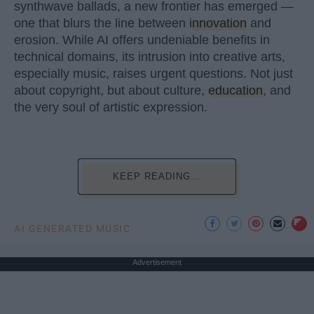
synthwave ballads, a new frontier has emerged —
one that blurs the line between
innovation
and
erosion. While AI offers undeniable benefits in
technical domains, its intrusion into creative arts,
especially music, raises urgent questions. Not just
about copyright, but about culture,
education
, and
the very soul of artistic expression.
KEEP READING...
AI GENERATED MUSIC
Advertisement