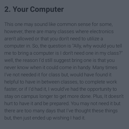
2. Your Computer
This one may sound like common sense for some,
however, there are many classes where electronics
aren't allowed or that you don't need to utilize a
computer in. So, the question is "Ally, why would you tell
me to bring a computer is I don't need one in my class?"
well, the reason I'd still suggest bring one is that you
never know when it could come in handy. Many times
I've not needed it for class but, would have found it
helpful to have in between classes, to complete work
faster, or if I'd had it, I would've had the opportunity to
stay on campus longer to get more done. Plus, It doesn't
hurt to have it and be prepared. You may not need it but
there are too many days that I've thought these things
but, then just ended up wishing I had it.