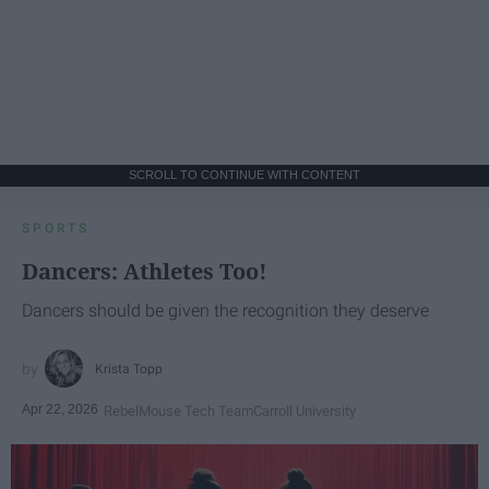
SCROLL TO CONTINUE WITH CONTENT
SPORTS
Dancers: Athletes Too!
Dancers should be given the recognition they deserve
Krista Topp
Apr 22, 2026
RebelMouse Tech Team
Carroll University