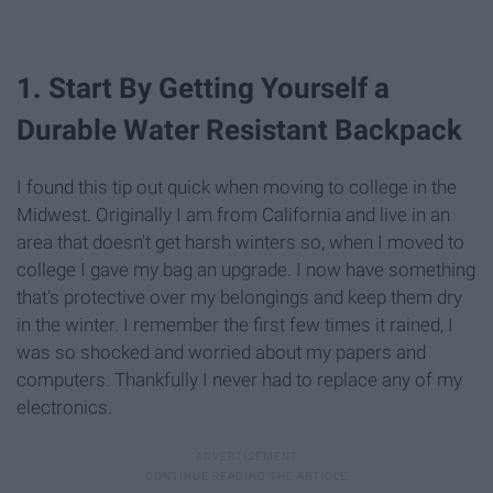
1. Start By Getting Yourself a
Durable Water Resistant Backpack
I found this tip out quick when moving to college in the
Midwest. Originally I am from California and live in an
area that doesn't get harsh winters so, when I moved to
college I gave my bag an upgrade. I now have something
that's protective over my belongings and keep them dry
in the winter. I remember the first few times it rained, I
was so shocked and worried about my papers and
computers. Thankfully I never had to replace any of my
electronics.