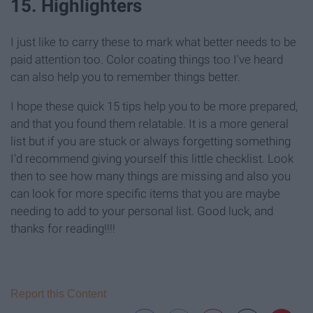
15. Highlighters
I just like to carry these to mark what better needs to be
paid attention too. Color coating things too I've heard
can also help you to remember things better.
I hope these quick 15 tips help you to be more prepared,
and that you found them relatable. It is a more general
list but if you are stuck or always forgetting something
I'd recommend giving yourself this little checklist. Look
then to see how many things are missing and also you
can look for more specific items that you are maybe
needing to add to your personal list. Good luck, and
thanks for reading!!!!
Report this Content