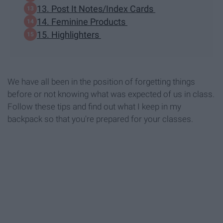
13. Post It Notes/Index Cards
14. Feminine Products
15. Highlighters
We have all been in the position of forgetting things
before or not knowing what was expected of us in class.
Follow these tips and find out what I keep in my
backpack so that you're prepared for your classes.