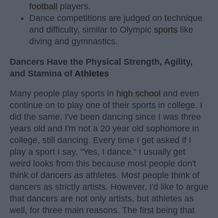
football
players.
Dance competitions are judged on technique
and difficulty, similar to Olympic
sports
like
diving and gymnastics.
Dancers Have the Physical Strength, Agility,
and Stamina of
Athletes
Many people play sports in
high school
and even
continue on to play one of their sports in college. I
did the same. I've been dancing since I was three
years old and I'm not a 20 year old sophomore in
college, still dancing. Every time I get asked if I
play a sport I say, "Yes, I dance." I usually get
weird looks from this because most people don't
think of dancers as athletes. Most people think of
dancers as strictly artists. However, I'd like to argue
that dancers are not only artists, but athletes as
well, for three main reasons. The first being that