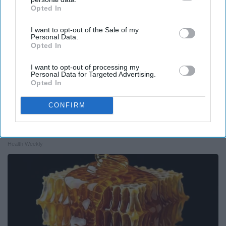
Opted In
IAB’s list of downstream participants. This information may
also be disclosed by us to third parties on the
IAB’s List of
I want to opt-out of the Sale of my
Downstream Participants
that may further disclose it to other
Personal Data.
third parties.
Opted In
I want to opt-out of processing my
Personal Data for Targeted Advertising.
Opted In
CONFIRM
Endocrinologist: If You Have Diabetes, Read
This Before It's Removed!
Health Weekly