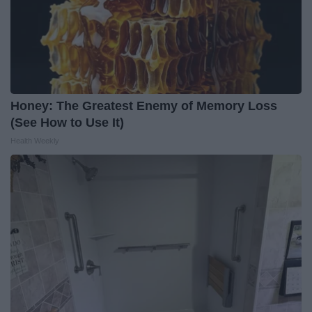
Honey: The Greatest Enemy of Memory Loss
(See How to Use It)
Health Weekly