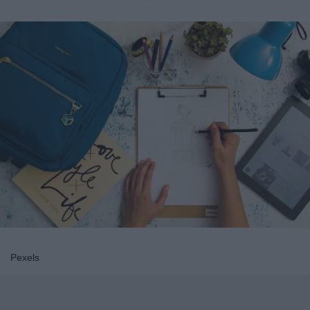
Pexels