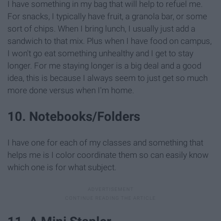
I have something in my bag that will help to refuel me.
For snacks, I typically have fruit, a granola bar, or some
sort of chips. When I bring lunch, I usually just add a
sandwich to that mix. Plus when I have food on campus,
I won't go eat something unhealthy and I get to stay
longer. For me staying longer is a big deal and a good
idea, this is because I always seem to just get so much
more done versus when I'm home.
10. Notebooks/Folders
I have one for each of my classes and something that
helps me is I color coordinate them so can easily know
which one is for what subject.