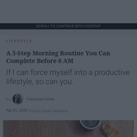
SCROLL TO CONTINUE WITH CONTENT
LIFESTYLE
A 5-Step Morning Routine You Can
Complete Before 8 AM
If I can force myself into a productive
lifestyle, so can you.
Françoise Corser
Apr 21, 2026
Florida State University