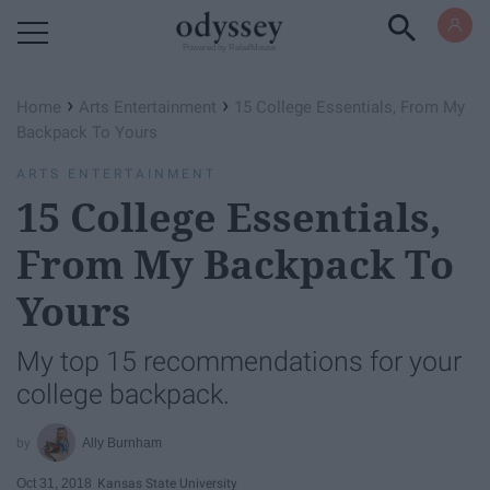
Powered by RebelMouse
›
›
Home
Arts Entertainment
15 College Essentials, From My
Backpack To Yours
ARTS ENTERTAINMENT
15 College Essentials,
From My Backpack To
Yours
My top 15 recommendations for your
college backpack.
Ally Burnham
Oct 31, 2018
Kansas State University