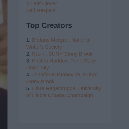
4 Leaf Clover
Self Respect
Top Creators
1.
Brittany Morgan,
National
Writer's Society
2.
Radhi,
SUNY Stony Brook
3.
Kristen Haddox
,
Penn State
University
4.
Jennifer Kustanovich
,
SUNY
Stony Brook
5.
Clare Regelbrugge
,
University
of Illinois Urbana-Champaign