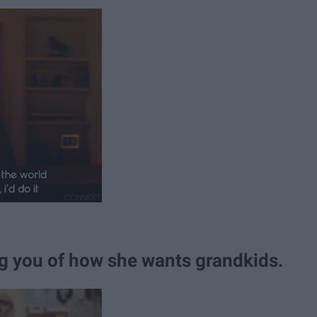
g you of how she wants grandkids.