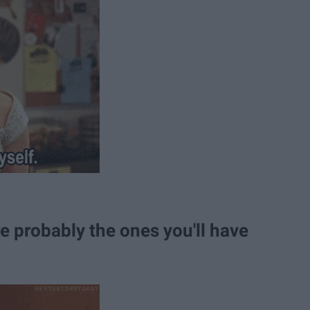
e probably the ones you'll have