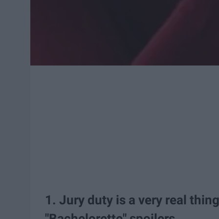
1. Jury duty is a very real thin
"Bachelorette" spoilers.