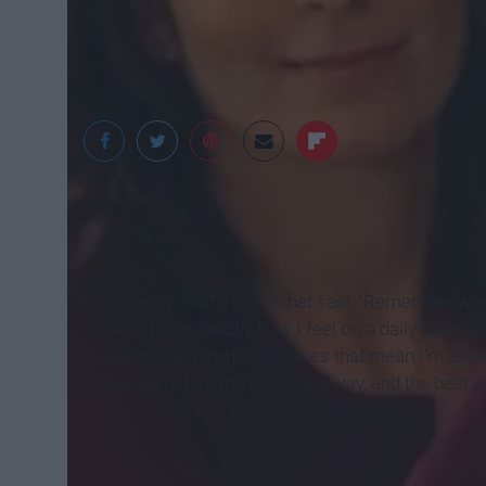
Playbuzz
I recently read a quote that said, "Remember wh
me." This is exactly how I feel on a daily basis. 
realize that I'm still old. Does that mean I'm an a
Not really. Life moves on anyway, and the best p