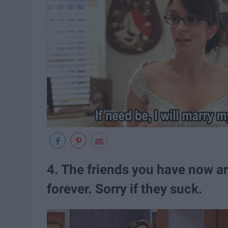
4. The friends you have now ar
forever. Sorry if they suck.