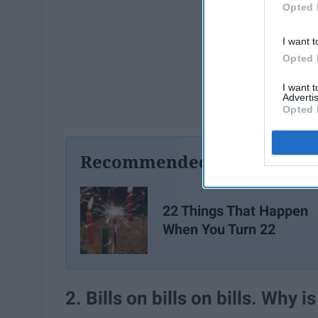
Opted 
I want t
Opted 
I want 
Advertis
Opted 
Recommended For You
22 Things That Happen
When You Turn 22
2. Bills on bills on bills. Why i