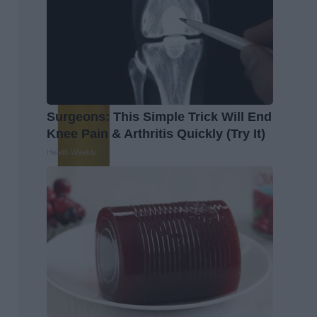
Surgeons: This Simple Trick Will End
Knee Pain & Arthritis Quickly (Try It)
Health Weekly