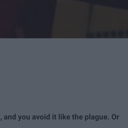
g, and you avoid it like the plague. Or