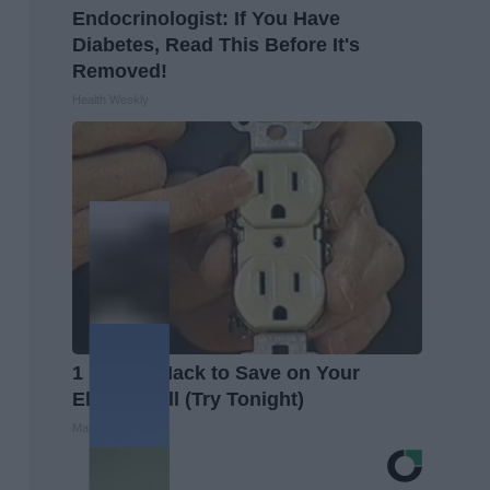
Endocrinologist: If You Have
Diabetes, Read This Before It's
Removed!
Health Weekly
1 Simple Hack to Save on Your
Electric Bill (Try Tonight)
MadeInGenius