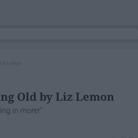
y Liz Lemon
ing Old by Liz Lemon
ying in more!"