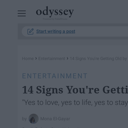
Powered by RebelMouse
Start writing a post
›
›
Home
Entertainment
14 Signs You're Getting Old b
ENTERTAINMENT
14 Signs You're Gett
"Yes to love, yes to life, yes to sta
Mona El-Gayar