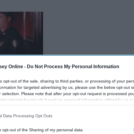
ey Online -
Do Not Process My Personal Information
to opt-out of the sale, sharing to third parties, or processing of your per
formation for targeted advertising by us, please use the below opt-out s
r selection. Please note that after your opt-out request is processed y
eing interest-based ads based on personal information utilized by us or
disclosed to third parties prior to your opt-out. You may separately opt-
losure of your personal information by third parties on the IAB’s list of
l Data Processing Opt Outs
. This information may also be disclosed by us to third parties on the
IA
Participants
that may further disclose it to other third parties.
o opt-out of the Sharing of my personal data.