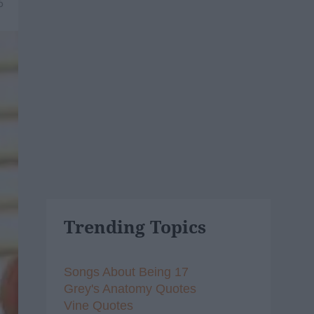
6
Trending Topics
Songs About Being 17
Grey's Anatomy Quotes
Vine Quotes