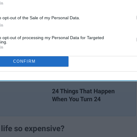
In
o opt-out of the Sale of my Personal Data.
In
to opt-out of processing my Personal Data for Targeted
ing.
In
CONFIRM
24 Things That Happen
When You Turn 24
s life so expensive?