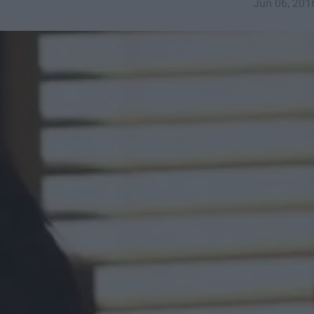
Jun 06, 201