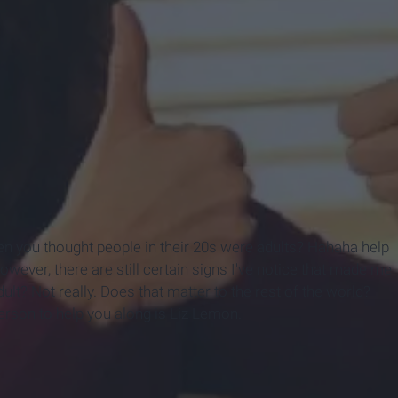
en you thought people in their 20s were adults? Hahaha help
However, there are still certain signs I've notice that made me
dult? Not really. Does that matter to the rest of the world?
erson to help you along is Liz Lemon.