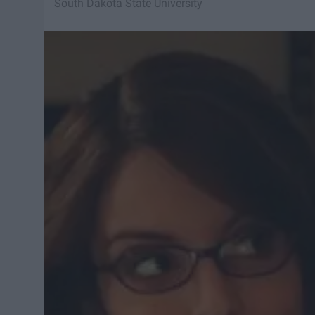
South Dakota State University