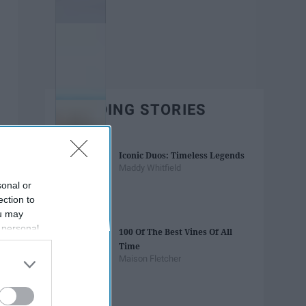
TRENDING STORIES
Iconic Duos: Timeless Legends
Maddy Whitfield
sonal or
ection to
ou may
 personal
100 Of The Best Vines Of All
out of the
Time
 downstream
Maison Fletcher
B’s List of