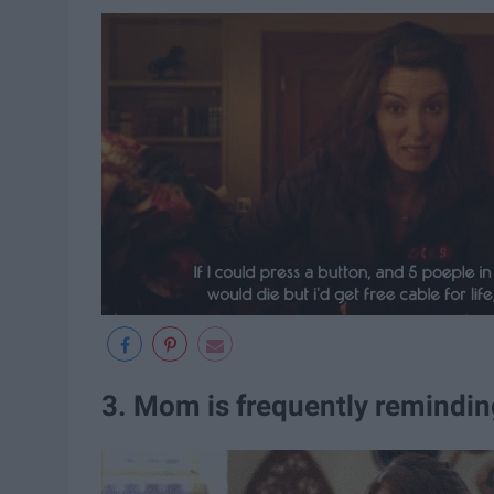
3. Mom is frequently remindin