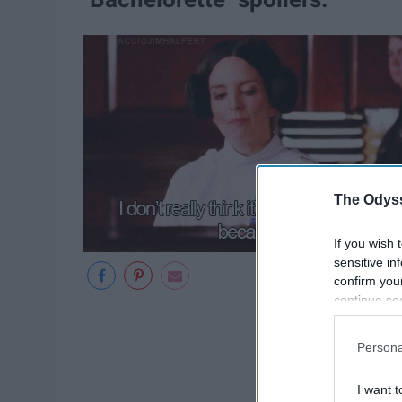
The Odyss
If you wish 
sensitive in
confirm you
continue se
information 
further disc
Persona
participants
Downstream 
I want t