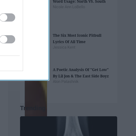
Word Usage: North VS. South
Nicole Ann LoBello
The Six Most Iconic Pitbull
Lyrics Of All Time
Jessica Kent
A Poetic Analysis Of "Get Low"
By Lil Jon & The East Side Boyz
Alon Patashnik
Trending