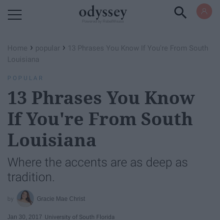
Powered by RebelMouse
›
›
Home
popular
13 Phrases You Know If You're From South
Louisiana
POPULAR
13 Phrases You Know
If You're From South
Louisiana
Where the accents are as deep as
tradition.
Gracie Mae Christ
Jan 30, 2017
University of South Florida