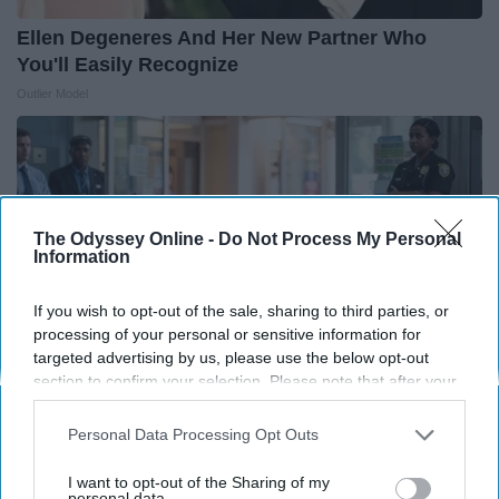
Ellen Degeneres And Her New Partner Who
You'll Easily Recognize
Outlier Model
The Odyssey Online -
Do Not Process My Personal
Information
If you wish to opt-out of the sale, sharing to third parties, or
processing of your personal or sensitive information for
targeted advertising by us, please use the below opt-out
section to confirm your selection. Please note that after your
opt-out request is processed you may continue seeing
interest-based ads based on personal information utilized by
Personal Data Processing Opt Outs
People Couldn't Believe What Walked Into The
us or personal information disclosed to third parties prior to
Hospital
your opt-out. You may separately opt-out of the further
I want to opt-out of the Sharing of my
disclosure of your personal information by third parties on the
personal data.