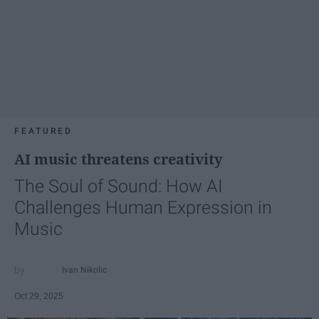
FEATURED
AI music threatens creativity
The Soul of Sound: How AI
Challenges Human Expression in
Music
Ivan Nikolic
Oct 29, 2025