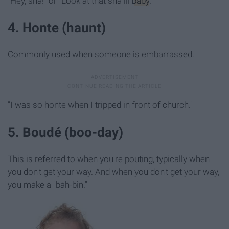
"Hey, sha!" or "Look at that sha lil
baby
."
4. Honte (haunt)
Commonly used when someone is embarrassed.
"I was so honte when I tripped in front of church."
5. Boudé (boo-day)
This is referred to when you're pouting, typically when
you don't get your way. And when you don't get your way,
you make a "bah-bin."