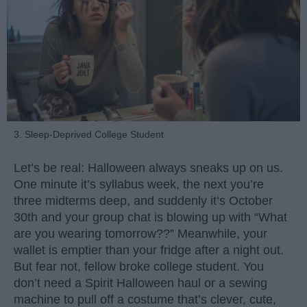
3. Sleep-Deprived College Student
Let’s be real: Halloween always sneaks up on us.
One minute it’s syllabus week, the next you’re
three midterms deep, and suddenly it’s October
30th and your group chat is blowing up with “What
are you wearing tomorrow??” Meanwhile, your
wallet is emptier than your fridge after a night out.
But fear not, fellow broke college student. You
don’t need a Spirit Halloween haul or a sewing
machine to pull off a costume that’s clever, cute,