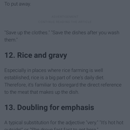
To put away.
"Save up the clothes." "Save the dishes after you wash
them."
12. Rice and gravy
Especially in places where rice farming is well
established, rice is a big part of one's daily diet.
Therefore, it's familiar to disregard the direct reference
to the meat that makes up the dish.
13. Doubling for emphasis
A typical substitution for the adjective "very."
"It's hot hot
outside!" or "She drove fast fast to get here."