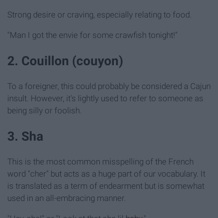
Strong desire or craving, especially relating to food.
"Man I got the envie for some crawfish tonight!"
2. Couillon (couyon)
To a foreigner, this could probably be considered a Cajun
insult. However, it's lightly used to refer to someone as
being silly or foolish.
3. Sha
This is the most common misspelling of the French
word "cher" but acts as a huge part of our vocabulary. It
is translated as a term of endearment but is somewhat
used in an all-embracing manner.