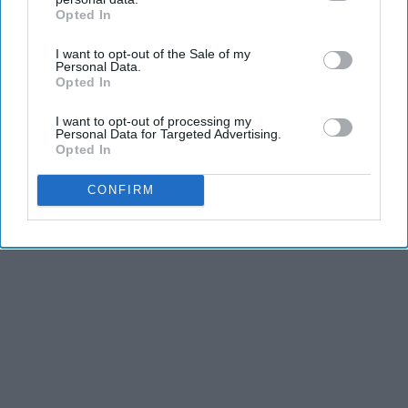
The Play Arena
Opted In
IAB’s list of downstream participants. This information may
also be disclosed by us to third parties on the
IAB’s List of
I want to opt-out of the Sale of my
Downstream Participants
that may further disclose it to other
Personal Data.
THIS ARTICLE HAS NOT BEEN REVIEWED BY ODYSSEY HQ AND SOLELY
third parties.
Opted In
REFLECTS THE IDEAS AND OPINIONS OF THE CREATOR.
I want to opt-out of processing my
Personal Data for Targeted Advertising.
Opted In
Advertisement
CONFIRM