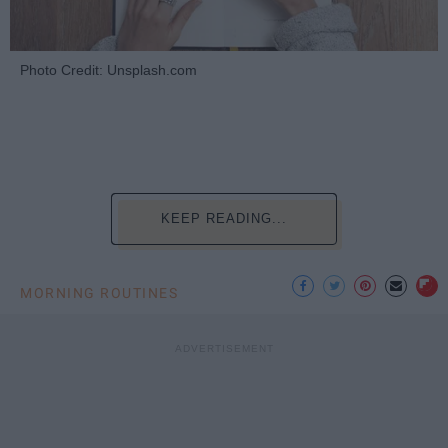
Photo Credit: Unsplash.com
KEEP READING...
MORNING ROUTINES