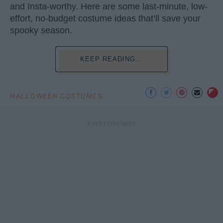
and Insta-worthy. Here are some last-minute, low-
effort, no-budget costume ideas that’ll save your
spooky season.
KEEP READING...
HALLOWEEN COSTUMES