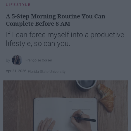
LIFESTYLE
A 5-Step Morning Routine You Can
Complete Before 8 AM
If I can force myself into a productive
lifestyle, so can you.
Françoise Corser
Apr 21, 2026
Florida State University