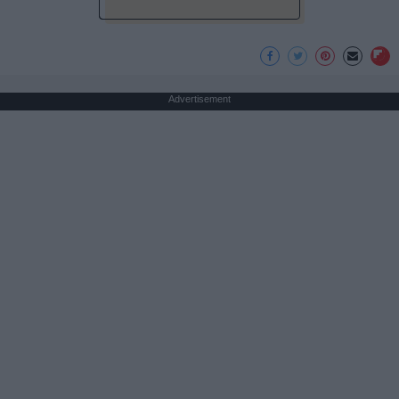
Advertisement