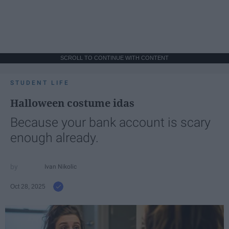
SCROLL TO CONTINUE WITH CONTENT
STUDENT LIFE
Halloween costume idas
Because your bank account is scary
enough already.
Ivan Nikolic
Oct 28, 2025