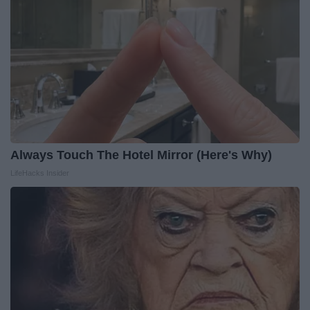
Always Touch The Hotel Mirror (Here's Why)
LifeHacks Insider