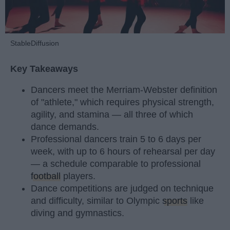
StableDiffusion
Key Takeaways
Dancers meet the Merriam-Webster definition
of "athlete," which requires physical strength,
agility, and stamina — all three of which
dance demands.
Professional dancers train 5 to 6 days per
week, with up to 6 hours of rehearsal per day
— a schedule comparable to professional
football
players.
Dance competitions are judged on technique
and difficulty, similar to Olympic
sports
like
diving and gymnastics.