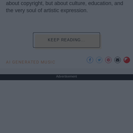
about copyright, but about culture, education, and
the very soul of artistic expression.
KEEP READING...
AI GENERATED MUSIC
Advertisement