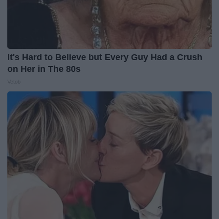
It's Hard to Believe but Every Guy Had a Crush
on Her in The 80s
Vetob