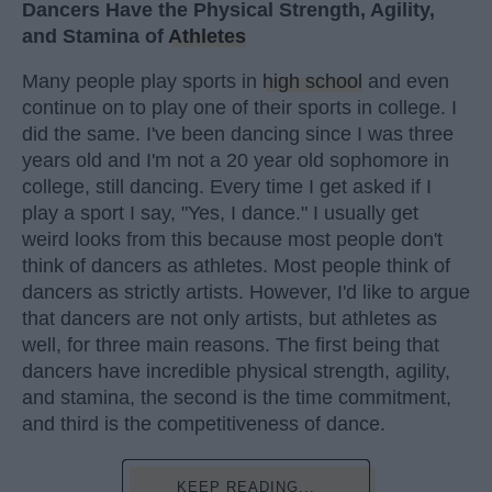
Dancers Have the Physical Strength, Agility,
and Stamina of
Athletes
Many people play sports in
high school
and even
continue on to play one of their sports in college. I
did the same. I've been dancing since I was three
years old and I'm not a 20 year old sophomore in
college, still dancing. Every time I get asked if I
play a sport I say, "Yes, I dance." I usually get
weird looks from this because most people don't
think of dancers as athletes. Most people think of
dancers as strictly artists. However, I'd like to argue
that dancers are not only artists, but athletes as
well, for three main reasons. The first being that
dancers have incredible physical strength, agility,
and stamina, the second is the time commitment,
and third is the competitiveness of dance.
KEEP READING...