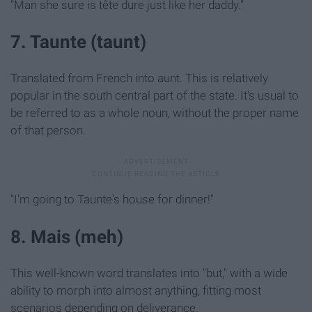
"Man she sure is tête dure
just like her daddy."
7. Taunte (taunt)
Translated from French into aunt. This is relatively
popular in the south central part of the state. It's usual to
be referred to as a whole noun, without the proper name
of that person.
"I'm going to Taunte's house for dinner!"
8. Mais (meh)
This well-known word translates into "but," with a wide
ability to morph into almost anything, fitting most
scenarios depending on deliverance.