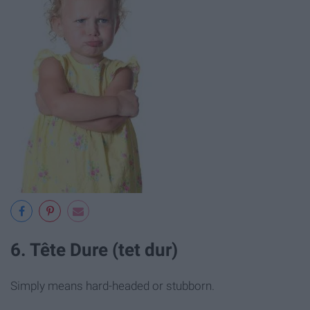
6. Tête Dure (tet dur)
Simply means hard-headed or stubborn.