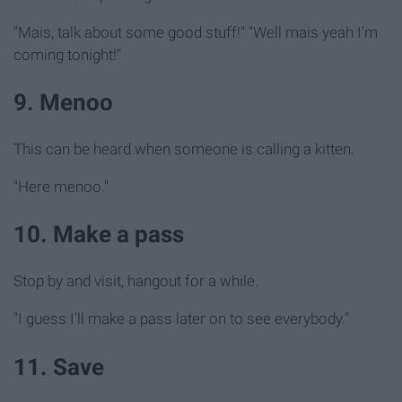
"Mais, talk about some good stuff!" "Well mais yeah I'm
coming tonight!"
9. Menoo
This can be heard when someone is calling a kitten.
"Here menoo."
10. Make a pass
Stop by and visit, hangout for a while.
"I guess I'll make a pass later on to see everybody."
11. Save