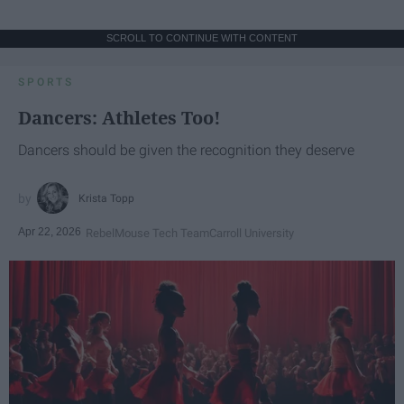
SCROLL TO CONTINUE WITH CONTENT
SPORTS
Dancers: Athletes Too!
Dancers should be given the recognition they deserve
Krista Topp
Apr 22, 2026
RebelMouse Tech Team
Carroll University