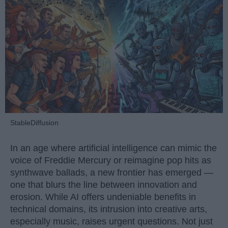
StableDiffusion
In an age where artificial intelligence can mimic the
voice of Freddie Mercury or reimagine pop hits as
synthwave ballads, a new frontier has emerged —
one that blurs the line between innovation and
erosion. While AI offers undeniable benefits in
technical domains, its intrusion into creative arts,
especially music, raises urgent questions. Not just