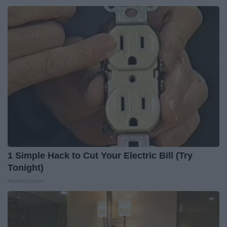
1 Simple Hack to Cut Your Electric Bill (Try
Tonight)
MadeInGenius