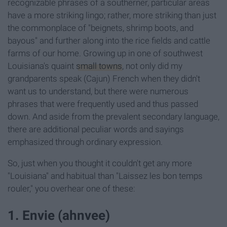
recognizable phrases of a southerner, particular areas
have a more striking lingo; rather, more striking than just
the commonplace of "beignets, shrimp boots, and
bayous" and further along into the rice fields and cattle
farms of our home. Growing up in one of southwest
Louisiana's quaint
small towns
, not only did my
grandparents speak (Cajun) French when they didn't
want us to understand, but there were numerous
phrases that were frequently used and thus passed
down. And aside from the prevalent secondary language,
there are additional peculiar words and sayings
emphasized through ordinary expression.
So, just when you thought it couldn't get any more
"Louisiana" and habitual than "Laissez les bon temps
rouler
," you overhear one of these:
1. Envie (ahnvee)