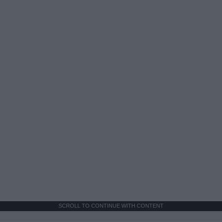
SCROLL TO CONTINUE WITH CONTENT