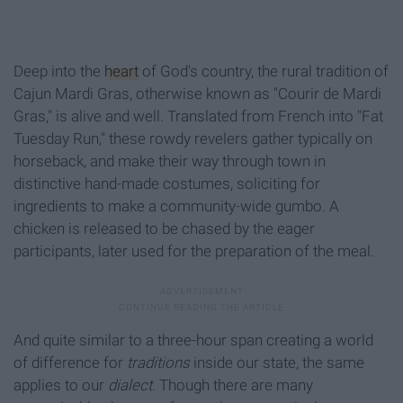
Deep into the
heart
of God's country, the rural tradition of
Cajun Mardi Gras, otherwise known as "Courir de Mardi
Gras," is alive and well. Translated from French into "Fat
Tuesday Run," these rowdy revelers gather typically on
horseback, and make their way through town in
distinctive hand-made costumes, soliciting for
ingredients to make a community-wide gumbo. A
chicken is released to be chased by the eager
participants, later used for the preparation of the meal.
And quite similar to a three-hour span creating a world
of difference for
traditions
inside our state, the same
applies to our
dialect
. Though there are many