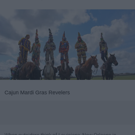
Cajun Mardi Gras Revelers