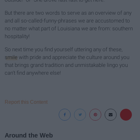
But there are two words to serve as an overview of any
and all so-called-funny-phrases we are accustomed to
no matter what part of Louisiana we are from: southern
hospitality!
So next time you find yourself uttering any of these,
smile
with pride and appreciate the culture around you
that brings grand tradition and unmistakable lingo you
can't find anywhere else!
Report this Content
Around the Web