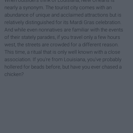
When outsiders think of Louisiana, New Orleans is
nearly a synonym. The tourist city comes with an
abundance of unique and acclaimed attractions but is
relatively distinguished for its Mardi Gras celebration.
And while even nonnatives are familiar with the events
of their stately parades, if you travel only a few hours
west, the streets are crowded for a different reason.
This time, a ritual that is only well known with a close
association. If you're from Louisiana, you've probably
hollered for beads before, but have you ever chased a
chicken?