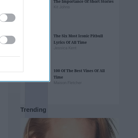
The Importance Of Short Stories
Kit Johns
The Six Most Iconic Pitbull
Lyrics Of All Time
Jessica Kent
100 Of The Best Vines Of All
Time
Maison Fletcher
Trending