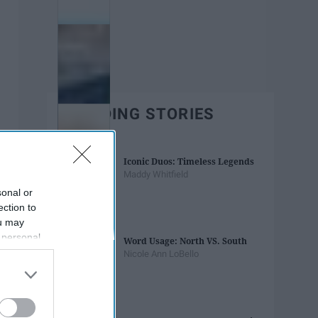
TRENDING STORIES
Iconic Duos: Timeless Legends
Maddy Whitfield
sonal or
ection to
ou may
 personal
Word Usage: North VS. South
out of the
Nicole Ann LoBello
 downstream
B’s List of