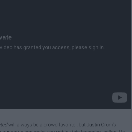
nted
will always be a crowd favorite., but Justin Crum’s
e your world and make you rethink this legendary ballad. He