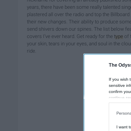
years, there have been some really talented si
plastered all over the radio and top the Billbo
their new changes. Their ability to produce somet
send shivers down our spines. The list below fe
covers I’ve ever heard. Get ready for the
type
of 
your skin, tears in your eyes, and soul in the clou
ride.
The Odyss
If you wish 
sensitive in
confirm you
continue se
information 
further disc
Persona
participants
Downstream 
I want t