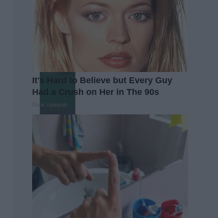
It's Hard to Believe but Every Guy
Had a Crush on Her in The 90s
Rank Upwards