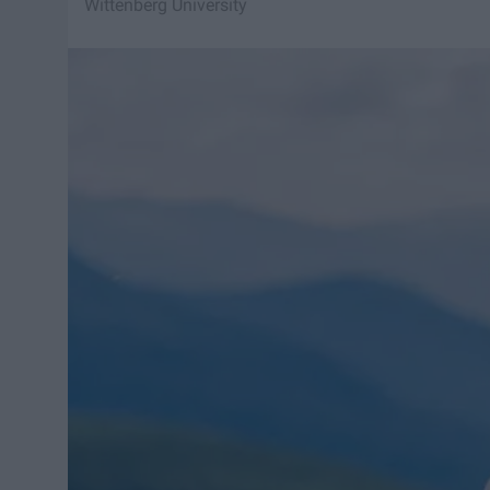
Wittenberg University