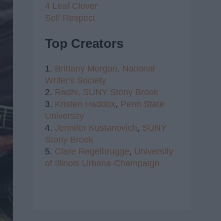
4 Leaf Clover
Self Respect
Top Creators
1.
Brittany Morgan,
National
Writer's Society
2.
Radhi,
SUNY Stony Brook
3.
Kristen Haddox
,
Penn State
University
4.
Jennifer Kustanovich
,
SUNY
Stony Brook
5.
Clare Regelbrugge
,
University
of Illinois Urbana-Champaign