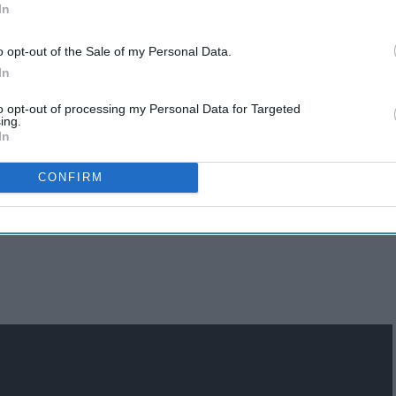
In
o opt-out of the Sale of my Personal Data.
In
to opt-out of processing my Personal Data for Targeted
ing.
In
Top 30 Albums Of All-Time
n
(Undebatable)
CONFIRM