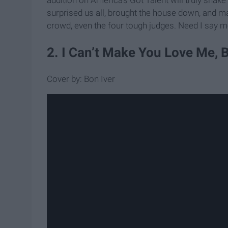
surprised us all, brought the house down, and m
crowd, even the four tough judges. Need I say 
2. I Can’t Make You Love Me, 
Cover by: Bon Iver