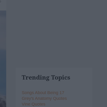
6
Trending Topics
Songs About Being 17
Grey's Anatomy Quotes
Vine Quotes