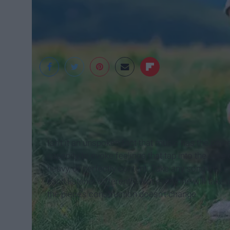
www.flickr.com
Isn’t it an unspoken fact that music has the p
capacity to evoke feelings that tap into the cor
heavy, or perfectly content. Take any song that 
each listener differently. Not everyone will ta
the piece’s construction doesn’t change.