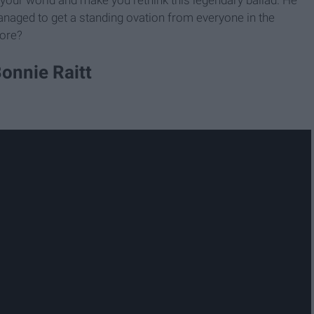
anaged to get a standing ovation from everyone in the
more?
Bonnie Raitt