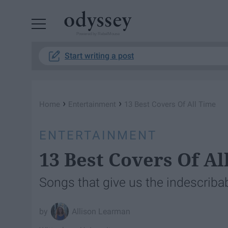
Powered by RebelMouse
Start writing a post
›
›
Home
Entertainment
13 Best Covers Of All Time
ENTERTAINMENT
13 Best Covers Of Al
Songs that give us the indescribab
Allison Learman