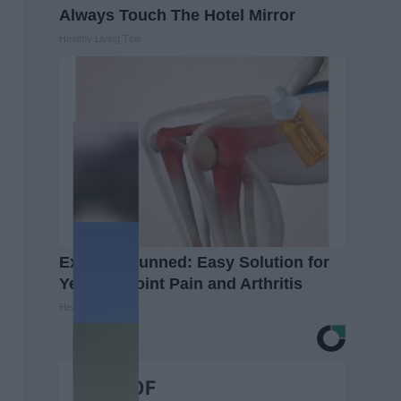
Always Touch The Hotel Mirror
Healthy Living Tips
Experts Stunned: Easy Solution for
Years of Joint Pain and Arthritis
Healthier Living
BEST OF