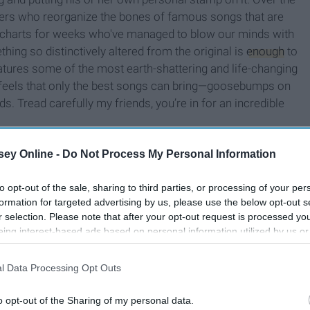
ngers who reorganize the bones of famous songs that are
ard charts for weeks who've managed to blow our minds with
hing so distinctively altered from the original is
enough
to
atures some of the most earth-shattering and life-changing
feels that only the best songs can bring—goosebumps on
ds. Tread carefully my friends, you’re in for an incredible
ey Online -
Do Not Process My Personal Information
to opt-out of the sale, sharing to third parties, or processing of your per
formation for targeted advertising by us, please use the below opt-out s
r selection. Please note that after your opt-out request is processed y
eing interest-based ads based on personal information utilized by us or
disclosed to third parties prior to your opt-out. You may separately opt-
losure of your personal information by third parties on the IAB’s list of
l Data Processing Opt Outs
. This information may also be disclosed by us to third parties on the
IA
Participants
that may further disclose it to other third parties.
o opt-out of the Sharing of my personal data.