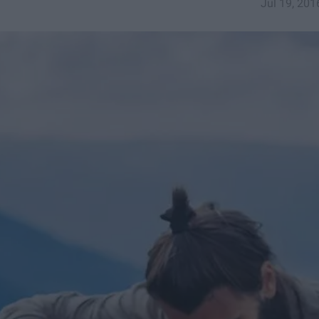
Jul 19, 201