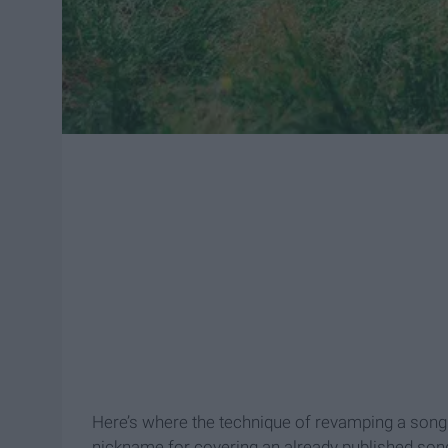
Here’s where the technique of revamping a song c
nickname for covering an already published song