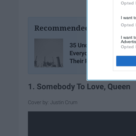
Opted 
I want t
Opted 
Recommended For You
I want 
Advertis
35 Underrated Songs
Opted 
Everyone Should Have I
Their Playlists
1. Somebody To Love, Queen
Cover by: Justin Crum