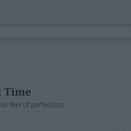
l Time
le feel of perfection.