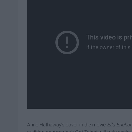
Anne Hathaway’s cover in the movie
Ella Encha
audition on America’s Got Talent will truly shak