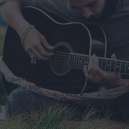
ower to stretch beyond mundane borders? Songs have the
e of our humanity and can leave us speechless, emotion-
comes to mind—its individual, wholly unique sound affects
ke away the same meaning from a particular song even though