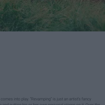
omes into play. “Revamping” is just an artist’s fancy
 and putting his or her own personal stamp on it. Over the