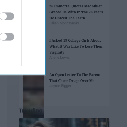
26 Immortal Quotes Mac Miller
Graced Us With In The 26 Years
He Graced The Earth
Jillian Monczynski
I Asked 19 College Girls About
What It Was Like To Lose Their
Virginity
Arielle Lewis
An Open Letter To The Parent
That Chose Drugs Over Me
Jayme Bigger
Trending