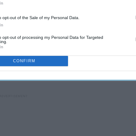
In
o opt-out of the Sale of my Personal Data.
In
to opt-out of processing my Personal Data for Targeted
ing.
In
r head when you are trying to get back into living a
CONFIRM