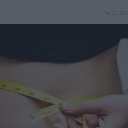
Feb 26, 201