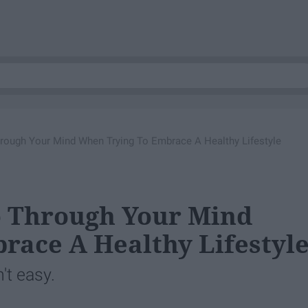
rough Your Mind When Trying To Embrace A Healthy Lifestyle
o Through Your Mind
race A Healthy Lifestyl
't easy.