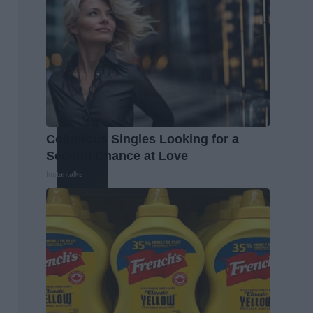
Columbus Singles Looking for a
Second Chance at Love
Instantalks