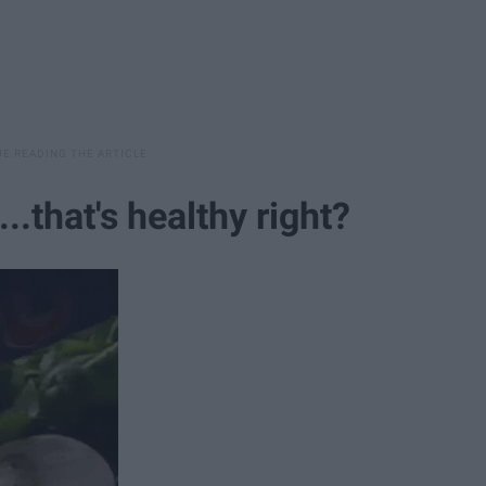
..that's healthy right?