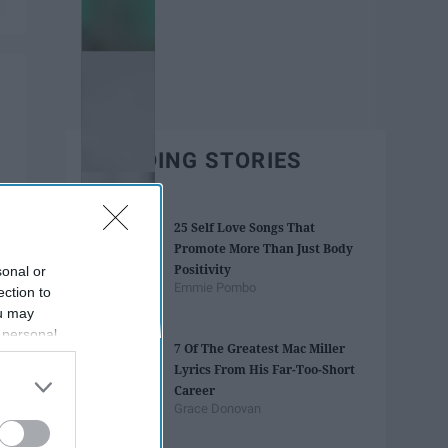
TRENDING STORIES
25 Self Love Songs That
Promote More Than Just Body
Positivity
sonal or
Emmie Pombo
ection to
ou may
 personal
7 Of The Greatest Mac Miller
out of the
Lyrics From His Far-Too-Short
 downstream
Career
B’s List of
Grace Donovan