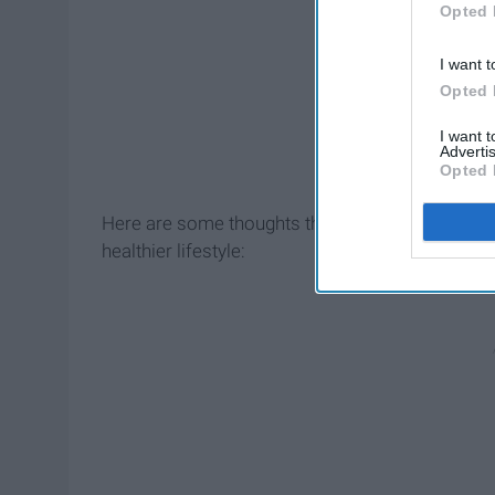
Opted 
I want t
Opted 
I want 
Advertis
Opted 
Here are some thoughts that might go through you
healthier lifestyle: