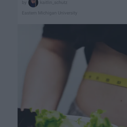
kaitlin_schutz
Eastern Michigan University