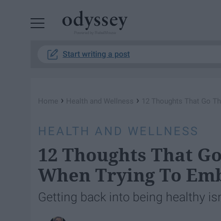
Powered by RebelMouse
Start writing a post
›
›
Home
Health and Wellness
12 Thoughts That Go Th
HEALTH AND WELLNESS
12 Thoughts That G
When Trying To Emb
Getting back into being healthy isn