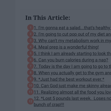
In This Article:
1. I'm gonna eat a salad...that's healthy
2. I'm going to cut pop out of my diet a
3. Why can't my metabolism work in my
4. Meal prep is a wonderful thing!
5. I think I am already starting to look t
6. Can you burn calories during a nap?
7. Today is the day I am going to go to 
8. When you actually get to the gym and 
9. *Just had the best workout ever.*
10. Can God just make me skinny alrea
11. Realizing almost all the food you love
12. *Lost 5 pounds last week. Loses noth
bunch of crap!!!