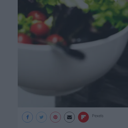
Pexels