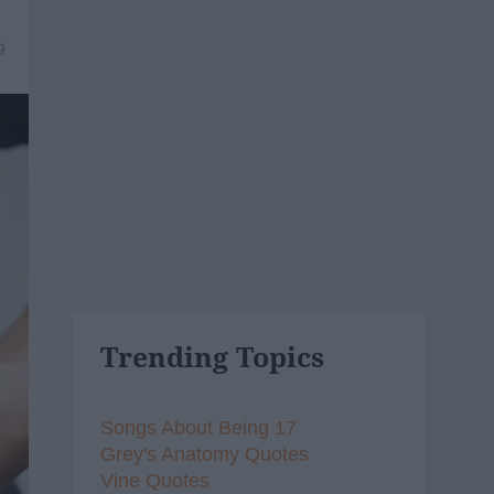
9
Trending Topics
Songs About Being 17
Grey's Anatomy Quotes
Vine Quotes