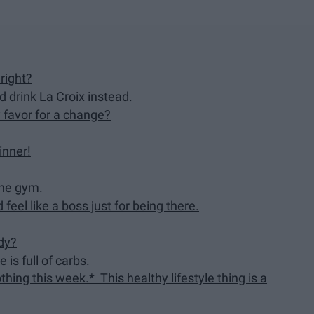
 right?
nd drink La Croix instead.
 favor for a change?
hinner!
the gym.
feel like a boss just for being there.
dy?
 is full of carbs.
ing this week.* This healthy lifestyle thing is a