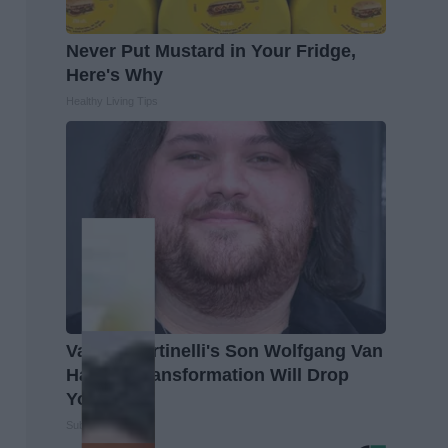
Never Put Mustard in Your Fridge,
Here's Why
Healthy Living Tips
Valerie Bertinelli's Son Wolfgang Van
Halen's Transformation Will Drop
Your Jaws
Suburban Finance