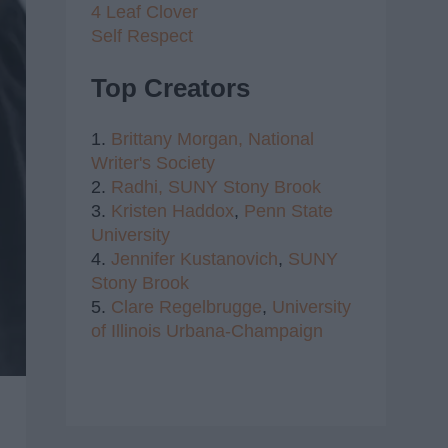
4 Leaf Clover
Self Respect
Top Creators
1.
Brittany Morgan,
National
Writer's Society
2.
Radhi,
SUNY Stony Brook
3.
Kristen Haddox
,
Penn State
University
4.
Jennifer Kustanovich
,
SUNY
Stony Brook
5.
Clare Regelbrugge
,
University
of Illinois Urbana-Champaign