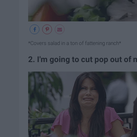
*Covers salad in a ton of fattening ranch*
2. I'm going to cut pop out of 