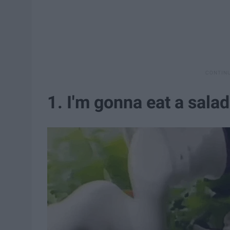
1. I'm gonna eat a salad.