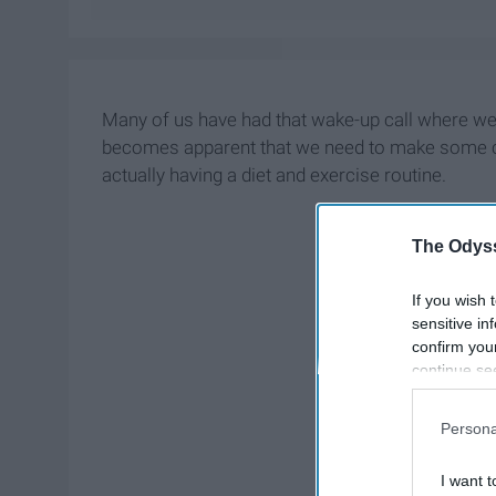
Many of us have had that wake-up call where we 
becomes apparent that we need to make some ch
actually having a diet and exercise routine.
The Odyss
If you wish 
sensitive in
confirm you
continue se
information 
further disc
Persona
participants
Downstream 
I want t