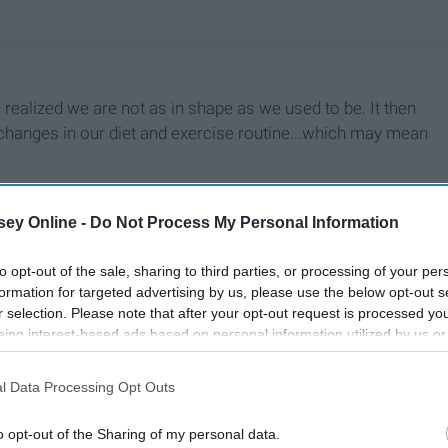
realized we are not as in shape as we used to be. It then
anges in our diet and exercise routine...which may mean
ey Online -
Do Not Process My Personal Information
to opt-out of the sale, sharing to third parties, or processing of your per
formation for targeted advertising by us, please use the below opt-out s
r selection. Please note that after your opt-out request is processed y
eing interest-based ads based on personal information utilized by us or
disclosed to third parties prior to your opt-out. You may separately opt-
losure of your personal information by third parties on the IAB’s list of
l Data Processing Opt Outs
. This information may also be disclosed by us to third parties on the
IA
Participants
that may further disclose it to other third parties.
o opt-out of the Sharing of my personal data.