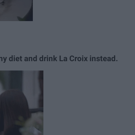
my diet and drink La Croix instead.