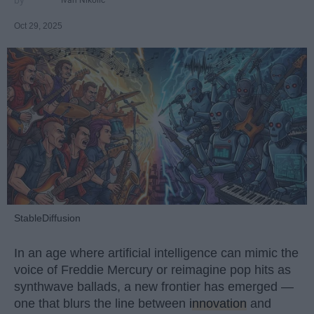
Ivan Nikolic
Oct 29, 2025
StableDiffusion
In an age where artificial intelligence can mimic the
voice of Freddie Mercury or reimagine pop hits as
synthwave ballads, a new frontier has emerged —
one that blurs the line between
innovation
and