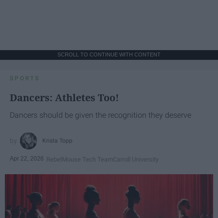
SCROLL TO CONTINUE WITH CONTENT
SPORTS
Dancers: Athletes Too!
Dancers should be given the recognition they deserve
Krista Topp
Apr 22, 2026
RebelMouse Tech Team
Carroll University