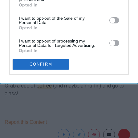
Opted In
IAB’s list of downstream participants. This information may
also be disclosed by us to third parties on the
IAB’s List of
I want to opt-out of the Sale of my
Downstream Participants
that may further disclose it to other
Personal Data.
third parties.
Opted In
I want to opt-out of processing my
Personal Data for Targeted Advertising.
Opted In
You are paying for your classes, and you have loans, so
why not make the most of it and go to class?
CONFIRM
Best of luck to all of you who have early morning class.
Grab a cup of
coffee
(and maybe a muffin) and go to
class!
Report this Content