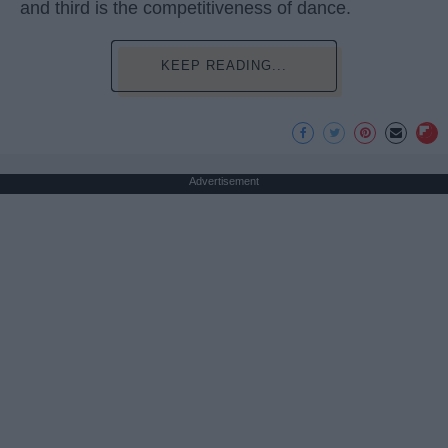
and third is the competitiveness of dance.
KEEP READING...
Advertisement