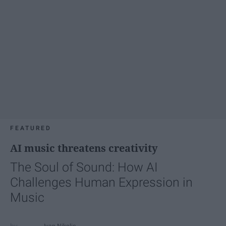
FEATURED
AI music threatens creativity
The Soul of Sound: How AI
Challenges Human Expression in
Music