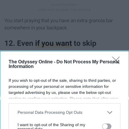
You start praying that you have an extra granola bar
somewhere in your backpack.
12. Even
if you want
to skip
somewhere in the back of your
The Odyssey Online -
Do Not Process My Personal
brain, you are afraid that this will
Information
happen:
If you wish to opt-out of the sale, sharing to third parties, or
processing of your personal or sensitive information for
targeted advertising by us, please use the below opt-out
section to confirm your selection. Please note that after your
opt-out request is processed you may continue seeing
interest-based ads based on personal information utilized by
Personal Data Processing Opt Outs
us or personal information disclosed to third parties prior to
your opt-out. You may separately opt-out of the further
I want to opt-out of the Sharing of my
disclosure of your personal information by third parties on the
personal data.