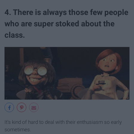
4. There is always those few people
who are super stoked about the
class.
It's kind of hard to deal with their enthusiasm so early
sometimes.