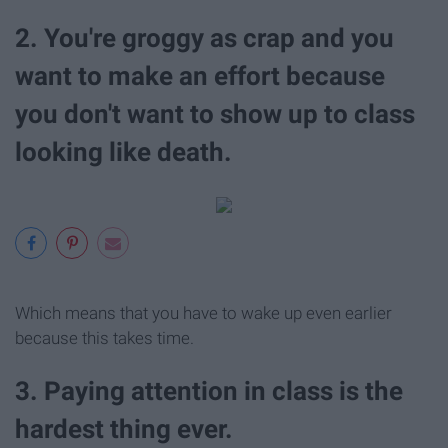
2. You're groggy as crap and you
want to make an effort because
you don't want to show up to class
looking like death.
Which means that you have to wake up even earlier
because this takes time.
3. Paying attention in class is the
hardest thing ever.