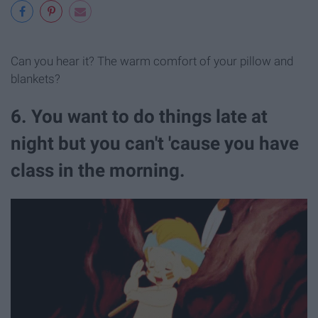
Can you hear it? The warm comfort of your pillow and
blankets?
6. You want to do things late at
night but you can't 'cause you have
class in the morning.