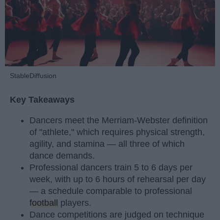
StableDiffusion
Key Takeaways
Dancers meet the Merriam-Webster definition
of "athlete," which requires physical strength,
agility, and stamina — all three of which
dance demands.
Professional dancers train 5 to 6 days per
week, with up to 6 hours of rehearsal per day
— a schedule comparable to professional
football
players.
Dance competitions are judged on technique