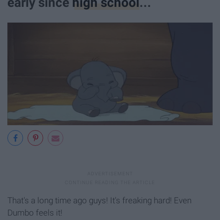
early since
high school
...
That's a long time ago guys! It's freaking hard! Even
Dumbo feels it!