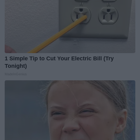
1 Simple Tip to Cut Your Electric Bill (Try
Tonight)
MadeInGenius