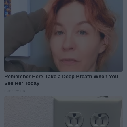
Remember Her? Take a Deep Breath When You
See Her Today
Rank Upwards