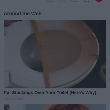
Around the Web
Put Stockings Over Your Toilet (Here's Why)
LifeHacks Insider