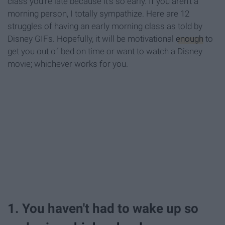
class you're late because it's so early. If you aren't a
morning person, I totally sympathize. Here are 12
struggles of having an early morning class as told by
Disney GIFs. Hopefully, it will be motivational
enough
to
get you out of bed on time or want to watch a Disney
movie; whichever works for you.
1. You haven't had to wake up so