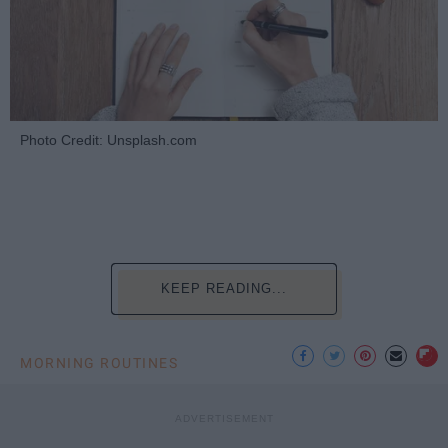
Photo Credit: Unsplash.com
KEEP READING...
MORNING ROUTINES