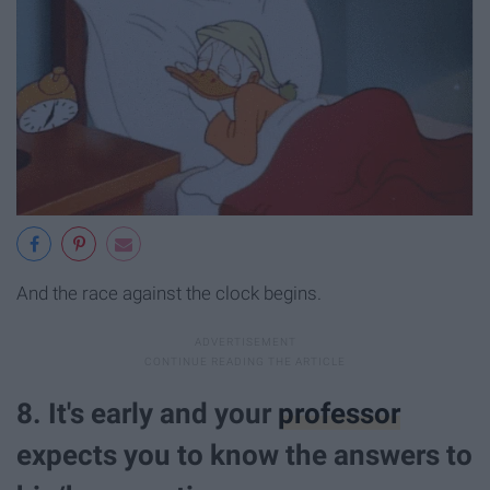
And the race against the clock begins.
8. It's early and your
professor
expects you to know the answers to