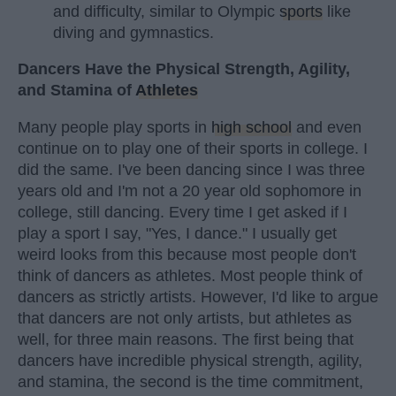
and difficulty, similar to Olympic
sports
like
diving and gymnastics.
Dancers Have the Physical Strength, Agility,
and Stamina of
Athletes
Many people play sports in
high school
and even
continue on to play one of their sports in college. I
did the same. I've been dancing since I was three
years old and I'm not a 20 year old sophomore in
college, still dancing. Every time I get asked if I
play a sport I say, "Yes, I dance." I usually get
weird looks from this because most people don't
think of dancers as athletes. Most people think of
dancers as strictly artists. However, I'd like to argue
that dancers are not only artists, but athletes as
well, for three main reasons. The first being that
dancers have incredible physical strength, agility,
and stamina, the second is the time commitment,