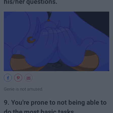
his/her questions.
Genie is not amused.
9. You're prone to not being able to
do the most basic tasks.