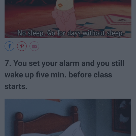
7. You set your alarm and you still
wake up five min. before class
starts.