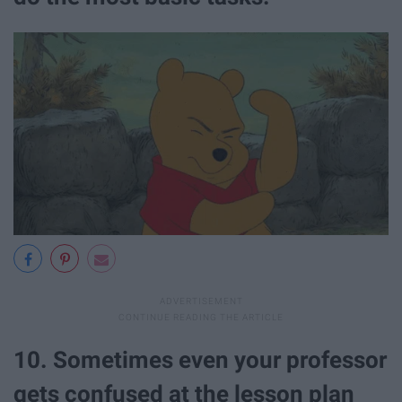
10. Sometimes even your professor
gets confused at the lesson plan