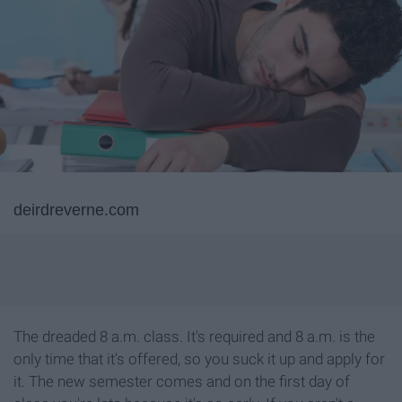
deirdreverne.com
The dreaded 8 a.m. class. It's required and 8 a.m. is the
only time that it's offered, so you suck it up and apply for
it. The new semester comes and on the first day of