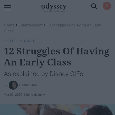
Powered by RebelMouse
›
›
Home
Entertainment
12 Struggles Of Having An Early
Class
ENTERTAINMENT
12 Struggles Of Having
An Early Class
As explained by Disney GIFs.
Hannah Kim
Mar 01, 2016
Biola University