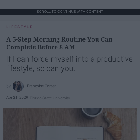
SCROLL TO CONTINUE WITH CONTENT
LIFESTYLE
A 5-Step Morning Routine You Can
Complete Before 8 AM
If I can force myself into a productive
lifestyle, so can you.
Françoise Corser
Apr 21, 2026
Florida State University