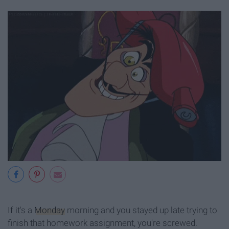
If it's a
Monday
morning and you stayed up late trying to
finish that homework assignment, you're screwed.