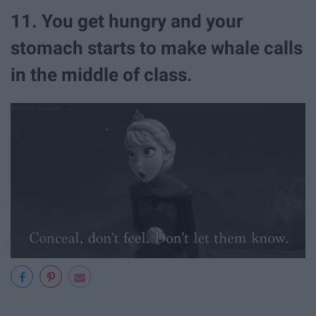
11. You get hungry and your
stomach starts to make whale calls
in the middle of class.