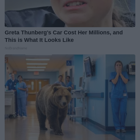
Greta Thunberg's Car Cost Her Millions, and
This is What It Looks Like
NoBrandName