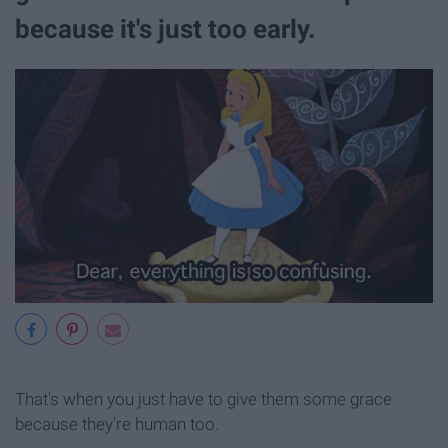
because it's just too early.
That's when you just have to give them some grace
because they're human too.