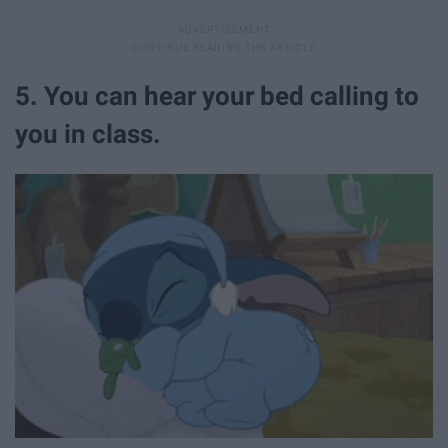
5. You can hear your bed calling to
you in class.