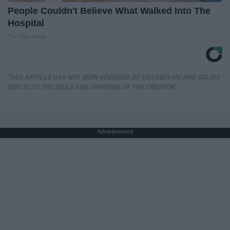
People Couldn't Believe What Walked Into The
Hospital
The Play Arena
THIS ARTICLE HAS NOT BEEN REVIEWED BY ODYSSEY HQ AND SOLELY
REFLECTS THE IDEAS AND OPINIONS OF THE CREATOR.
Advertisement