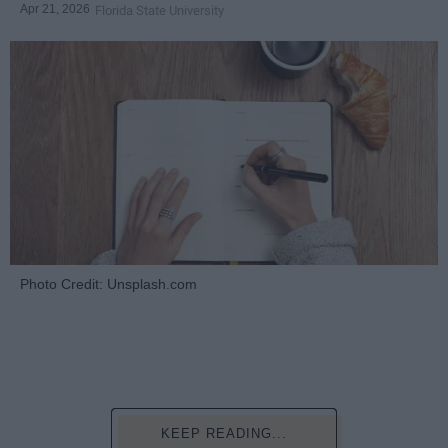
Apr 21, 2026
Florida State University
Photo Credit: Unsplash.com
KEEP READING...