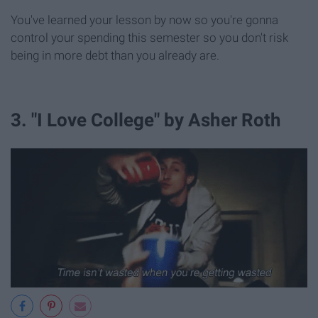
You've learned your lesson by now so you're gonna
control your spending this semester so you don't risk
being in more debt than you already are.
3. "I Love College" by Asher Roth