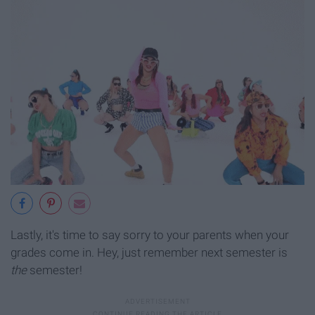
Lastly, it's time to say sorry to your parents when your
grades come in. Hey, just remember next semester is
the
semester!