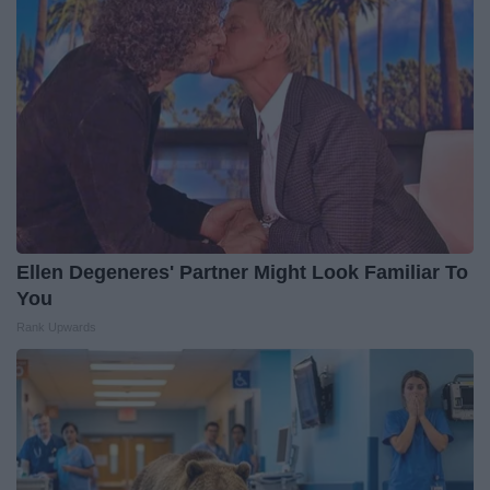
Ellen Degeneres' Partner Might Look Familiar To
You
Rank Upwards