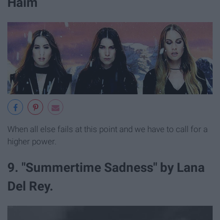
Haim
When all else fails at this point and we have to call for a
higher power.
9. "Summertime Sadness" by Lana
Del Rey.