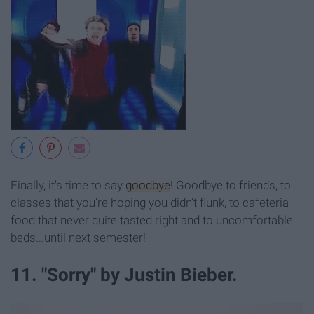
Finally, it's time to say
goodbye
! Goodbye to friends, to
classes that you're hoping you didn't flunk, to cafeteria
food that never quite tasted right and to uncomfortable
beds...until next semester!
11. "Sorry" by Justin Bieber.