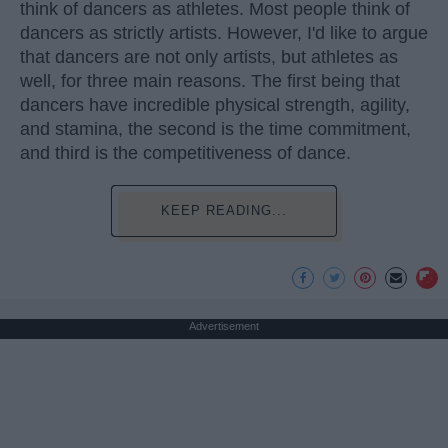
think of dancers as athletes. Most people think of
dancers as strictly artists. However, I'd like to argue
that dancers are not only artists, but athletes as
well, for three main reasons. The first being that
dancers have incredible physical strength, agility,
and stamina, the second is the time commitment,
and third is the competitiveness of dance.
KEEP READING...
Advertisement