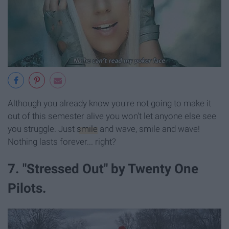
Although you already know you're not going to make it
out of this semester alive you won't let anyone else see
you struggle. Just
smile
and wave, smile and wave!
Nothing lasts forever... right?
7. "Stressed Out" by Twenty One
Pilots.