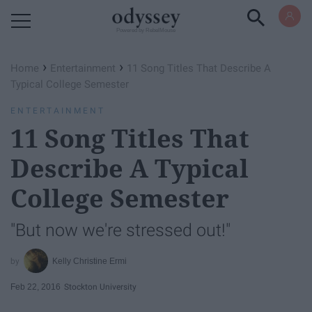
Powered by RebelMouse
›
›
Home
Entertainment
11 Song Titles That Describe A
Typical College Semester
ENTERTAINMENT
11 Song Titles That
Describe A Typical
College Semester
"But now we're stressed out!"
Kelly Christine Ermi
Feb 22, 2016
Stockton University