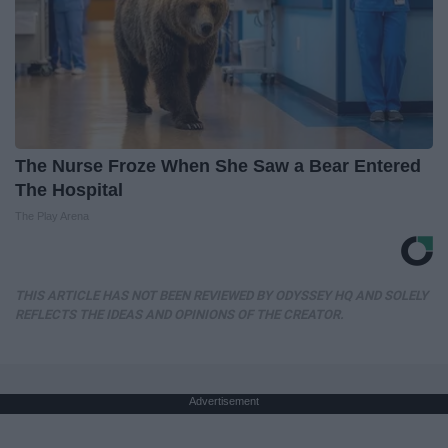
The Nurse Froze When She Saw a Bear Entered
The Hospital
The Play Arena
THIS ARTICLE HAS NOT BEEN REVIEWED BY ODYSSEY HQ AND SOLELY
REFLECTS THE IDEAS AND OPINIONS OF THE CREATOR.
Advertisement