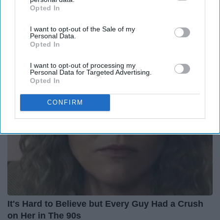
Opted In
IAB’s list of downstream participants. This information may
also be disclosed by us to third parties on the
IAB’s List of
12 Things to Cut When Living on Retirement
I want to opt-out of the Sale of my
Downstream Participants
that may further disclose it to other
(Most People Miss #11)
Personal Data.
third parties.
Opted In
Greensprout
I want to opt-out of processing my
Personal Data for Targeted Advertising.
Opted In
CONFIRM
It's Hard to Believe but Every Guy Had a Crush
on Her in The 90s