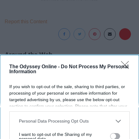
Report this Content
Around the Web
The Odyssey Online -
Do Not Process My Personal
Information
If you wish to opt-out of the sale, sharing to third parties, or
processing of your personal or sensitive information for
targeted advertising by us, please use the below opt-out
section to confirm your selection. Please note that after your
opt-out request is processed you may continue seeing
interest-based ads based on personal information utilized by
Personal Data Processing Opt Outs
us or personal information disclosed to third parties prior to
your opt-out. You may separately opt-out of the further
I want to opt-out of the Sharing of my
disclosure of your personal information by third parties on the
personal data.