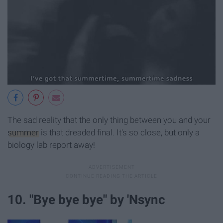
The sad reality that the only thing between you and your
summer
is that dreaded final. It's so close, but only a
biology lab report away!
10. "Bye bye bye" by 'Nsync