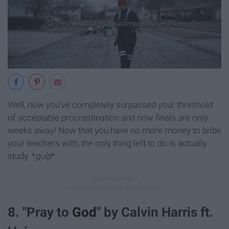
Well, now you've completely surpassed your threshold
of acceptable procrastination and now finals are only
weeks away! Now that you have no more money to bribe
your teachers with, the only thing left to do is actually
study. *
gulp
*
8. "Pray to
God
" by Calvin Harris ft.