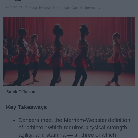
Apr 22, 2026
RebelMouse Tech Team
Carroll University
StableDiffusion
Key Takeaways
Dancers meet the Merriam-Webster definition
of "athlete," which requires physical strength,
agility, and stamina — all three of which