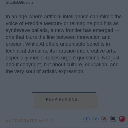
StableDiffusion
In an age where artificial intelligence can mimic the
voice of Freddie Mercury or reimagine pop hits as
synthwave ballads, a new frontier has emerged —
one that blurs the line between innovation and
erosion. While AI offers undeniable benefits in
technical domains, its intrusion into creative arts,
especially music, raises urgent questions. Not just
about copyright, but about culture, education, and
the very soul of artistic expression.
KEEP READING...
AI GENERATED MUSIC