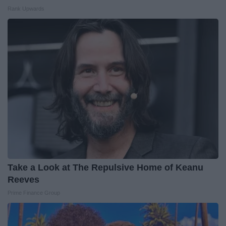
Rank Upwards
Take a Look at The Repulsive Home of Keanu
Reeves
Prime Finance Group