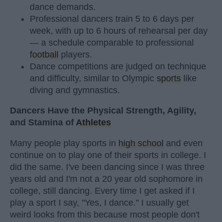
dance demands.
Professional dancers train 5 to 6 days per
week, with up to 6 hours of rehearsal per day
— a schedule comparable to professional
football
players.
Dance competitions are judged on technique
and difficulty, similar to Olympic
sports
like
diving and gymnastics.
Dancers Have the Physical Strength, Agility,
and Stamina of
Athletes
Many people play sports in
high school
and even
continue on to play one of their sports in college. I
did the same. I've been dancing since I was three
years old and I'm not a 20 year old sophomore in
college, still dancing. Every time I get asked if I
play a sport I say, "Yes, I dance." I usually get
weird looks from this because most people don't