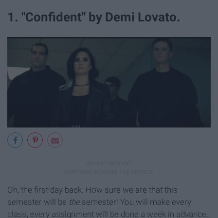
1. "Confident" by Demi Lovato.
Oh, the first day back. How sure we are that this
semester will be
the
semester! You will make every
class, every assignment will be done a week in advance,