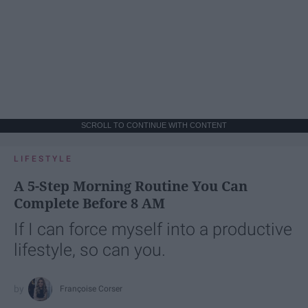
SCROLL TO CONTINUE WITH CONTENT
LIFESTYLE
A 5-Step Morning Routine You Can
Complete Before 8 AM
If I can force myself into a productive
lifestyle, so can you.
Françoise Corser