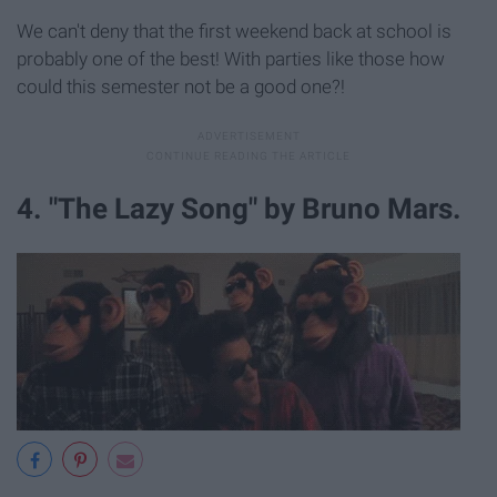
We can't deny that the first weekend back at school is
probably one of the best! With parties like those how
could this semester not be a good one?!
4. "The Lazy Song" by Bruno Mars.