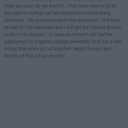
relax as much as we want to. That never seems to be
the case in college, yet we repeat the mantra every
semester. "No procrastination this semester, I will keep
an eye on my expenses and I will get the highest grades
in all of my classes." In case you haven't yet had the
experience of a typical college semester, here are a few
songs that when put all together depict the ups and
downs of those four months.