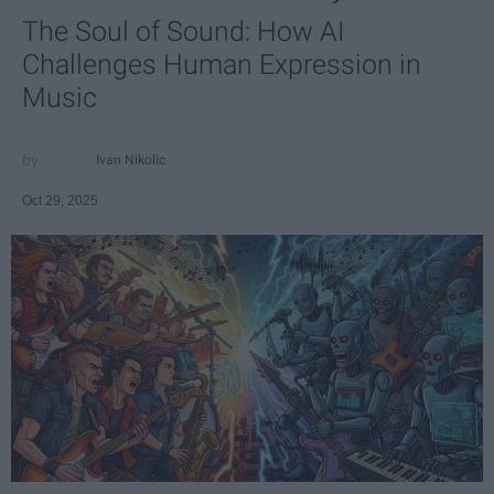
The Soul of Sound: How AI
Challenges Human Expression in
Music
Ivan Nikolic
Oct 29, 2025