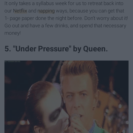
It only takes a syllabus week for us to retreat back into
our
Netflix
and
napping
ways, because you can get that
1- page paper done the night before. Don't worry about it!
Go out and have a few drinks, and spend that necessary
money!
5. "Under Pressure" by Queen.