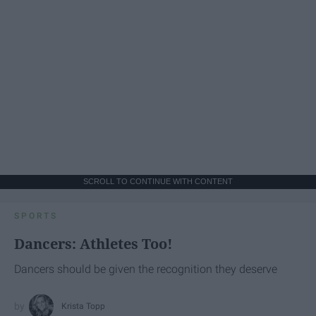
SCROLL TO CONTINUE WITH CONTENT
SPORTS
Dancers: Athletes Too!
Dancers should be given the recognition they deserve
Krista Topp