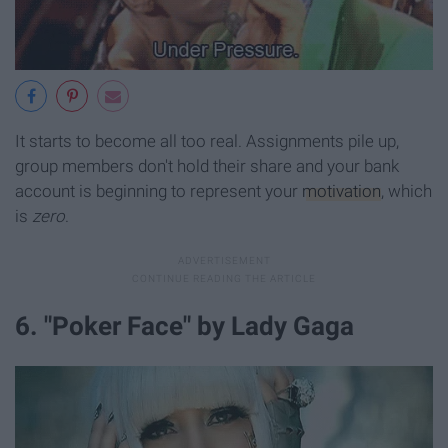
It starts to become all too real. Assignments pile up,
group members don't hold their share and your bank
account is beginning to represent your
motivation
, which
is
zero
.
6. "Poker Face" by Lady Gaga