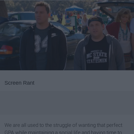
Screen Rant
We are all used to the struggle of wanting that perfect
GPA while maintaining a social life and having time to