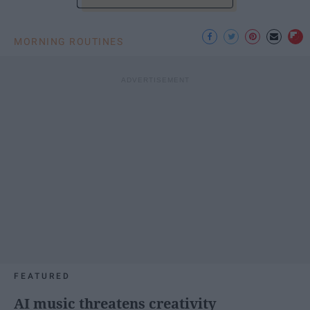
MORNING ROUTINES
FEATURED
AI music threatens creativity