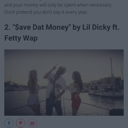
and your money will only be spent when necessary.
Don't pretend you don't say it every year.
2. "$ave Dat Money" by Lil Dicky ft.
Fetty Wap