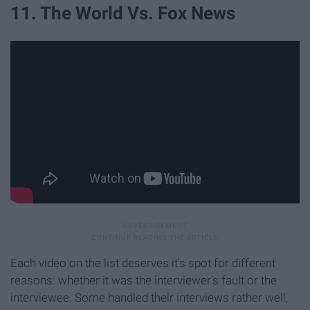
11. The World Vs. Fox News
Each video on the list deserves it's spot for different
reasons: whether it was the interviewer's fault or the
interviewee. Some handled their interviews rather well,