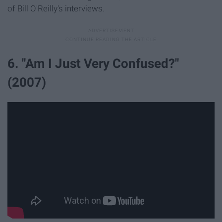
of Bill O'Reilly's interviews.
6. "Am I Just Very Confused?"
(2007)