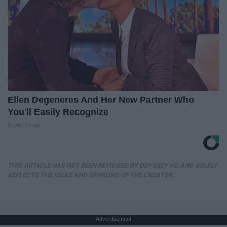
Ellen Degeneres And Her New Partner Who
You'll Easily Recognize
Outlier Model
THIS ARTICLE HAS NOT BEEN REVIEWED BY ODYSSEY HQ AND SOLELY
REFLECTS THE IDEAS AND OPINIONS OF THE CREATOR.
Advertisement