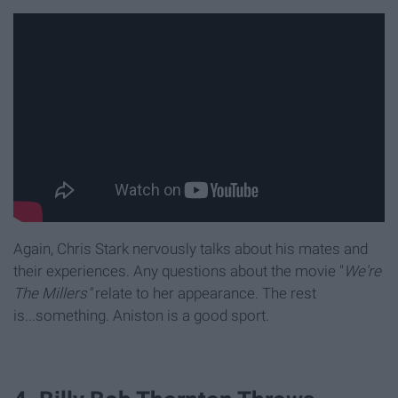
Again, Chris Stark nervously talks about his mates and
their experiences. Any questions about the movie "
We're
The Millers"
relate to her appearance. The rest
is...something. Aniston is a good sport.