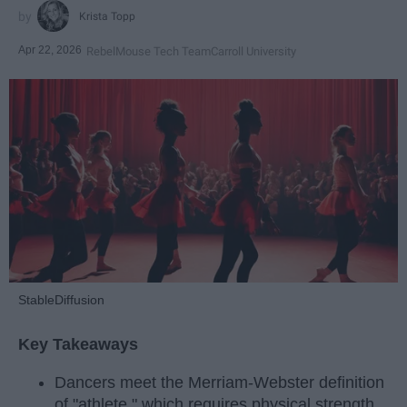
Krista Topp
Apr 22, 2026
RebelMouse Tech Team
Carroll University
StableDiffusion
Key Takeaways
Dancers meet the Merriam-Webster definition
of "athlete," which requires physical strength,