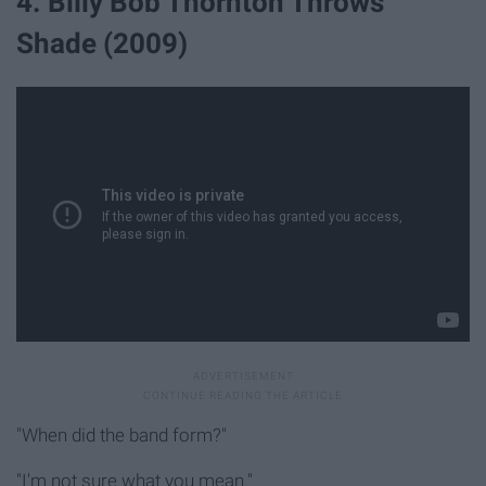
4. Billy Bob Thornton Throws
Shade (2009)
"When did the band form?"
"I'm not sure what you mean."