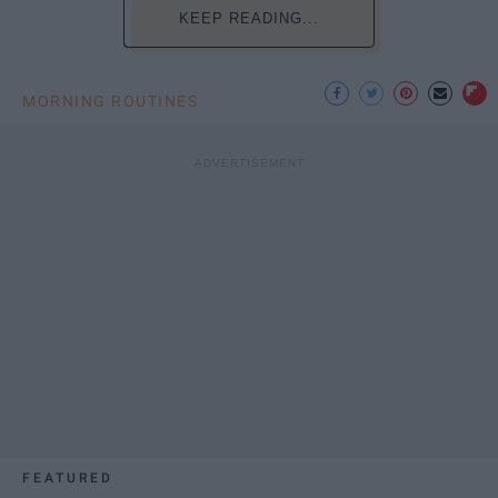
KEEP READING...
MORNING ROUTINES
FEATURED