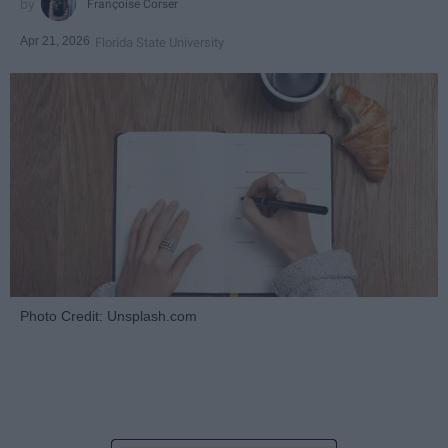
Françoise Corser
Apr 21, 2026
Florida State University
Photo Credit: Unsplash.com