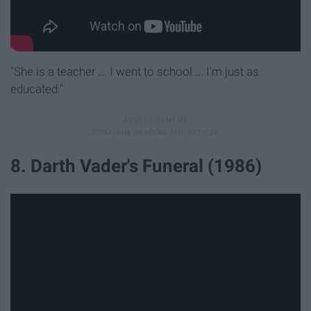
"She is a teacher ... I went to school ... I'm just as
educated."
8. Darth Vader's Funeral (1986)