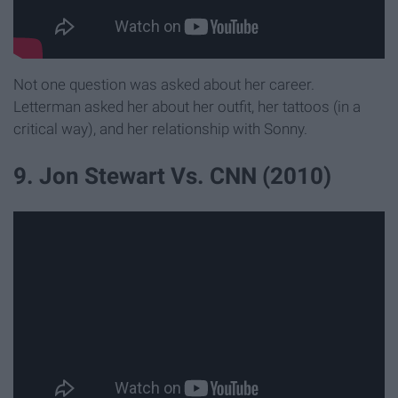
Not one question was asked about her career.
Letterman asked her about her outfit, her tattoos (in a
critical way), and her relationship with Sonny.
9. Jon Stewart Vs. CNN (2010)