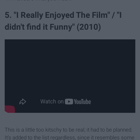
5. "I Really Enjoyed The Film" / "I
didn't find it Funny" (2010)
This is a little too kitschy to be real; it had to be planned.
It's added to the list regardless, since it resembles some