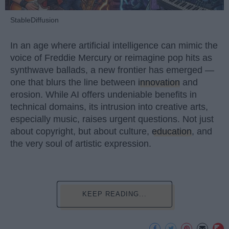
StableDiffusion
In an age where artificial intelligence can mimic the
voice of Freddie Mercury or reimagine pop hits as
synthwave ballads, a new frontier has emerged —
one that blurs the line between
innovation
and
erosion. While AI offers undeniable benefits in
technical domains, its intrusion into creative arts,
especially music, raises urgent questions. Not just
about copyright, but about culture,
education
, and
the very soul of artistic expression.
KEEP READING...