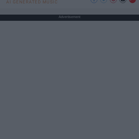
AI GENERATED MUSIC
Advertisement