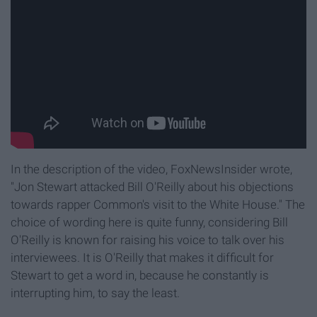
In the description of the video, FoxNewsInsider wrote,
"Jon Stewart attacked Bill O'Reilly about his objections
towards rapper Common's visit to the White House
." The
choice of wording here is quite funny, considering Bill
O'Reilly is known for raising his voice to talk over his
interviewees. It is O'Reilly that makes it difficult for
Stewart to get a word in, because he constantly is
interrupting him, to say the least.