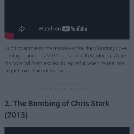
Kurt Loder makes the mistake of inviting Courtney Love
onstage during his MTV Interview with Madonna. Watch
his face fall from excited to regretful, when he realizes
he just ruined his interview.
2. The Bombing of Chris Stark
(2013)