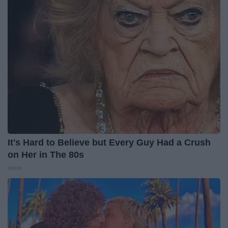
It's Hard to Believe but Every Guy Had a Crush
on Her in The 80s
Vetob