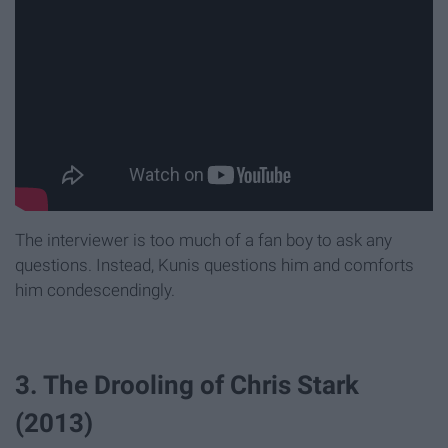
The interviewer is too much of a fan boy to ask any
questions. Instead, Kunis questions him and comforts
him condescendingly.
3. The Drooling of Chris Stark
(2013)