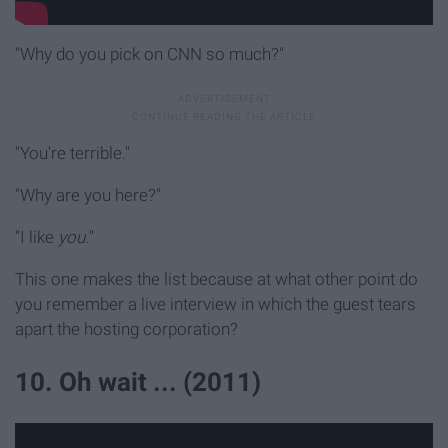
"Why do you pick on CNN so much?"
"You're terrible."
"Why are you here?"
"I like
you.
"
This one makes the list because at what other point do
you remember a live interview in which the guest tears
apart the hosting corporation?
10. Oh wait ... (2011)