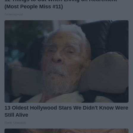
(Most People Miss #11)
Greensprout
13 Oldest Hollywood Stars We Didn't Know Were
Still Alive
Rank Upwards