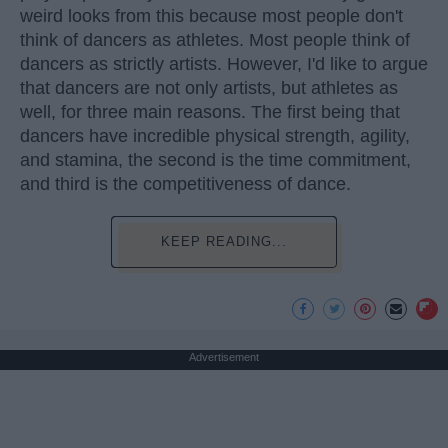
weird looks from this because most people don't
think of dancers as athletes. Most people think of
dancers as strictly artists. However, I'd like to argue
that dancers are not only artists, but athletes as
well, for three main reasons. The first being that
dancers have incredible physical strength, agility,
and stamina, the second is the time commitment,
and third is the competitiveness of dance.
KEEP READING...
Advertisement