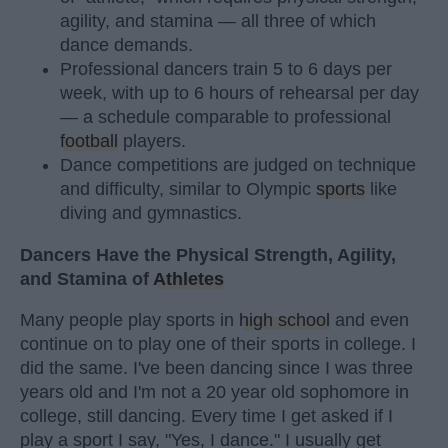
agility, and stamina — all three of which
dance demands.
Professional dancers train 5 to 6 days per
week, with up to 6 hours of rehearsal per day
— a schedule comparable to professional
football
players.
Dance competitions are judged on technique
and difficulty, similar to Olympic
sports
like
diving and gymnastics.
Dancers Have the Physical Strength, Agility,
and Stamina of
Athletes
Many people play sports in
high school
and even
continue on to play one of their sports in college. I
did the same. I've been dancing since I was three
years old and I'm not a 20 year old sophomore in
college, still dancing. Every time I get asked if I
play a sport I say, "Yes, I dance." I usually get