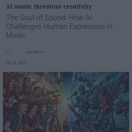
AI music threatens creativity
The Soul of Sound: How AI
Challenges Human Expression in
Music
Ivan Nikolic
Oct 29, 2025