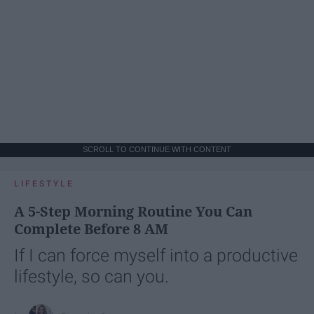
SCROLL TO CONTINUE WITH CONTENT
LIFESTYLE
A 5-Step Morning Routine You Can
Complete Before 8 AM
If I can force myself into a productive
lifestyle, so can you.