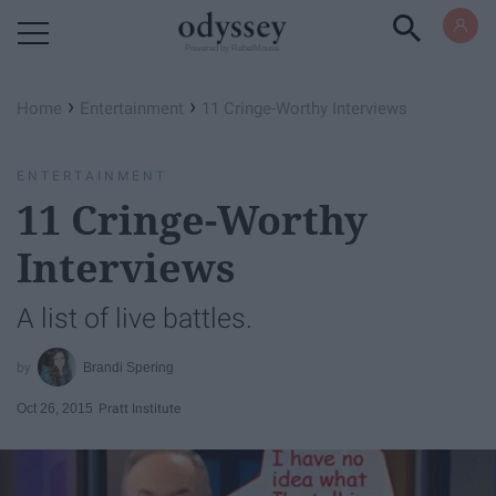
Powered by RebelMouse
›
›
Home
Entertainment
11 Cringe-Worthy Interviews
ENTERTAINMENT
11 Cringe-Worthy
Interviews
A list of live battles.
Brandi Spering
Oct 26, 2015
Pratt Institute