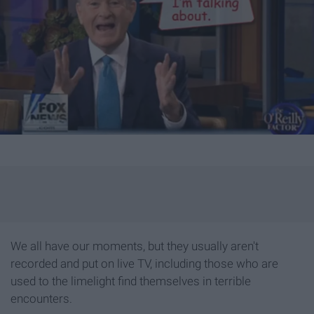
We all have our moments, but they usually aren't
recorded and put on live TV, including those who are
used to the limelight find themselves in terrible
encounters.