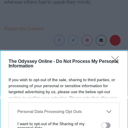
whereas others had to speak their minds.
Report this Content
Around the Web
The Odyssey Online -
Do Not Process My Personal
Information
If you wish to opt-out of the sale, sharing to third parties, or
processing of your personal or sensitive information for
targeted advertising by us, please use the below opt-out
section to confirm your selection. Please note that after your
opt-out request is processed you may continue seeing
interest-based ads based on personal information utilized by
Personal Data Processing Opt Outs
us or personal information disclosed to third parties prior to
your opt-out. You may separately opt-out of the further
I want to opt-out of the Sharing of my
disclosure of your personal information by third parties on the
personal data.