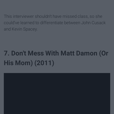
This interviewer shouldn't have missed class, so she
could've learned to differentiate between John Cusack
and Kevin Spacey.
7. Don't Mess With Matt Damon (Or
His Mom) (2011)