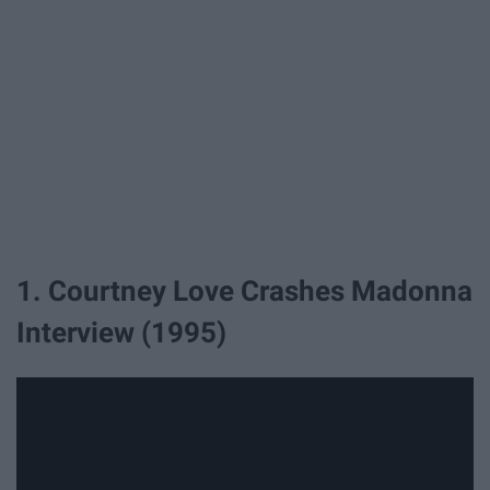
1. Courtney Love Crashes Madonna
Interview (1995)