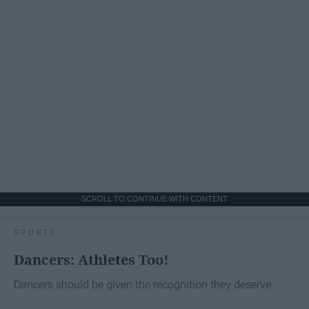
SCROLL TO CONTINUE WITH CONTENT
SPORTS
Dancers: Athletes Too!
Dancers should be given the recognition they deserve