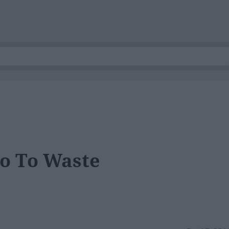
Go To Waste