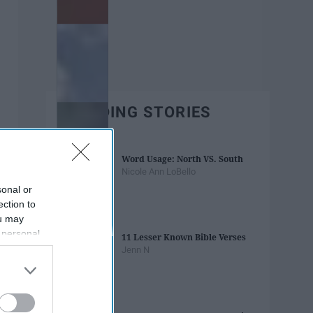
TRENDING STORIES
Word Usage: North VS. South
Nicole Ann LoBello
sonal or
ection to
ou may
 personal
11 Lesser Known Bible Verses
out of the
Jenn N
 downstream
B’s List of