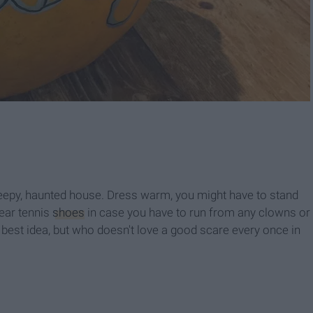
 creepy, haunted house. Dress warm, you might have to stand
wear tennis
shoes
in case you have to run from any clowns or
best idea, but who doesn't love a good scare every once in