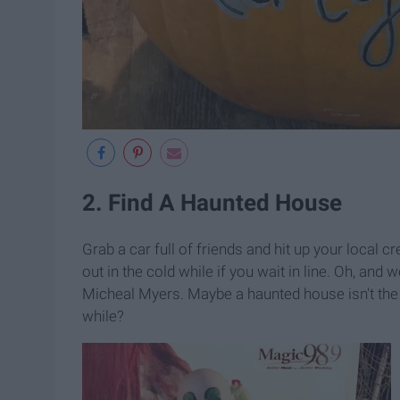
2. Find A Haunted House
Grab a car full of friends and hit up your local
out in the cold while if you wait in line. Oh, and 
Micheal Myers. Maybe a haunted house isn't the 
while?