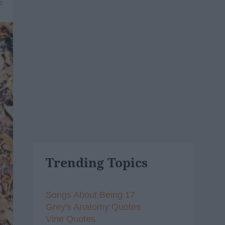
6
Trending Topics
Songs About Being 17
Grey's Anatomy Quotes
Vine Quotes