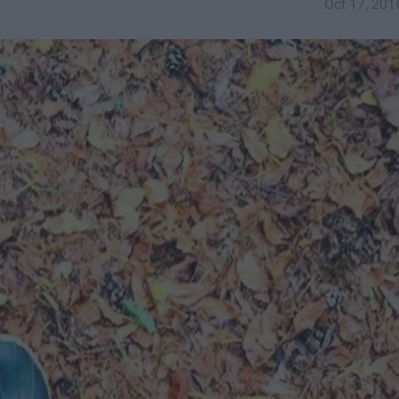
Oct 17, 201