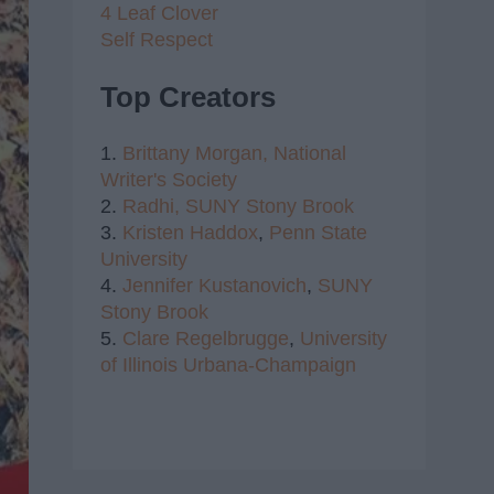
4 Leaf Clover
Self Respect
Top Creators
1.
Brittany Morgan,
National
Writer's Society
2.
Radhi,
SUNY Stony Brook
3.
Kristen Haddox
,
Penn State
University
4.
Jennifer Kustanovich
,
SUNY
Stony Brook
5.
Clare Regelbrugge
,
University
of Illinois Urbana-Champaign