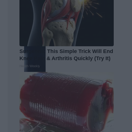
Surgeons: This Simple Trick Will End
Knee Pain & Arthritis Quickly (Try It)
Health Weekly