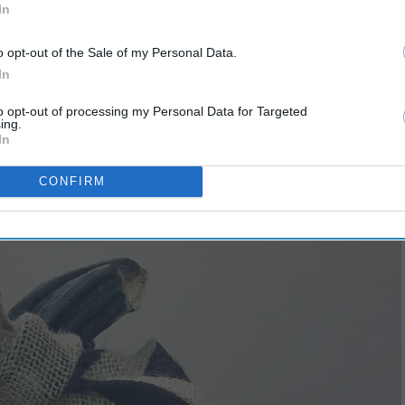
In
o opt-out of the Sale of my Personal Data.
In
est
Fun Autumn Activities And
Why I Love Them
to opt-out of processing my Personal Data for Targeted
ing.
In
CONFIRM