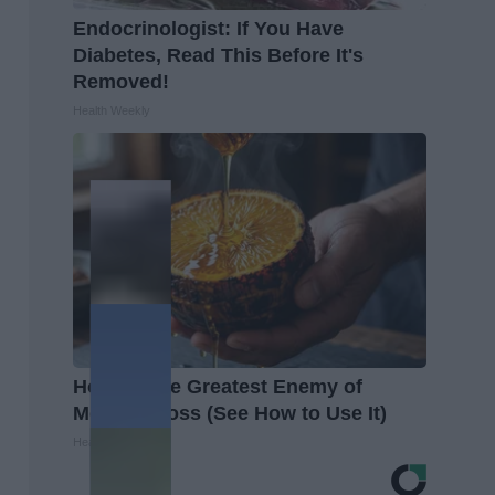
Endocrinologist: If You Have
Diabetes, Read This Before It's
Removed!
Health Weekly
Honey: The Greatest Enemy of
Memory Loss (See How to Use It)
Health Weekly