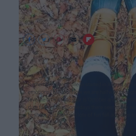
Kinley Powell
Remember when college started in August and we
emotions? Me too! Now we are halfway through O
favorite time of the year is October and Novembe
cute fall clothes! Somedays there seems like no
to show you there are lots of fun fall activities t