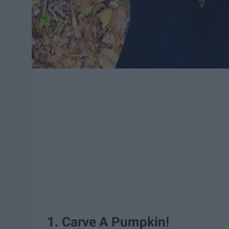
1. Carve A Pumpkin!