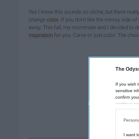
Yes I know this sounds so cliche, but there rea
change
color
. If you don't like the messy side o
away. This fall, my roommate and I decided to d
inspiration
for you. Carve or just color. The choic
The Odyss
If you wish 
sensitive in
confirm you
continue se
information 
further disc
Persona
participants
Downstream 
I want t