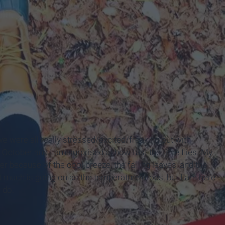
 were all really stressed/excited/freaking out with
ctober and I am surprised at how fast the time flies. My
r because of the cool breeze, the falling leaves, and the
t much is going on as the temperature drops, but I am here
o do.