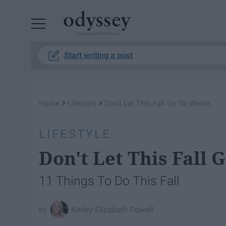
Powered by RebelMouse
Start writing a post
›
›
Home
Lifestyle
Don't Let This Fall Go To Waste
LIFESTYLE
Don't Let This Fall 
11 Things To Do This Fall
Kinley Elizabeth Powell