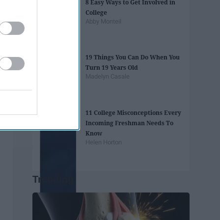
8 Easy Ways to Get Involved in
College
Abby Monteil
19 Things You Can Do When You
Turn 19 Years Old
Madelyn Casale
11 College Misconceptions Every
Incoming Freshman Needs To
Know
Helen Horton
Trending