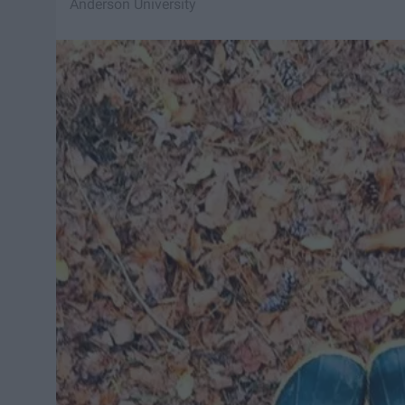
Anderson University