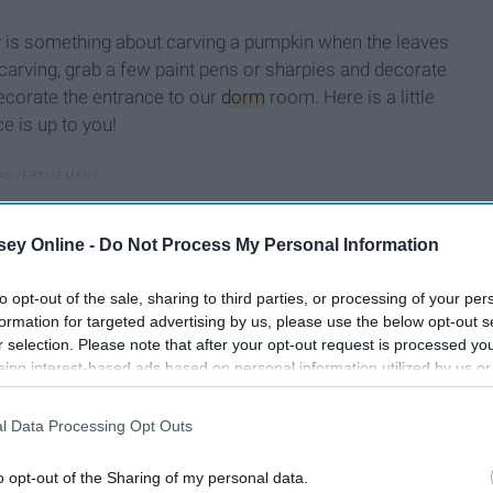
lly is something about carving a pumpkin when the leaves
f carving, grab a few paint pens or sharpies and decorate
ecorate the entrance to our
dorm
room. Here is a little
e is up to you!
ey Online -
Do Not Process My Personal Information
to opt-out of the sale, sharing to third parties, or processing of your per
formation for targeted advertising by us, please use the below opt-out s
r selection. Please note that after your opt-out request is processed y
eing interest-based ads based on personal information utilized by us or
disclosed to third parties prior to your opt-out. You may separately opt-
losure of your personal information by third parties on the IAB’s list of
l Data Processing Opt Outs
. This information may also be disclosed by us to third parties on the
IA
Participants
that may further disclose it to other third parties.
o opt-out of the Sharing of my personal data.