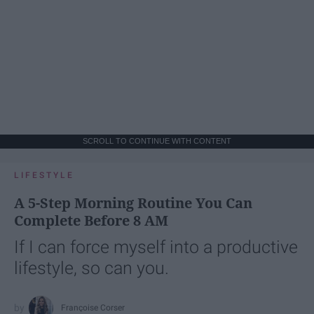
SCROLL TO CONTINUE WITH CONTENT
LIFESTYLE
A 5-Step Morning Routine You Can
Complete Before 8 AM
If I can force myself into a productive
lifestyle, so can you.
Françoise Corser