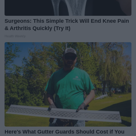
Surgeons: This Simple Trick Will End Knee Pain
& Arthritis Quickly (Try It)
Health Weekly
Here's What Gutter Guards Should Cost if You