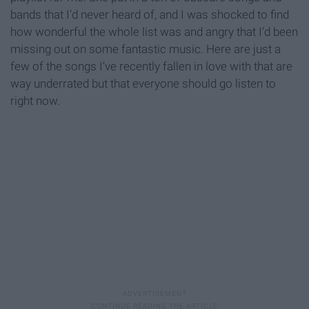
bands that I’d never heard of, and I was shocked to find
how wonderful the whole list was and angry that I’d been
missing out on some fantastic music. Here are just a
few of the songs I’ve recently fallen in love with that are
way underrated but that everyone should go listen to
right now.