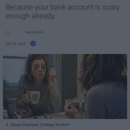
Because your bank account is scary
enough already.
Ivan Nikolic
Oct 28, 2025
3. Sleep-Deprived College Student