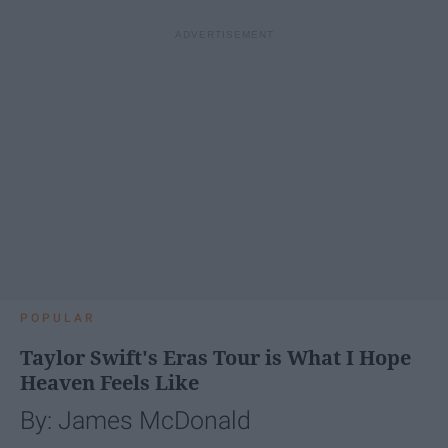
POPULAR
Taylor Swift's Eras Tour is What I Hope
Heaven Feels Like
By: James McDonald