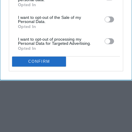
Opted In
IAB’s list of downstream participants. This information may
also be disclosed by us to third parties on the
IAB’s List of
I want to opt-out of the Sale of my
Downstream Participants
that may further disclose it to other
Personal Data.
third parties.
Opted In
I want to opt-out of processing my
Personal Data for Targeted Advertising.
Opted In
CONFIRM