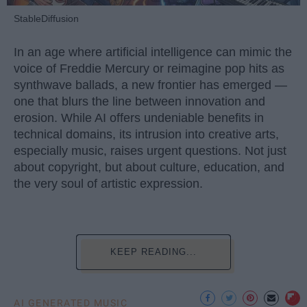
StableDiffusion
In an age where artificial intelligence can mimic the
voice of Freddie Mercury or reimagine pop hits as
synthwave ballads, a new frontier has emerged —
one that blurs the line between innovation and
erosion. While AI offers undeniable benefits in
technical domains, its intrusion into creative arts,
especially music, raises urgent questions. Not just
about copyright, but about culture, education, and
the very soul of artistic expression.
KEEP READING...
AI GENERATED MUSIC