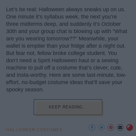
Let’s be real: Halloween always sneaks up on us.
One minute it’s syllabus week, the next you’re
three midterms deep, and suddenly it’s October
30th and your group chat is blowing up with “What
are you wearing tomorrow??” Meanwhile, your
wallet is emptier than your fridge after a night out.
But fear not, fellow broke college student. You
don’t need a Spirit Halloween haul or a sewing
machine to pull off a costume that’s clever, cute,
and Insta-worthy. Here are some last-minute, low-
effort, no-budget costume ideas that’ll save your
spooky season.
KEEP READING...
HALLOWEEN COSTUMES