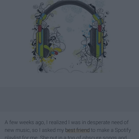
A few weeks ago, I realized I was in desperate need of
new music, so I asked my
best friend
to make a Spotify
playlist for me. She put in a ton of obscure songs and