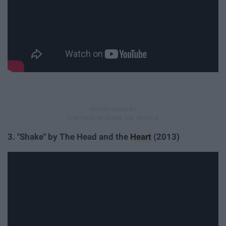
3. "Shake" by The Head and the
Heart
(2013)