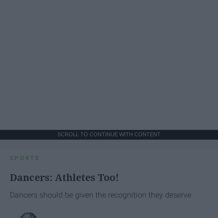
SCROLL TO CONTINUE WITH CONTENT
SPORTS
Dancers: Athletes Too!
Dancers should be given the recognition they deserve