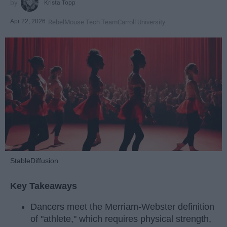
Krista Topp
Apr 22, 2026
RebelMouse Tech Team
Carroll University
StableDiffusion
Key Takeaways
Dancers meet the Merriam-Webster definition
of "athlete," which requires physical strength,