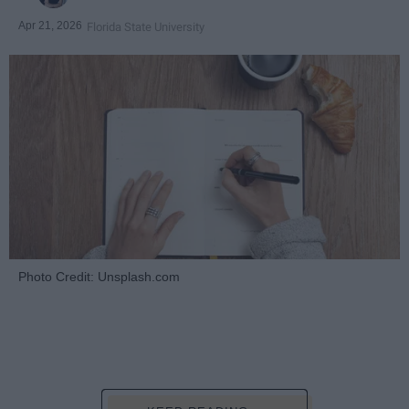
Apr 21, 2026
Florida State University
Photo Credit: Unsplash.com