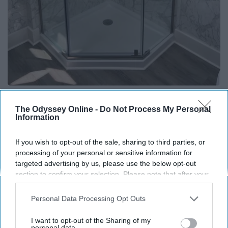
Here's The Estimated Walk-In Shower Price in
2026
The Odyssey Online -
Do Not Process My Personal
Information
HomeBuddy
If you wish to opt-out of the sale, sharing to third parties, or
processing of your personal or sensitive information for
THIS ARTICLE HAS NOT BEEN REVIEWED BY ODYSSEY HQ AND SOLELY
targeted advertising by us, please use the below opt-out
REFLECTS THE IDEAS AND OPINIONS OF THE CREATOR.
section to confirm your selection. Please note that after your
opt-out request is processed you may continue seeing
interest-based ads based on personal information utilized by
Personal Data Processing Opt Outs
us or personal information disclosed to third parties prior to
Advertisement
your opt-out. You may separately opt-out of the further
I want to opt-out of the Sharing of my
disclosure of your personal information by third parties on the
personal data.