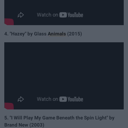
4. "Hazey" by Glass
Animals
(2015)
5. "I Will Play My Game Beneath the Spin Light" by
Brand New (2003)