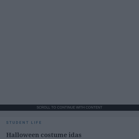
SCROLL TO CONTINUE WITH CONTENT
STUDENT LIFE
Halloween costume idas