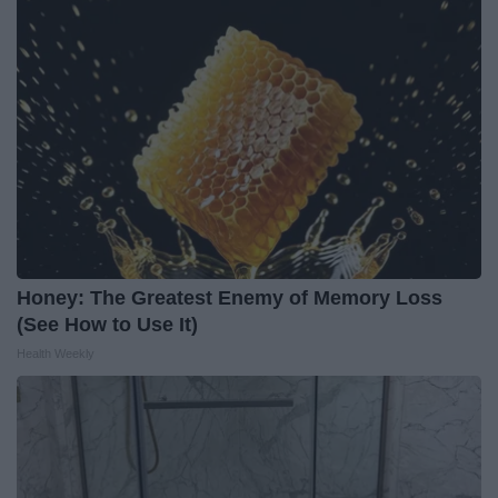
Honey: The Greatest Enemy of Memory Loss
(See How to Use It)
Health Weekly