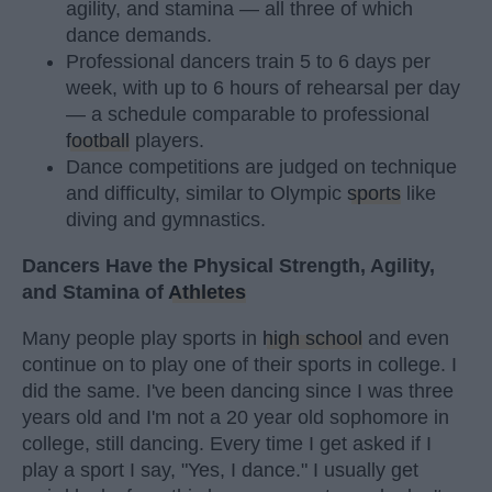
agility, and stamina — all three of which
dance demands.
Professional dancers train 5 to 6 days per
week, with up to 6 hours of rehearsal per day
— a schedule comparable to professional
football
players.
Dance competitions are judged on technique
and difficulty, similar to Olympic
sports
like
diving and gymnastics.
Dancers Have the Physical Strength, Agility,
and Stamina of
Athletes
Many people play sports in
high school
and even
continue on to play one of their sports in college. I
did the same. I've been dancing since I was three
years old and I'm not a 20 year old sophomore in
college, still dancing. Every time I get asked if I
play a sport I say, "Yes, I dance." I usually get