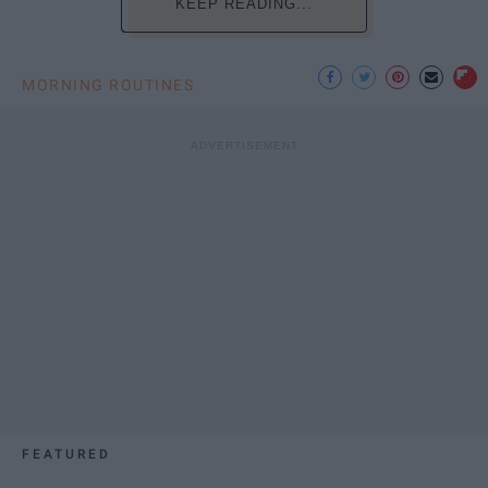
KEEP READING...
MORNING ROUTINES
FEATURED