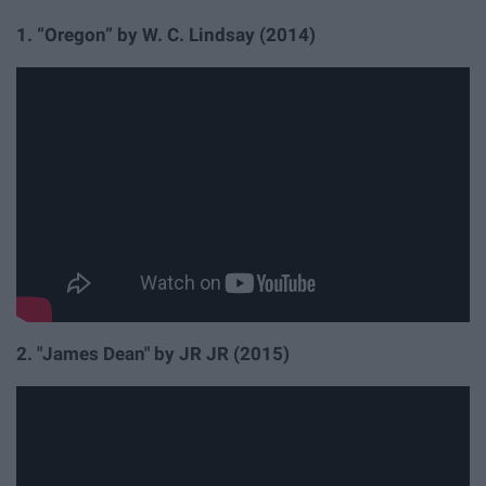
1.
“Oregon” by W. C. Lindsay
(2014)
2. "James Dean" by JR JR (2015)