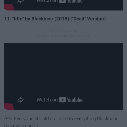
11. "Idfc" by Blackbear (2015) ("Dead" Version)
(P.S. Everyone should go listen to everything Blackbear
has ever made.)