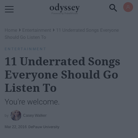
Powered by RebelMouse
›
›
Home
Entertainment
11 Underrated Songs Everyone
Should Go Listen To
ENTERTAINMENT
11 Underrated Songs
Everyone Should Go
Listen To
You're welcome.
Casey Walker
Mar 22, 2016
DePauw University