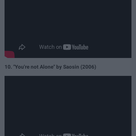
10. "You're not Alone" by Saosin (2006)