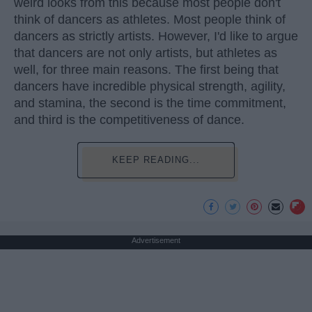
weird looks from this because most people don't
think of dancers as athletes. Most people think of
dancers as strictly artists. However, I'd like to argue
that dancers are not only artists, but athletes as
well, for three main reasons. The first being that
dancers have incredible physical strength, agility,
and stamina, the second is the time commitment,
and third is the competitiveness of dance.
KEEP READING...
Advertisement