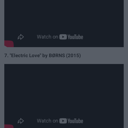
7. "Electric Love" by
BØRNS (2015)