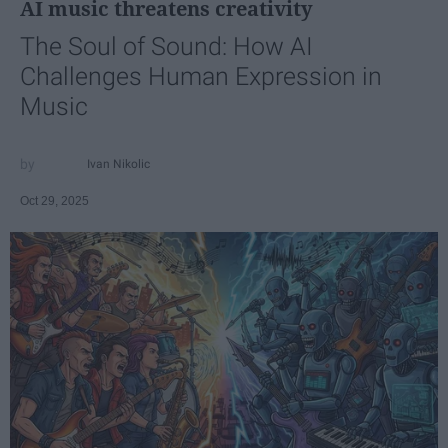
AI music threatens creativity
The Soul of Sound: How AI
Challenges Human Expression in
Music
Ivan Nikolic
Oct 29, 2025