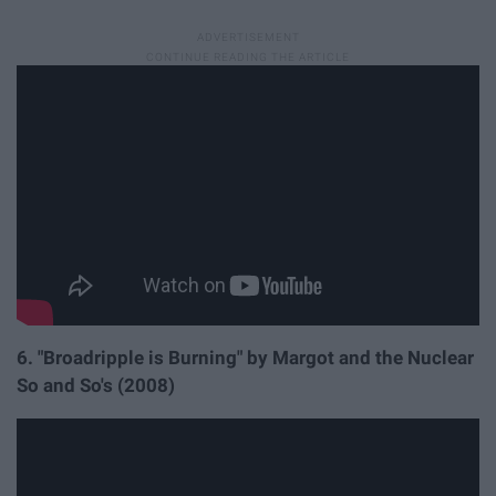
6. "Broadripple is Burning" by Margot and the Nuclear
So and So's (2008)