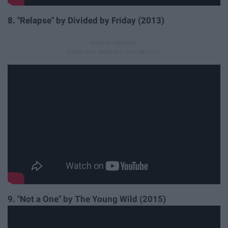
8. "Relapse" by Divided by Friday (2013)
9. "Not a One" by The Young Wild (2015)