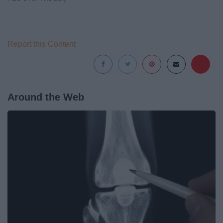
Report this Content
Around the Web