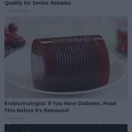
Qualify for Senior Rebates
LeafFilter Partner
Endocrinologist: If You Have Diabetes, Read
This Before It's Removed!
Health Weekly