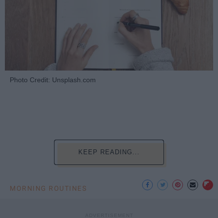
Photo Credit: Unsplash.com
KEEP READING...
MORNING ROUTINES