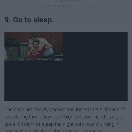
9. Go to sleep.
The days are heavily packed and there is little chance of
rest during those days, so I highly recommend trying to
get a full night of
sleep
the night before and turning in
somewhat early the nights that you are there.