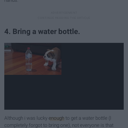
4. Bring a water bottle.
Although i was lucky
enough
to get a water bottle (I
completely forgot to bring one), not everyone is that