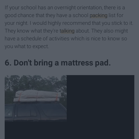
If your school has an overnight orientation, there is a
good chance that they have a school
packing
list for
your night. I would highly recommend that you stick to it.
They know what they're
talking
about. They also might
have a schedule of activities which is nice to know so
you what to expect.
6. Don't bring a mattress pad.