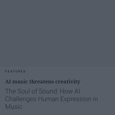
FEATURED
AI music threatens creativity
The Soul of Sound: How AI
Challenges Human Expression in
Music