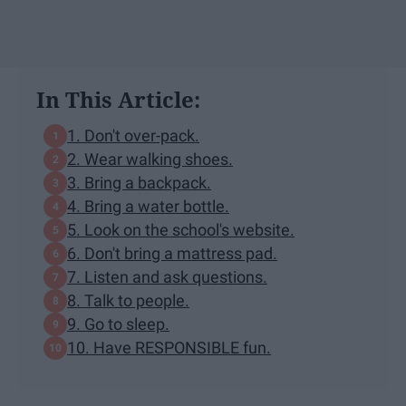
In This Article:
1. Don't over-pack.
2. Wear walking shoes.
3. Bring a backpack.
4. Bring a water bottle.
5. Look on the school's website.
6. Don't bring a mattress pad.
7. Listen and ask questions.
8. Talk to people.
9. Go to sleep.
10. Have RESPONSIBLE fun.