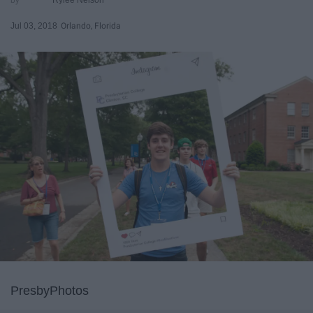
Jul 03, 2018
Orlando, Florida
PresbyPhotos