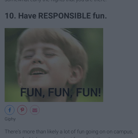
10. Have RESPONSIBLE fun.
Giphy
There's more than likely a lot of fun going on on campus,