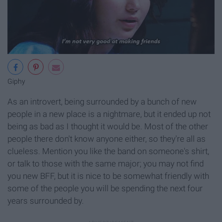
Giphy
As an introvert, being surrounded by a bunch of new
people in a new place is a nightmare, but it ended up not
being as bad as I thought it would be. Most of the other
people there don't know anyone either, so they're all as
clueless. Mention you like the band on someone's shirt,
or talk to those with the same major; you may not find
you new BFF, but it is nice to be somewhat friendly with
some of the people you will be spending the next four
years surrounded by.