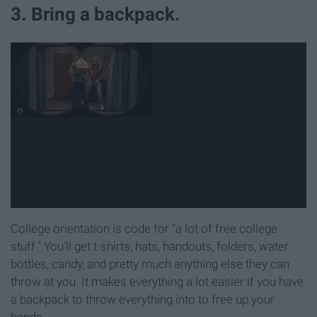
3. Bring a backpack.
College orientation is code for "a lot of free college
stuff." You'll get t-shirts, hats, handouts, folders, water
bottles, candy, and pretty much anything else they can
throw at you. It makes everything a lot easier if you have
a backpack to throw everything into to free up your
hands.