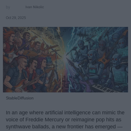
Ivan Nikolic
Oct 29, 2025
StableDiffusion
In an age where artificial intelligence can mimic the
voice of Freddie Mercury or reimagine pop hits as
synthwave ballads, a new frontier has emerged —