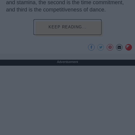
and stamina, the second is the time commitment,
and third is the competitiveness of dance.
KEEP READING...
Advertisement