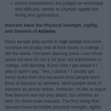
Dance competitions are judged on technique
and difficulty, similar to Olympic
sports
like
diving and gymnastics.
Dancers Have the Physical Strength, Agility,
and Stamina of
Athletes
Many people play sports in
high school
and even
continue on to play one of their sports in college. I
did the same. I've been dancing since I was three
years old and I'm not a 20 year old sophomore in
college, still dancing. Every time I get asked if I
play a sport I say, "Yes, I dance." I usually get
weird looks from this because most people don't
think of dancers as athletes. Most people think of
dancers as strictly artists. However, I'd like to argue
that dancers are not only artists, but athletes as
well, for three main reasons. The first being that
dancers have incredible physical strength, agility,