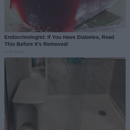
Endocrinologist: If You Have Diabetes, Read
This Before It's Removed!
Health Weekly