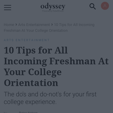
Powered by RebelMouse
›
›
Home
Arts Entertainment
10 Tips for All Incoming
Freshman At Your College Orientation
ARTS ENTERTAINMENT
10 Tips for All
Incoming Freshman At
Your College
Orientation
The do's and do-not's for your first
college experience.
Rylee Nelson