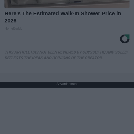
Here's The Estimated Walk-In Shower Price in
2026
HomeBuddy
THIS ARTICLE HAS NOT BEEN REVIEWED BY ODYSSEY HQ AND SOLELY
REFLECTS THE IDEAS AND OPINIONS OF THE CREATOR.
Advertisement