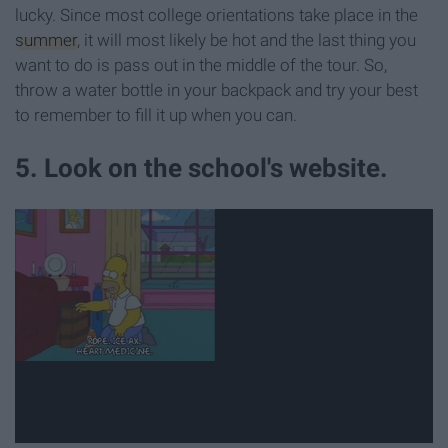
lucky. Since most college orientations take place in the
summer
, it will most likely be hot and the last thing you
want to do is pass out in the middle of the tour. So,
throw a water bottle in your backpack and try your best
to remember to fill it up when you can.
5. Look on the school's website.