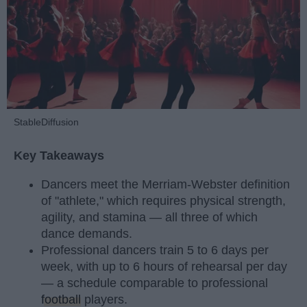
StableDiffusion
Key Takeaways
Dancers meet the Merriam-Webster definition
of "athlete," which requires physical strength,
agility, and stamina — all three of which
dance demands.
Professional dancers train 5 to 6 days per
week, with up to 6 hours of rehearsal per day
— a schedule comparable to professional
football
players.