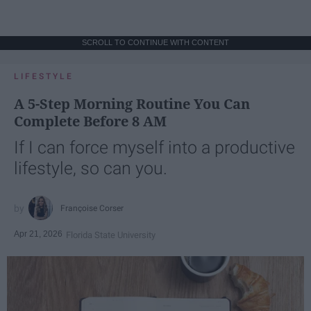
SCROLL TO CONTINUE WITH CONTENT
LIFESTYLE
A 5-Step Morning Routine You Can
Complete Before 8 AM
If I can force myself into a productive
lifestyle, so can you.
Françoise Corser
Apr 21, 2026
Florida State University