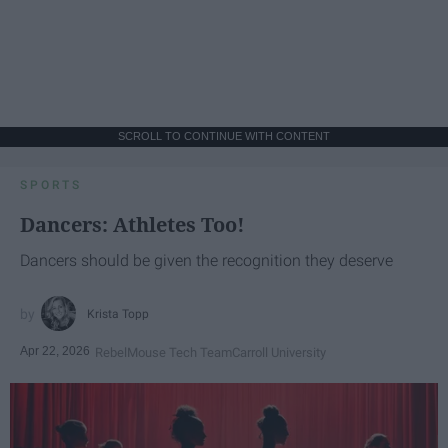
SCROLL TO CONTINUE WITH CONTENT
SPORTS
Dancers: Athletes Too!
Dancers should be given the recognition they deserve
Krista Topp
Apr 22, 2026
RebelMouse Tech Team
Carroll University