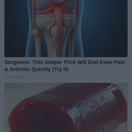
Surgeons: This Simple Trick Will End Knee Pain
& Arthritis Quickly (Try It)
Health Weekly