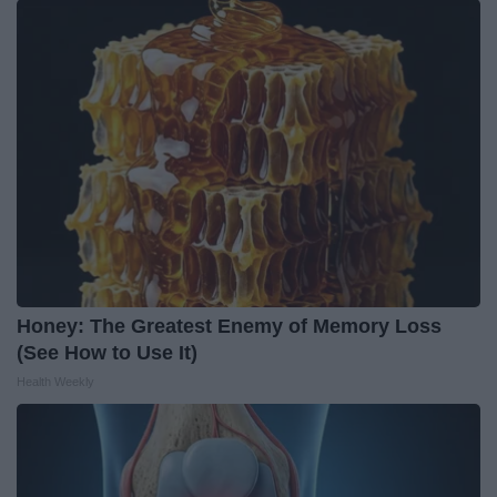
Honey: The Greatest Enemy of Memory Loss
(See How to Use It)
Health Weekly