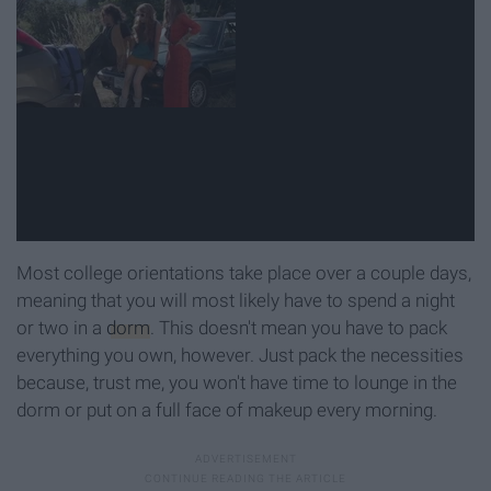
Most college orientations take place over a couple days,
meaning that you will most likely have to spend a night
or two in a
dorm
. This doesn't mean you have to pack
everything you own, however. Just pack the necessities
because, trust me, you won't have time to lounge in the
dorm or put on a full face of makeup every morning.