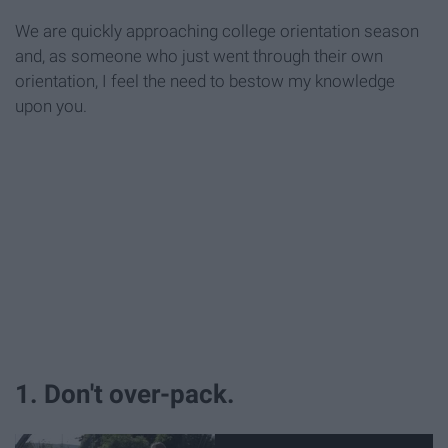
We are quickly approaching college orientation season
and, as someone who just went through their own
orientation, I feel the need to bestow my knowledge
upon you.
1. Don't over-pack.