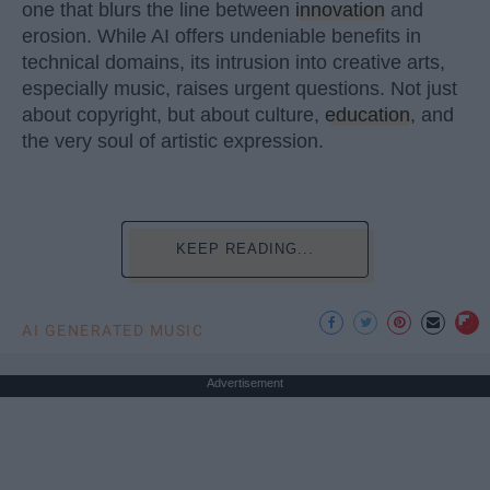
one that blurs the line between
innovation
and
erosion. While AI offers undeniable benefits in
technical domains, its intrusion into creative arts,
especially music, raises urgent questions. Not just
about copyright, but about culture,
education
, and
the very soul of artistic expression.
KEEP READING...
AI GENERATED MUSIC
Advertisement