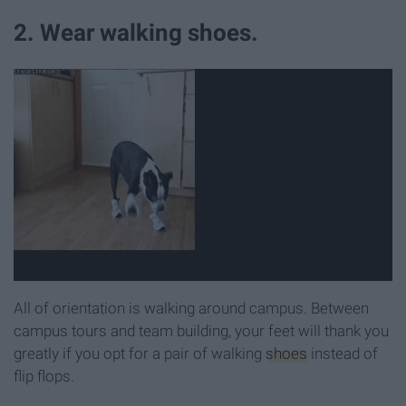
2. Wear walking shoes.
All of orientation is walking around campus. Between
campus tours and team building, your feet will thank you
greatly if you opt for a pair of walking
shoes
instead of
flip flops.