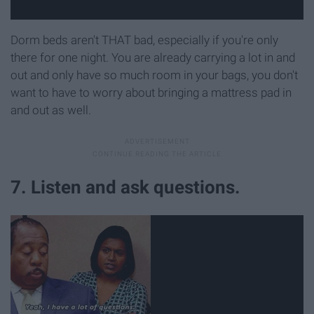
Dorm beds aren't THAT bad, especially if you're only
there for one night. You are already carrying a lot in and
out and only have so much room in your bags, you don't
want to have to worry about bringing a mattress pad in
and out as well.
7. Listen and ask questions.