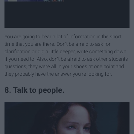
You are going to hear a lot of information in the short
time that you are there. Don't be afraid to ask for
clarification or dig a little deeper, write something down
if you need to. Also, don't be afraid to ask other students
questions; they were all in your shoes at one point and
they probably have the answer you're looking for.
8. Talk to people.