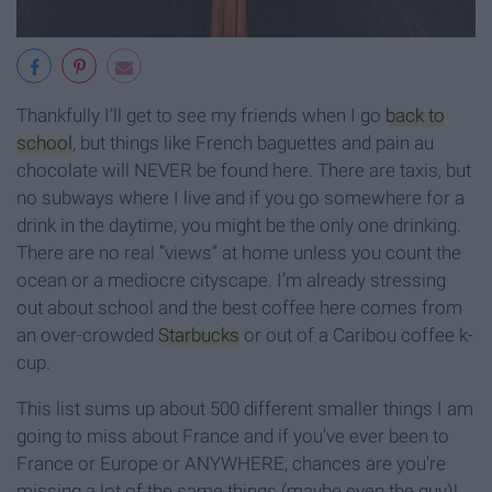
Thankfully I’ll get to see my friends when I go
back to
school
, but things like French baguettes and pain au
chocolate will NEVER be found here. There are taxis, but
no subways where I live and if you go somewhere for a
drink in the daytime, you might be the only one drinking.
There are no real “views” at home unless you count the
ocean or a mediocre cityscape. I’m already stressing
out about school and the best coffee here comes from
an over-crowded
Starbucks
or out of a Caribou coffee k-
cup.
This list sums up about 500 different smaller things I am
going to miss about France and if you've ever been to
France or Europe or ANYWHERE, chances are you're
missing a lot of the same things (maybe even the guy)!