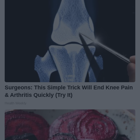
Surgeons: This Simple Trick Will End Knee Pain
& Arthritis Quickly (Try It)
Health Weekly