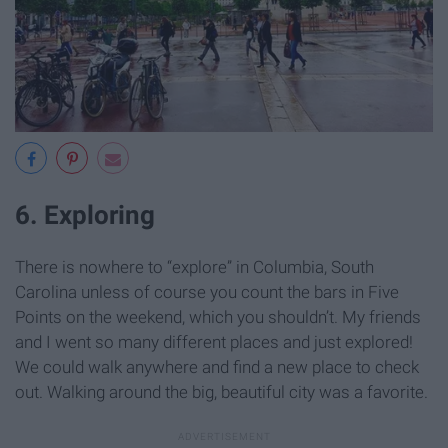
6. Exploring
There is nowhere to “explore” in Columbia, South
Carolina unless of course you count the bars in Five
Points on the weekend, which you shouldn’t. My friends
and I went so many different places and just explored!
We could walk anywhere and find a new place to check
out. Walking around the big, beautiful city was a favorite.