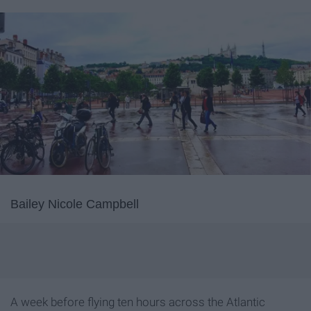
Bailey Nicole Campbell
A week before flying ten hours across the Atlantic