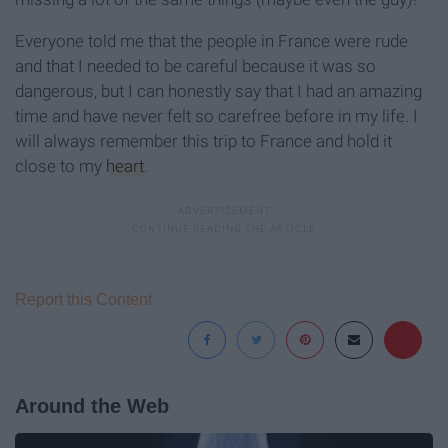
Everyone told me that the people in France were rude
and that I needed to be careful because it was so
dangerous, but I can honestly say that I had an amazing
time and have never felt so carefree before in my life. I
will always remember this trip to France and hold it
close to my
heart
.
Report this Content
Around the Web