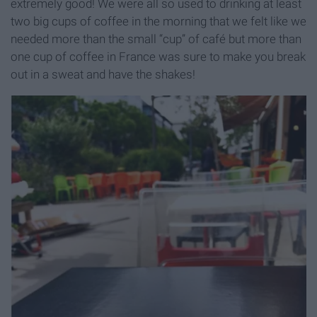
extremely good! We were all so used to drinking at least
two big cups of coffee in the morning that we felt like we
needed more than the small “cup” of café but more than
one cup of coffee in France was sure to make you break
out in a sweat and have the shakes!