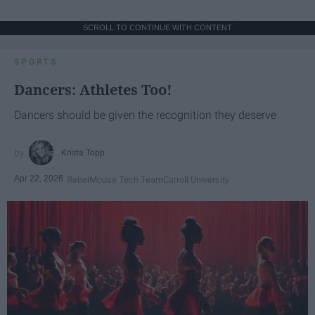
SCROLL TO CONTINUE WITH CONTENT
SPORTS
Dancers: Athletes Too!
Dancers should be given the recognition they deserve
Krista Topp
Apr 22, 2026
RebelMouse Tech Team
Carroll University