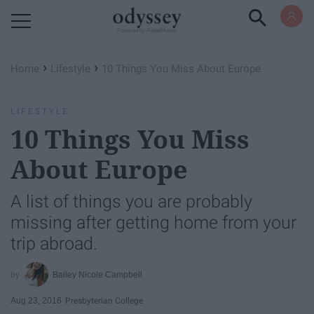
Powered by RebelMouse
›
›
Home
Lifestyle
10 Things You Miss About Europe
LIFESTYLE
10 Things You Miss
About Europe
A list of things you are probably
missing after getting home from your
trip abroad.
Bailey Nicole Campbell
Aug 23, 2016
Presbyterian College