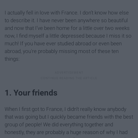
I actually fell in love with France. I don’t know how else
to describe it. I have never been anywhere so beautiful
and now that I’ve been home for a little over two weeks
now, I find myself a little depressed because I miss it so
much! If you have ever studied abroad or even been
abroad, you're probably missing most of these ten
things:
1. Your friends
When I first got to France, I didn’t really know anybody
that was going but I quickly became friends with the best
group of people! We did everything together and
honestly, they are probably a huge reason of why I had