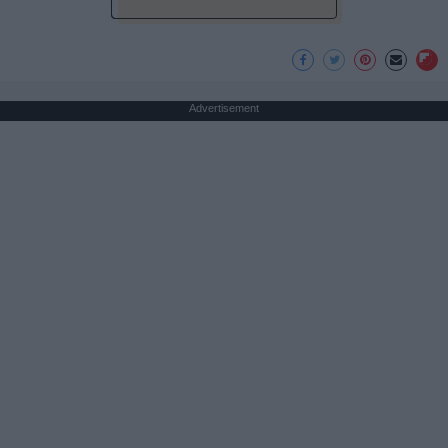
Advertisement