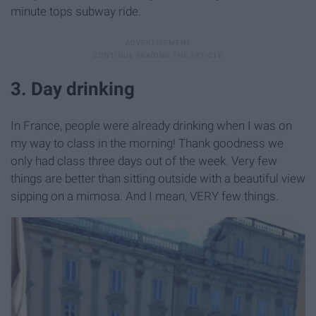
minute tops subway ride.
3. Day drinking
In France, people were already drinking when I was on
my way to class in the morning! Thank goodness we
only had class three days out of the week. Very few
things are better than sitting outside with a beautiful view
sipping on a mimosa. And I mean, VERY few things.