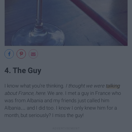
4. The Guy
I know what you’re thinking.
I thought we were
talking
about France, here
. We are. I met a guy in France who
was from Albania and my friends just called him
Albania… and I did too. I know I only knew him for a
month, but seriously? I miss the guy!