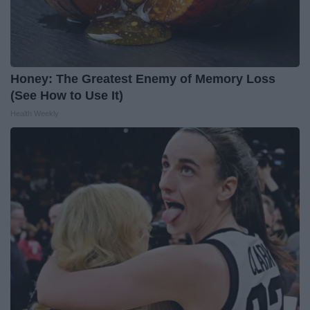
Honey: The Greatest Enemy of Memory Loss
(See How to Use It)
Health Weekly