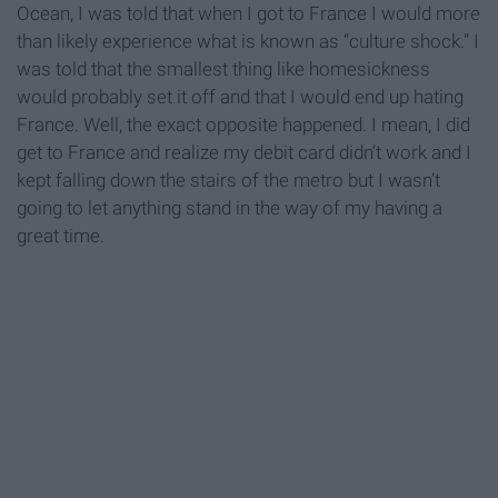
Ocean, I was told that when I got to France I would more
than likely experience what is known as “culture shock.” I
was told that the smallest thing like homesickness
would probably set it off and that I would end up hating
France. Well, the exact opposite happened. I mean, I did
get to France and realize my debit card didn’t work and I
kept falling down the stairs of the metro but I wasn’t
going to let anything stand in the way of my having a
great time.