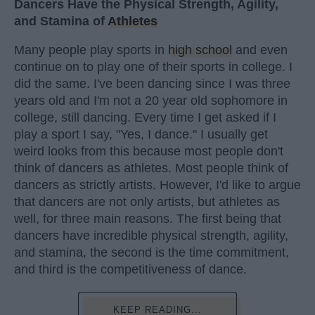
Dancers Have the Physical Strength, Agility,
and Stamina of
Athletes
Many people play sports in
high school
and even
continue on to play one of their sports in college. I
did the same. I've been dancing since I was three
years old and I'm not a 20 year old sophomore in
college, still dancing. Every time I get asked if I
play a sport I say, "Yes, I dance." I usually get
weird looks from this because most people don't
think of dancers as athletes. Most people think of
dancers as strictly artists. However, I'd like to argue
that dancers are not only artists, but athletes as
well, for three main reasons. The first being that
dancers have incredible physical strength, agility,
and stamina, the second is the time commitment,
and third is the competitiveness of dance.
KEEP READING...