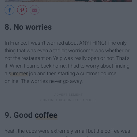
8. No worries
In France, I wasn’t worried about ANYTHING! The only
thing that was even a tad bit worrisome was whether or
not the restaurant on Yelp was really open or not. That’s
it! When I came back home, I had to worry about finding
a
summer
job and then starting a summer course
online. The worries never go away.
9. Good
coffee
Yeah, the cups were extremely small but the coffee was