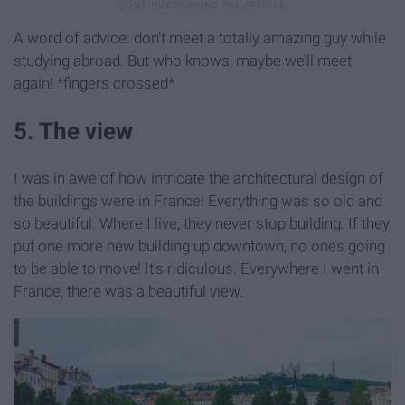
A word of advice: don’t meet a totally amazing guy while
studying abroad. But who knows, maybe we’ll meet
again! *fingers crossed*
5. The view
I was in awe of how intricate the architectural design of
the buildings were in France! Everything was so old and
so beautiful. Where I live, they never stop building. If they
put one more new building up downtown, no ones going
to be able to move! It’s ridiculous. Everywhere I went in
France, there was a beautiful view.