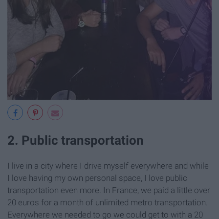
2. Public transportation
I live in a city where I drive myself everywhere and while
I love having my own personal space, I love public
transportation even more. In France, we paid a little over
20 euros for a month of unlimited metro transportation.
Everywhere we needed to go we could get to with a 20