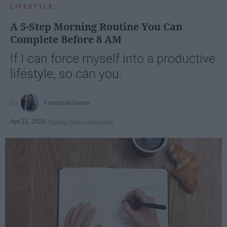
LIFESTYLE
A 5-Step Morning Routine You Can
Complete Before 8 AM
If I can force myself into a productive
lifestyle, so can you.
Françoise Corser
Apr 21, 2026
Florida State University