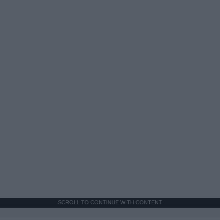
SCROLL TO CONTINUE WITH CONTENT