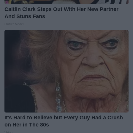
Caitlin Clark Steps Out With Her New Partner
And Stuns Fans
Outlier Model
It's Hard to Believe but Every Guy Had a Crush
on Her in The 80s
Vetob