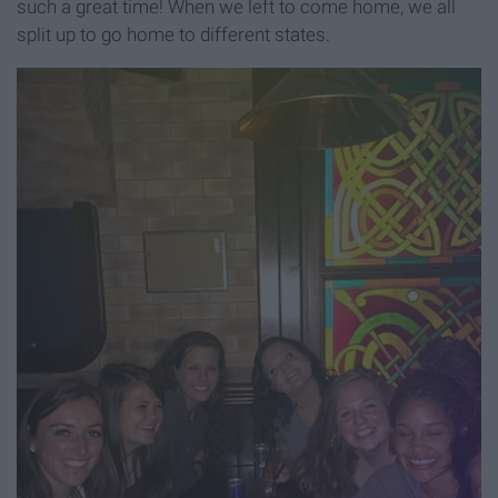
such a great time! When we left to come home, we all
split up to go home to different states.