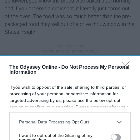
sandwich, you know the bread was baked that morning
and if you ordered a croissant, it literally just came out
of the oven. The food was so much better than the pre-
packaged food they sell out of a drive thru window in the
States. *sigh*
The Odyssey Online -
Do Not Process My Personal
Information
If you wish to opt-out of the sale, sharing to third parties, or
processing of your personal or sensitive information for
targeted advertising by us, please use the below opt-out
section to confirm your selection. Please note that after your
opt-out request is processed you may continue seeing
interest-based ads based on personal information utilized by
Personal Data Processing Opt Outs
us or personal information disclosed to third parties prior to
your opt-out. You may separately opt-out of the further
I want to opt-out of the Sharing of my
disclosure of your personal information by third parties on the
personal data.