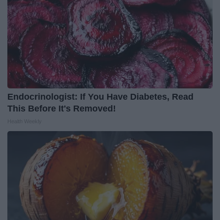
Endocrinologist: If You Have Diabetes, Read
This Before It's Removed!
Health Weekly