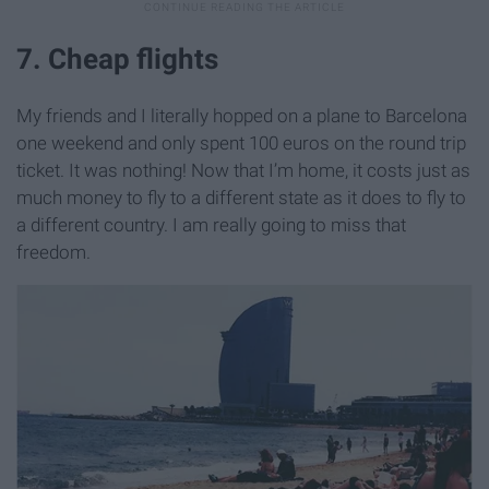
7. Cheap flights
My friends and I literally hopped on a plane to Barcelona
one weekend and only spent 100 euros on the round trip
ticket. It was nothing! Now that I’m home, it costs just as
much money to fly to a different state as it does to fly to
a different country. I am really going to miss that
freedom.