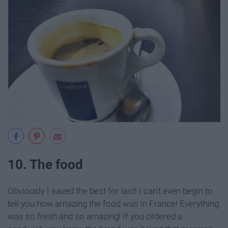
10. The food
Obviously I saved the best for last! I can’t even begin to
tell you how amazing the food was in France! Everything
was so fresh and so amazing! If you ordered a