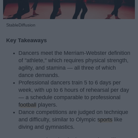
StableDiffusion
Key Takeaways
Dancers meet the Merriam-Webster definition
of "athlete," which requires physical strength,
agility, and stamina — all three of which
dance demands.
Professional dancers train 5 to 6 days per
week, with up to 6 hours of rehearsal per day
— a schedule comparable to professional
football
players.
Dance competitions are judged on technique
and difficulty, similar to Olympic
sports
like
diving and gymnastics.