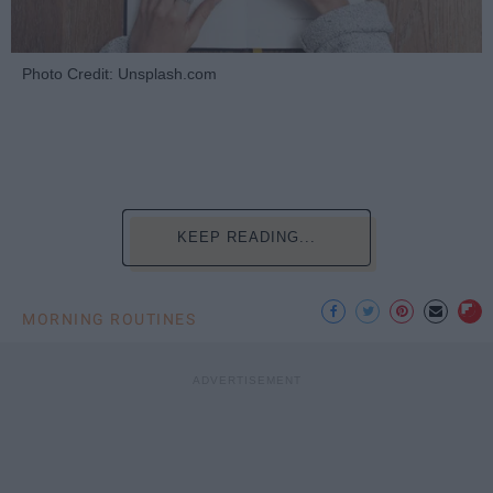
Photo Credit: Unsplash.com
KEEP READING...
MORNING ROUTINES