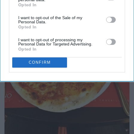
Opted In
IAB’s list of downstream participants. This information may
also be disclosed by us to third parties on the
IAB’s List of
I want to opt-out of the Sale of my
Downstream Participants
that may further disclose it to other
Personal Data.
third parties.
Opted In
I want to opt-out of processing my
Personal Data for Targeted Advertising.
Opted In
CONFIRM