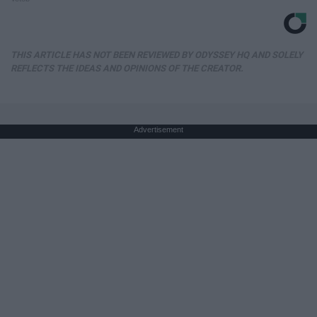
THIS ARTICLE HAS NOT BEEN REVIEWED BY ODYSSEY HQ AND SOLELY
REFLECTS THE IDEAS AND OPINIONS OF THE CREATOR.
Advertisement