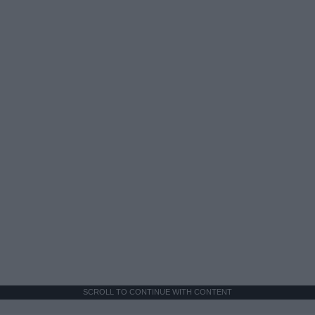
SCROLL TO CONTINUE WITH CONTENT