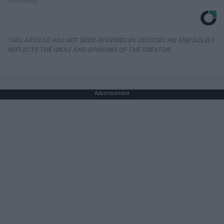
HomeBuddy
THIS ARTICLE HAS NOT BEEN REVIEWED BY ODYSSEY HQ AND SOLELY
REFLECTS THE IDEAS AND OPINIONS OF THE CREATOR.
Advertisement