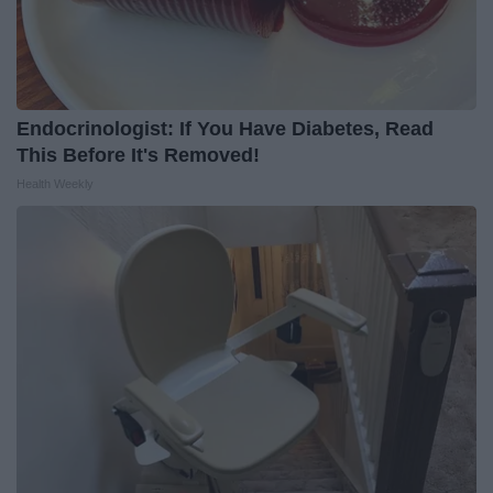
Endocrinologist: If You Have Diabetes, Read
This Before It's Removed!
Health Weekly