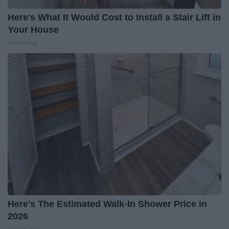
Here's What It Would Cost to Install a Stair Lift in
Your House
HomeBuddy
Here's The Estimated Walk-In Shower Price in
2026