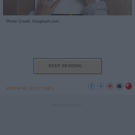
Photo Credit: Unsplash.com
KEEP READING...
MORNING ROUTINES