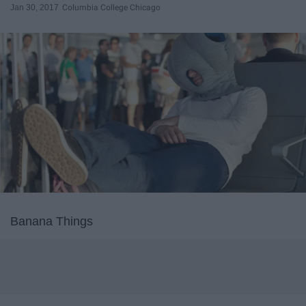
Jan 30, 2017
Columbia College Chicago
Banana Things