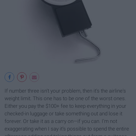
If number three isn't your problem, then it's the airline's
weight limit. This one has to be one of the worst ones.
Either you pay the $100+ fee to keep everything in your
checked-in luggage or take something out and lose it
forever. Or take it as a carry on—if you can. I’m not
exaggerating when I say it’s possible to spend the entire