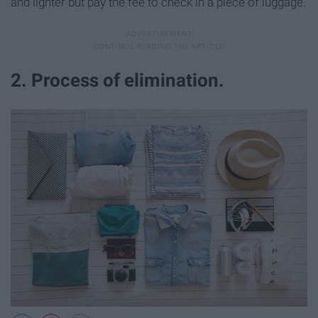
and lighter but pay the fee to check in a piece of luggage.
2. Process of elimination.