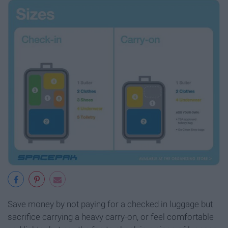
Save money by not paying for a checked in luggage but
sacrifice carrying a heavy carry-on, or feel comfortable