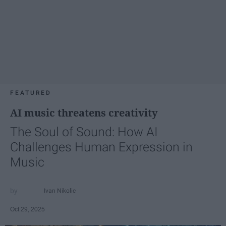
FEATURED
AI music threatens creativity
The Soul of Sound: How AI
Challenges Human Expression in
Music
Ivan Nikolic
Oct 29, 2025