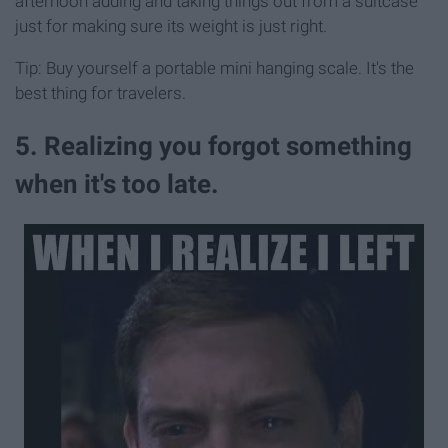
afternoon adding and taking things out from a suitcase
just for making sure its weight is just right.
Tip: Buy yourself a portable mini hanging scale. It's the
best thing for travelers.
5. Realizing you forgot something
when it's too late.