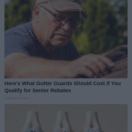
Here's What Gutter Guards Should Cost if You
Qualify for Senior Rebates
LeafFilter Partner