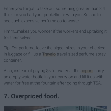
Either you forgot to take out something greater than 3.4
fl. oz. or you had your pocketknife with you. So sad to
see such expensive perfume go to waste.
Hmm...makes you wonder if the workers end up taking it
for themselves.
Tip: For perfume, leave the bigger sizes in your checked-
in luggage or fill up a
Travalo
travel-sized perfume spray
container.
Also, instead of paying $5 for water at the
airport
, carry
an empty water bottle in your carry-on and fill it up with
water for free at the fountain after going through TSA.
7. Overpriced food.