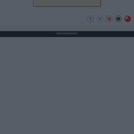
Advertisement