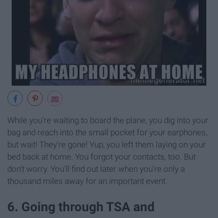
While you’re waiting to board the plane, you dig into your
bag and reach into the small pocket for your earphones,
but wait! They're gone! Yup, you left them laying on your
bed back at home. You forgot your contacts, too. But
don't worry. You'll find out later when you're only a
thousand miles away for an important event.
6. Going through TSA and