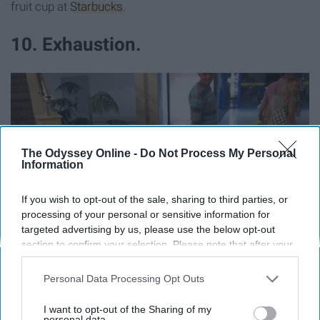
fruit cup at
Starbucks
.
10. Exhaustion.
The Odyssey Online -
Do Not Process My Personal
Information
If you wish to opt-out of the sale, sharing to third parties, or
processing of your personal or sensitive information for
targeted advertising by us, please use the below opt-out
section to confirm your selection. Please note that after your
opt-out request is processed you may continue seeing
interest-based ads based on personal information utilized by
Personal Data Processing Opt Outs
us or personal information disclosed to third parties prior to
The mental and physical energy spent on
packing
and
your opt-out. You may separately opt-out of the further
I want to opt-out of the Sharing of my
repacking your suitcase from the night before; making
disclosure of your personal information by third parties on the
personal data.