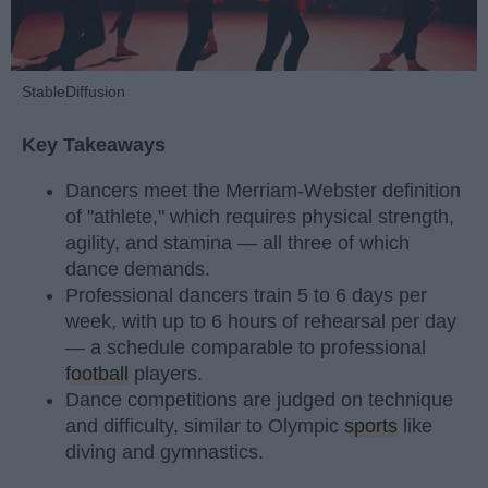
StableDiffusion
Key Takeaways
Dancers meet the Merriam-Webster definition
of "athlete," which requires physical strength,
agility, and stamina — all three of which
dance demands.
Professional dancers train 5 to 6 days per
week, with up to 6 hours of rehearsal per day
— a schedule comparable to professional
football
players.
Dance competitions are judged on technique
and difficulty, similar to Olympic
sports
like
diving and gymnastics.