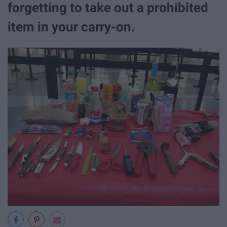
forgetting to take out a prohibited
item in your carry-on.