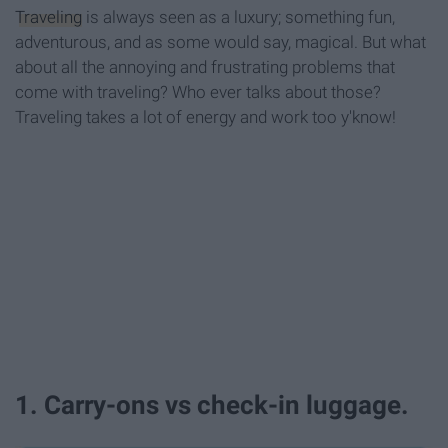
Traveling
is always seen as a luxury; something fun,
adventurous, and as some would say, magical. But what
about all the annoying and frustrating problems that
come with traveling? Who ever talks about those?
Traveling takes a lot of energy and work too y'know!
1. Carry-ons vs check-in luggage.