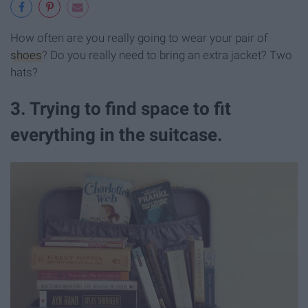
How often are you really going to wear your pair of
shoes
? Do you really need to bring an extra jacket? Two
hats?
3. Trying to find space to fit
everything in the suitcase.