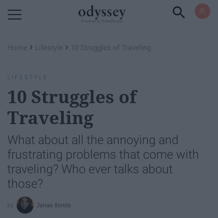
Powered by RebelMouse
›
›
Home
Lifestyle
10 Struggles of Traveling
LIFESTYLE
10 Struggles of
Traveling
What about all the annoying and
frustrating problems that come with
traveling? Who ever talks about
those?
Janae Iloreta