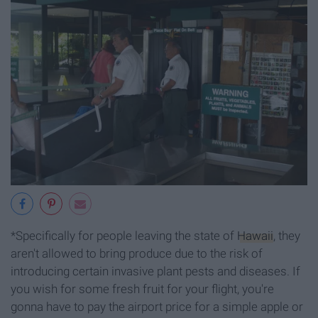
*Specifically for people leaving the state of
Hawaii
, they
aren't allowed to bring produce due to the risk of
introducing certain invasive plant pests and diseases. If
you wish for some fresh fruit for your flight, you're
gonna have to pay the airport price for a simple apple or