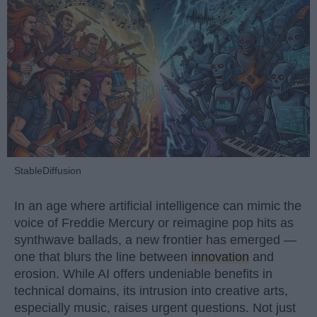
StableDiffusion
In an age where artificial intelligence can mimic the
voice of Freddie Mercury or reimagine pop hits as
synthwave ballads, a new frontier has emerged —
one that blurs the line between
innovation
and
erosion. While AI offers undeniable benefits in
technical domains, its intrusion into creative arts,
especially music, raises urgent questions. Not just