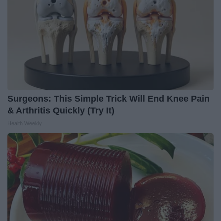
Surgeons: This Simple Trick Will End Knee Pain
& Arthritis Quickly (Try It)
Health Weekly