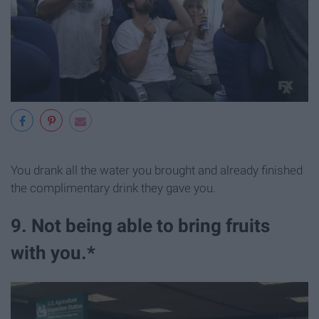
You drank all the water you brought and already finished
the complimentary drink they gave you.
9. Not being able to bring fruits
with you.*