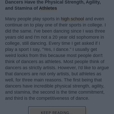
Dancers Have the Physical Strength, Agility,
and Stamina of
Athletes
Many people play sports in
high school
and even
continue on to play one of their sports in college. I
did the same. I've been dancing since I was three
years old and I'm not a 20 year old sophomore in
college, still dancing. Every time I get asked if I
play a sport I say, "Yes, I dance." I usually get
weird looks from this because most people don't
think of dancers as athletes. Most people think of
dancers as strictly artists. However, I'd like to argue
that dancers are not only artists, but athletes as
well, for three main reasons. The first being that
dancers have incredible physical strength, agility,
and stamina, the second is the time commitment,
and third is the competitiveness of dance.
KEEP READING...