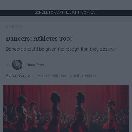
SCROLL TO CONTINUE WITH CONTENT
SPORTS
Dancers: Athletes Too!
Dancers should be given the recognition they deserve
Krista Topp
Apr 22, 2026
RebelMouse Tech Team
Carroll University