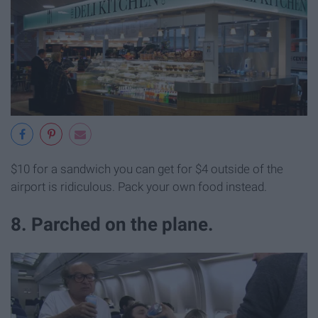
$10 for a sandwich you can get for $4 outside of the
airport is ridiculous. Pack your own food instead.
8. Parched on the plane.