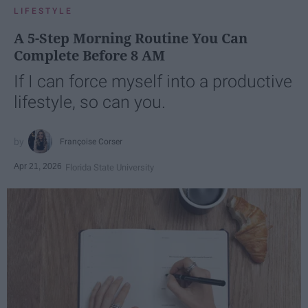
LIFESTYLE
A 5-Step Morning Routine You Can
Complete Before 8 AM
If I can force myself into a productive
lifestyle, so can you.
Françoise Corser
Apr 21, 2026
Florida State University