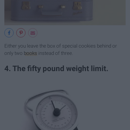
Either you leave the box of special cookies behind or
only two
books
instead of three.
4. The fifty pound weight limit.