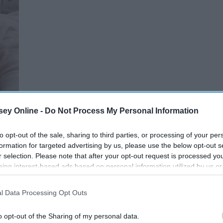
ey Online -
Do Not Process My Personal Information
to opt-out of the sale, sharing to third parties, or processing of your per
formation for targeted advertising by us, please use the below opt-out s
r selection. Please note that after your opt-out request is processed y
blows up all day.
eing interest-based ads based on personal information utilized by us or
disclosed to third parties prior to your opt-out. You may separately opt-
losure of your personal information by third parties on the IAB’s list of
l Data Processing Opt Outs
. This information may also be disclosed by us to third parties on the
IA
Participants
that may further disclose it to other third parties.
o opt-out of the Sharing of my personal data.