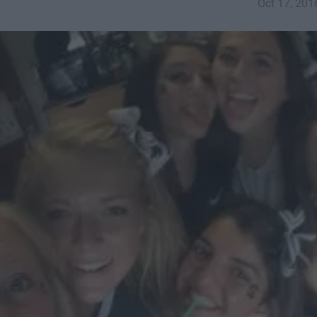
Oct 17, 201