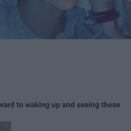
rward to waking up and seeing these