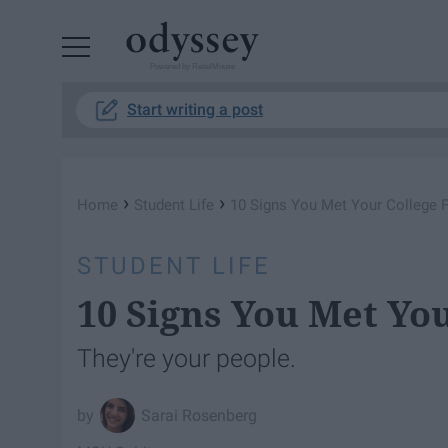
Powered by RebelMouse
Start writing a post
›
›
Home
Student Life
10 Signs You Met Your College 
STUDENT LIFE
10 Signs You Met Yo
They're your people.
Sarai Rosenberg