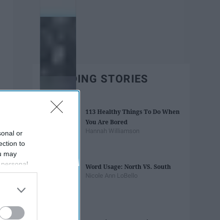
TRENDING STORIES
113 Healthy Things To Do When
You Are Bored
Hannah Williamson
sonal or
ection to
ou may
 personal
Word Usage: North VS. South
out of the
Nicole Ann LoBello
 downstream
B’s List of