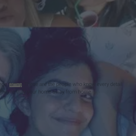
lege
family
. These are the people who know every detail
. They're truly your home away from home.