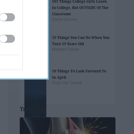
101 Things College Girls Learn
In College, But OUTSIDE Of The
Classroom
Sarina Gersten
19 Things You Can Do When You
Turn 19 Years Old
Madelyn Casale
10 Things To Look Forward To
In April
Emily Van Tassell
Trending