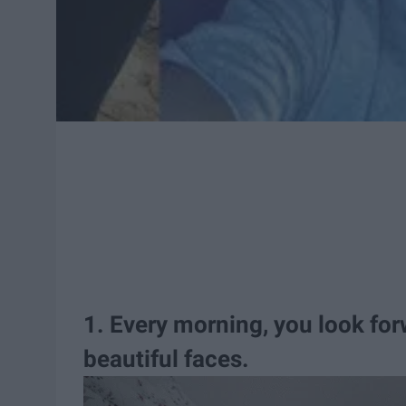
1. Every morning, you look fo
beautiful faces.