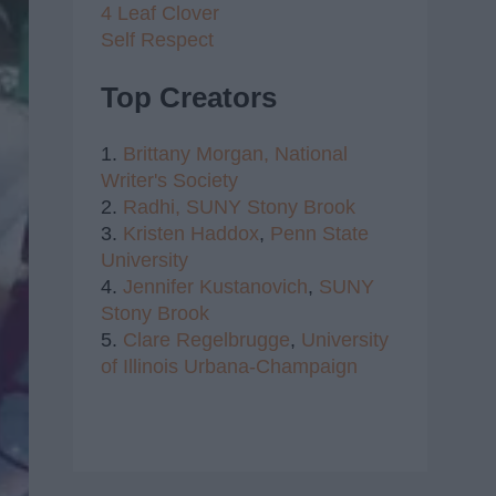
4 Leaf Clover
Self Respect
Top Creators
1.
Brittany Morgan,
National
Writer's Society
2.
Radhi,
SUNY Stony Brook
3.
Kristen Haddox
,
Penn State
University
4.
Jennifer Kustanovich
,
SUNY
Stony Brook
5.
Clare Regelbrugge
,
University
of Illinois Urbana-Champaign