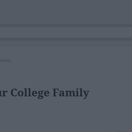
Family
ur College Family