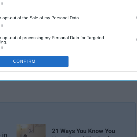
atter how much of a freak you may be.
In
o opt-out of the Sale of my Personal Data.
In
to opt-out of processing my Personal Data for Targeted
ing.
In
CONFIRM
21 Ways You Know You
 in