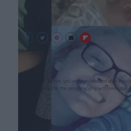
If you're like me, you've been blessed with a col
about your life, the people you're with everyday