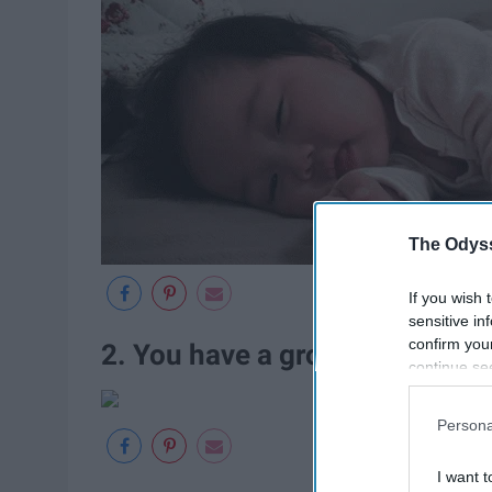
The Odyss
If you wish 
sensitive in
confirm you
2. You have a group chat that 
continue se
information 
further disc
Persona
participants
Downstream 
I want t