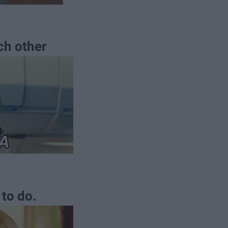
ch other
to do.