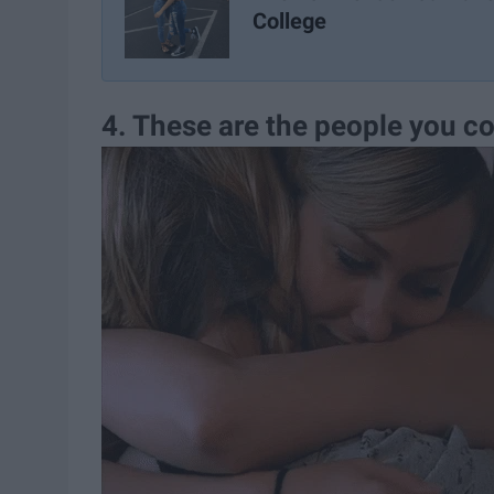
College
4. These are the people you co