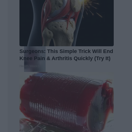
Surgeons: This Simple Trick Will End
Knee Pain & Arthritis Quickly (Try It)
Health Weekly