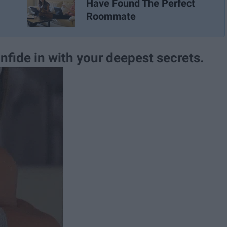
Have Found The Perfect
Roommate
nfide in with your deepest secrets.