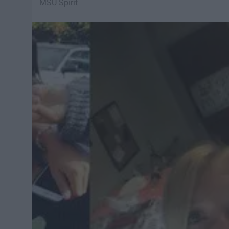
MSU Spirit