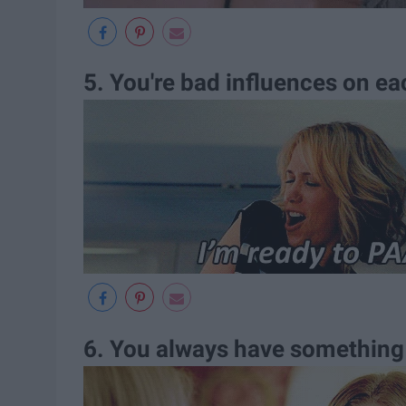
5. You're bad influences on ea
6. You always have something 