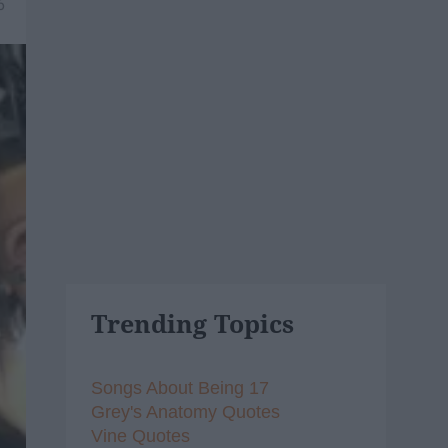
6
Trending Topics
Songs About Being 17
Grey's Anatomy Quotes
Vine Quotes