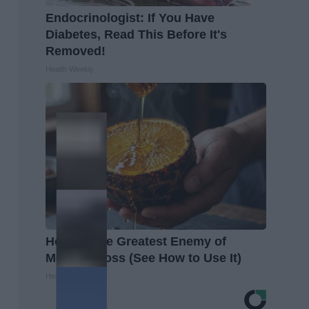
Endocrinologist: If You Have
Diabetes, Read This Before It's
Removed!
Health Weekly
Honey: The Greatest Enemy of
Memory Loss (See How to Use It)
Health Weekly