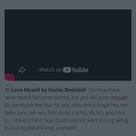
#4
Love Myself by Hailee Steinfeld
- You may have
never heard her name before, but you will soon
enough
.
It's inevitable that this 18 year old's debut single hits the
radio (yes, her very first song is a hit), it's too good not
to. I mean
c'mon,
how could you not want to sing along
to a song about loving
yourself
?