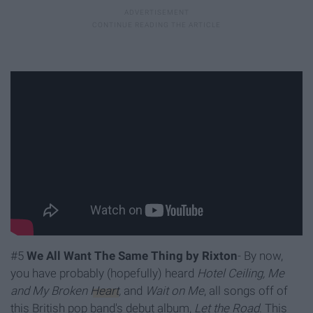
#5
We All Want The Same Thing by Rixton
- By now,
you have probably (hopefully) heard
Hotel Ceiling, Me
and My Broken
Heart
,
and
Wait on Me
, all songs
off of
this British pop band's debut album,
Let the Road
. This