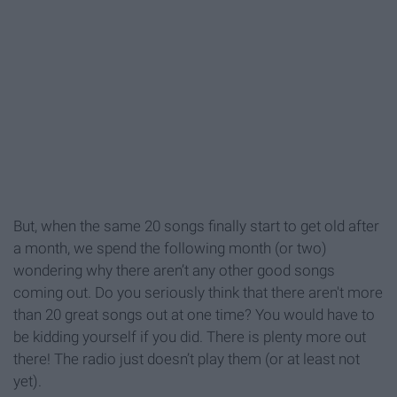
But, when the same 20 songs finally start to get old after
a month, we spend the following month (or two)
wondering why there aren’t any other good songs
coming out. Do you seriously think that there aren't more
than 20 great songs out at one time? You would have to
be kidding yourself if you did. There is plenty more out
there! The radio just doesn’t play them (or at least not
yet).