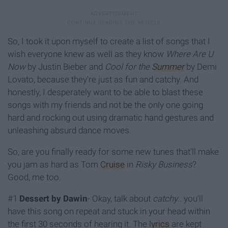
So, I took it upon myself to create a list of songs that I
wish everyone knew as well as they know
Where Are U
Now
by Justin Bieber and
Cool for the
Summer
by Demi
Lovato, because they're just as fun and catchy. And
honestly, I desperately want to be able to blast these
songs with my friends and not be the only one going
hard and rocking out using dramatic hand gestures and
unleashing absurd dance moves.
So, are you finally ready for some new tunes that'll make
you jam as hard as Tom
Cruise
in
Risky Business
?
Good, me too.
#1
Dessert by Dawin
- Okay, talk about
catchy
.. you'll
have this song on repeat and stuck in your head within
the first 30 seconds of hearing it. The
lyrics
are kept