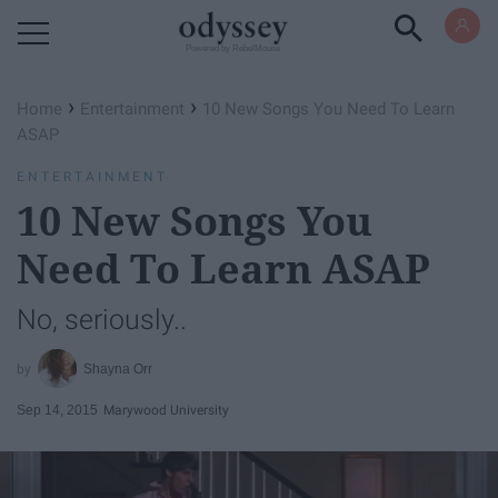
Powered by RebelMouse
›
›
Home
Entertainment
10 New Songs You Need To Learn
ASAP
ENTERTAINMENT
10 New Songs You
Need To Learn ASAP
No, seriously..
Shayna Orr
Sep 14, 2015
Marywood University