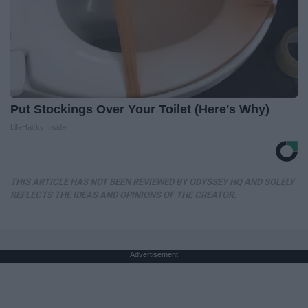
Put Stockings Over Your Toilet (Here's Why)
LifeHacks Insider
THIS ARTICLE HAS NOT BEEN REVIEWED BY ODYSSEY HQ AND SOLELY
REFLECTS THE IDEAS AND OPINIONS OF THE CREATOR.
Advertisement