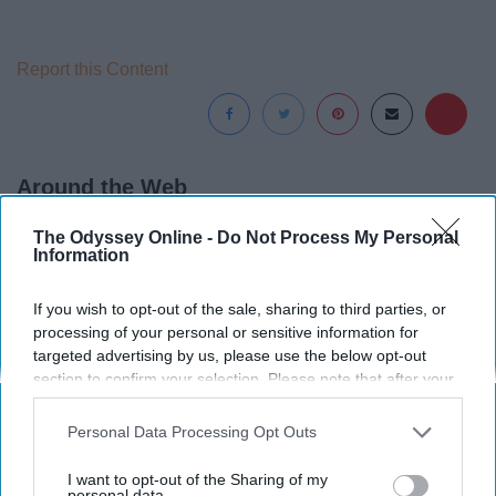
Report this Content
Around the Web
The Odyssey Online -
Do Not Process My Personal
Information
If you wish to opt-out of the sale, sharing to third parties, or
processing of your personal or sensitive information for
targeted advertising by us, please use the below opt-out
section to confirm your selection. Please note that after your
opt-out request is processed you may continue seeing
interest-based ads based on personal information utilized by
Personal Data Processing Opt Outs
us or personal information disclosed to third parties prior to
your opt-out. You may separately opt-out of the further
I want to opt-out of the Sharing of my
disclosure of your personal information by third parties on the
personal data.