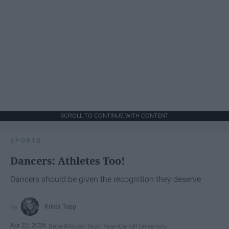
SCROLL TO CONTINUE WITH CONTENT
SPORTS
Dancers: Athletes Too!
Dancers should be given the recognition they deserve
Krista Topp
Apr 22, 2026
RebelMouse Tech Team
Carroll University