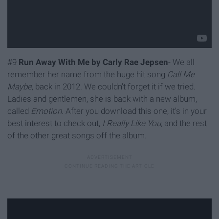
#9
Run Away With Me by Carly Rae Jepsen
- We all
remember her name from the huge hit song
Call Me
Maybe,
back in 2012. We couldn't forget it if we tried.
Ladies and gentlemen, she is back with a new album,
called
Emotion.
After you download this one, it's in your
best interest to check out,
I Really Like You,
and the rest
of the other great songs off the album.