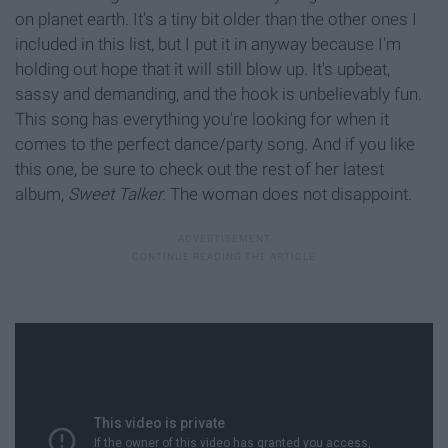
on planet earth. It's a tiny bit older than the other ones I
included in this list, but I put it in anyway because I'm
holding out hope that it will still blow up. It's upbeat,
sassy and demanding, and the hook is unbelievably fun.
This song has everything you're looking for when it
comes to the perfect dance/party song. And if you like
this one, be sure to check out the rest of her latest
album,
Sweet Talker.
The woman does not disappoint.