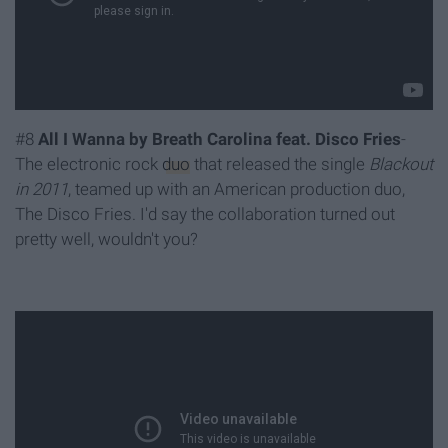
#8
All I Wanna by Breath Carolina feat. Disco Fries
-
The electronic rock
duo
that released the single
Blackout
in 2011
, teamed up with an American production duo,
The Disco Fries. I'd say the collaboration turned out
pretty well, wouldn't you?