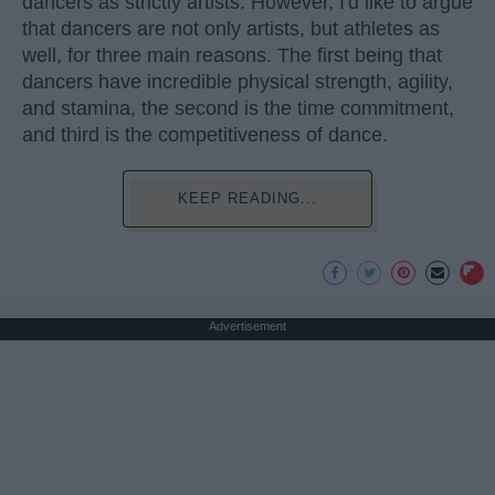
dancers as strictly artists. However, I'd like to argue
that dancers are not only artists, but athletes as
well, for three main reasons. The first being that
dancers have incredible physical strength, agility,
and stamina, the second is the time commitment,
and third is the competitiveness of dance.
KEEP READING...
Advertisement