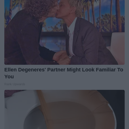
Ellen Degeneres' Partner Might Look Familiar To
You
Rank Upwards