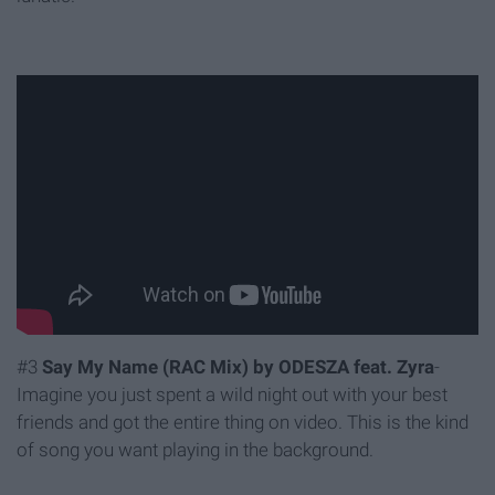
#3
Say My Name (RAC Mix) by ODESZA feat. Zyra
-
Imagine you just spent a wild night out with your best
friends and got the entire thing on video. This is the kind
of song you want playing in the background.