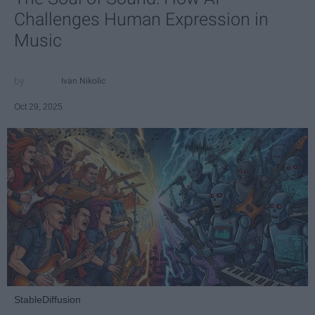
Challenges Human Expression in
Music
Ivan Nikolic
Oct 29, 2025
StableDiffusion