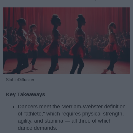
StableDiffusion
Key Takeaways
Dancers meet the Merriam-Webster definition
of "athlete," which requires physical strength,
agility, and stamina — all three of which
dance demands.