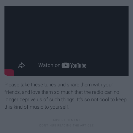
Please take these tunes and share them with your
friends, and love them so much that the radio can no
longer deprive us of such things. It's so not cool to keep
this kind of music to yourself.