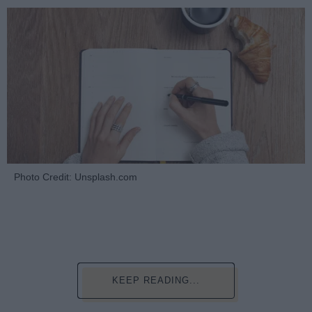
Photo Credit: Unsplash.com
KEEP READING...