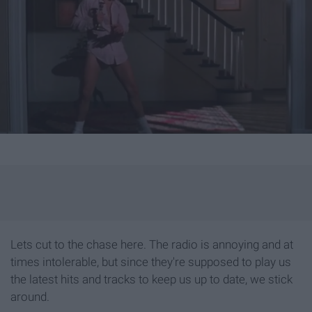
Lets cut to the chase here. The radio is annoying and at
times intolerable, but since they're supposed to play us
the latest hits and tracks to keep us up to date, we stick
around.