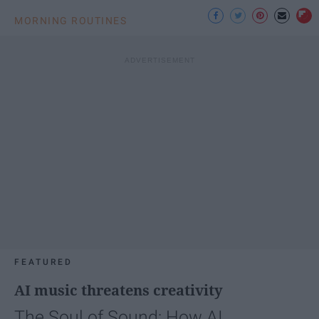
MORNING ROUTINES
FEATURED
AI music threatens creativity
The Soul of Sound: How AI