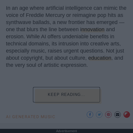
In an age where artificial intelligence can mimic the
voice of Freddie Mercury or reimagine pop hits as
synthwave ballads, a new frontier has emerged —
one that blurs the line between
innovation
and
erosion. While AI offers undeniable benefits in
technical domains, its intrusion into creative arts,
especially music, raises urgent questions. Not just
about copyright, but about culture,
education
, and
the very soul of artistic expression.
KEEP READING...
AI GENERATED MUSIC
Advertisement