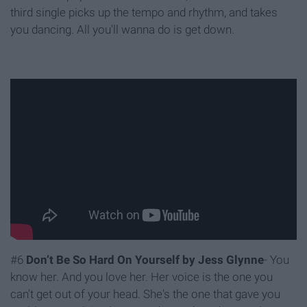
third single picks up the tempo and rhythm, and takes
you dancing. All you'll wanna do is get down.
#6
Don’t Be So Hard On Yourself by Jess Glynne
- You
know her. And you love her. Her voice is the one you
can't get out of your head. She's the one that gave you