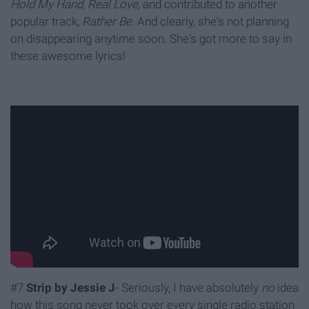
Hold My Hand, Real Love,
and contributed to another
popular track,
Rather Be.
And clearly, she's not planning
on disappearing anytime soon. She's got more to say in
these awesome lyrics!
#7
Strip by Jessie J
- Seriously, I have absolutely
no
idea
how this song never took over every single radio station