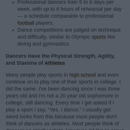
Professional dancers train 5 to 6 days per
week, with up to 6 hours of rehearsal per day
— a schedule comparable to professional
football
players.
Dance competitions are judged on technique
and difficulty, similar to Olympic
sports
like
diving and gymnastics.
Dancers Have the Physical Strength, Agility,
and Stamina of
Athletes
Many people play sports in
high school
and even
continue on to play one of their sports in college. I
did the same. I've been dancing since I was three
years old and I'm not a 20 year old sophomore in
college, still dancing. Every time I get asked if I
play a sport I say, "Yes, I dance." I usually get
weird looks from this because most people don't
think of dancers as athletes. Most people think of