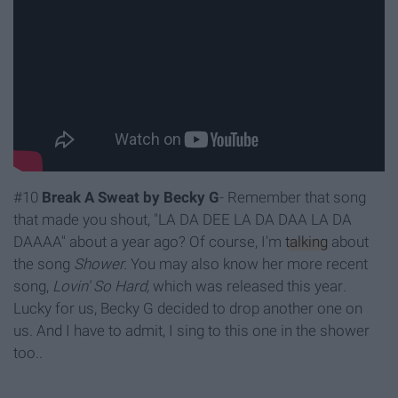
#10
Break A Sweat by Becky G
- Remember that song
that made you shout, "LA DA DEE LA DA DAA LA DA
DAAAA" about a year ago? Of course, I'm
talking
about
the song
Shower.
You may also know her more recent
song,
Lovin' So Hard,
which was released this year
.
Lucky for us, Becky G decided to drop another one on
us. And I have to admit, I sing to this one in the shower
too..