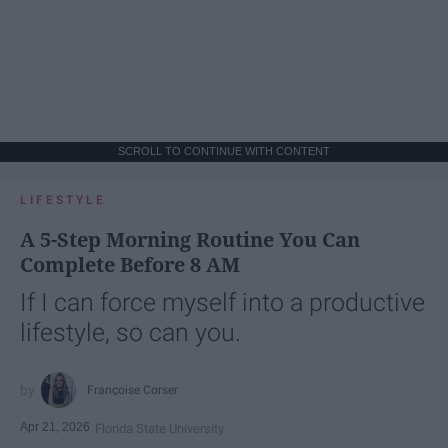
SCROLL TO CONTINUE WITH CONTENT
LIFESTYLE
A 5-Step Morning Routine You Can
Complete Before 8 AM
If I can force myself into a productive
lifestyle, so can you.
Françoise Corser
Apr 21, 2026
Florida State University