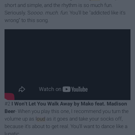
short and simple, and the rhythm is so much fun.
Seriously. S
oooo. much. fun.
You'll be "addicted like it's
wrong" to this song.
#2
I Won’t Let You Walk Away by Mako feat. Madison
Beer
- When you play this one, I recommend you turn the
volume up as
loud
as it goes and take your socks off,
because it's about to get real. You'll want to dance like a
lunatic.