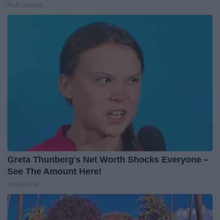
Rank Upwards
Greta Thunberg's Net Worth Shocks Everyone –
See The Amount Here!
theplayarena