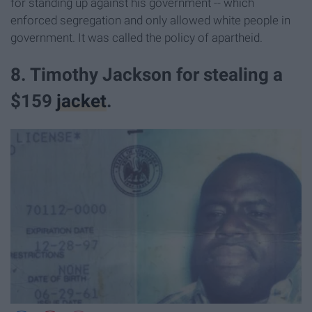
for standing up against his government -- which
enforced segregation and only allowed white people in
government. It was called the policy of apartheid.
8. Timothy Jackson for stealing a
$159
jacket
.