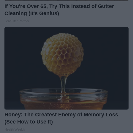
If You're Over 65, Try This Instead of Gutter
Cleaning (It's Genius)
LeafFilter Partner
Honey: The Greatest Enemy of Memory Loss
(See How to Use It)
Health Weekly