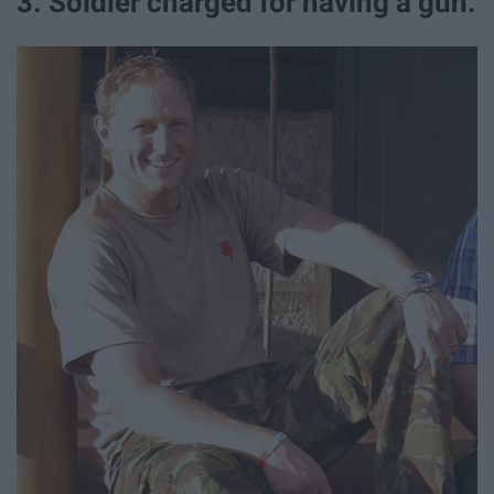
3. Soldier charged for having a gun.