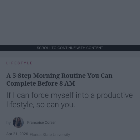
SCROLL TO CONTINUE WITH CONTENT
LIFESTYLE
A 5-Step Morning Routine You Can
Complete Before 8 AM
If I can force myself into a productive
lifestyle, so can you.
Françoise Corser
Apr 21, 2026
Florida State University