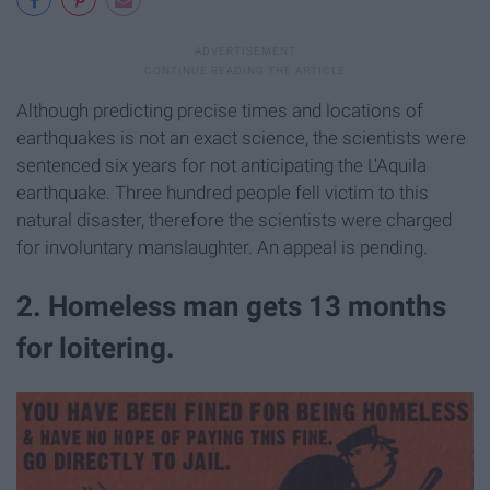
Although predicting precise times and locations of
earthquakes is not an exact science, the scientists were
sentenced six years for not anticipating the L'Aquila
earthquake. Three hundred people fell victim to this
natural disaster, therefore the scientists were charged
for involuntary manslaughter. An appeal is pending.
2. Homeless man gets 13 months
for loitering.