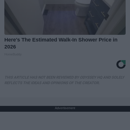
Here's The Estimated Walk-In Shower Price in
2026
HomeBuddy
THIS ARTICLE HAS NOT BEEN REVIEWED BY ODYSSEY HQ AND SOLELY
REFLECTS THE IDEAS AND OPINIONS OF THE CREATOR.
Advertisement