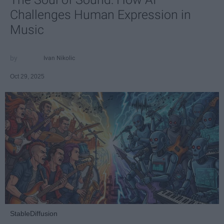
Challenges Human Expression in
Music
Ivan Nikolic
Oct 29, 2025
StableDiffusion