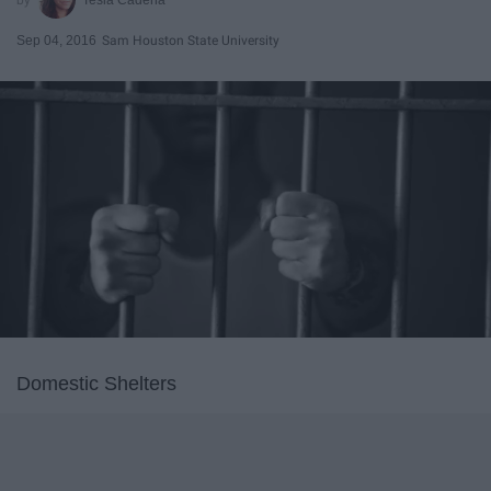
Sep 04, 2016
Sam Houston State University
Domestic Shelters