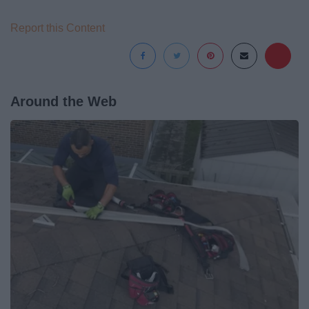
Report this Content
Around the Web