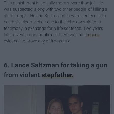
This punishment is actually more severe than jail. He
was suspected, along with two other people, of killing a
state trooper. He and Sonia Jacobs were sentenced to
death via electric chair due to the third conspirator's
testimony in exchange for a life sentence. Two years
later investigators confirmed there was not
enough
evidence to prove any of it was true.
6. Lance Saltzman for taking a gun
from violent
stepfather.