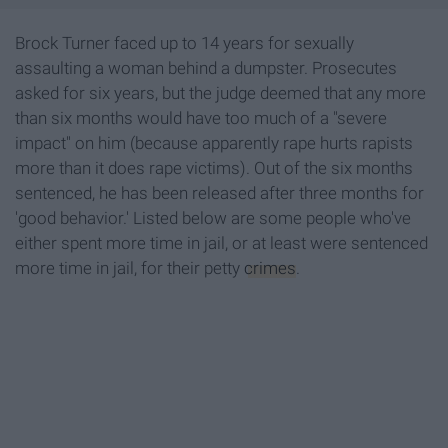
Brock Turner faced up to 14 years for sexually
assaulting a woman behind a dumpster. Prosecutes
asked for six years, but the judge deemed that any more
than six months would have too much of a "severe
impact" on him (because apparently rape hurts rapists
more than it does rape victims). Out of the six months
sentenced, he has been released after three months for
'good behavior.' Listed below are some people who've
either spent more time in jail, or at least were sentenced
more time in jail, for their petty
crimes
.