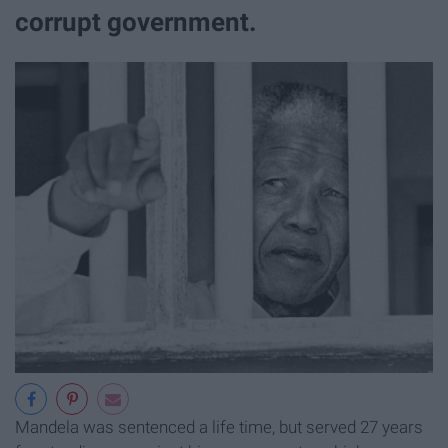
corrupt government.
Mandela was sentenced a life time, but served 27 years