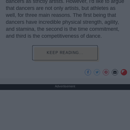
dancers as strictly artists. However, I'd like to argue
that dancers are not only artists, but athletes as
well, for three main reasons. The first being that
dancers have incredible physical strength, agility,
and stamina, the second is the time commitment,
and third is the competitiveness of dance.
KEEP READING...
Advertisement