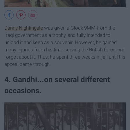
Danny Nightingale
was given a Glock 9MM from the
Iraqi government as a trophy, and fully intended to
unload it and keep as a souvenir. However, he gained
many injuries from his time serving the British force, and
forgot about it. Thus, he spent three weeks in jail until his
appeal came through.
4. Gandhi...on several different
occasions.