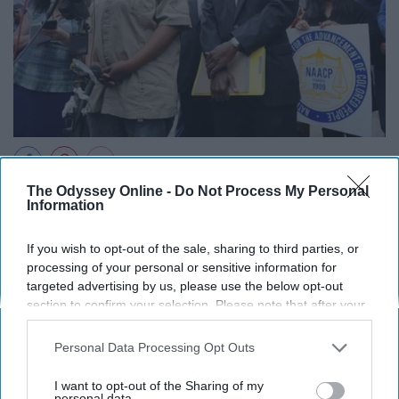
McDowell was homeless, but sent her son to the
The Odyssey Online -
Do Not Process My Personal
Information
Norwalk School District nonetheless. Since she and her
son were out of district, and forged a phony address,
If you wish to opt-out of the sale, sharing to third parties, or
she was sentenced five years.
processing of your personal or sensitive information for
targeted advertising by us, please use the below opt-out
10. Antonio Bascaró for marijuana
section to confirm your selection. Please note that after your
opt-out request is processed you may continue seeing
possession and transportation.
interest-based ads based on personal information utilized by
Personal Data Processing Opt Outs
us or personal information disclosed to third parties prior to
your opt-out. You may separately opt-out of the further
I want to opt-out of the Sharing of my
disclosure of your personal information by third parties on the
personal data.