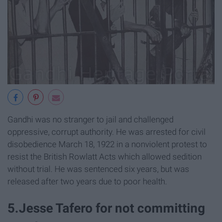
Gandhi was no stranger to jail and challenged
oppressive, corrupt authority. He was arrested for civil
disobedience March 18, 1922 in a nonviolent protest to
resist the British Rowlatt Acts which allowed sedition
without trial. He was sentenced six years, but was
released after two years due to poor health.
5.Jesse Tafero for not committing