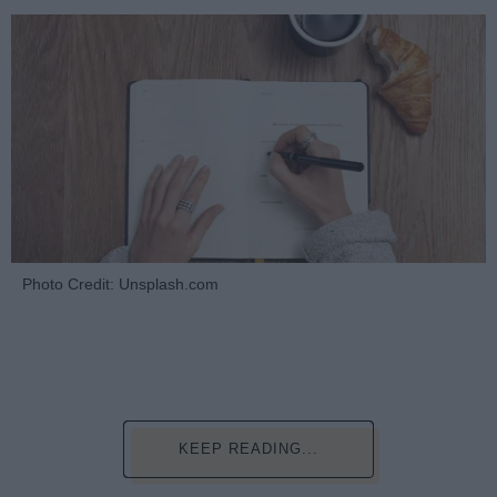
Photo Credit: Unsplash.com
KEEP READING...