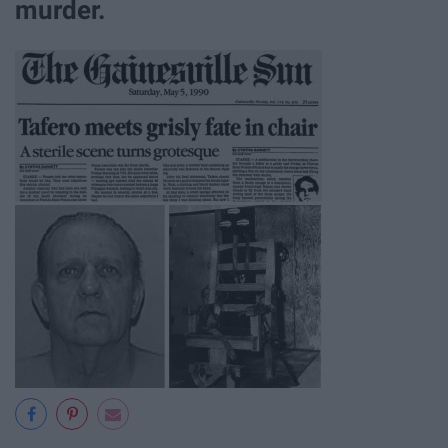
murder.