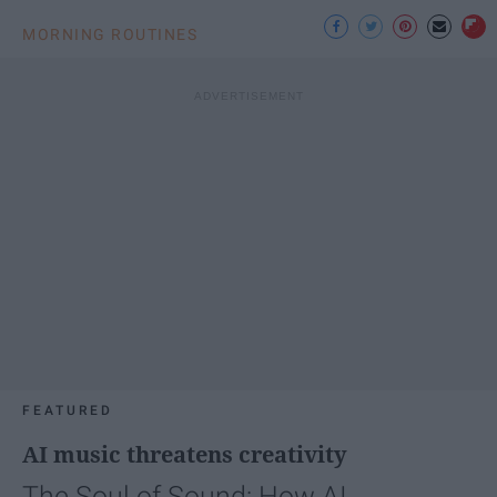
MORNING ROUTINES
FEATURED
AI music threatens creativity
The Soul of Sound: How AI