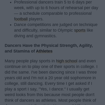
Professional dancers train 5 to 6 days per
week, with up to 6 hours of rehearsal per day
— a schedule comparable to professional
football
players.
Dance competitions are judged on technique
and difficulty, similar to Olympic
sports
like
diving and gymnastics.
Dancers Have the Physical Strength, Agility,
and Stamina of
Athletes
Many people play sports in
high school
and even
continue on to play one of their sports in college. I
did the same. I've been dancing since I was three
years old and I'm not a 20 year old sophomore in
college, still dancing. Every time I get asked if I
play a sport I say, "Yes, I dance." I usually get
weird looks from this because most people don't
think of dancers as athletes. Most people think of