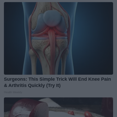
Surgeons: This Simple Trick Will End Knee Pain
& Arthritis Quickly (Try It)
Health Weekly