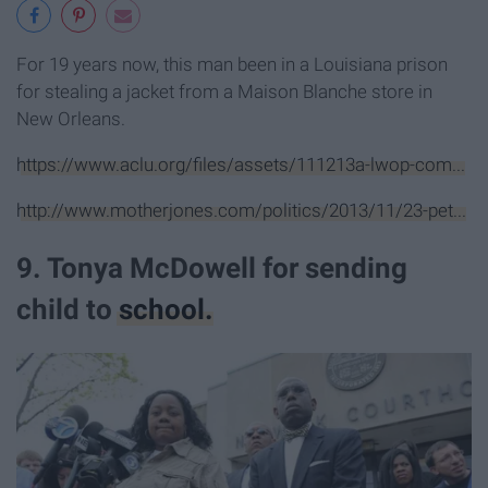
For 19 years now, this man been in a Louisiana prison
for stealing a jacket from a Maison Blanche store in
New Orleans.
https://www.aclu.org/files/assets/111213a-lwop-com...
http://www.motherjones.com/politics/2013/11/23-pet...
9. Tonya McDowell for sending
child to
school.