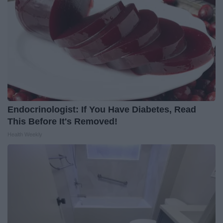
Endocrinologist: If You Have Diabetes, Read
This Before It's Removed!
Health Weekly