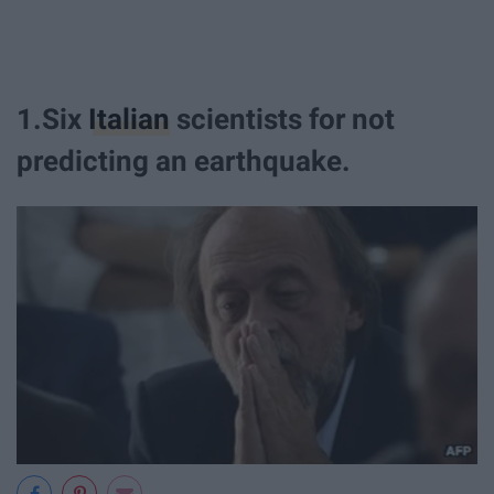
1.Six
Italian
scientists for not
predicting an earthquake.