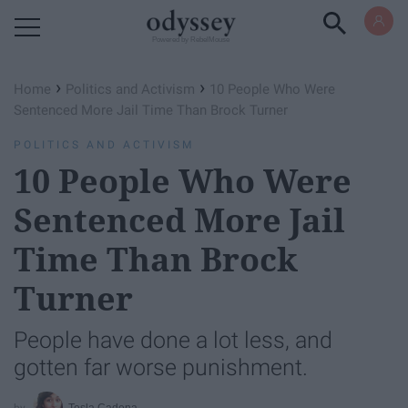
Powered by RebelMouse
›
›
Home
Politics and Activism
10 People Who Were
Sentenced More Jail Time Than Brock Turner
POLITICS AND ACTIVISM
10 People Who Were
Sentenced More Jail
Time Than Brock
Turner
People have done a lot less, and
gotten far worse punishment.
Tesla Cadena