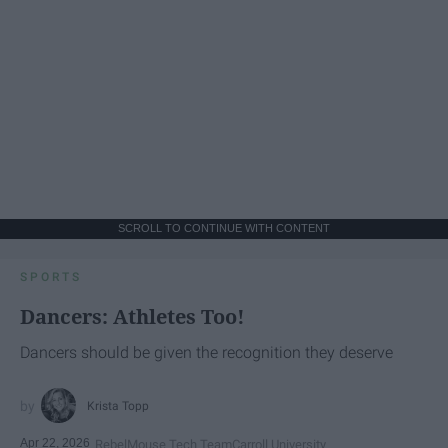
SCROLL TO CONTINUE WITH CONTENT
SPORTS
Dancers: Athletes Too!
Dancers should be given the recognition they deserve
Krista Topp
Apr 22, 2026
RebelMouse Tech Team
Carroll University