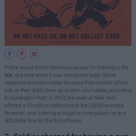
Police would arrest homeless people for loitering in the
80s
, at a time when it was completely legal. Some
stayed incarcerated either because they couldn't afford
bail, or they didn't show up to later court dates, according
to Huntington Post. In 2012, the state of New York
offered a 15 million settlement to the 22,000 arrested.
However, now loitering is illegal in most places up to a
500 dollar fine for the first offense.