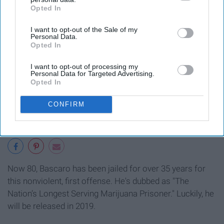
Opted In
IAB’s list of downstream participants. This information may
also be disclosed by us to third parties on the
IAB’s List of
I want to opt-out of the Sale of my
Downstream Participants
that may further disclose it to other
Personal Data.
third parties.
Opted In
I want to opt-out of processing my
Personal Data for Targeted Advertising.
Opted In
CONFIRM
Now 80, Bascaro has been jailed for over 35 years for
this nonviolent, first offense. He's dubbed as "The
Nation’s Longest Serving Marijuana Prisoner." Luckily, he
will be released in 2019.