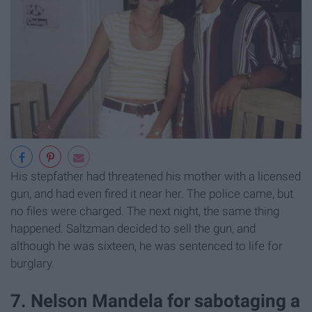
His stepfather had threatened his mother with a licensed
gun, and had even fired it near her. The police came, but
no files were charged. The next night, the same thing
happened. Saltzman decided to sell the gun, and
although he was sixteen, he was sentenced to life for
burglary.
7. Nelson Mandela for sabotaging a