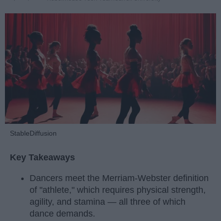
StableDiffusion
Key Takeaways
Dancers meet the Merriam-Webster definition
of "athlete," which requires physical strength,
agility, and stamina — all three of which
dance demands.