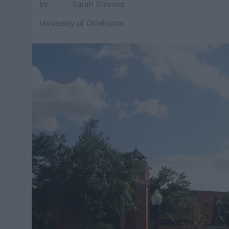
Sarah Stevens
University of Oklahoma