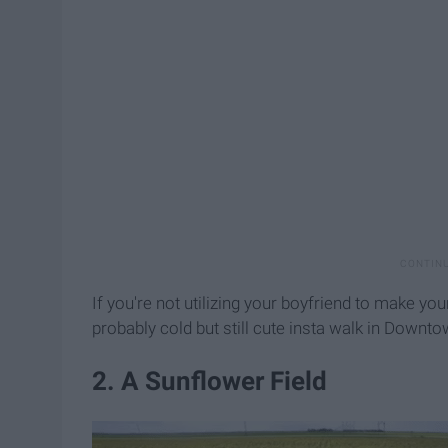
If you're not utilizing your boyfriend to make you
probably cold but still cute insta walk in Downt
2. A Sunflower Field