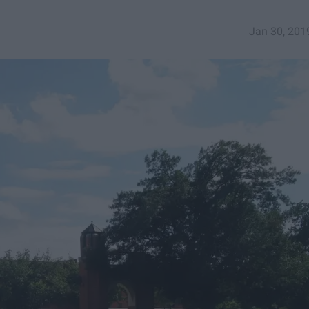
Jan 30, 201