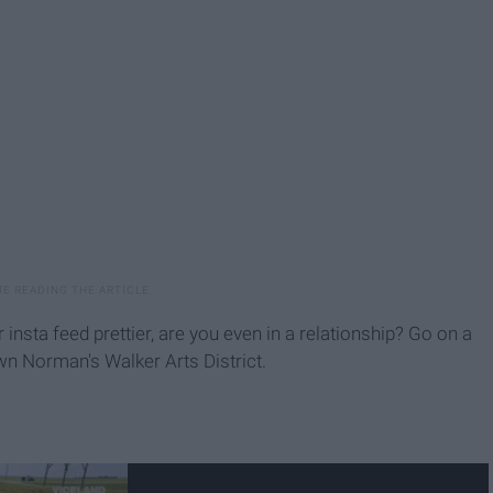
r insta feed prettier, are you even in a relationship? Go on a
own Norman's Walker Arts District.