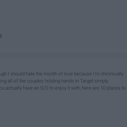
n
hough I should hate the month of love because I'm chronically
ng all of the couples holding hands in Target simply
you actually have an S/O to enjoy it with, here are 10 places to