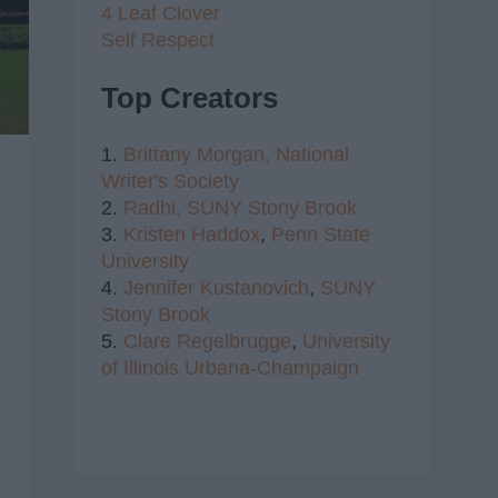
4 Leaf Clover
Self Respect
Top Creators
1.
Brittany Morgan,
National
Writer's Society
2.
Radhi,
SUNY Stony Brook
3.
Kristen Haddox
,
Penn State
University
4.
Jennifer Kustanovich
,
SUNY
Stony Brook
5.
Clare Regelbrugge
,
University
of Illinois Urbana-Champaign