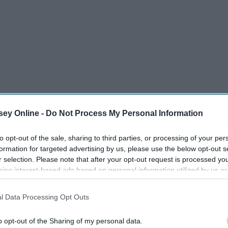
ey Online -
Do Not Process My Personal Information
to opt-out of the sale, sharing to third parties, or processing of your per
formation for targeted advertising by us, please use the below opt-out s
r selection. Please note that after your opt-out request is processed y
eing interest-based ads based on personal information utilized by us or
disclosed to third parties prior to your opt-out. You may separately opt-
losure of your personal information by third parties on the IAB’s list of
rams For You
l Data Processing Opt Outs
. This information may also be disclosed by us to third parties on the
IA
Participants
that may further disclose it to other third parties.
o opt-out of the Sharing of my personal data.