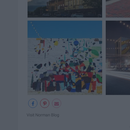
Visit Norman Blog