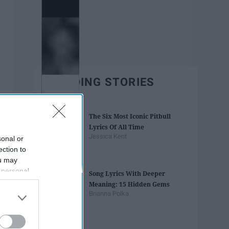
TRENDING STORIES
The Six Most Iconic Pitbull
Lyrics Of All Time
Jessica Kent
sonal or
ection to
ou may
 personal
Song Lyrics With Deeper
out of the
Meaning: 15 Hidden Gems
 downstream
Brianna Polka
B’s List of