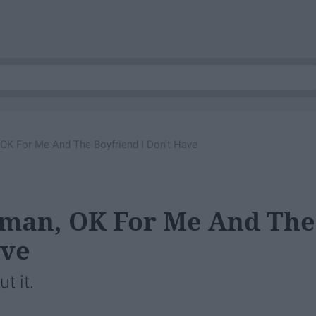
 OK For Me And The Boyfriend I Don't Have
rman, OK For Me And The
ave
t it.