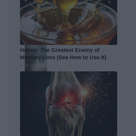
Honey: The Greatest Enemy of
Memory Loss (See How to Use It)
Health Weekly