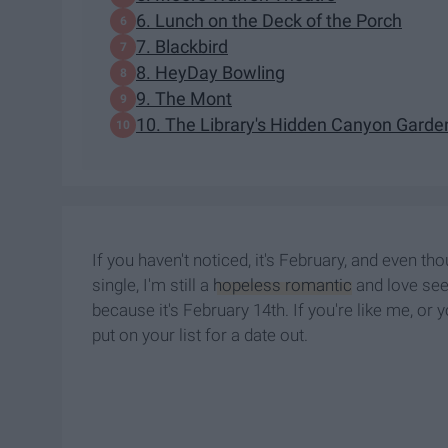
6. Lunch on the Deck of the Porch
7. Blackbird
8. HeyDay Bowling
9. The Mont
10. The Library's Hidden Canyon Garde
If you haven't noticed, it's February, and even t
single, I'm still a
hopeless romantic
and love seei
because it's February 14th. If you're like me, or 
put on your list for a date out.