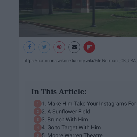
https://commons.wikimedia.org/wiki/File:Norman,_OK_USA_
In This Article:
1. Make Him Take Your Instagrams For
2. A Sunflower Field
3. Brunch With Him
4. Go to Target With Him
5. Moore Warren Theatre