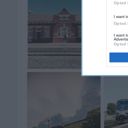
Opted 
I want t
Opted 
I want 
Advertis
Opted 