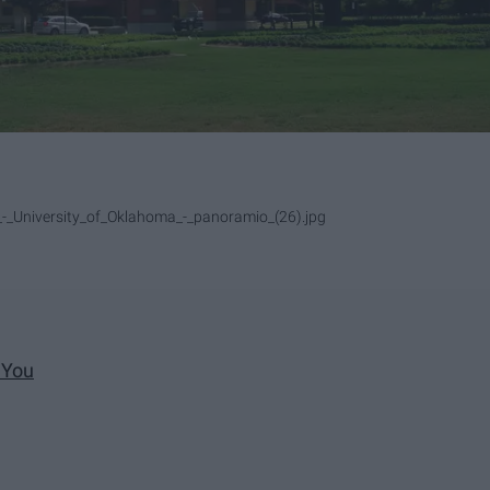
-_University_of_Oklahoma_-_panoramio_(26).jpg
 You