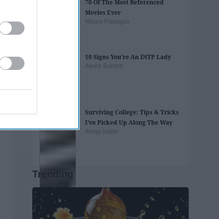
70 Of The Most Referenced
Movies Ever
Maura Flanagan
10 Signs You're An INTP Lady
Alexis Burnett
Surviving College: Tips & Tricks
I’ve Picked Up Along The Way
Aniqa Islam
Trending