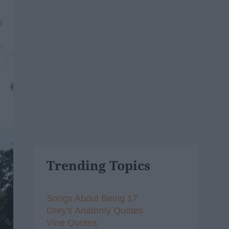
9
Trending Topics
Songs About Being 17
Grey's Anatomy Quotes
Vine Quotes