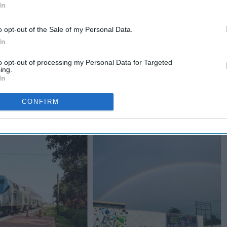
In
o opt-out of the Sale of my Personal Data.
In
to opt-out of processing my Personal Data for Targeted
ing.
In
CONFIRM