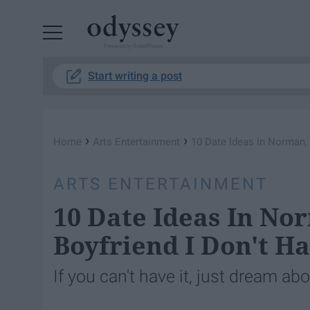
Powered by RebelMouse
Start writing a post
›
›
Home
Arts Entertainment
10 Date Ideas In Norman,
ARTS ENTERTAINMENT
10 Date Ideas In No
Boyfriend I Don't H
If you can't have it, just dream abou