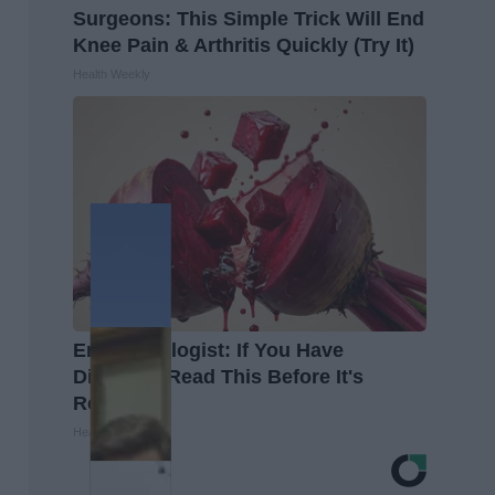
Surgeons: This Simple Trick Will End
Knee Pain & Arthritis Quickly (Try It)
Health Weekly
Endocrinologist: If You Have
Diabetes, Read This Before It's
Removed!
Health Weekly