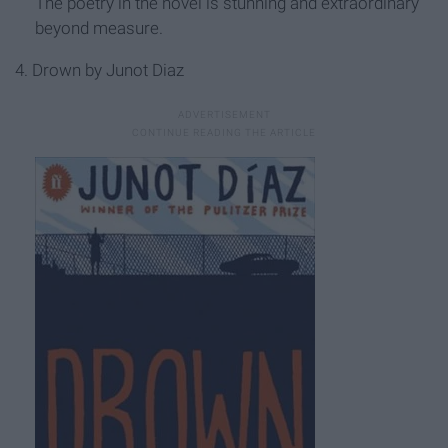
The poetry in the novel is stunning and extraordinary
beyond measure.
4. Drown by Junot Diaz