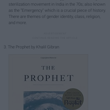
sterilization movement in India in the 70s; also known
as the "Emergency" which is a crucial piece of history.
There are themes of gender identity, class, religion,
and more.
3. The Prophet by Khalil Gibran