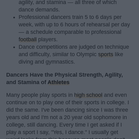
agility, and stamina — all three of which
dance demands.
Professional dancers train 5 to 6 days per
week, with up to 6 hours of rehearsal per day
— a schedule comparable to professional
football
players.
Dance competitions are judged on technique
and difficulty, similar to Olympic
sports
like
diving and gymnastics.
Dancers Have the Physical Strength, Agility,
and Stamina of
Athletes
Many people play sports in
high school
and even
continue on to play one of their sports in college. I
did the same. I've been dancing since I was three
years old and I'm not a 20 year old sophomore in
college, still dancing. Every time I get asked if I
play a sport I say, "Yes, I dance." I usually get