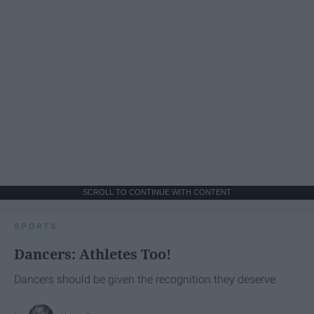
SCROLL TO CONTINUE WITH CONTENT
SPORTS
Dancers: Athletes Too!
Dancers should be given the recognition they deserve