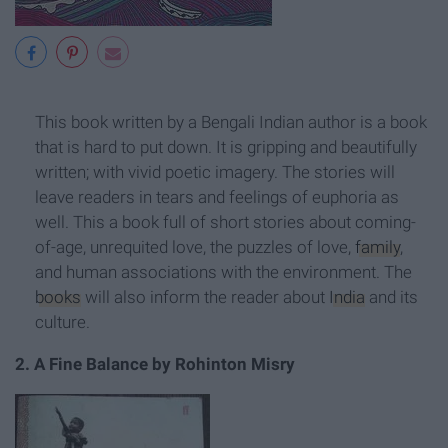
This book written by a Bengali Indian author is a book
that is hard to put down. It is gripping and beautifully
written; with vivid poetic imagery. The stories will
leave readers in tears and feelings of euphoria as
well. This a book full of short stories about coming-
of-age, unrequited love, the puzzles of love,
family
,
and human associations with the environment. The
books
will also inform the reader about
India
and its
culture.
2. A Fine Balance by Rohinton Misry