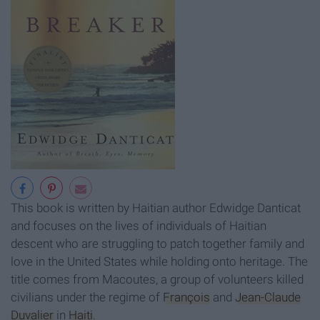
This book is written by Haitian author Edwidge Danticat
and focuses on the lives of individuals of Haitian
descent who are struggling to patch together family and
love in the United States while holding onto heritage. The
title comes from Macoutes, a group of volunteers killed
civilians under the regime of
François
and
Jean-Claude
Duvalier
in
Haiti
.