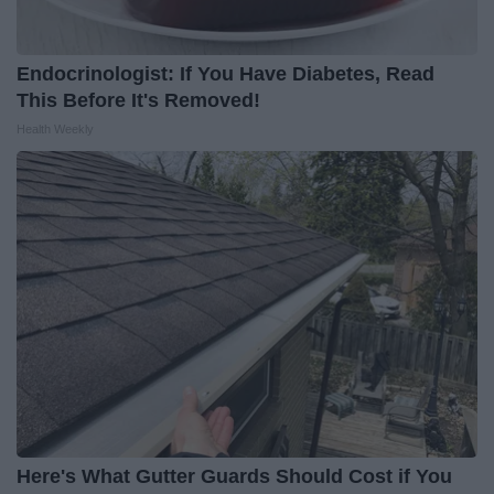
Endocrinologist: If You Have Diabetes, Read
This Before It's Removed!
Health Weekly
Here's What Gutter Guards Should Cost if You