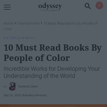
Powered by RebelMouse
›
›
Home
Entertainment
10 Must Read Books By People of
Color
ENTERTAINMENT
10 Must Read Books By
People of Color
Incredible Works for Developing Your
Understanding of the World
Tamanna Syed
Sep 16, 2016
Brandeis University