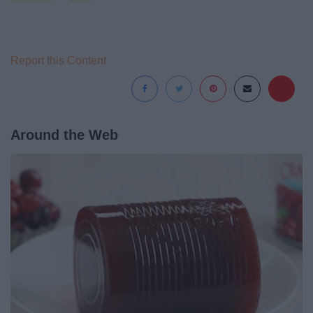
Report this Content
Around the Web