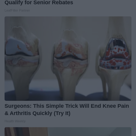
Qualify for Senior Rebates
LeafFilter Partner
Surgeons: This Simple Trick Will End Knee Pain
& Arthritis Quickly (Try It)
Health Weekly