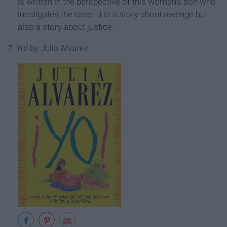
is written in the perspective of this woman's son who
inestigates the case. It is a story about revenge but
also a story about justice.
7. Yo! by Julia Alvarez