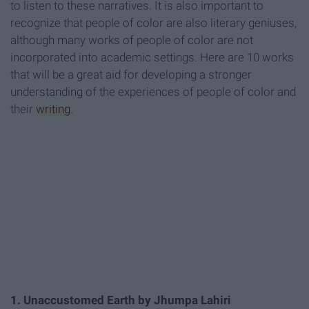
to listen to these narratives. It is also important to
recognize that people of color are also literary geniuses,
although many works of people of color are not
incorporated into academic settings. Here are 10 works
that will be a great aid for developing a stronger
understanding of the experiences of people of color and
their
writing
.
1. Unaccustomed Earth by Jhumpa Lahiri