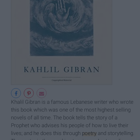
Khalil Gibran is a famous Lebanese writer who wrote
this book which was one of the most highest selling
novels of all time. The book tells the story of a
Prophet who advises his people of how to live their
lives; and he does this through
poetry
and storytelling.