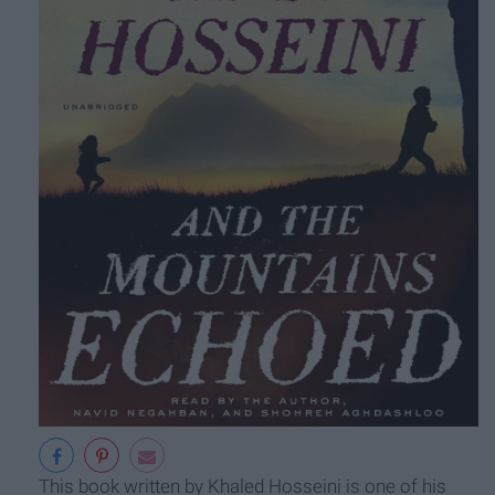
This book written by Khaled Hosseini is one of his