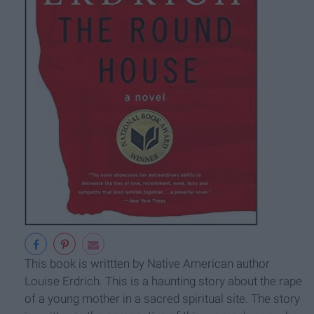
This book is writtten by Native American author
Louise Erdrich. This is a haunting story about the rape
of a young mother in a sacred spiritual site. The story