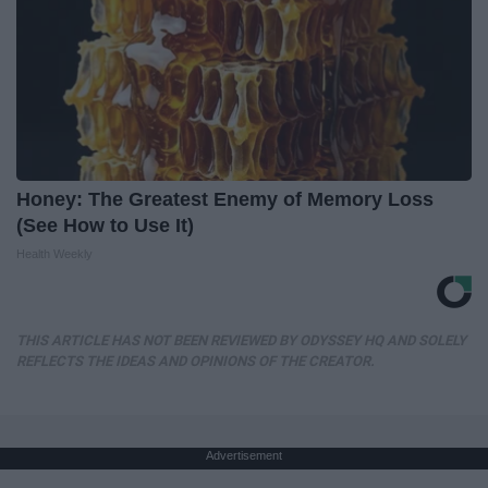
Honey: The Greatest Enemy of Memory Loss
(See How to Use It)
Health Weekly
THIS ARTICLE HAS NOT BEEN REVIEWED BY ODYSSEY HQ AND SOLELY
REFLECTS THE IDEAS AND OPINIONS OF THE CREATOR.
Advertisement