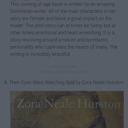
This coming of age book is written by an amazing
Dominican writer. All of the main characters in her
story are female and leave a great impact on the
reader. The plot/story can at times be funny, but at
other times emotional and heart wrenching. It is a
story revolving around a robust and bombastic
personality who captivates the hearts of many. The
writing is incredibly beautiful.
8. Their Eyes Were Watching
God
by Zora Neale Hurston