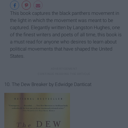
This book captures the black panthers movement in
the light in which the movement was meant to be
captured. Elegantly written by Langston Hughes, one
of the finest writers and poets of all time, this book is
a must read for anyone who desires to learn about
political movements that have shaped the United
States.
10. The Dew Breaker by Edwidge Danticat