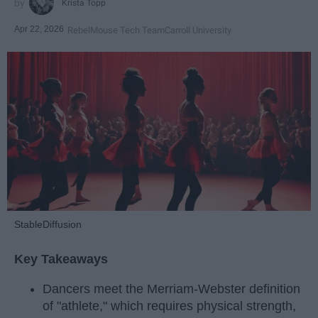
Krista Topp
Apr 22, 2026
RebelMouse Tech Team
Carroll University
StableDiffusion
Key Takeaways
Dancers meet the Merriam-Webster definition
of "athlete," which requires physical strength,