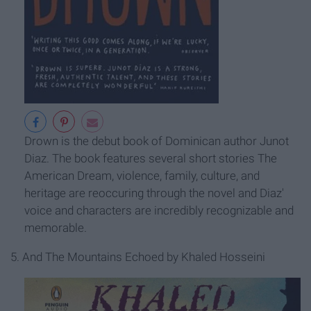
Drown is the debut book of Dominican author Junot
Diaz. The book features several short stories The
American Dream, violence, family, culture, and
heritage are reoccuring through the novel and Diaz'
voice and characters are incredibly recognizable and
memorable.
5. And The Mountains Echoed by Khaled Hosseini