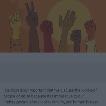
It is incredibly important that we discuss the works of
people of
color
because it is imperative to our
understanding of the world, culture, and human history