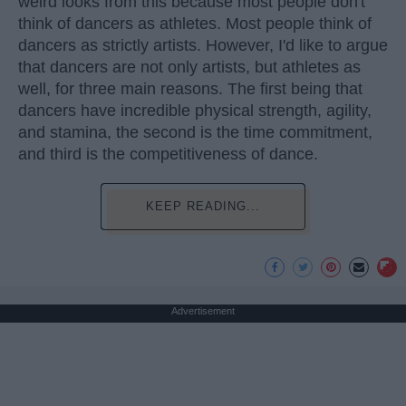
weird looks from this because most people don't
think of dancers as athletes. Most people think of
dancers as strictly artists. However, I'd like to argue
that dancers are not only artists, but athletes as
well, for three main reasons. The first being that
dancers have incredible physical strength, agility,
and stamina, the second is the time commitment,
and third is the competitiveness of dance.
KEEP READING...
Advertisement