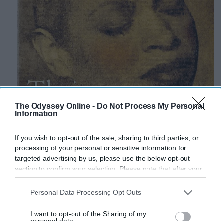
The Odyssey Online -
Do Not Process My Personal
Information
If you wish to opt-out of the sale, sharing to third parties, or
processing of your personal or sensitive information for
targeted advertising by us, please use the below opt-out
section to confirm your selection. Please note that after your
opt-out request is processed you may continue seeing
interest-based ads based on personal information utilized by
Personal Data Processing Opt Outs
us or personal information disclosed to third parties prior to
your opt-out. You may separately opt-out of the further
I want to opt-out of the Sharing of my
disclosure of your personal information by third parties on the
personal data.