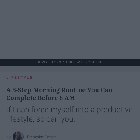
SCROLL TO CONTINUE WITH CONTENT
LIFESTYLE
A 5-Step Morning Routine You Can
Complete Before 8 AM
If I can force myself into a productive
lifestyle, so can you.
Françoise Corser