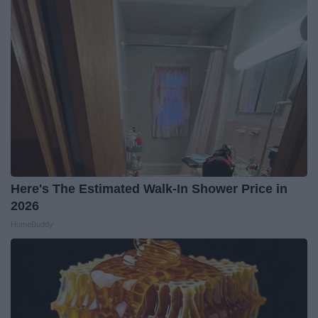
Here's The Estimated Walk-In Shower Price in
2026
HomeBuddy