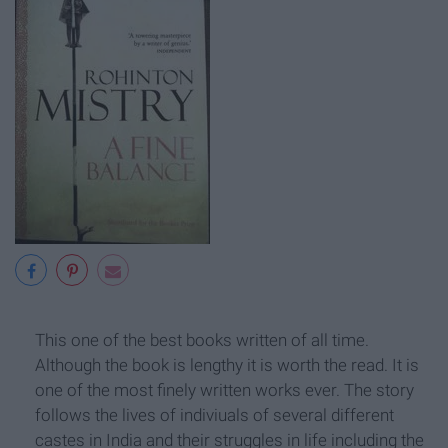
This one of the best books written of all time.
Although the book is lengthy it is worth the read. It is
one of the most finely written works ever. The story
follows the lives of indiviuals of several different
castes in India and their struggles in life including the