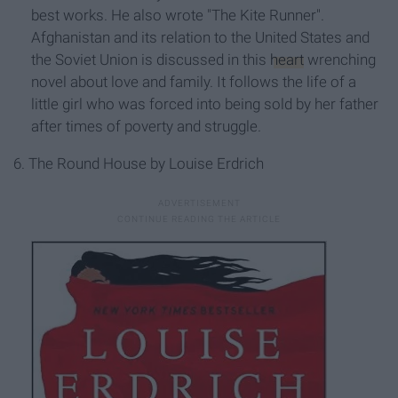
best works. He also wrote "The Kite Runner".
Afghanistan and its relation to the United States and
the Soviet Union is discussed in this
heart
wrenching
novel about love and family. It follows the life of a
little girl who was forced into being sold by her father
after times of poverty and struggle.
6. The Round House by Louise Erdrich