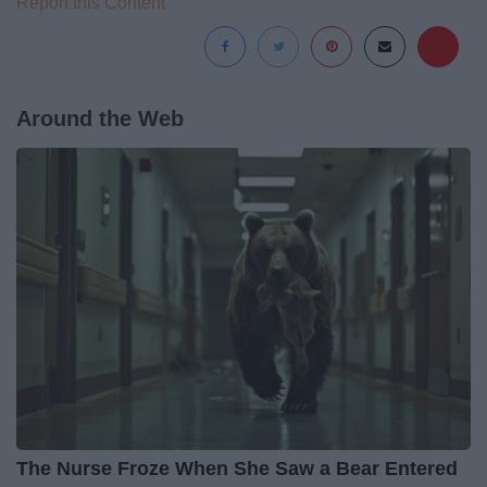
Report this Content
Around the Web
The Nurse Froze When She Saw a Bear Entered