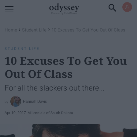
Powered by RebelMouse
›
›
Home
Student Life
10 Excuses To Get You Out Of Class
STUDENT LIFE
10 Excuses To Get You
Out Of Class
For all the slackers out there...
Hannah Davis
Apr 10, 2017
Millennials of South Dakota