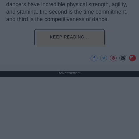
dancers have incredible physical strength, agility,
and stamina, the second is the time commitment,
and third is the competitiveness of dance.
KEEP READING...
Advertisement