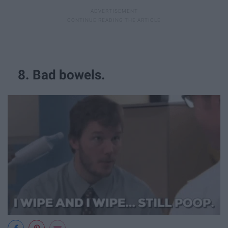
8. Bad bowels.