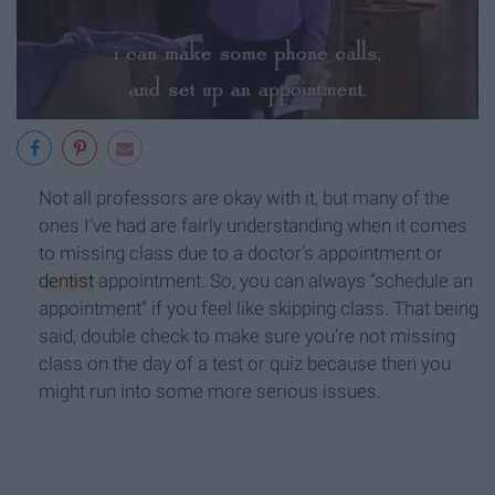
Not all professors are okay with it, but many of the
ones I’ve had are fairly understanding when it comes
to missing class due to a doctor’s appointment or
dentist
appointment. So, you can always “schedule an
appointment” if you feel like skipping class. That being
said, double check to make sure you’re not missing
class on the day of a test or quiz because then you
might run into some more serious issues.