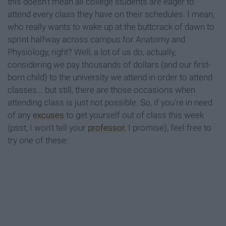
this doesn’t mean all college students are eager to
attend every class they have on their schedules. I mean,
who really wants to wake up at the buttcrack of dawn to
sprint halfway across campus for Anatomy and
Physiology, right? Well, a lot of us do, actually,
considering we pay thousands of dollars (and our first-
born child) to the university we attend in order to attend
classes... but still, there are those occasions when
attending class is just not possible. So, if you’re in need
of any
excuses
to get yourself out of class this week
(psst, I won’t tell your
professor
, I promise), feel free to
try one of these: