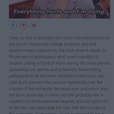
Okay, so this is probably the most overused excuse to
get out of classes by college students, but that
doesn’t mean it doesn’t do the trick when it needs to.
99 percent of professors don’t want a deathly ill
student sitting in front of them during the class period,
spreading icky germs and potentially transmitting
pathogens to all the other students in the class, too.
Just don’t overuse this excuse repeatedly over the
course of the semester because your professor was
not born yesterday (I mean, he/she probably has a
master’s or doctorate-level degree) and will catch on
to the fact you were
sick
for over half the course of
the semester. Remember, you're supposed to have