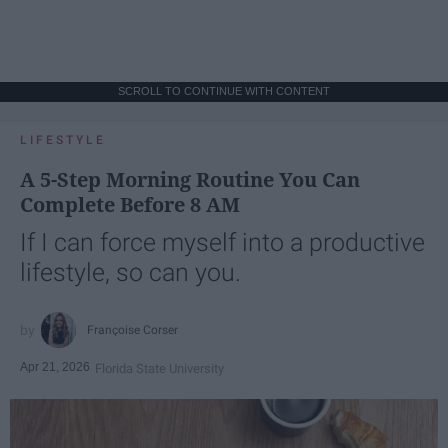
SCROLL TO CONTINUE WITH CONTENT
LIFESTYLE
A 5-Step Morning Routine You Can
Complete Before 8 AM
If I can force myself into a productive
lifestyle, so can you.
Françoise Corser
Apr 21, 2026
Florida State University