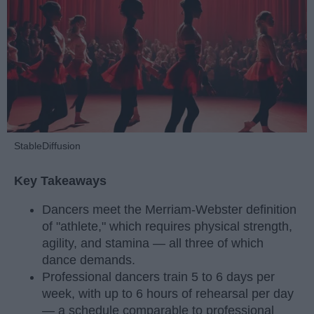
StableDiffusion
Key Takeaways
Dancers meet the Merriam-Webster definition
of "athlete," which requires physical strength,
agility, and stamina — all three of which
dance demands.
Professional dancers train 5 to 6 days per
week, with up to 6 hours of rehearsal per day
— a schedule comparable to professional