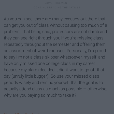
As you can see, there are many excuses out there that
can get you out of class without causing too much of a
problem. That being said, professors are not dumb and
they can see right through you if you’re missing class
repeatedly throughout the semester and offering them
an assortment of weird excuses. Personally, I’m proud
to say I’m not a class-skipper whatsoever, myself, and
have only missed one college class in my career
because my alarm decided it didn’t want to go off that
day (unruly little bugger). So use your missed class
periods wisely and remind yourself that the goal is to
actually attend class as much as possible — otherwise,
why are you paying so much to take it?