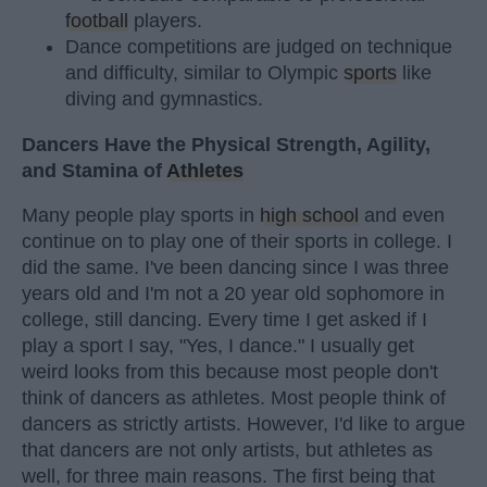
football
players.
Dance competitions are judged on technique
and difficulty, similar to Olympic
sports
like
diving and gymnastics.
Dancers Have the Physical Strength, Agility,
and Stamina of
Athletes
Many people play sports in
high school
and even
continue on to play one of their sports in college. I
did the same. I've been dancing since I was three
years old and I'm not a 20 year old sophomore in
college, still dancing. Every time I get asked if I
play a sport I say, "Yes, I dance." I usually get
weird looks from this because most people don't
think of dancers as athletes. Most people think of
dancers as strictly artists. However, I'd like to argue
that dancers are not only artists, but athletes as
well, for three main reasons. The first being that