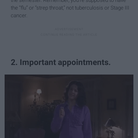
the “flu” or “strep throat,” not tuberculosis or Stage III
cancer.
2. Important appointments.