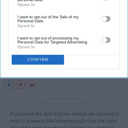
9. Planned vacation.
Opted In
IAB’s list of downstream participants. This information may
also be disclosed by us to third parties on the
IAB’s List of
I want to opt-out of the Sale of my
Downstream Participants
that may further disclose it to other
Personal Data.
third parties.
Opted In
I want to opt-out of processing my
Personal Data for Targeted Advertising.
Opted In
CONFIRM
If you know the date that you already are planning to
miss in advance (like knowing you'll miss the class