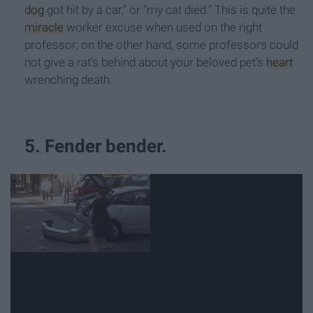
dog
got hit by a car,” or “my cat died.” This is quite the
miracle
worker excuse when used on the right
professor; on the other hand, some professors could
not give a rat’s behind about your beloved pet’s
heart
wrenching death.
5. Fender bender.