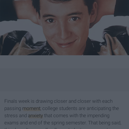
Finals week is drawing closer and closer with each
passing
moment
; college students are anticipating the
stress and
anxiety
that comes with the impending
exams and end of the spring semester. That being said,