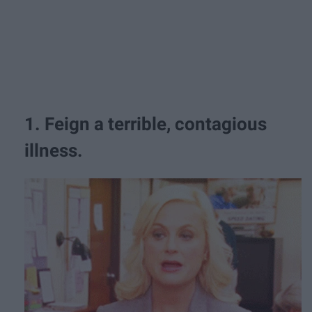
1. Feign a terrible, contagious
illness.