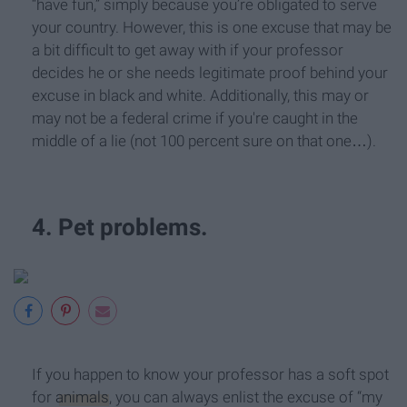
“have fun,” simply because you’re obligated to serve
your country. However, this is one excuse that may be
a bit difficult to get away with if your professor
decides he or she needs legitimate proof behind your
excuse in black and white. Additionally, this may or
may not be a federal crime if you're caught in the
middle of a lie (not 100 percent sure on that one…).
4. Pet problems.
If you happen to know your professor has a soft spot
for
animals
, you can always enlist the excuse of “my