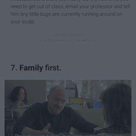
need to get out of class, email your professor and tell
him tiny little bugs are currently running around on
your scalp.
7.
Family
first.