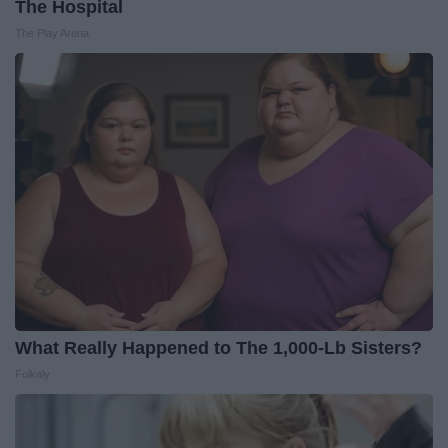
The Hospital
The Play Arena
What Really Happened to The 1,000-Lb Sisters?
Folkaly