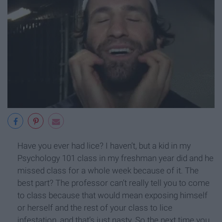
Have you ever had lice? I haven’t, but a kid in my
Psychology 101 class in my freshman year did and he
missed class for a whole week because of it. The
best part? The professor can’t really tell you to come
to class because that would mean exposing himself
or herself and the rest of your class to lice
infestation, and that’s just nasty. So the next time you