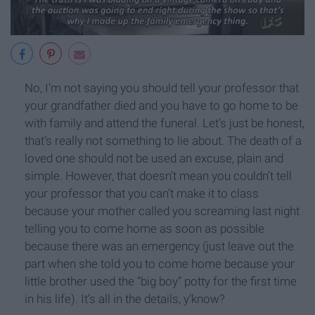
No, I’m not saying you should tell your professor that
your grandfather died and you have to go home to be
with family and attend the funeral. Let’s just be honest,
that’s really not something to lie about. The death of a
loved one should not be used an excuse, plain and
simple. However, that doesn’t mean you couldn’t tell
your professor that you can’t make it to class
because your mother called you screaming last night
telling you to come home as soon as possible
because there was an emergency (just leave out the
part when she told you to come home because your
little brother used the “big boy” potty for the first time
in his life). It’s all in the details, y’know?