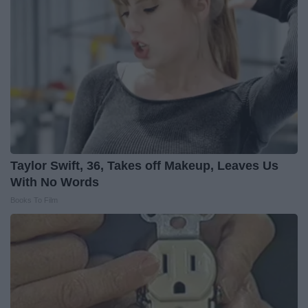
Taylor Swift, 36, Takes off Makeup, Leaves Us
With No Words
Books To Film