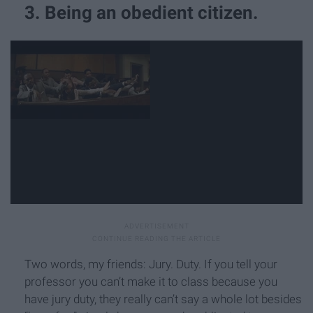
3. Being an obedient citizen.
Two words, my friends: Jury. Duty. If you tell your
professor you can’t make it to class because you
have jury duty, they really can’t say a whole lot besides