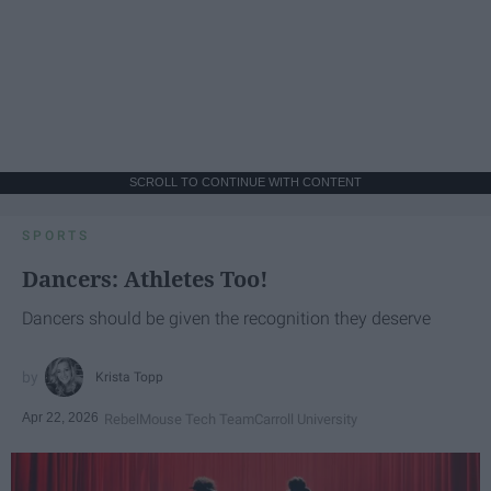
SCROLL TO CONTINUE WITH CONTENT
SPORTS
Dancers: Athletes Too!
Dancers should be given the recognition they deserve
Krista Topp
Apr 22, 2026
RebelMouse Tech Team
Carroll University