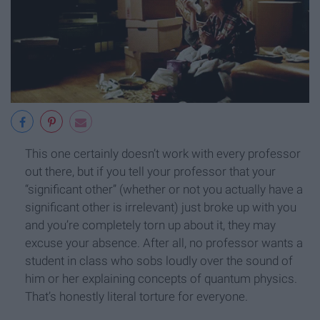
This one certainly doesn’t work with every professor
out there, but if you tell your professor that your
“significant other” (whether or not you actually have a
significant other is irrelevant) just broke up with you
and you’re completely torn up about it, they may
excuse your absence. After all, no professor wants a
student in class who sobs loudly over the sound of
him or her explaining concepts of quantum physics.
That’s honestly literal torture for everyone.