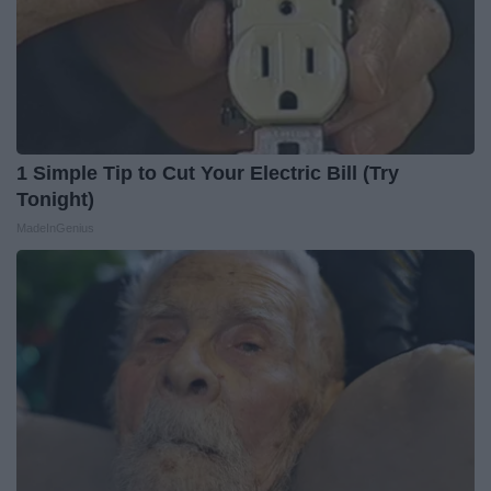
1 Simple Tip to Cut Your Electric Bill (Try
Tonight)
MadeInGenius