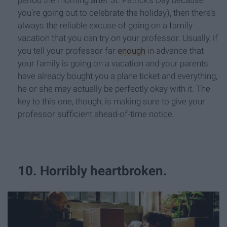
period the morning after St. Patrick’s Day because
you're going out to celebrate the holiday), then there’s
always the reliable excuse of going on a family
vacation that you can try on your professor. Usually, if
you tell your professor far
enough
in advance that
your family is going on a vacation and your parents
have already bought you a plane ticket and everything,
he or she may actually be perfectly okay with it. The
key to this one, though, is making sure to give your
professor sufficient ahead-of-time notice.
10. Horribly heartbroken.