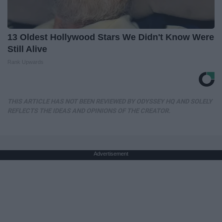
13 Oldest Hollywood Stars We Didn't Know Were
Still Alive
Rank Upwards
THIS ARTICLE HAS NOT BEEN REVIEWED BY ODYSSEY HQ AND SOLELY
REFLECTS THE IDEAS AND OPINIONS OF THE CREATOR.
Advertisement