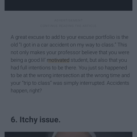
A great excuse to add to your excuse portfolio is the
old “I got in a car accident on my way to class.” This
not only makes your professor believe that you were
being a good lil’
motivated
student, but also that you
had full intentions to be there. You just so happened
to be at the wrong intersection at the wrong time and
your “trip to class” was simply interrupted. Accidents
happen, right?
6. Itchy issue.