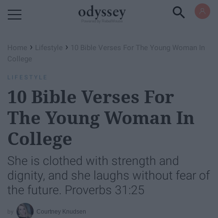
Powered by RebelMouse
›
›
Home
Lifestyle
10 Bible Verses For The Young Woman In
College
LIFESTYLE
10 Bible Verses For
The Young Woman In
College
She is clothed with strength and
dignity, and she laughs without fear of
the future. Proverbs 31:25
Courtney Knudsen