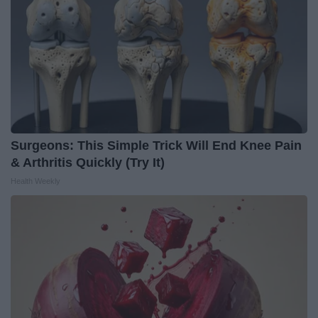
Surgeons: This Simple Trick Will End Knee Pain
& Arthritis Quickly (Try It)
Health Weekly