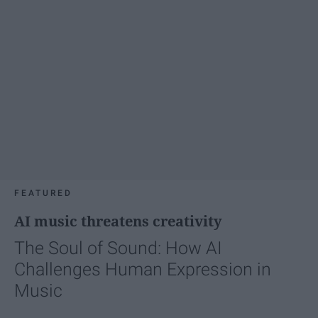
FEATURED
AI music threatens creativity
The Soul of Sound: How AI
Challenges Human Expression in
Music