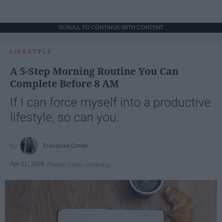
SCROLL TO CONTINUE WITH CONTENT
LIFESTYLE
A 5-Step Morning Routine You Can
Complete Before 8 AM
If I can force myself into a productive
lifestyle, so can you.
Françoise Corser
Apr 21, 2026
Florida State University