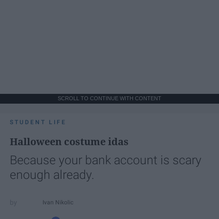
SCROLL TO CONTINUE WITH CONTENT
STUDENT LIFE
Halloween costume idas
Because your bank account is scary
enough already.
Ivan Nikolic