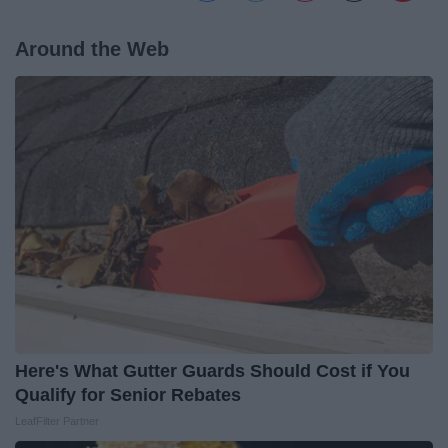
Around the Web
Here's What Gutter Guards Should Cost if You
Qualify for Senior Rebates
LeafFilter Partner