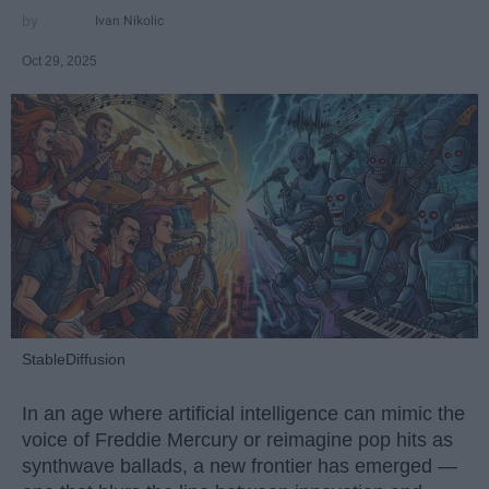
Ivan Nikolic
Oct 29, 2025
StableDiffusion
In an age where artificial intelligence can mimic the
voice of Freddie Mercury or reimagine pop hits as
synthwave ballads, a new frontier has emerged —