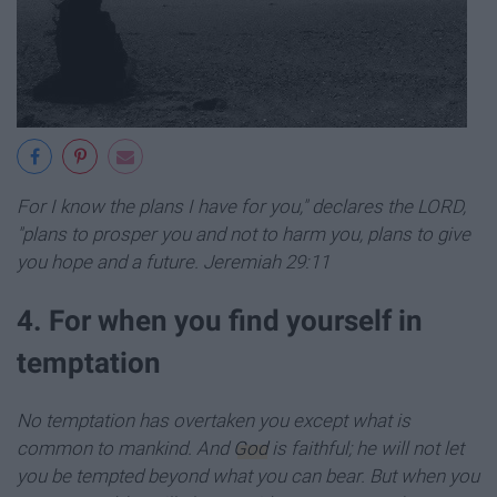
For I know the plans I have for you," declares the LORD,
"plans to prosper you and not to harm you, plans to give
you hope and a future. Jeremiah 29:11
4. For when you find yourself in
temptation
No temptation has overtaken you except what is
common to mankind. And
God
is faithful; he will not let
you be tempted beyond what you can bear. But when you