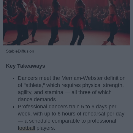
StableDiffusion
Key Takeaways
Dancers meet the Merriam-Webster definition
of "athlete," which requires physical strength,
agility, and stamina — all three of which
dance demands.
Professional dancers train 5 to 6 days per
week, with up to 6 hours of rehearsal per day
— a schedule comparable to professional
football
players.