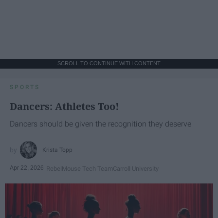
SCROLL TO CONTINUE WITH CONTENT
SPORTS
Dancers: Athletes Too!
Dancers should be given the recognition they deserve
Krista Topp
Apr 22, 2026
RebelMouse Tech Team
Carroll University