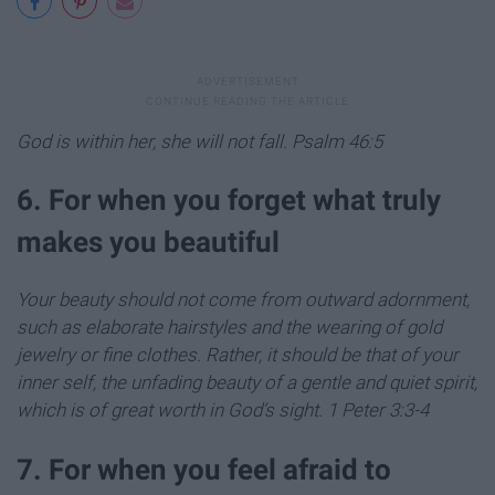
God is within her, she will not fall. Psalm 46:5
6. For when you forget what truly
makes you beautiful
Your beauty should not come from outward adornment,
such as elaborate hairstyles and the wearing of gold
jewelry or fine clothes.
Rather, it should be that of your
inner self, the unfading beauty of a gentle and quiet spirit,
which is of great worth in God’s sight.
1 Peter 3:3-4
7. For when you feel afraid to