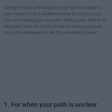
College is hard, and navigating your faith in college is
even harder. From a sheltered home to living on your
own and making your own path, fitting in your faith is no
easy task. Here are a few verses for every young lady
facing the challenges of the 20-something lifestyle.
1. For when your path is unclear