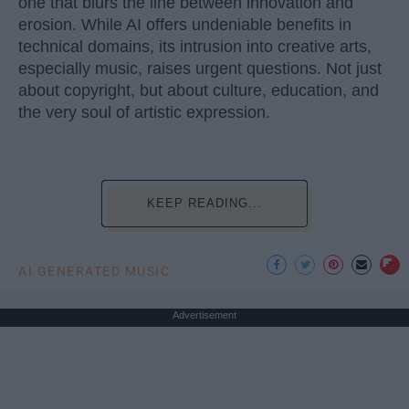
one that blurs the line between innovation and
erosion. While AI offers undeniable benefits in
technical domains, its intrusion into creative arts,
especially music, raises urgent questions. Not just
about copyright, but about culture, education, and
the very soul of artistic expression.
KEEP READING...
AI GENERATED MUSIC
Advertisement