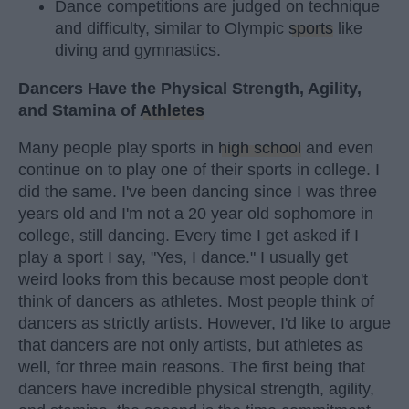
Dance competitions are judged on technique
and difficulty, similar to Olympic
sports
like
diving and gymnastics.
Dancers Have the Physical Strength, Agility,
and Stamina of
Athletes
Many people play sports in
high school
and even
continue on to play one of their sports in college. I
did the same. I've been dancing since I was three
years old and I'm not a 20 year old sophomore in
college, still dancing. Every time I get asked if I
play a sport I say, "Yes, I dance." I usually get
weird looks from this because most people don't
think of dancers as athletes. Most people think of
dancers as strictly artists. However, I'd like to argue
that dancers are not only artists, but athletes as
well, for three main reasons. The first being that
dancers have incredible physical strength, agility,