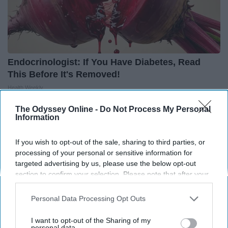
Endocrinologist: If You Have Diabetes, Read
This Before It's Removed!
Health Weekly
The Odyssey Online -
Do Not Process My Personal
Information
If you wish to opt-out of the sale, sharing to third parties, or
processing of your personal or sensitive information for
targeted advertising by us, please use the below opt-out
section to confirm your selection. Please note that after your
opt-out request is processed you may continue seeing
interest-based ads based on personal information utilized by
Personal Data Processing Opt Outs
us or personal information disclosed to third parties prior to
your opt-out. You may separately opt-out of the further
I want to opt-out of the Sharing of my
disclosure of your personal information by third parties on the
personal data.