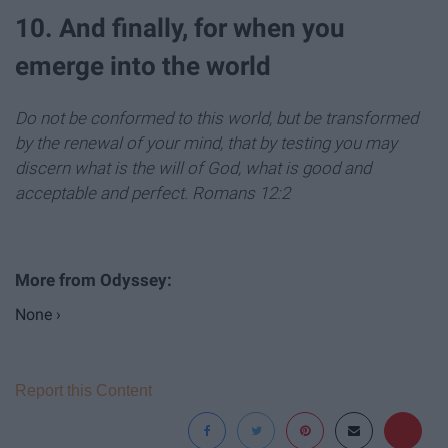
10. And finally, for when you
emerge into the world
Do not be conformed to this world, but be transformed
by the renewal of your mind, that by testing you may
discern what is the will of God, what is good and
acceptable and perfect.
Romans 12:2
None ›
Report this Content