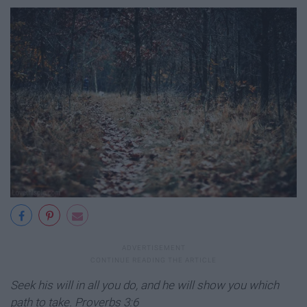
Seek his will in all you do, and he will show you which
path to take.
Proverbs 3:6