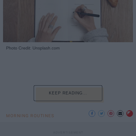
Photo Credit: Unsplash.com
KEEP READING...
MORNING ROUTINES