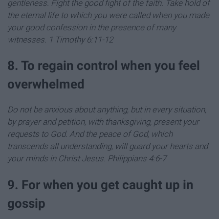
gentleness.
Fight the good fight of the faith. Take hold of
the eternal life to which you were called when you made
your good confession in the presence of many
witnesses
. 1 Timothy 6:11-12
8. To regain control when you feel
overwhelmed
Do not be anxious about anything, but in every situation,
by prayer and petition, with thanksgiving, present your
requests to God.
And the peace of God, which
transcends all understanding, will guard your hearts and
your minds in Christ Jesus.
Philippians 4:6-7
9. For when you get caught up in
gossip