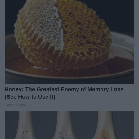
Honey: The Greatest Enemy of Memory Loss
(See How to Use It)
Health Weekly