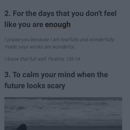
2. For the days that you don't feel
like you are
enough
I praise you because I am fearfully and wonderfully
made; your works are wonderful,
I know that full well. Psalms 139:14
3. To calm your mind when the
future looks scary