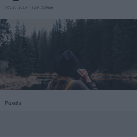
Nov 28, 2016
Flagler College
Pexels