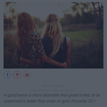
A good name is more desirable than great riches; to be
esteemed is better than silver or gold. Proverbs 22:1