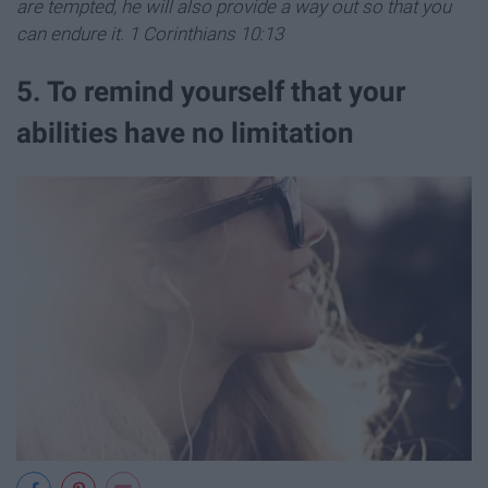
are tempted, he will also provide a way out so that you
can endure it. 1 Corinthians 10:13
5. To remind yourself that your
abilities have no limitation