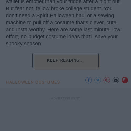
wallet is emptier than your fridge after a night out.
But fear not, fellow broke college student. You
don’t need a Spirit Halloween haul or a sewing
machine to pull off a costume that’s clever, cute,
and Insta-worthy. Here are some last-minute, low-
effort, no-budget costume ideas that’ll save your
spooky season.
KEEP READING...
HALLOWEEN COSTUMES