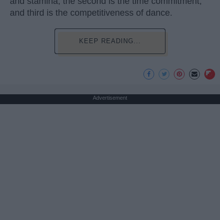
and stamina, the second is the time commitment,
and third is the competitiveness of dance.
KEEP READING...
Advertisement