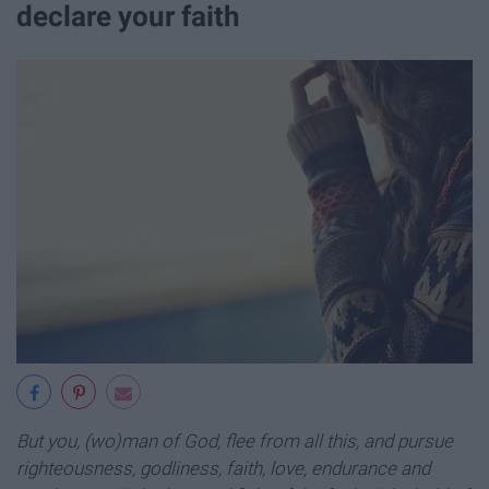
declare your faith
But you, (wo)man of God, flee from all this, and pursue
righteousness, godliness, faith, love, endurance and