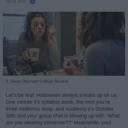
Oct 28, 2025
3. Sleep-Deprived College Student
Let’s be real: Halloween always sneaks up on us.
One minute it’s syllabus week, the next you’re
three midterms deep, and suddenly it’s October
30th and your group chat is blowing up with “What
are you wearing tomorrow??” Meanwhile, your