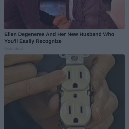
Ellen Degeneres And Her New Husband Who
You'll Easily Recognize
Outlier Model