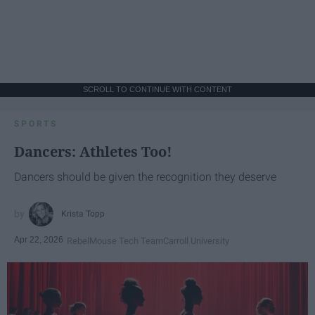
SCROLL TO CONTINUE WITH CONTENT
SPORTS
Dancers: Athletes Too!
Dancers should be given the recognition they deserve
Krista Topp
Apr 22, 2026
RebelMouse Tech Team
Carroll University