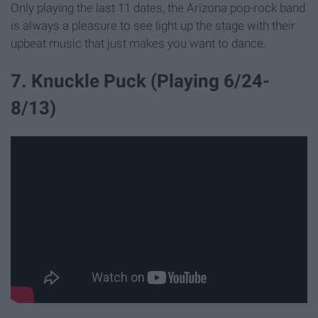
Only playing the last 11 dates, the Arizona pop-rock band
is always a pleasure to see light up the stage with their
upbeat music that just makes you want to dance.
7. Knuckle Puck (Playing 6/24-
8/13)