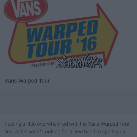
Vans Warped Tour
Feeling a little overwhelmed with the Vans Warped Tour
lineup this year? Looking for a new band to spark your