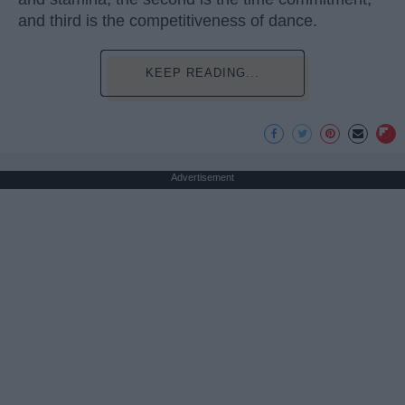
and third is the competitiveness of dance.
KEEP READING...
Advertisement