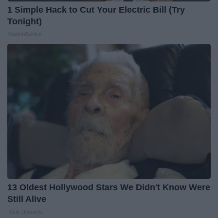
1 Simple Hack to Cut Your Electric Bill (Try
Tonight)
MadeInGenius
13 Oldest Hollywood Stars We Didn't Know Were
Still Alive
Rank Upwards