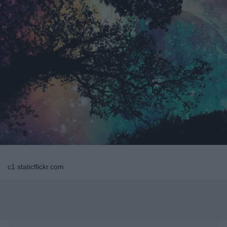
c1.staticflickr.com