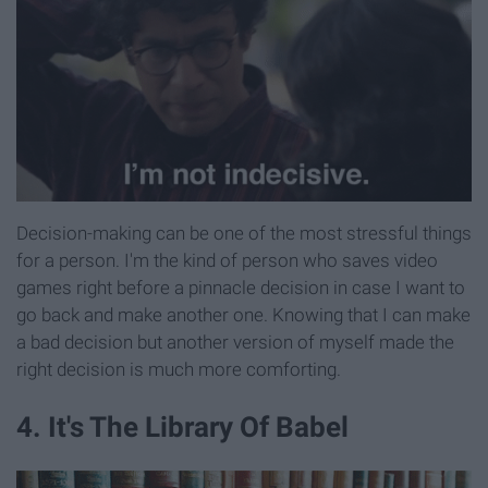
Decision-making can be one of the most stressful things
for a person. I'm the kind of person who saves video
games right before a pinnacle decision in case I want to
go back and make another one. Knowing that I can make
a bad decision but another version of myself made the
right decision is much more comforting.
4. It's The Library Of Babel