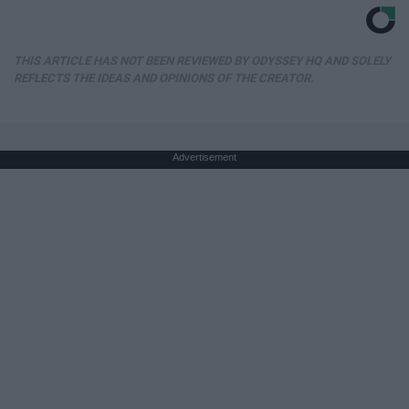
THIS ARTICLE HAS NOT BEEN REVIEWED BY ODYSSEY HQ AND SOLELY
REFLECTS THE IDEAS AND OPINIONS OF THE CREATOR.
Advertisement