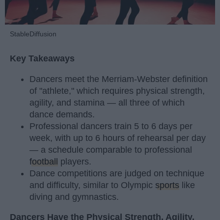
StableDiffusion
Key Takeaways
Dancers meet the Merriam-Webster definition
of "athlete," which requires physical strength,
agility, and stamina — all three of which
dance demands.
Professional dancers train 5 to 6 days per
week, with up to 6 hours of rehearsal per day
— a schedule comparable to professional
football
players.
Dance competitions are judged on technique
and difficulty, similar to Olympic
sports
like
diving and gymnastics.
Dancers Have the Physical Strength, Agility,