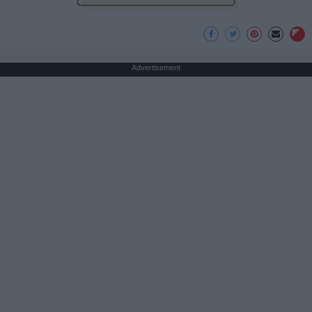
Advertisement