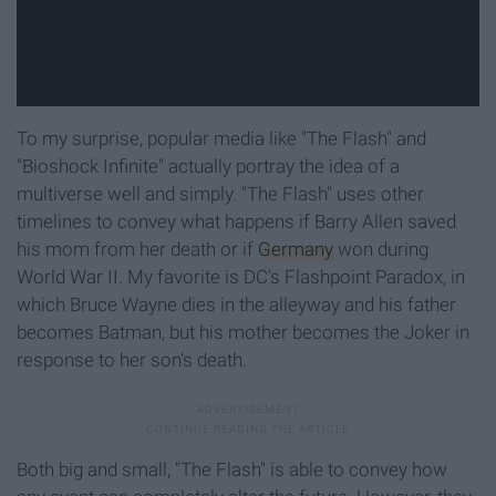
To my surprise, popular media like "The Flash" and
"Bioshock Infinite" actually portray the idea of a
multiverse well and simply. "The Flash" uses other
timelines to convey what happens if Barry Allen saved
his mom from her death or if
Germany
won during
World War II. My favorite is DC's Flashpoint Paradox, in
which Bruce Wayne dies in the alleyway and his father
becomes Batman, but his mother becomes the Joker in
response to her son's death.
Both big and small, "The Flash" is able to convey how