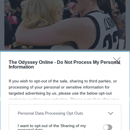
Caitlin Clark Steps Out With Her New Partner
And Stuns Fans
The Odyssey Online -
Do Not Process My Personal
Information
Outlier Model
If you wish to opt-out of the sale, sharing to third parties, or
processing of your personal or sensitive information for
targeted advertising by us, please use the below opt-out
section to confirm your selection. Please note that after your
opt-out request is processed you may continue seeing
interest-based ads based on personal information utilized by
Personal Data Processing Opt Outs
us or personal information disclosed to third parties prior to
your opt-out. You may separately opt-out of the further
I want to opt-out of the Sharing of my
disclosure of your personal information by third parties on the
personal data.