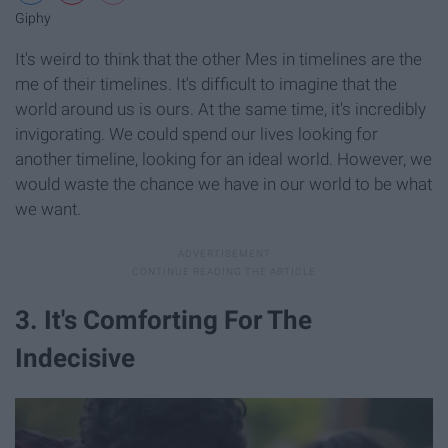
Giphy
It's weird to think that the other Mes in timelines are the
me of their timelines. It's difficult to imagine that the
world around us is ours. At the same time, it's incredibly
invigorating. We could spend our lives looking for
another timeline, looking for an ideal world. However, we
would waste the chance we have in our world to be what
we want.
3. It's Comforting For The
Indecisive