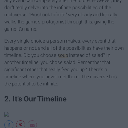
any event can completely alter the future. However, they
don't really delve into the infinite possibilities of the
multiverse. "Bioshock Infinite" very clearly and literally
walks the game's protagonist through this, giving the
game it's name.
Every single choice a person makes, every event that
happens or not, and all of the possibilities have their own
timeline. Did you choose
soup
instead of salad? In
another timeline, you chose salad. Remember that
significant other that really f-ed you up? There's a
timeline where you never met them. The universe has
the potential to be infinite.
2. It's Our Timeline