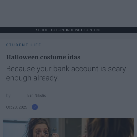
SCROLL TO CONTINUE WITH CONTENT
STUDENT LIFE
Halloween costume idas
Because your bank account is scary
enough already.
Ivan Nikolic
Oct 28, 2025