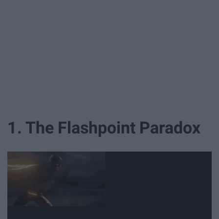
1. The Flashpoint Paradox