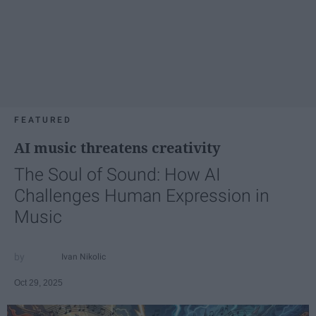
FEATURED
AI music threatens creativity
The Soul of Sound: How AI
Challenges Human Expression in
Music
Ivan Nikolic
Oct 29, 2025