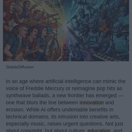
StableDiffusion
In an age where artificial intelligence can mimic the
voice of Freddie Mercury or reimagine pop hits as
synthwave ballads, a new frontier has emerged —
one that blurs the line between
innovation
and
erosion. While AI offers undeniable benefits in
technical domains, its intrusion into creative arts,
especially music, raises urgent questions. Not just
about copyright, but about culture,
education
, and