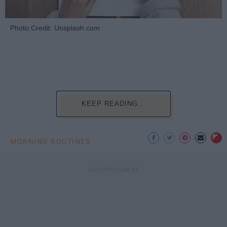
Photo Credit: Unsplash.com
KEEP READING...
MORNING ROUTINES