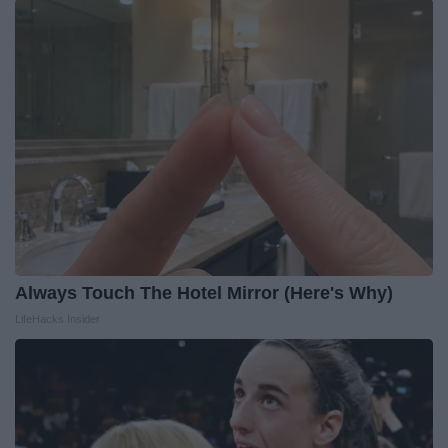
Always Touch The Hotel Mirror (Here's Why)
LifeHacks Insider