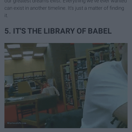
our greatest dreams exist. Everything we've ever wanted
can exist in another timeline. It's just a matter of finding
it.
5. IT'S THE LIBRARY OF BABEL