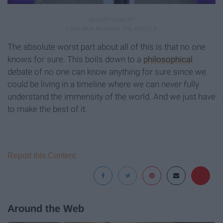
The absolute worst part about all of this is that no one
knows for sure. This boils down to a
philosophical
debate of no one can know anything for sure since we
could be living in a timeline where we can never fully
understand the immensity of the world. And we just have
to make the best of it.
Report this Content
Around the Web