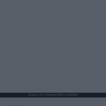
SCROLL TO CONTINUE WITH CONTENT