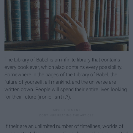
The Library of Babel is an infinite library that contains
every book ever, which also contains every possibility.
Somewhere in the pages of the Library of Babel, the
future of yourself, all mankind, and the universe are
written down. People will spend their entire lives looking
for their future (ironic, isn't it?).
If their are an unlimited number of timelines, worlds of