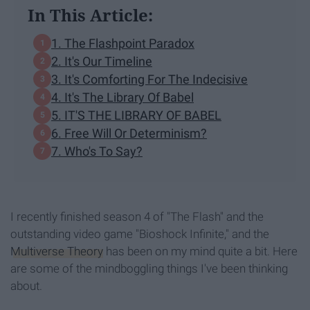
In This Article:
1. The Flashpoint Paradox
2. It's Our Timeline
3. It's Comforting For The Indecisive
4. It's The Library Of Babel
5. IT'S THE LIBRARY OF BABEL
6. Free Will Or Determinism?
7. Who's To Say?
I recently finished season 4 of "The Flash" and the
outstanding video game "Bioshock Infinite," and the
Multiverse Theory
has been on my mind quite a bit. Here
are some of the mindboggling things I've been thinking
about.