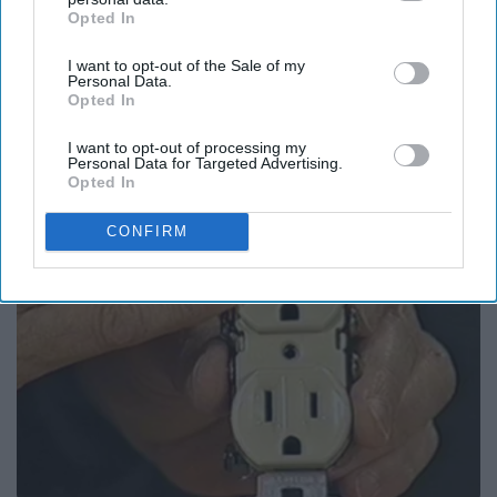
Opted In
IAB’s list of downstream participants. This information may
also be disclosed by us to third parties on the
IAB’s List of
I want to opt-out of the Sale of my
Downstream Participants
that may further disclose it to other
Personal Data.
third parties.
Opted In
It's Hard to Believe but Every Guy Had a Crush
on Her in The 80s
I want to opt-out of processing my
Personal Data for Targeted Advertising.
Vetob
Opted In
CONFIRM