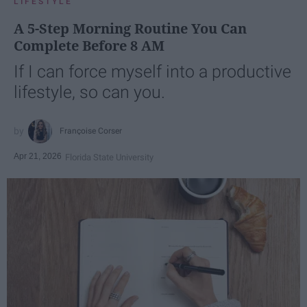
LIFESTYLE
A 5-Step Morning Routine You Can
Complete Before 8 AM
If I can force myself into a productive
lifestyle, so can you.
Françoise Corser
Apr 21, 2026
Florida State University