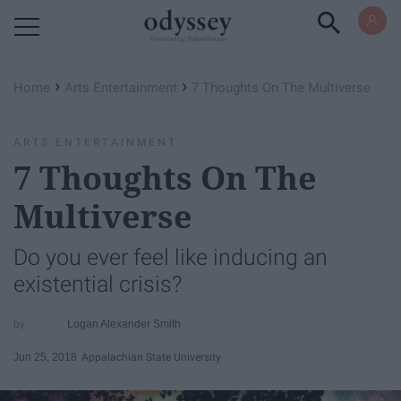
Powered by RebelMouse
›
›
Home
Arts Entertainment
7 Thoughts On The Multiverse
ARTS ENTERTAINMENT
7 Thoughts On The
Multiverse
Do you ever feel like inducing an
existential crisis?
Logan Alexander Smith
Jun 25, 2018
Appalachian State University