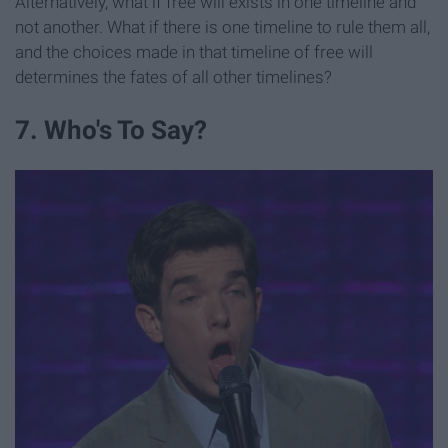
Alternatively, what if free will exists in one timeline and
not another. What if there is one timeline to rule them all,
and the choices made in that timeline of free will
determines the fates of all other timelines?
7. Who's To Say?