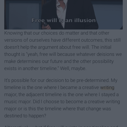
Knowing that our choices do matter and that other
versions of ourselves have different outcomes, this still
doesn't help the argument about free will. The initial
thought is "yeah, free will because whatever deisions we
make determines our future and the other possibility
exists in another timeline." Well, maybe.
It's possible for our decision to be pre-determined. My
timeline is the one where I became a creative
writing
major, the adjacent timeline is the one where I stayed a
music major. Did I choose to become a creative writing
major or is this the timeline where that change was
destined to happen?