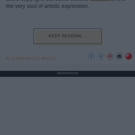
the very soul of artistic expression.
KEEP READING...
AI GENERATED MUSIC
Advertisement