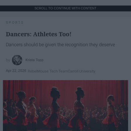
SCROLL TO CONTINUE WITH CONTENT
SPORTS
Dancers: Athletes Too!
Dancers should be given the recognition they deserve
Krista Topp
Apr 22, 2026
RebelMouse Tech Team
Carroll University