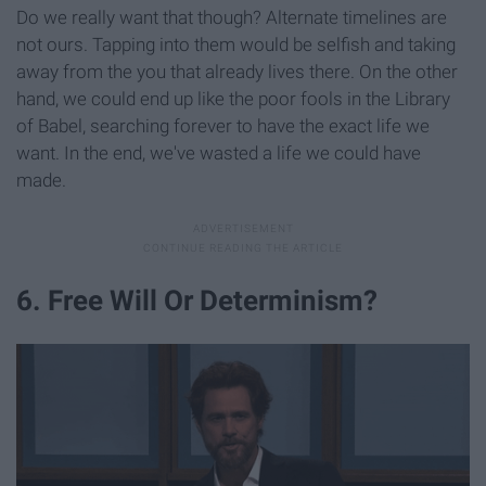
Do we really want that though? Alternate timelines are
not ours. Tapping into them would be selfish and taking
away from the you that already lives there. On the other
hand, we could end up like the poor fools in the Library
of Babel, searching forever to have the exact life we
want. In the end, we've wasted a life we could have
made.
6. Free Will Or Determinism?