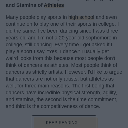
and Stamina of
Athletes
Many people play sports in
high school
and even
continue on to play one of their sports in college. I
did the same. I've been dancing since I was three
years old and I'm not a 20 year old sophomore in
college, still dancing. Every time I get asked if I
play a sport I say, "Yes, I dance." I usually get
weird looks from this because most people don't
think of dancers as athletes. Most people think of
dancers as strictly artists. However, I'd like to argue
that dancers are not only artists, but athletes as
well, for three main reasons. The first being that
dancers have incredible physical strength, agility,
and stamina, the second is the time commitment,
and third is the competitiveness of dance.
KEEP READING...