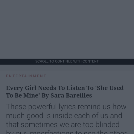
SCROLL TO CONTINUE WITH CONTENT
ENTERTAINMENT
Every Girl Needs To Listen To 'She Used
To Be Mine' By Sara Bareilles
These powerful lyrics remind us how
much good is inside each of us and
that sometimes we are too blinded
by our imperfections to see the other