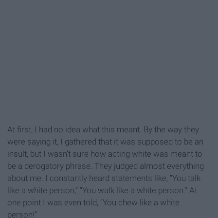
At first, I had no idea what this meant. By the way they
were saying it, I gathered that it was supposed to be an
insult, but I wasn’t sure how acting white was meant to
be a derogatory phrase. They judged almost everything
about me. I constantly heard statements like, “You talk
like a white person,” “You walk like a white person.” At
one point I was even told, “You chew like a white
person!”