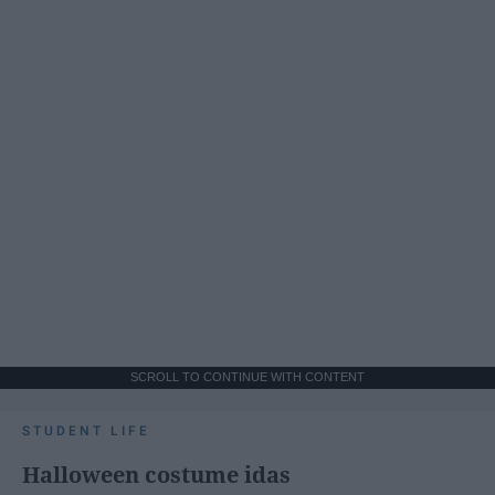
SCROLL TO CONTINUE WITH CONTENT
STUDENT LIFE
Halloween costume idas