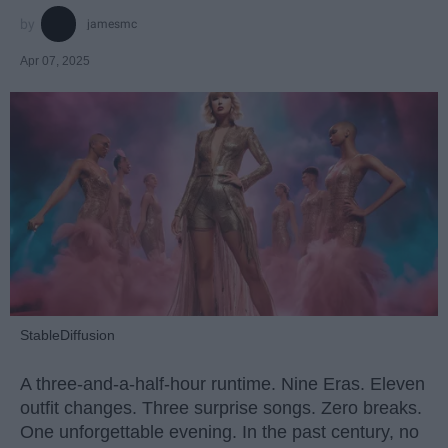
jamesmc
Apr 07, 2025
StableDiffusion
A three-and-a-half-hour runtime. Nine Eras. Eleven
outfit changes. Three surprise songs. Zero breaks.
One unforgettable evening. In the past century, no