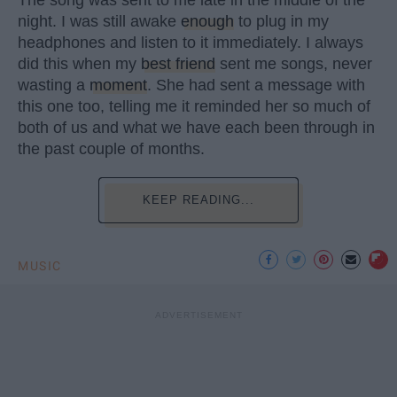
The song was sent to me late in the middle of the
night. I was still awake
enough
to plug in my
headphones and listen to it immediately. I always
did this when my
best friend
sent me songs, never
wasting a
moment
. She had sent a message with
this one too, telling me it reminded her so much of
both of us and what we have each been through in
the past couple of months.
KEEP READING...
MUSIC