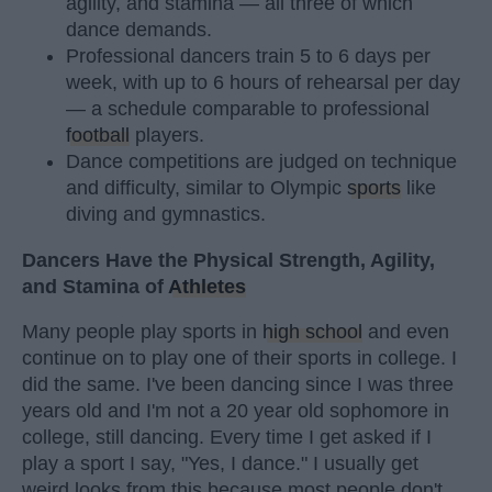
agility, and stamina — all three of which
dance demands.
Professional dancers train 5 to 6 days per
week, with up to 6 hours of rehearsal per day
— a schedule comparable to professional
football
players.
Dance competitions are judged on technique
and difficulty, similar to Olympic
sports
like
diving and gymnastics.
Dancers Have the Physical Strength, Agility,
and Stamina of
Athletes
Many people play sports in
high school
and even
continue on to play one of their sports in college. I
did the same. I've been dancing since I was three
years old and I'm not a 20 year old sophomore in
college, still dancing. Every time I get asked if I
play a sport I say, "Yes, I dance." I usually get
weird looks from this because most people don't