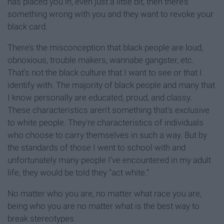
has placed you in, even just a little bit, then there’s
something wrong with you and they want to revoke your
black card.
There’s the misconception that black people are loud,
obnoxious, trouble makers, wannabe gangster, etc.
That’s not the black culture that I want to see or that I
identify with. The majority of black people and many that
I know personally are educated, proud, and classy.
These characteristics aren't something that's exclusive
to white people. They're characteristics of individuals
who choose to carry themselves in such a way. But by
the standards of those I went to school with and
unfortunately many people I’ve encountered in my adult
life, they would be told they “act white.”
No matter who you are, no matter what race you are,
being who you are no matter what is the best way to
break stereotypes.