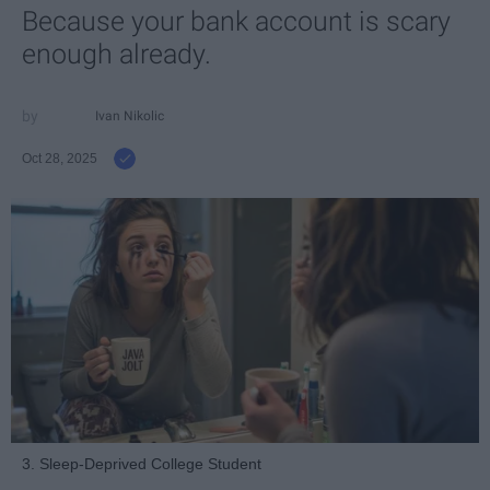
Because your bank account is scary
enough already.
Ivan Nikolic
Oct 28, 2025
3. Sleep-Deprived College Student