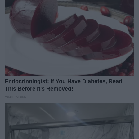
Endocrinologist: If You Have Diabetes, Read
This Before It's Removed!
Health Weekly