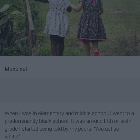
Maxpixel
When I was in elementary and middle school, I went to a
predominantly black school. It was around fifth or sixth
grade I started being told by my peers, “You act so
white!”