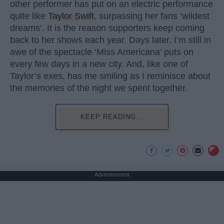
other performer has put on an electric performance
quite like
Taylor Swift
, surpassing her fans ‘wildest
dreams’. It is the reason supporters keep coming
back to her shows each year. Days later, I’m still in
awe of the spectacle ‘Miss Americana’ puts on
every few days in a new city. And, like one of
Taylor’s exes, has me smiling as I reminisce about
the memories of the night we spent together.
KEEP READING...
Advertisement