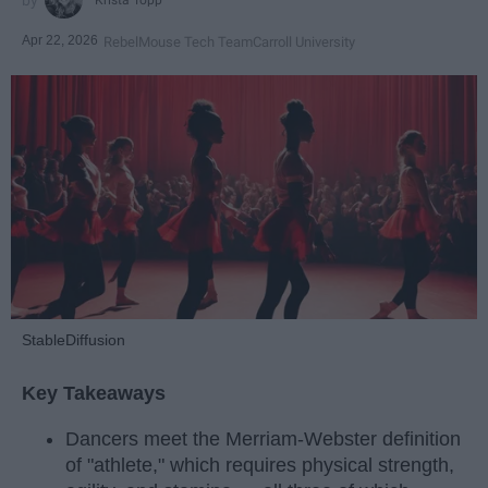
Apr 22, 2026
RebelMouse Tech Team
Carroll University
StableDiffusion
Key Takeaways
Dancers meet the Merriam-Webster definition
of "athlete," which requires physical strength,