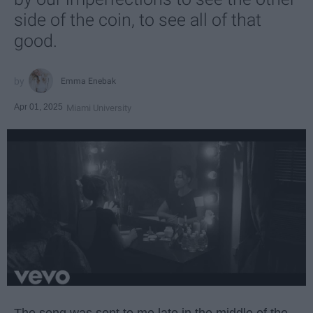
side of the coin, to see all of that
good.
Emma Enebak
Apr 01, 2025
Miami University