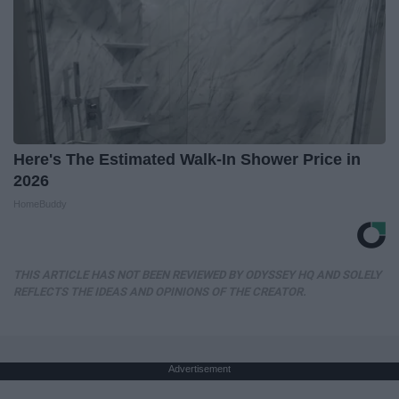
Here's The Estimated Walk-In Shower Price in
2026
HomeBuddy
THIS ARTICLE HAS NOT BEEN REVIEWED BY ODYSSEY HQ AND SOLELY
REFLECTS THE IDEAS AND OPINIONS OF THE CREATOR.
Advertisement