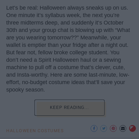
Let’s be real: Halloween always sneaks up on us.
One minute it’s syllabus week, the next you’re
three midterms deep, and suddenly it’s October
30th and your group chat is blowing up with “What
are you wearing tomorrow??” Meanwhile, your
wallet is emptier than your fridge after a night out.
But fear not, fellow broke college student. You
don’t need a Spirit Halloween haul or a sewing
machine to pull off a costume that’s clever, cute,
and Insta-worthy. Here are some last-minute, low-
effort, no-budget costume ideas that’ll save your
spooky season.
KEEP READING...
HALLOWEEN COSTUMES