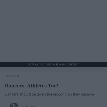
SCROLL TO CONTINUE WITH CONTENT
SPORTS
Dancers: Athletes Too!
Dancers should be given the recognition they deserve
Krista Topp