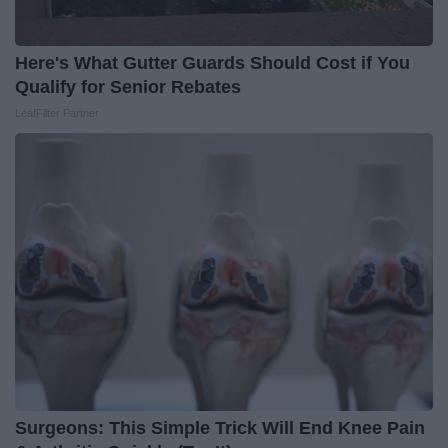
Here's What Gutter Guards Should Cost if You
Qualify for Senior Rebates
LeafFilter Partner
Surgeons: This Simple Trick Will End Knee Pain