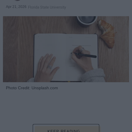
Apr 21, 2026
Florida State University
Photo Credit: Unsplash.com
KEEP READING...