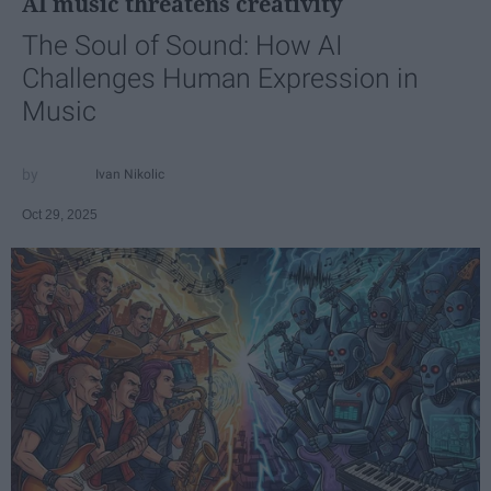
AI music threatens creativity
The Soul of Sound: How AI
Challenges Human Expression in
Music
Ivan Nikolic
Oct 29, 2025