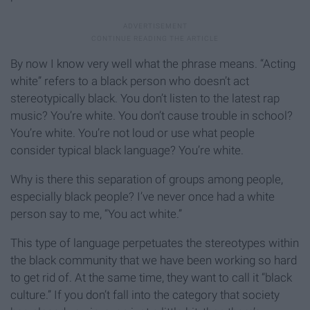
By now I know very well what the phrase means. “Acting
white” refers to a black person who doesn’t act
stereotypically black. You don’t listen to the latest rap
music? You’re white. You don’t cause trouble in school?
You’re white. You’re not loud or use what people
consider typical black language? You’re white.
Why is there this separation of groups among people,
especially black people? I’ve never once had a white
person say to me, “You act white.”
This type of language perpetuates the stereotypes within
the black community that we have been working so hard
to get rid of. At the same time, they want to call it “black
culture.” If you don’t fall into the category that society