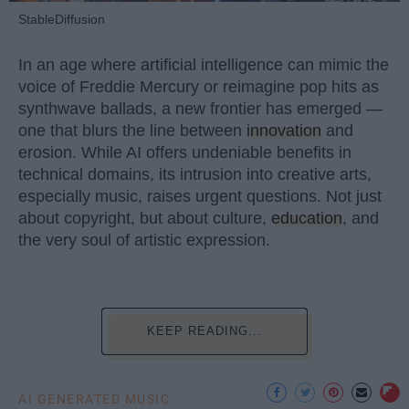
StableDiffusion
In an age where artificial intelligence can mimic the
voice of Freddie Mercury or reimagine pop hits as
synthwave ballads, a new frontier has emerged —
one that blurs the line between
innovation
and
erosion. While AI offers undeniable benefits in
technical domains, its intrusion into creative arts,
especially music, raises urgent questions. Not just
about copyright, but about culture,
education
, and
the very soul of artistic expression.
KEEP READING...
AI GENERATED MUSIC