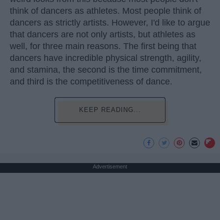
think of dancers as athletes. Most people think of
dancers as strictly artists. However, I'd like to argue
that dancers are not only artists, but athletes as
well, for three main reasons. The first being that
dancers have incredible physical strength, agility,
and stamina, the second is the time commitment,
and third is the competitiveness of dance.
KEEP READING...
Advertisement