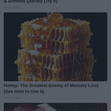
& Arthritis Quickly (Try It)
Health Weekly
Honey: The Greatest Enemy of Memory Loss
(See How to Use It)
Health Weekly