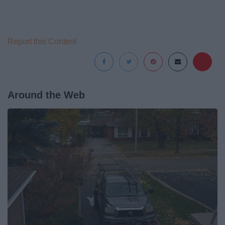
Report this Content
Around the Web