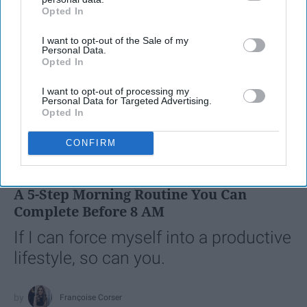
Opted In
IAB’s list of downstream participants. This information may
also be disclosed by us to third parties on the
IAB’s List of
I want to opt-out of the Sale of my
Downstream Participants
that may further disclose it to other
Personal Data.
third parties.
Opted In
I want to opt-out of processing my
Personal Data for Targeted Advertising.
Opted In
SCROLL TO CONTINUE WITH CONTENT
CONFIRM
LIFESTYLE
A 5-Step Morning Routine You Can
Complete Before 8 AM
If I can force myself into a productive
lifestyle, so can you.
Françoise Corser