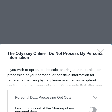
The Odyssey Online -
Do Not Process My Personal
Information
If you wish to opt-out of the sale, sharing to third parties, or
processing of your personal or sensitive information for
targeted advertising by us, please use the below opt-out
section to confirm your selection. Please note that after your
opt-out request is processed you may continue seeing
interest-based ads based on personal information utilized by
Personal Data Processing Opt Outs
us or personal information disclosed to third parties prior to
your opt-out. You may separately opt-out of the further
I want to opt-out of the Sharing of my
disclosure of your personal information by third parties on the
personal data.