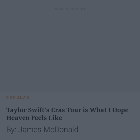
POPULAR
Taylor Swift's Eras Tour is What I Hope
Heaven Feels Like
By: James McDonald