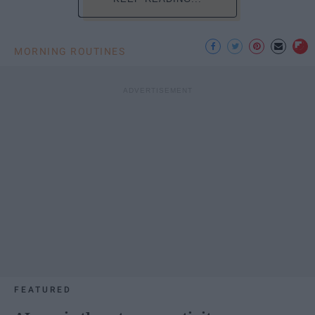
MORNING ROUTINES
FEATURED