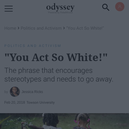
Powered by RebelMouse
›
›
Home
Politics and Activism
"You Act So White!"
POLITICS AND ACTIVISM
"You Act So White!"
The phrase that encourages
stereotypes and needs to go away.
Jessica Ricks
Feb 20, 2018
Towson University