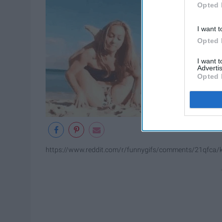
Opted 
I want t
Opted 
I want 
Advertis
Opted 
https://www.reddit.com/r/funnygifs/comments/21qfca