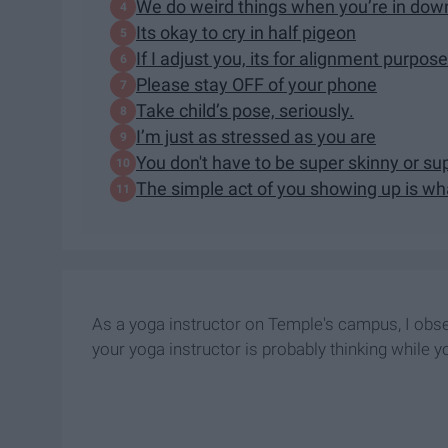
We do weird things when you’re in dow
Its okay to cry in half pigeon
If I adjust you, its for alignment purpo
Please stay OFF of your phone
Take child’s pose, seriously.
I’m just as stressed as you are
You don't have to be super skinny or sup
The simple act of you showing up is w
As a yoga instructor on Temple's campus, I obse
your yoga instructor is probably thinking while yo