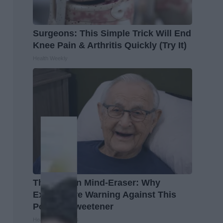
Surgeons: This Simple Trick Will End
Knee Pain & Arthritis Quickly (Try It)
Health Weekly
The Hidden Mind-Eraser: Why
Experts Are Warning Against This
Popular Sweetener
Healthy Living Tips