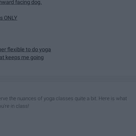
nward facing dog.
ses ONLY
er flexible to do yoga
hat keeps me going
rve the nuances of yoga classes quite a bit. Here is what
u're in class!