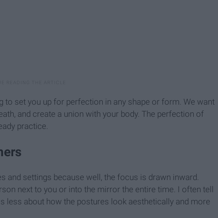
ng to set you up for perfection in any shape or form. We want
th, and create a union with your body. The perfection of
teady practice.
hers
es and settings because well, the focus is drawn inward.
son next to you or into the mirror the entire time. I often tell
ss less about how the postures look aesthetically and more