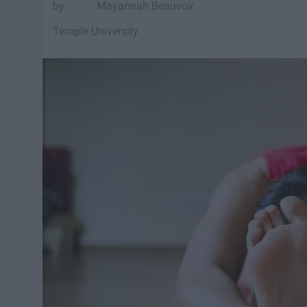
Mayannah Beauvoir
Temple University