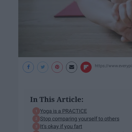
https://www.every
In This Article:
Yoga is a PRACTICE
Stop comparing yourself to others
It's okay if you fart