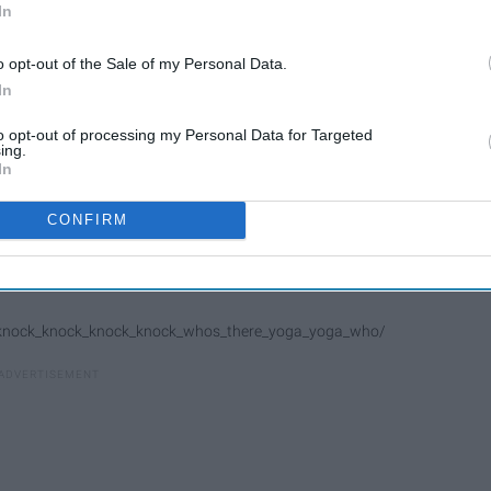
In
o opt-out of the Sale of my Personal Data.
In
to opt-out of processing my Personal Data for Targeted
ing.
In
CONFIRM
/knock_knock_knock_knock_whos_there_yoga_yoga_who/