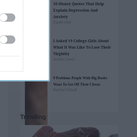
10 Disney Quotes That Help
Explain Depression And
Anxiety
Sarah Usé
I Asked 19 College Girls About
What It Was Like To Lose Their
Virginity
Arielle Lewis
9 Problems People With Big Boobs
Want To Get Off Their Chests
Rachel Cebull
Trending