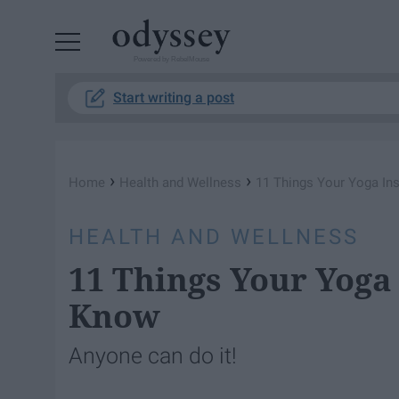
Powered by RebelMouse
Start writing a post
›
›
Home
Health and Wellness
11 Things Your Yoga In
HEALTH AND WELLNESS
11 Things Your Yoga
Know
Anyone can do it!