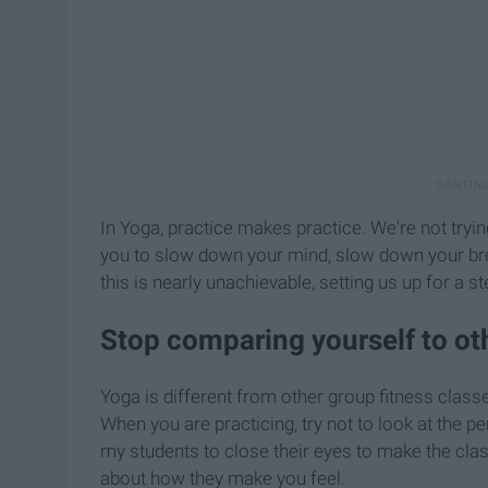
In Yoga, practice makes practice. We're not tryi
you to slow down your mind, slow down your brea
this is nearly unachievable, setting us up for a s
Stop comparing yourself to ot
Yoga is different from other group fitness class
When you are practicing, try not to look at the per
my students to close their eyes to make the cla
about how they make you feel.