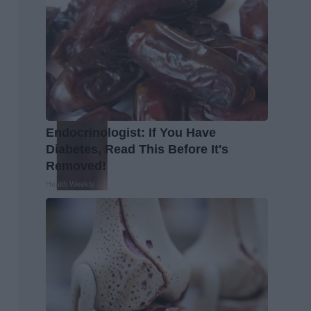
Endocrinologist: If You Have
Diabetes, Read This Before It's
Removed!
Health Weekly