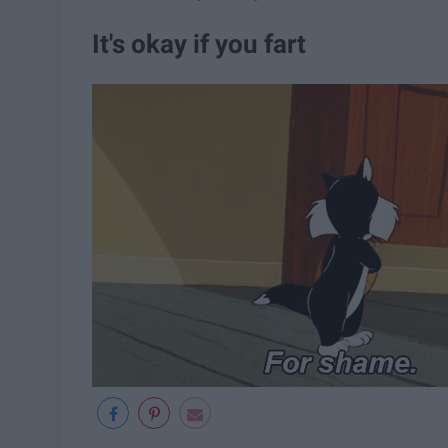
It's okay if you fart