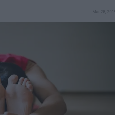
Mar 25, 201