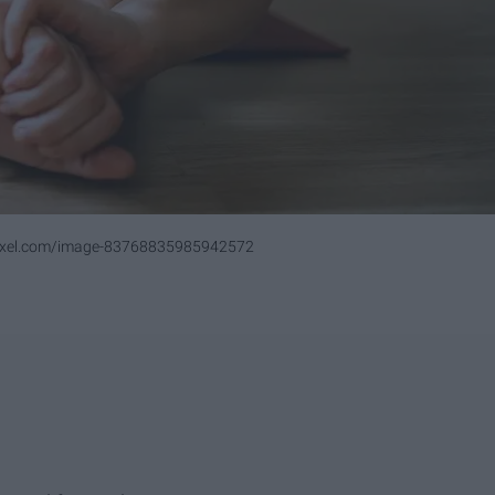
pixel.com/image-83768835985942572