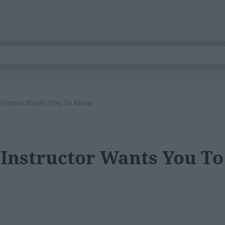
structor Wants You To Know
 Instructor Wants You To