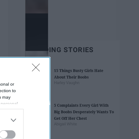
TRENDING STORIES
15 Things Busty Girls Hate
About Their Boobs
Harley Vaughn
sonal or
ection to
ou may
 personal
5 Complaints Every Girl With
out of the
Big Boobs Desperately Wants To
 downstream
Get Off Her Chest
B’s List of
Abigail White