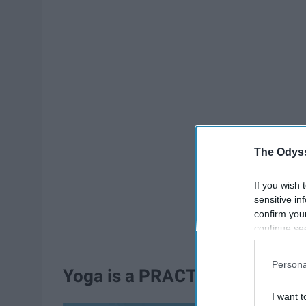
The Odyss
If you wish 
sensitive in
confirm you
continue se
information 
further disc
Persona
participants
Yoga is a PRACTICE
Downstream 
I want t