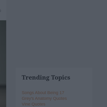
9
Trending Topics
Songs About Being 17
Grey's Anatomy Quotes
Vine Quotes