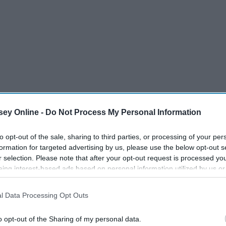
ey Online -
Do Not Process My Personal Information
to opt-out of the sale, sharing to third parties, or processing of your per
formation for targeted advertising by us, please use the below opt-out s
r selection. Please note that after your opt-out request is processed y
eing interest-based ads based on personal information utilized by us or
disclosed to third parties prior to your opt-out. You may separately opt-
losure of your personal information by third parties on the IAB’s list of
l Data Processing Opt Outs
. This information may also be disclosed by us to third parties on the
IA
Participants
that may further disclose it to other third parties.
o opt-out of the Sharing of my personal data.