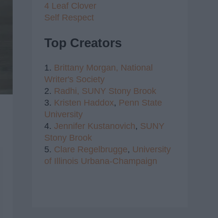
4 Leaf Clover
Self Respect
Top Creators
1.
Brittany Morgan,
National
Writer's Society
2.
Radhi,
SUNY Stony Brook
3.
Kristen Haddox
,
Penn State
University
4.
Jennifer Kustanovich
,
SUNY
Stony Brook
5.
Clare Regelbrugge
,
University
of Illinois Urbana-Champaign