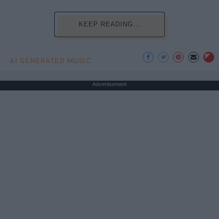
KEEP READING...
AI GENERATED MUSIC
Advertisement