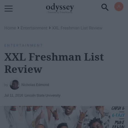
Powered by RebelMouse
›
›
Home
Entertainment
XXL Freshman List Review
ENTERTAINMENT
XXL Freshman List
Review
Nicholas Edmond
Jul 11, 2016
Lincoln State University