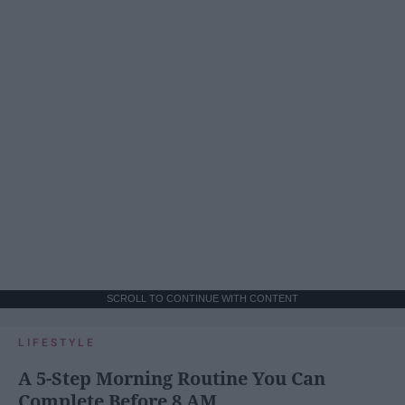
SCROLL TO CONTINUE WITH CONTENT
LIFESTYLE
A 5-Step Morning Routine You Can
Complete Before 8 AM