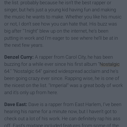
the list. probably because he isn’t the best rapper or
singer, but he’s just a young kid having fun and making
the music he wants to make. Whether you like his music
or not, I don’t see how you can hate that. His buzz was
big after "1night" blew up on the internet, he's been
putting in work and I’m eager to see where he’ll be at in
the next few years.
Denzel Curry:
A rapper from Carol City, he has been
buzzing for a while ever since his first album "
Nostalgic
64." "Nostalgic 64" gained widespread acclaim and he's
been going crazy ever since. Rapping wise, he is one of
the nicest on the list. "Imperial" was a great body of work
and it's only up from here.
Dave East:
Dave is a rapper from East Harlem, I’ve been
hearing his name for a minute now, but I haven't got to
check out a lot of his work. He can definitely rap his ass
off. East's mixtape included features from some of the