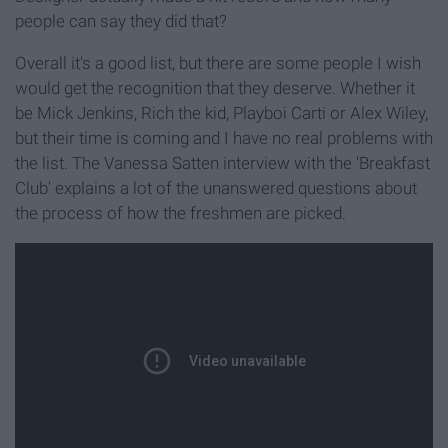
people can say they did that?
Overall it's a good list, but there are some people I wish
would get the recognition that they deserve. Whether it
be Mick Jenkins, Rich the kid, Playboi Carti or Alex Wiley,
but their time is coming and I have no real problems with
the list. The Vanessa Satten interview with the 'Breakfast
Club' explains a lot of the unanswered questions about
the process of how the freshmen are picked.