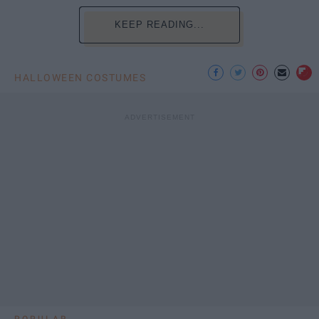
KEEP READING...
HALLOWEEN COSTUMES
POPULAR