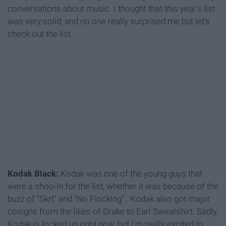
conversations about music. I thought that this year's list
was very solid, and no one really surprised me but let's
check out the list.
Kodak Black:
Kodak was one of the young guys that
were a shoo-in for the list, whether it was because of the
buzz of “Skrt” and “No Flocking” . Kodak also got major
cosigns from the likes of Drake to Earl Sweatshirt. Sadly,
Kodak is locked up right now, but I'm really excited to