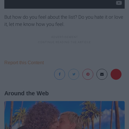
But how do you feel about the list? Do you hate it or love
it, let me know how you feel.
Report this Content
Around the Web