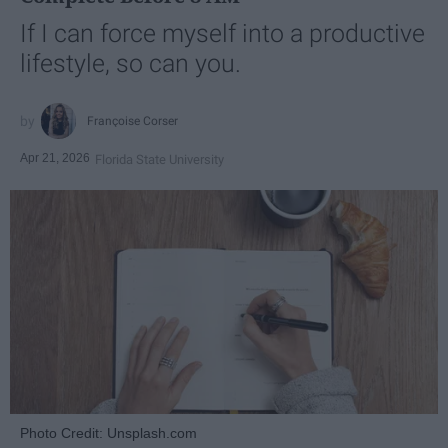
If I can force myself into a productive
lifestyle, so can you.
Françoise Corser
Apr 21, 2026
Florida State University
Photo Credit: Unsplash.com