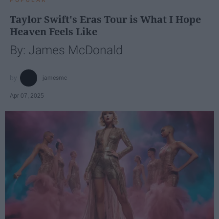
Taylor Swift's Eras Tour is What I Hope
Heaven Feels Like
By: James McDonald
jamesmc
Apr 07, 2025