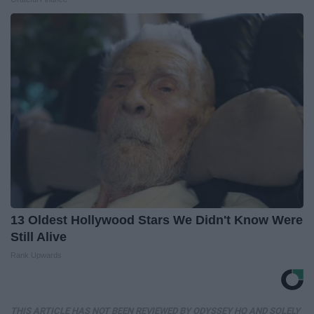
13 Oldest Hollywood Stars We Didn't Know Were
Still Alive
Rank Upwards
THIS ARTICLE HAS NOT BEEN REVIEWED BY ODYSSEY HQ AND SOLELY