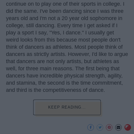
continue on to play one of their sports in college. I
did the same. I've been dancing since I was three
years old and I'm not a 20 year old sophomore in
college, still dancing. Every time I get asked if I
play a sport I say, "Yes, I dance." I usually get
weird looks from this because most people don't
think of dancers as athletes. Most people think of
dancers as strictly artists. However, I'd like to argue
that dancers are not only artists, but athletes as
well, for three main reasons. The first being that
dancers have incredible physical strength, agility,
and stamina, the second is the time commitment,
and third is the competitiveness of dance.
KEEP READING...