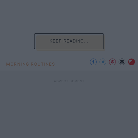
KEEP READING...
MORNING ROUTINES