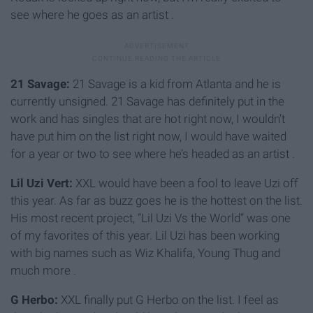
see where he goes as an artist .
21 Savage:
21 Savage is a kid from Atlanta and he is
currently unsigned. 21 Savage has definitely put in the
work and has singles that are hot right now, I wouldn’t
have put him on the list right now, I would have waited
for a year or two to see where he’s headed as an artist .
Lil Uzi Vert:
XXL would have been a fool to leave Uzi off
this year. As far as buzz goes he is the hottest on the list.
His most recent project, “Lil Uzi Vs the World” was one
of my favorites of this year. Lil Uzi has been working
with big names such as Wiz Khalifa, Young Thug and
much more .
G Herbo:
XXL finally put G Herbo on the list. I feel as