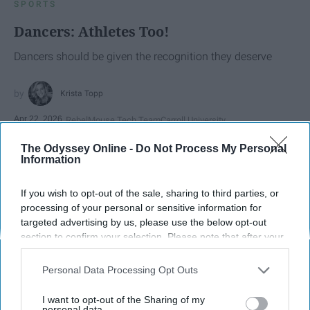
SPORTS
Dancers: Athletes Too!
Dancers should be given the recognition they deserve
Krista Topp
Apr 22, 2026
RebelMouse Tech Team
Carroll University
The Odyssey Online -
Do Not Process My Personal
Information
If you wish to opt-out of the sale, sharing to third parties, or
processing of your personal or sensitive information for
targeted advertising by us, please use the below opt-out
section to confirm your selection. Please note that after your
opt-out request is processed you may continue seeing
interest-based ads based on personal information utilized by
Personal Data Processing Opt Outs
us or personal information disclosed to third parties prior to
your opt-out. You may separately opt-out of the further
I want to opt-out of the Sharing of my
disclosure of your personal information by third parties on the
personal data.
StableDiffusion