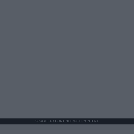
SCROLL TO CONTINUE WITH CONTENT