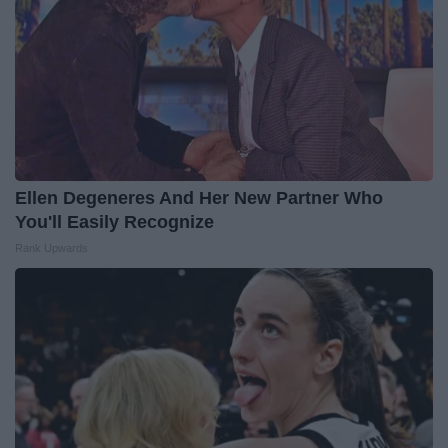
Ellen Degeneres And Her New Partner Who
You'll Easily Recognize
Rank Upwards