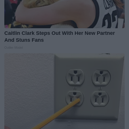
Caitlin Clark Steps Out With Her New Partner
And Stuns Fans
Outlier Model