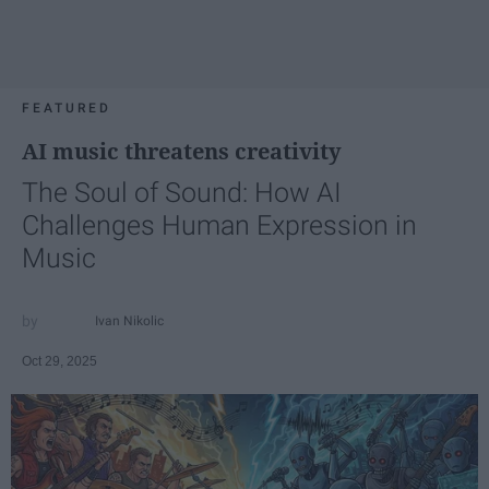
FEATURED
AI music threatens creativity
The Soul of Sound: How AI
Challenges Human Expression in
Music
Ivan Nikolic
Oct 29, 2025