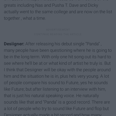
greats including Nas and Pusha T. Dave and Dicky
actually went to the same college and are now on the list
together , what a time.
Desiigner:
After releasing his debut single “Panda” ,
many people have been questioning where he is going to
be in the long term. With only one hit song out its hard to
see where he’ll be at or what kind of artist he truly is. But
I think that Desiigner will be okay with the people around
him and the situation he is in, plus he’s very young. A lot
of people compare his sound to Future, yes he sounds
like Future; but after listening to an interview with him,
that is just his natural speaking voice. He naturally
sounds like that and "Panda" is a good record. There are
a lot of people who try to sound like Future and flop but
Desiigner actually made a hit record and how many