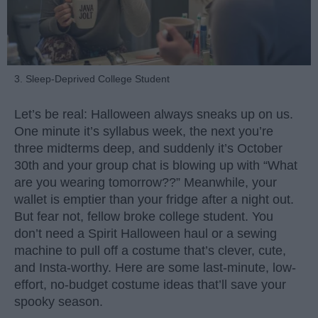
3. Sleep-Deprived College Student
Let’s be real: Halloween always sneaks up on us.
One minute it’s syllabus week, the next you’re
three midterms deep, and suddenly it’s October
30th and your group chat is blowing up with “What
are you wearing tomorrow??” Meanwhile, your
wallet is emptier than your fridge after a night out.
But fear not, fellow broke college student. You
don’t need a Spirit Halloween haul or a sewing
machine to pull off a costume that’s clever, cute,
and Insta-worthy. Here are some last-minute, low-
effort, no-budget costume ideas that’ll save your
spooky season.