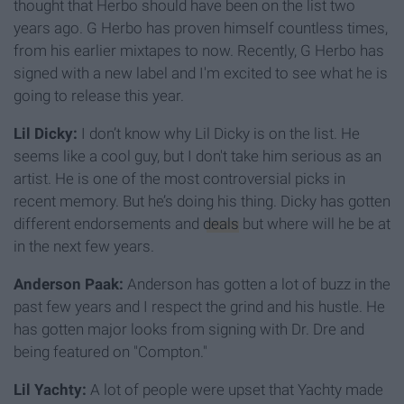
thought that Herbo should have been on the list two
years ago. G Herbo has proven himself countless times,
from his earlier mixtapes to now. Recently, G Herbo has
signed with a new label and I'm excited to see what he is
going to release this year.
Lil Dicky:
I don’t know why Lil Dicky is on the list. He
seems like a cool guy, but I don't take him serious as an
artist. He is one of the most controversial picks in
recent memory. But he’s doing his thing. Dicky has gotten
different endorsements and
deals
but where will he be at
in the next few years.
Anderson Paak:
Anderson has gotten a lot of buzz in the
past few years and I respect the grind and his hustle. He
has gotten major looks from signing with Dr. Dre and
being featured on "Compton."
Lil Yachty:
A lot of people were upset that Yachty made