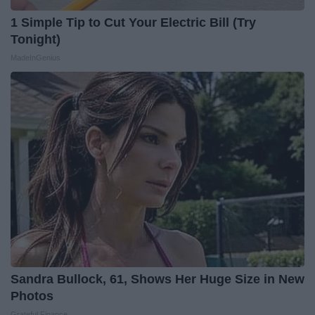
1 Simple Tip to Cut Your Electric Bill (Try
Tonight)
MadeInGenius
Sandra Bullock, 61, Shows Her Huge Size in New
Photos
Grateful Finance