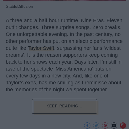
StableDiffusion
A three-and-a-half-hour runtime. Nine Eras. Eleven
outfit changes. Three surprise songs. Zero breaks.
One unforgettable evening. In the past century, no
other performer has put on an electric performance
quite like
Taylor Swift
, surpassing her fans ‘wildest
dreams’. It is the reason supporters keep coming
back to her shows each year. Days later, I’m still in
awe of the spectacle ‘Miss Americana’ puts on
every few days in a new city. And, like one of
Taylor’s exes, has me smiling as I reminisce about
the memories of the night we spent together.
KEEP READING...