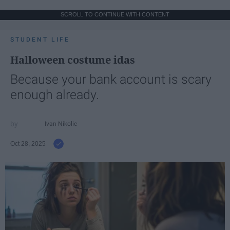
SCROLL TO CONTINUE WITH CONTENT
STUDENT LIFE
Halloween costume idas
Because your bank account is scary
enough already.
Ivan Nikolic
Oct 28, 2025