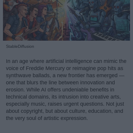
StableDiffusion
In an age where artificial intelligence can mimic the
voice of Freddie Mercury or reimagine pop hits as
synthwave ballads, a new frontier has emerged —
one that blurs the line between innovation and
erosion. While AI offers undeniable benefits in
technical domains, its intrusion into creative arts,
especially music, raises urgent questions. Not just
about copyright, but about culture, education, and
the very soul of artistic expression.