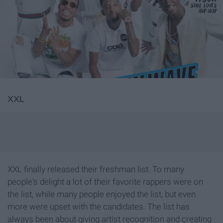
XXL
XXL finally released their freshman list. To many
people's delight a lot of their favorite rappers were on
the list, while many people enjoyed the list, but even
more were upset with the candidates. The list has
always been about giving artist recognition and creating