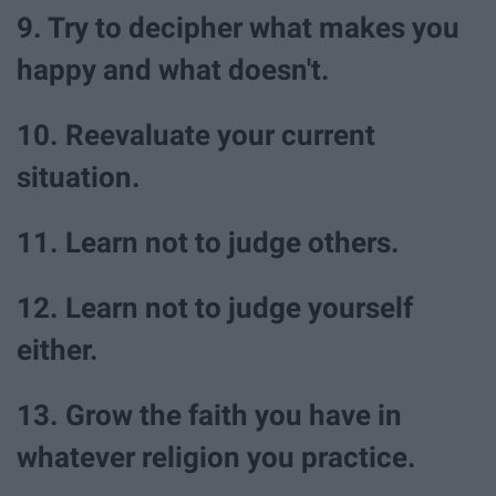
9. Try to decipher what makes you
happy and what doesn't.
10. Reevaluate your current
situation.
11. Learn not to judge others.
12. Learn not to judge yourself
either.
13. Grow the faith you have in
whatever religion you practice.