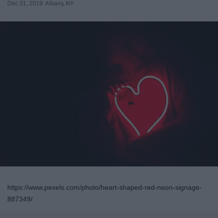
Dec 31, 2019
Albany, NY
https://www.pexels.com/photo/heart-shaped-red-neon-signage-
887349/