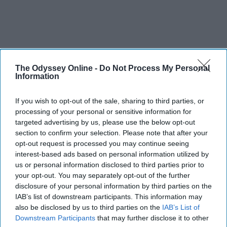
The Odyssey Online -
Do Not Process My Personal
Information
If you wish to opt-out of the sale, sharing to third parties, or
processing of your personal or sensitive information for
targeted advertising by us, please use the below opt-out
section to confirm your selection. Please note that after your
opt-out request is processed you may continue seeing
interest-based ads based on personal information utilized by
us or personal information disclosed to third parties prior to
your opt-out. You may separately opt-out of the further
disclosure of your personal information by third parties on the
IAB’s list of downstream participants. This information may
also be disclosed by us to third parties on the
IAB’s List of
Downstream Participants
that may further disclose it to other