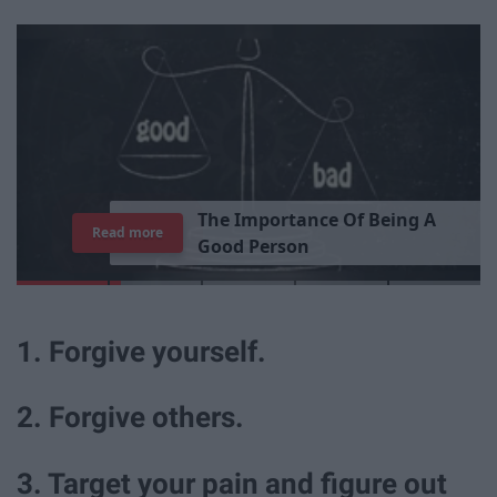
T
h
e
I
m
p
o
r
t
a
n
c
e
O
f
B
e
i
n
g
A
Read more
G
o
o
d
P
e
r
s
o
n
1. Forgive yourself.
2. Forgive others.
3. Target your pain and figure out