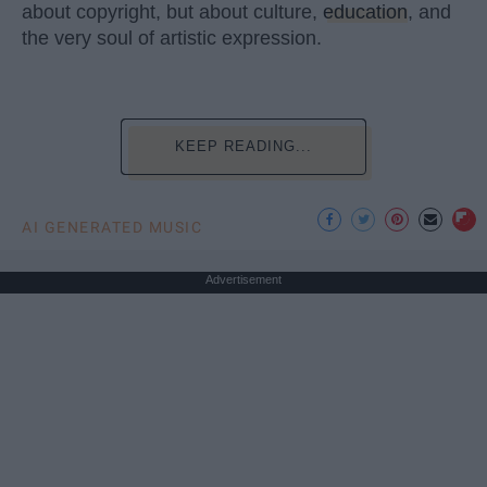
about copyright, but about culture,
education
, and
the very soul of artistic expression.
KEEP READING...
AI GENERATED MUSIC
Advertisement