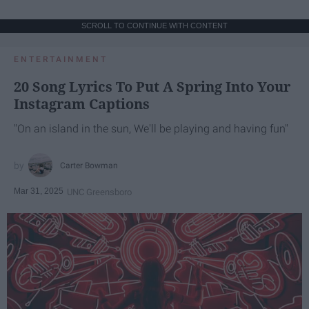
SCROLL TO CONTINUE WITH CONTENT
ENTERTAINMENT
20 Song Lyrics To Put A Spring Into Your
Instagram Captions
"On an island in the sun, We'll be playing and having fun"
Carter Bowman
Mar 31, 2025
UNC Greensboro