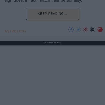
sign does, in fact, match their personality.
KEEP READING...
ASTROLOGY
Advertisement