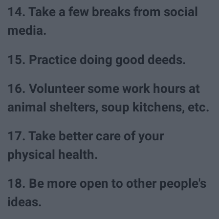
14. Take a few breaks from social
media.
15. Practice doing good deeds.
16. Volunteer some work hours at
animal shelters, soup kitchens, etc.
17. Take better care of your
physical health.
18. Be more open to other people's
ideas.