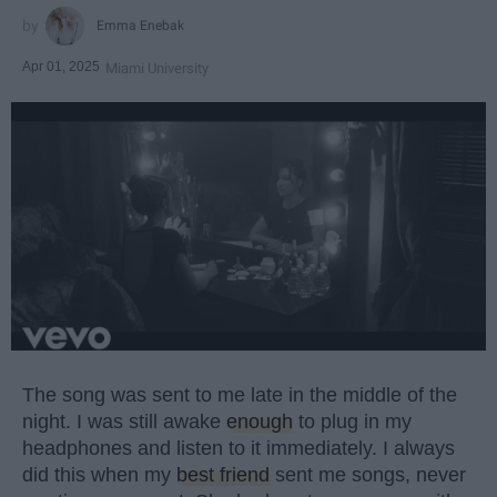
Emma Enebak
Apr 01, 2025
Miami University
The song was sent to me late in the middle of the
night. I was still awake
enough
to plug in my
headphones and listen to it immediately. I always
did this when my
best friend
sent me songs, never