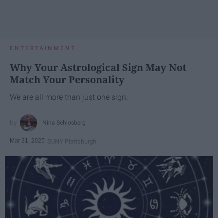
ENTERTAINMENT
Why Your Astrological Sign May Not
Match Your Personality
We are all more than just one sign.
Nina Schlosberg
Mar 31, 2025
SUNY Plattsburgh