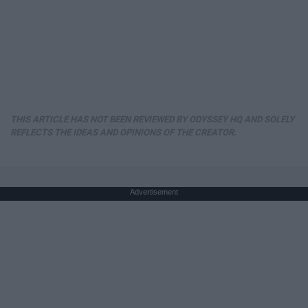
THIS ARTICLE HAS NOT BEEN REVIEWED BY ODYSSEY HQ AND SOLELY
REFLECTS THE IDEAS AND OPINIONS OF THE CREATOR.
Advertisement