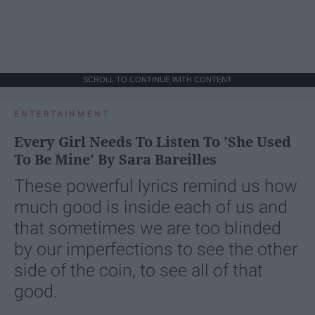
SCROLL TO CONTINUE WITH CONTENT
ENTERTAINMENT
Every Girl Needs To Listen To 'She Used
To Be Mine' By Sara Bareilles
These powerful lyrics remind us how
much good is inside each of us and
that sometimes we are too blinded
by our imperfections to see the other
side of the coin, to see all of that
good.