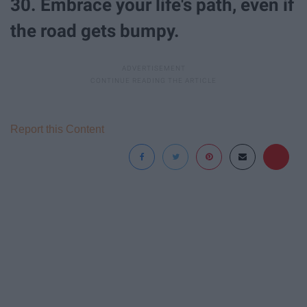
30. Embrace your life's path, even if
the road gets bumpy.
Report this Content