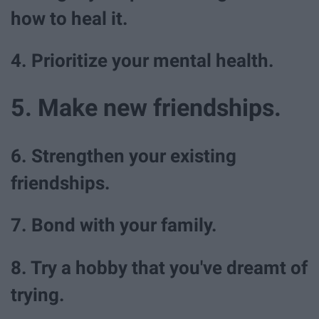
how to heal it.
4. Prioritize your mental health.
5. Make new friendships.
6. Strengthen your existing
friendships.
7. Bond with your family.
8. Try a hobby that you've dreamt of
trying.