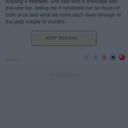
wasting a
moment
. She had sent a message with
this one too, telling me it reminded her so much of
both of us and what we have each been through in
the past couple of months.
KEEP READING...
MUSIC