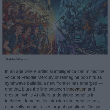
StableDiffusion
In an age where artificial intelligence can mimic the
voice of Freddie Mercury or reimagine pop hits as
synthwave ballads, a new frontier has emerged —
one that blurs the line between
innovation
and
erosion. While AI offers undeniable benefits in
technical domains, its intrusion into creative arts,
especially music, raises urgent questions. Not just