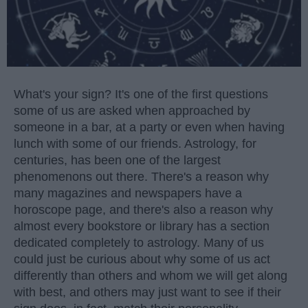
What's your sign? It's one of the first questions
some of us are asked when approached by
someone in a bar, at a party or even when having
lunch with some of our friends. Astrology, for
centuries, has been one of the largest
phenomenons out there. There's a reason why
many magazines and newspapers have a
horoscope page, and there's also a reason why
almost every bookstore or library has a section
dedicated completely to astrology. Many of us
could just be curious about why some of us act
differently than others and whom we will get along
with best, and others may just want to see if their