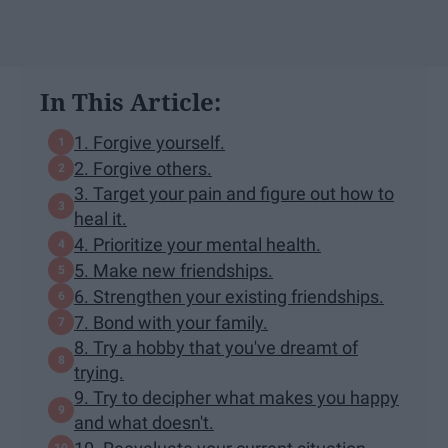
In This Article:
1. Forgive yourself.
2. Forgive others.
3. Target your pain and figure out how to
heal it.
4. Prioritize your mental health.
5. Make new friendships.
6. Strengthen your existing friendships.
7. Bond with your family.
8. Try a hobby that you've dreamt of
trying.
9. Try to decipher what makes you happy
and what doesn't.