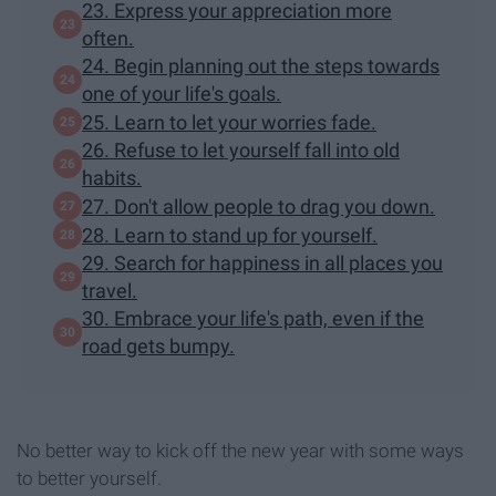
23. Express your appreciation more
often.
24. Begin planning out the steps towards
one of your life's goals.
25. Learn to let your worries fade.
26. Refuse to let yourself fall into old
habits.
27. Don't allow people to drag you down.
28. Learn to stand up for yourself.
29. Search for happiness in all places you
travel.
30. Embrace your life's path, even if the
road gets bumpy.
No better way to kick off the new year with some ways
to better yourself.