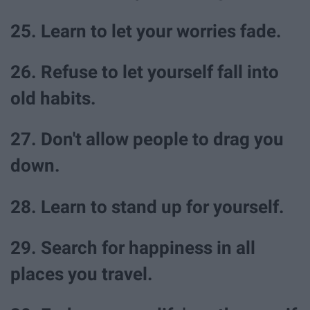
25. Learn to let your worries fade.
26. Refuse to let yourself fall into
old habits.
27. Don't allow people to drag you
down.
28. Learn to stand up for yourself.
29. Search for happiness in all
places you travel.