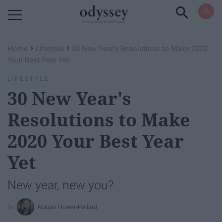
Powered by RebelMouse
›
›
Home
Lifestyle
30 New Year's Resolutions to Make 2020
Your Best Year Yet
LIFESTYLE
30 New Year's
Resolutions to Make
2020 Your Best Year
Yet
New year, new you?
Abigail Flower-Pollard