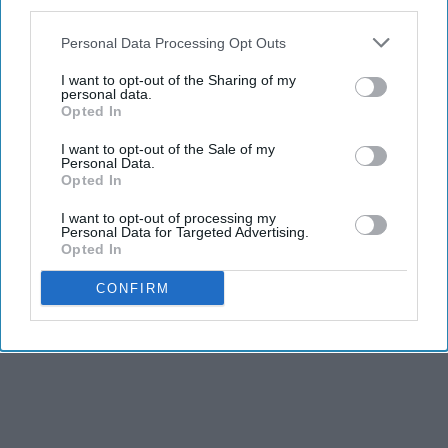
third parties.
Personal Data Processing Opt Outs
I want to opt-out of the Sharing of my
personal data.
Opted In
I want to opt-out of the Sale of my
Personal Data.
Opted In
I want to opt-out of processing my
Personal Data for Targeted Advertising.
Opted In
CONFIRM