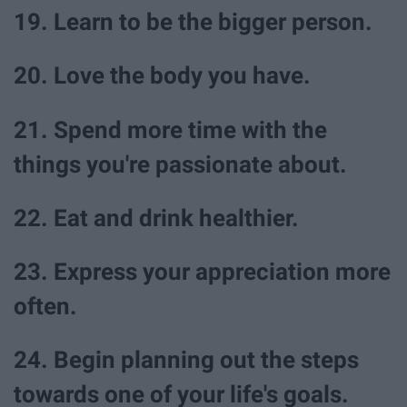
19. Learn to be the bigger person.
20. Love the body you have.
21. Spend more time with the
things you're passionate about.
22. Eat and drink healthier.
23. Express your appreciation more
often.
24. Begin planning out the steps
towards one of your life's goals.