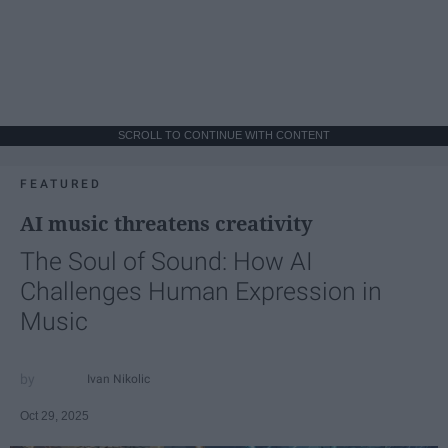
SCROLL TO CONTINUE WITH CONTENT
FEATURED
AI music threatens creativity
The Soul of Sound: How AI
Challenges Human Expression in
Music
Ivan Nikolic
Oct 29, 2025