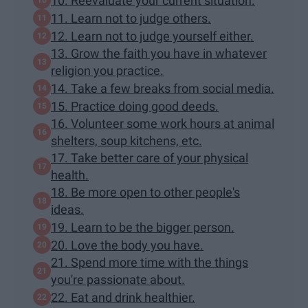
10. Reevaluate your current situation.
11. Learn not to judge others.
12. Learn not to judge yourself either.
13. Grow the faith you have in whatever
religion you practice.
14. Take a few breaks from social media.
15. Practice doing good deeds.
16. Volunteer some work hours at animal
shelters, soup kitchens, etc.
17. Take better care of your physical
health.
18. Be more open to other people's
ideas.
19. Learn to be the bigger person.
20. Love the body you have.
21. Spend more time with the things
you're passionate about.
22. Eat and drink healthier.