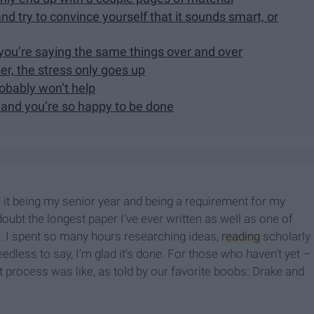
d try to convince yourself that it sounds smart, or
 you’re saying the same things over and over
er, the stress only goes up
robably won’t help
 and you’re so happy to be done
h it being my senior year and being a requirement for my
doubt the longest paper I've ever written as well as one of
s. I spent so many hours researching ideas,
reading
scholarly
Needless to say, I'm glad it's done. For those who haven't yet –
at process was like, as told by our favorite boobs: Drake and