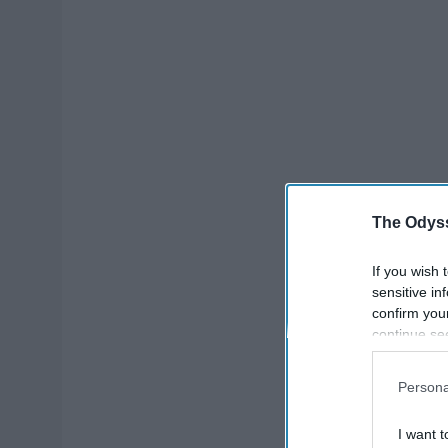
The Odyss
If you wish 
sensitive in
confirm you
continue se
information 
further disc
Persona
participants
Downstream 
I want t