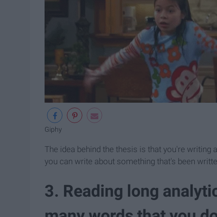
Giphy
The idea behind the thesis is that you're writin
you can write about something that's been written 
3. Reading long analytic
many words that you do