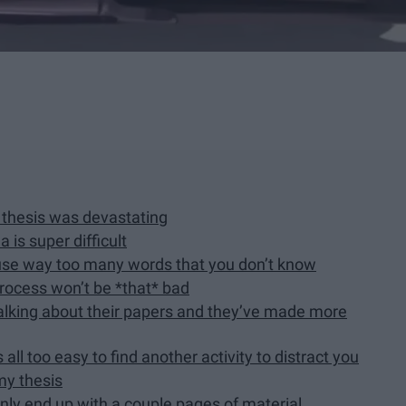
a thesis was devastating
 is super difficult
t use way too many words that you don’t know
process won’t be *that* bad
talking about their papers and they’ve made more
 all too easy to find another activity to distract you
my thesis
only end up with a couple pages of material