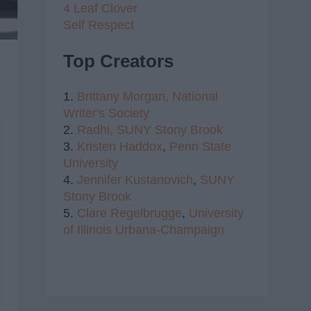
4 Leaf Clover
Self Respect
Top Creators
1.
Brittany Morgan,
National
Writer's Society
2.
Radhi,
SUNY Stony Brook
3.
Kristen Haddox
,
Penn State
University
4.
Jennifer Kustanovich
,
SUNY
Stony Brook
5.
Clare Regelbrugge
,
University
of Illinois Urbana-Champaign