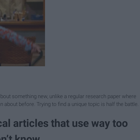
g about something new, unlike a regular research paper where
about before. Trying to find a unique topic is half the battle.
al articles that use way too
n’t know