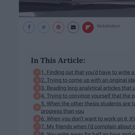
Nickelodeon
In This Article:
1. Finding out that you’d have to write 
2. Trying to come up with an original idea
3. Reading long analytical articles tha
4. Trying to convince yourself that the 
5. When the other thesis students are 
progress than you
6. When you don’t want to work on it, it’s
7. My friends when I’d complain about 
8. You write away for half an hour and 