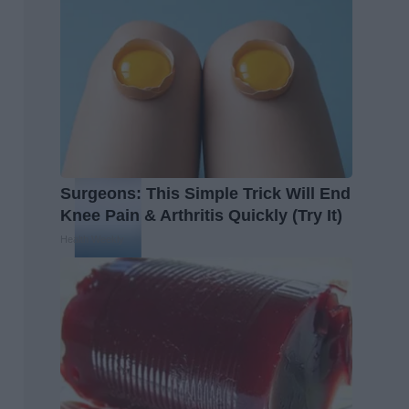
Surgeons: This Simple Trick Will End
Knee Pain & Arthritis Quickly (Try It)
Health Weekly