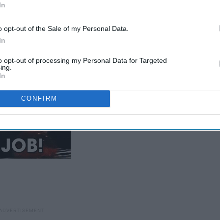
In
to write a thesis was devastating
o opt-out of the Sale of my Personal Data.
In
to opt-out of processing my Personal Data for Targeted
ing.
In
CONFIRM