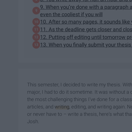
9. When you’re done with a paragraph an
even the cooliest if you will
10. After so many pages, it sounds like
11. As the deadline gets closer and clos
12. Putting off editing until tomorrow p
13. When you finally submit your thesis
This semester, I decided to write my thesis. Wit
major, I had to do it sometime. It was without a 
the most challenging things I've done for a clas
articles, and
writing
, editing, and writing again. 
or never have to – write a thesis, here's what th
Josh.