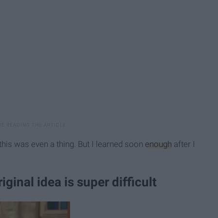
this was even a thing. But I learned soon
enough
after I
ginal idea is super difficult