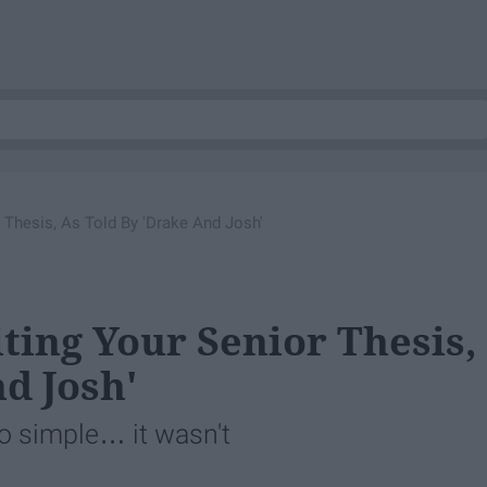
 Thesis, As Told By 'Drake And Josh'
ting Your Senior Thesis,
d Josh'
so simple… it wasn't