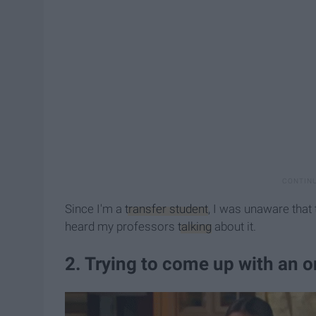
Since I'm a
transfer student
, I was unaware that 
heard my professors
talking
about it.
2. Trying to come up with an ori