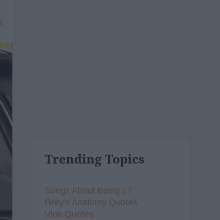
8
Trending Topics
Songs About Being 17
Grey's Anatomy Quotes
Vine Quotes