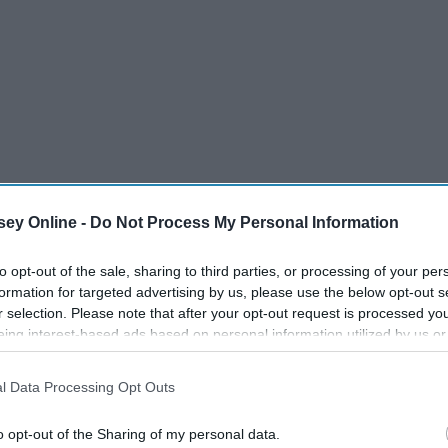
ey Online -
Do Not Process My Personal Information
to opt-out of the sale, sharing to third parties, or processing of your per
formation for targeted advertising by us, please use the below opt-out s
r selection. Please note that after your opt-out request is processed y
eing interest-based ads based on personal information utilized by us or
disclosed to third parties prior to your opt-out. You may separately opt-
losure of your personal information by third parties on the IAB’s list of
l Data Processing Opt Outs
. This information may also be disclosed by us to third parties on the
IA
Participants
that may further disclose it to other third parties.
o opt-out of the Sharing of my personal data.