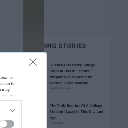
TRENDING STORIES
21 Thoughts Every College
Student Has In Lecture,
Prepared And Served By
sonal or
Gordon James Ramsay
ection to
Andrea Avers
ou may
 personal
out of the
The Daily Routine Of A College
 downstream
Student (Lazy) In This Day And
B’s List of
Age
bmscott