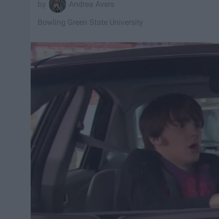
Andrea Avers
Bowling Green State University