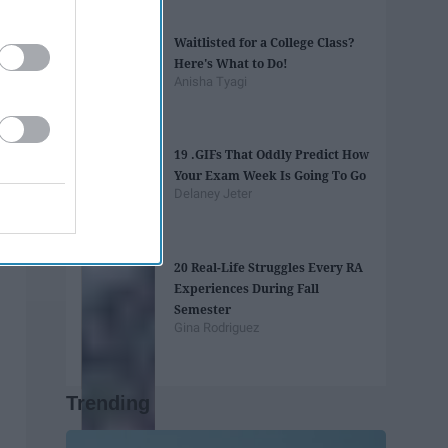
Waitlisted for a College Class?
Here's What to Do!
Anisha Tyagi
19 .GIFs That Oddly Predict How
Your Exam Week Is Going To Go
Delaney Jeter
20 Real-Life Struggles Every RA
Experiences During Fall
Semester
Gina Rodriguez
Trending