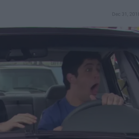
Dec 31, 201