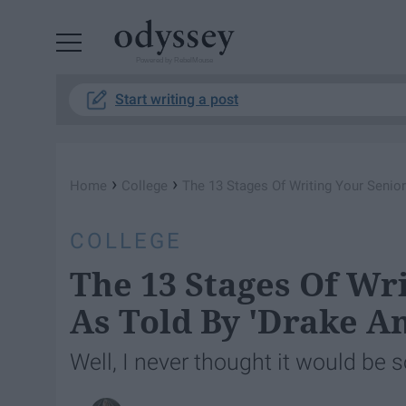
Powered by RebelMouse
Start writing a post
›
›
Home
College
The 13 Stages Of Writing Your Senior
COLLEGE
The 13 Stages Of Wri
As Told By 'Drake An
Well, I never thought it would be 