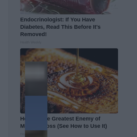
Endocrinologist: If You Have
Diabetes, Read This Before It's
Removed!
Health Weekly
Honey: The Greatest Enemy of
Memory Loss (See How to Use It)
Health Weekly