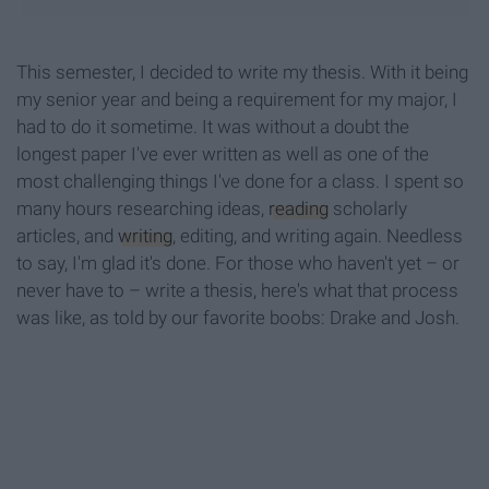
This semester, I decided to write my thesis. With it being
my senior year and being a requirement for my major, I
had to do it sometime. It was without a doubt the
longest paper I've ever written as well as one of the
most challenging things I've done for a class. I spent so
many hours researching ideas,
reading
scholarly
articles, and
writing
, editing, and writing again. Needless
to say, I'm glad it's done. For those who haven't yet – or
never have to – write a thesis, here's what that process
was like, as told by our favorite boobs: Drake and Josh.