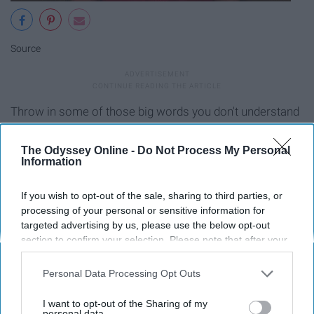
Source
Throw in some of those big words you don't understand
from the source material and you're set!
The Odyssey Online -
Do Not Process My Personal
Information
10. After so many pages, it sounds
like you’re saying the same things
If you wish to opt-out of the sale, sharing to third parties, or
processing of your personal or sensitive information for
over and over
targeted advertising by us, please use the below opt-out
section to confirm your selection. Please note that after your
opt-out request is processed you may continue seeing
interest-based ads based on personal information utilized by
Personal Data Processing Opt Outs
us or personal information disclosed to third parties prior to
your opt-out. You may separately opt-out of the further
I want to opt-out of the Sharing of my
disclosure of your personal information by third parties on the
personal data.