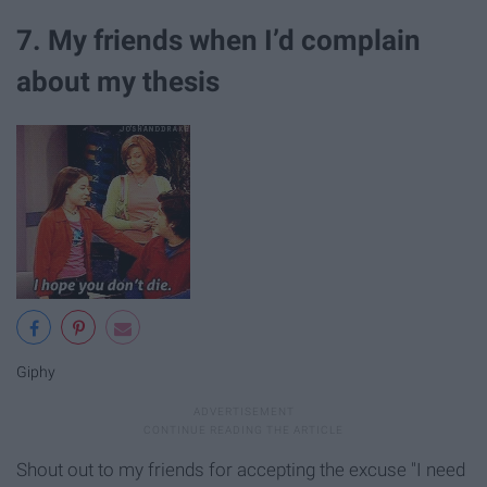
7. My friends when I’d complain
about my thesis
Giphy
Shout out to my friends for accepting the excuse "I need