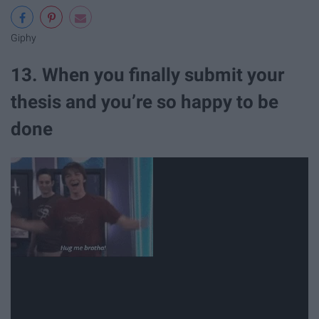
Giphy
13. When you finally submit your
thesis and you’re so happy to be
done