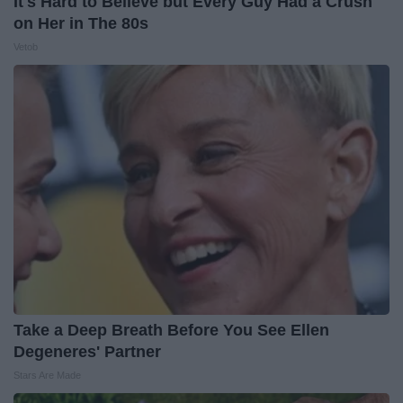
It's Hard to Believe but Every Guy Had a Crush
on Her in The 80s
Vetob
Take a Deep Breath Before You See Ellen
Degeneres' Partner
Stars Are Made