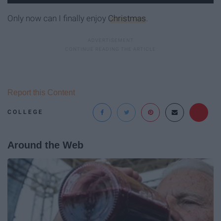
Only now can I finally enjoy
Christmas
.
Report this Content
COLLEGE
Around the Web