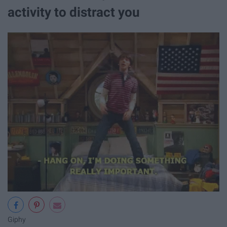
activity to distract you
Giphy