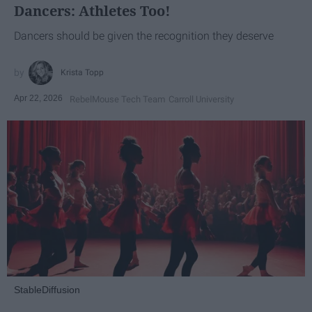
Dancers: Athletes Too!
Dancers should be given the recognition they deserve
Krista Topp
Apr 22, 2026
RebelMouse Tech Team
Carroll University
StableDiffusion