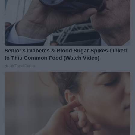
Senior's Diabetes & Blood Sugar Spikes Linked
to This Common Food (Watch Video)
Health Trend Guides