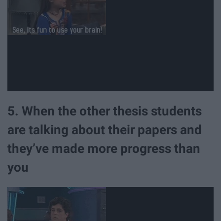
5. When the other thesis students
are talking about their papers and
they’ve made more progress than
you