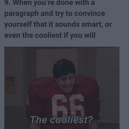
9. When you’re done with a
paragraph and try to convince
yourself that it sounds smart, or
even the cooliest if you will