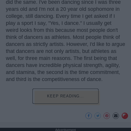
did the same. I've been dancing since I was three
years old and I'm not a 20 year old sophomore in
college, still dancing. Every time I get asked if I
play a sport I say, "Yes, I dance." I usually get
weird looks from this because most people don't
think of dancers as athletes. Most people think of
dancers as strictly artists. However, I'd like to argue
that dancers are not only artists, but athletes as
well, for three main reasons. The first being that
dancers have incredible physical strength, agility,
and stamina, the second is the time commitment,
and third is the competitiveness of dance.
KEEP READING...
Advertisement