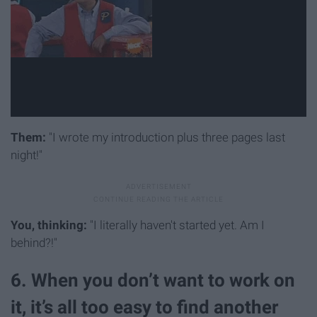
Them:
"I wrote my introduction plus three pages last
night!"
You, thinking:
"I literally haven't started yet. Am I
behind?!"
6. When you don’t want to work on
it, it’s all too easy to find another