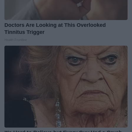
Doctors Are Looking at This Overlooked
Tinnitus Trigger
Health Frontline