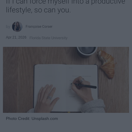
If I can force myself into a productive
lifestyle, so can you.
Françoise Corser
Apr 21, 2026
Florida State University
Photo Credit: Unsplash.com