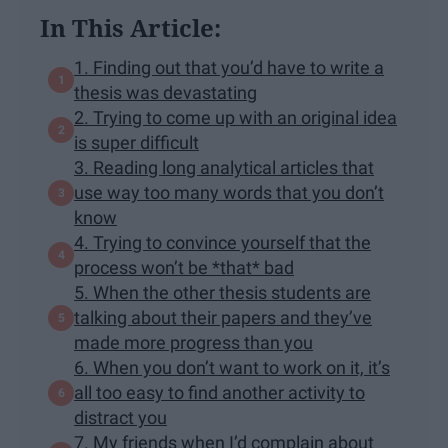
In This Article:
1. Finding out that you’d have to write a
thesis was devastating
2. Trying to come up with an original idea
is super difficult
3. Reading long analytical articles that
use way too many words that you don’t
know
4. Trying to convince yourself that the
process won’t be *that* bad
5. When the other thesis students are
talking about their papers and they’ve
made more progress than you
6. When you don’t want to work on it, it’s
all too easy to find another activity to
distract you
7. My friends when I’d complain about