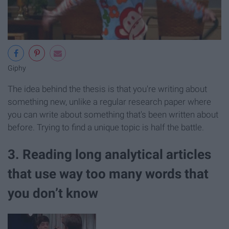
Giphy
The idea behind the thesis is that you're writing about
something new, unlike a regular research paper where
you can write about something that's been written about
before. Trying to find a unique topic is half the battle.
3. Reading long analytical articles
that use way too many words that
you don’t know