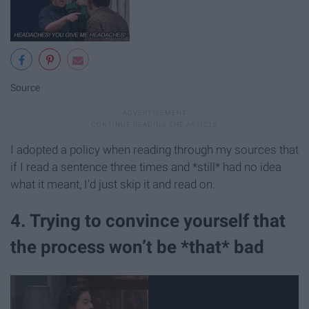
Source
I adopted a policy when reading through my sources that
if I read a sentence three times and *still* had no idea
what it meant, I'd just skip it and read on.
4. Trying to convince yourself that
the process won’t be *that* bad