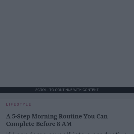
SCROLL TO CONTINUE WITH CONTENT
LIFESTYLE
A 5-Step Morning Routine You Can
Complete Before 8 AM