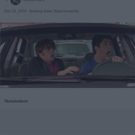
Dec 31, 2018
Bowling Green State University
Nickelodeon