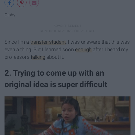
Giphy
Since I'm a
transfer student
, I was unaware that this was
even a thing. But I learned soon
enough
after I heard my
professors
talking
about it.
2. Trying to come up with an
original idea is super difficult