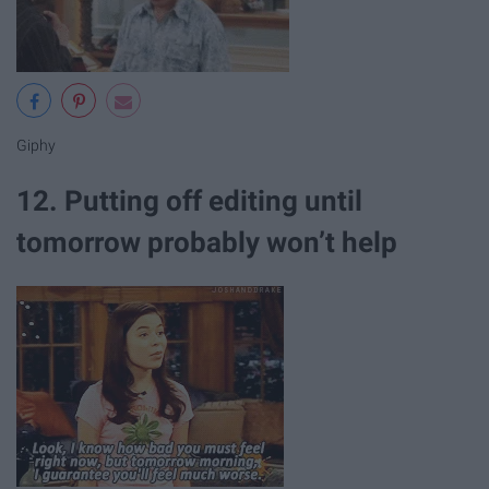
Giphy
12. Putting off editing until
tomorrow probably won’t help