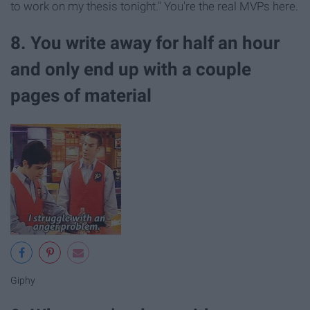
to work on my thesis tonight." You're the real MVPs here.
8. You write away for half an hour
and only end up with a couple
pages of material
Giphy