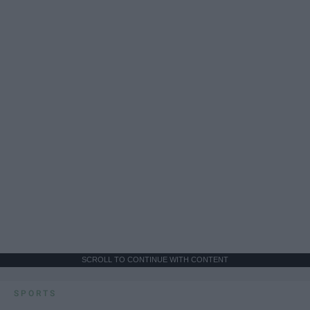
SCROLL TO CONTINUE WITH CONTENT
SPORTS