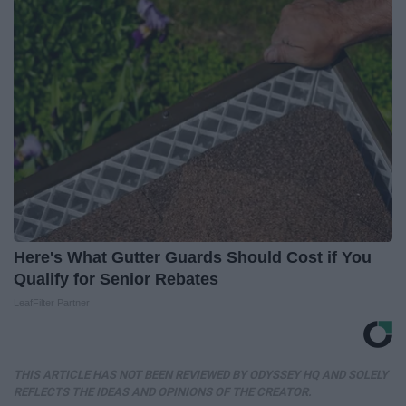
Here's What Gutter Guards Should Cost if You
Qualify for Senior Rebates
LeafFilter Partner
THIS ARTICLE HAS NOT BEEN REVIEWED BY ODYSSEY HQ AND SOLELY
REFLECTS THE IDEAS AND OPINIONS OF THE CREATOR.