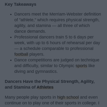
Key Takeaways
Dancers meet the Merriam-Webster definition
of "athlete," which requires physical strength,
agility, and stamina — all three of which
dance demands.
Professional dancers train 5 to 6 days per
week, with up to 6 hours of rehearsal per day
— a schedule comparable to professional
football
players.
Dance competitions are judged on technique
and difficulty, similar to Olympic
sports
like
diving and gymnastics.
Dancers Have the Physical Strength, Agility,
and Stamina of
Athletes
Many people play sports in
high school
and even
continue on to play one of their sports in college. I