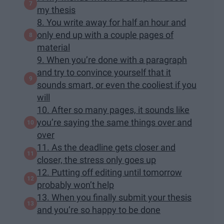
my thesis
8. You write away for half an hour and
only end up with a couple pages of
material
9. When you’re done with a paragraph
and try to convince yourself that it
sounds smart, or even the cooliest if you
will
10. After so many pages, it sounds like
you’re saying the same things over and
over
11. As the deadline gets closer and
closer, the stress only goes up
12. Putting off editing until tomorrow
probably won’t help
13. When you finally submit your thesis
and you’re so happy to be done