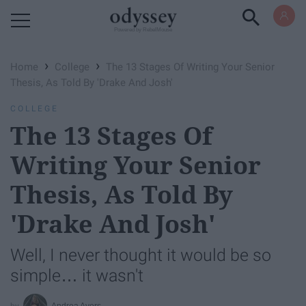
Powered by RebelMouse
›
›
Home
College
The 13 Stages Of Writing Your Senior
Thesis, As Told By 'Drake And Josh'
COLLEGE
The 13 Stages Of
Writing Your Senior
Thesis, As Told By
'Drake And Josh'
Well, I never thought it would be so
simple… it wasn't
Andrea Avers