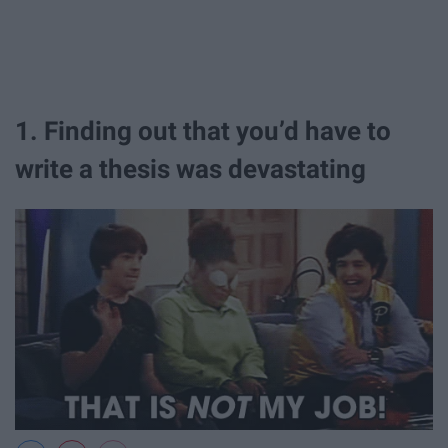
1. Finding out that you’d have to
write a thesis was devastating