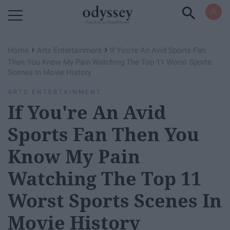
Powered by RebelMouse
›
›
Home
Arts Entertainment
If You're An Avid Sports Fan
Then You Know My Pain Watching The Top 11 Worst Sports
Scenes In Movie History
ARTS ENTERTAINMENT
If You're An Avid
Sports Fan Then You
Know My Pain
Watching The Top 11
Worst Sports Scenes In
Movie History