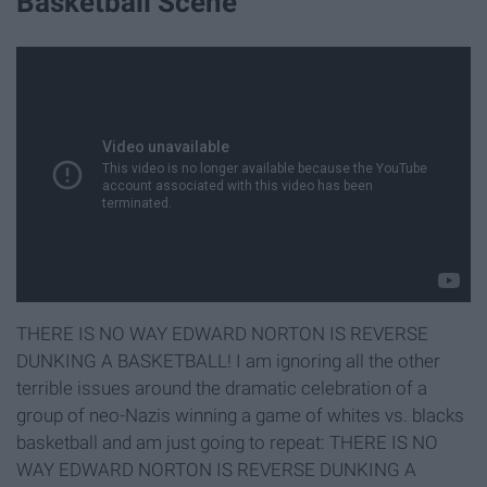
Basketball Scene
THERE IS NO WAY EDWARD NORTON IS REVERSE
DUNKING A BASKETBALL! I am ignoring all the other
terrible issues around the dramatic celebration of a
group of neo-Nazis winning a game of whites vs. blacks
basketball and am just going to repeat: THERE IS NO
WAY EDWARD NORTON IS REVERSE DUNKING A