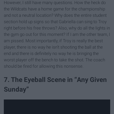
However, I still have many questions. How the heck do
the Wildcats have a home game for the championship
and not a neutral location? Why does the entire student
section hold up signs so that Gabriella can sing to Troy
right before his free throws? Also, why do all the lights in
the gym go out for this moment? If I am the other team, I
am pissed. Most importantly, if Troy is really the best
player, there is no way he isn't shooting the ball at the
end and there is definitely no way he is bringing the
worst player off the bench to take the shot. The coach
should be fired for allowing this nonsense.
7. The Eyeball Scene in “Any Given
Sunday”