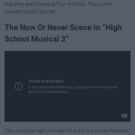
way they aren't running four verticals. Play some
madden Coach Boone!
The Now Or Never Scene In “High
School Musical 3”
This could be higher on the list but it is a Disney Musical.