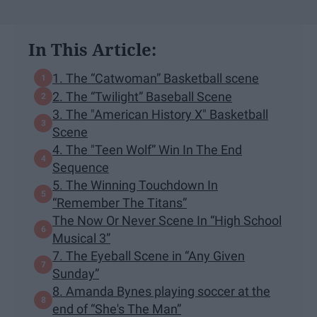
In This Article:
1. The “Catwoman” Basketball scene
2. The “Twilight” Baseball Scene
3. The "American History X" Basketball
Scene
4. The "Teen Wolf” Win In The End
Sequence
5. The Winning Touchdown In
“Remember The Titans”
The Now Or Never Scene In “High School
Musical 3”
7. The Eyeball Scene in “Any Given
Sunday”
8. Amanda Bynes playing soccer at the
end of “She's The Man”