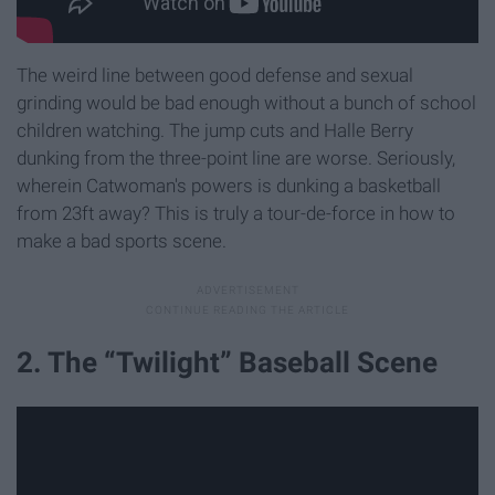
The weird line between good defense and sexual
grinding would be bad enough without a bunch of school
children watching. The jump cuts and Halle Berry
dunking from the three-point line are worse. Seriously,
wherein Catwoman's powers is dunking a basketball
from 23ft away? This is truly a tour-de-force in how to
make a bad sports scene.
2. The “Twilight” Baseball Scene