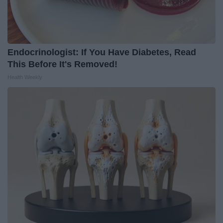
Endocrinologist: If You Have Diabetes, Read
This Before It's Removed!
Health Weekly