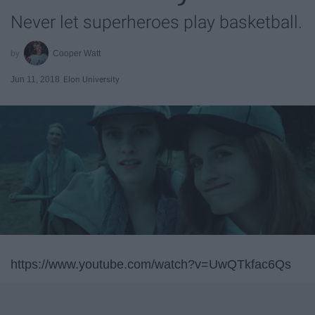
Never let superheroes play basketball.
Cooper Watt
Jun 11, 2018
Elon University
https://www.youtube.com/watch?v=UwQTkfac6Qs