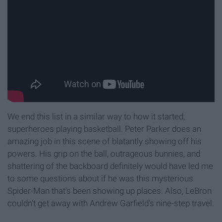
We end this list in a similar way to how it started,
superheroes playing basketball. Peter Parker does an
amazing job in this scene of blatantly showing off his
powers. His grip on the ball, outrageous bunnies, and
shattering of the backboard definitely would have led me
to some questions about if he was this mysterious
Spider-Man that's been showing up places. Also, LeBron
couldn't get away with Andrew Garfield's nine-step travel.