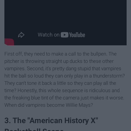
First off, they need to make a call to the bullpen. The
pitcher is throwing straight up ducks to these other
vampires. Second, it's pretty dang stupid that vampires
hit the ball so loud they can only play in a thunderstorm?
They can't tone it back a little so they can play all the
time? Honestly, this whole sequence is ridiculous and
the freaking blue tint of the camera just makes it worse.
When did vampires become Willie Mays?
3. The "American History X"