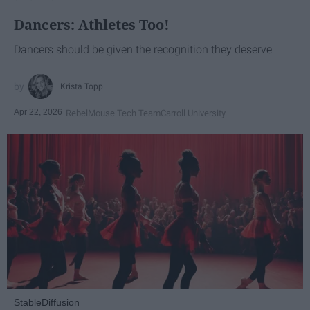
Dancers: Athletes Too!
Dancers should be given the recognition they deserve
Krista Topp
Apr 22, 2026
RebelMouse Tech Team
Carroll University
StableDiffusion