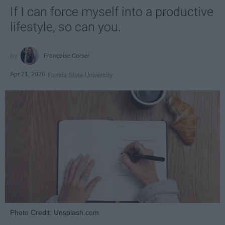
If I can force myself into a productive
lifestyle, so can you.
Françoise Corser
Apr 21, 2026
Florida State University
Photo Credit: Unsplash.com