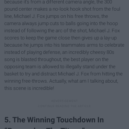
because it's from a different camera angle, the 300
pound center makes a no-look hook shot from the foul
line, Michael J. Fox jumps on his free throws, the
camera always jump cuts to balls going into the hoop
instead of following the arc of the shot, Michael J. Fox
scores to keep the game close then gives up a lay-up
because he jumps into his teammates arms to celebrate
instead of playing defense, an incredibly cheesy 80s
song is blasted throughout, the best player on the
opposing team is allowed to illegally stand under the
basket to try and distract Michael J. Fox from hitting the
winning free-throws. Actually, what am I talking about,
this scene is incredible!
5. The Winning Touchdown In