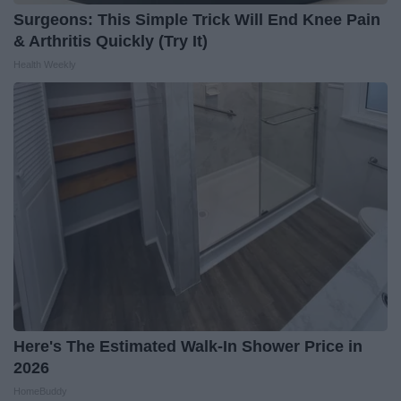
Surgeons: This Simple Trick Will End Knee Pain
& Arthritis Quickly (Try It)
Health Weekly
Here's The Estimated Walk-In Shower Price in
2026
HomeBuddy