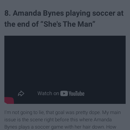
8. Amanda Bynes playing soccer at
the end of “She's The Man”
I'm not going to lie, that goal was pretty dope. My main
issue is the scene right before this where Amanda
Bynes plays a soccer game with her hair down. How