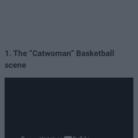
1. The “Catwoman” Basketball
scene