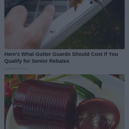
Here's What Gutter Guards Should Cost if You
Qualify for Senior Rebates
LeafFilter Partner