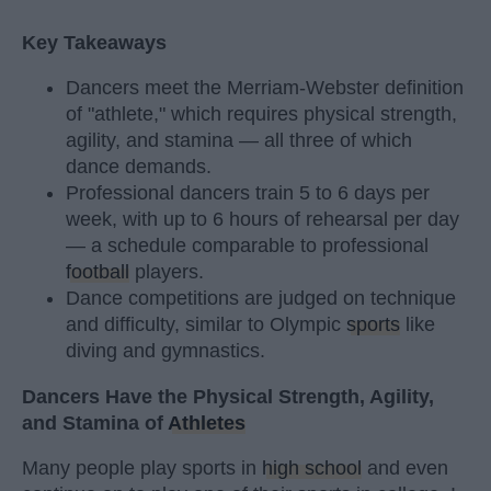
Key Takeaways
Dancers meet the Merriam-Webster definition
of "athlete," which requires physical strength,
agility, and stamina — all three of which
dance demands.
Professional dancers train 5 to 6 days per
week, with up to 6 hours of rehearsal per day
— a schedule comparable to professional
football
players.
Dance competitions are judged on technique
and difficulty, similar to Olympic
sports
like
diving and gymnastics.
Dancers Have the Physical Strength, Agility,
and Stamina of
Athletes
Many people play sports in
high school
and even