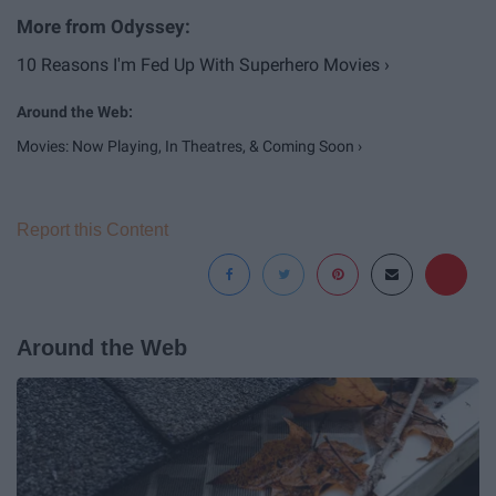
10 Reasons I'm Fed Up With Superhero Movies ›
Movies: Now Playing, In Theatres, & Coming Soon ›
Report this Content
Around the Web