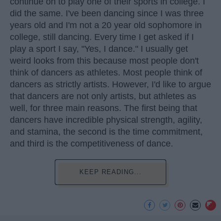
continue on to play one of their sports in college. I
did the same. I've been dancing since I was three
years old and I'm not a 20 year old sophomore in
college, still dancing. Every time I get asked if I
play a sport I say, "Yes, I dance." I usually get
weird looks from this because most people don't
think of dancers as athletes. Most people think of
dancers as strictly artists. However, I'd like to argue
that dancers are not only artists, but athletes as
well, for three main reasons. The first being that
dancers have incredible physical strength, agility,
and stamina, the second is the time commitment,
and third is the competitiveness of dance.
KEEP READING...