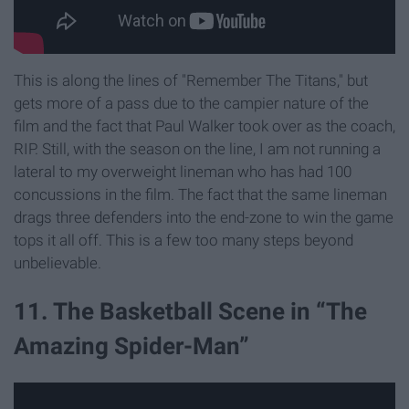
This is along the lines of "Remember The Titans," but
gets more of a pass due to the campier nature of the
film and the fact that Paul Walker took over as the coach,
RIP. Still, with the season on the line, I am not running a
lateral to my overweight lineman who has had 100
concussions in the film. The fact that the same lineman
drags three defenders into the end-zone to win the game
tops it all off. This is a few too many steps beyond
unbelievable.
11. The Basketball Scene in “The
Amazing Spider-Man”