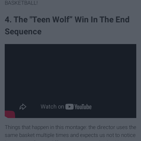
BASKETBALL!
4. The "Teen Wolf” Win In The End
Sequence
Things that happen in this montage: the director uses the
same basket multiple times and expects us not to notice