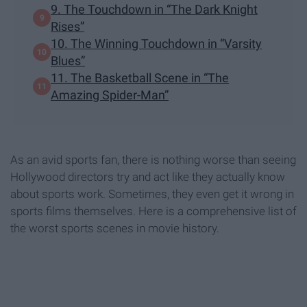
9. The Touchdown in “The Dark Knight
Rises”
10. The Winning Touchdown in “Varsity
Blues”
11. The Basketball Scene in “The
Amazing Spider-Man”
As an avid sports fan, there is nothing worse than seeing
Hollywood directors try and act like they actually know
about sports work. Sometimes, they even get it wrong in
sports films themselves. Here is a comprehensive list of
the worst sports scenes in movie history.