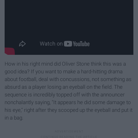
How in his right mind did Oliver Stone think this was a
good idea? If you want to make a hard-hitting drama
about football, deal with concussions, not something as
absurd as a player losing an eyeball on the field. The
sequence is incredibly topped off with the announcer
nonchalantly saying, "It appears he did some damage to
his eye," right after they scooped up the eyeball and put it
in a bag.