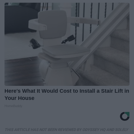
Here's What It Would Cost to Install a Stair Lift in
Your House
HomeBuddy
THIS ARTICLE HAS NOT BEEN REVIEWED BY ODYSSEY HQ AND SOLELY