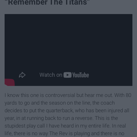
“Remember The Titans”
I know this one is controversial but hear me out. With 80
yards to go and the season on the line, the coach
decides to put the quarterback, who has been injured all
year, in at running back to run a reverse. This is the
stupidest play call I have heard in my entire life. In real
life, there is no way The Rev is playing and there is no