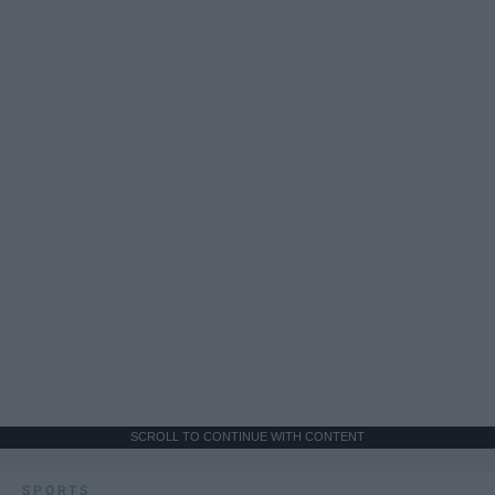
SCROLL TO CONTINUE WITH CONTENT
SPORTS