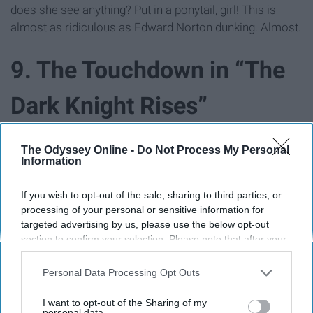
does she see anything? Put in a ponytail, girl! This is
almost as ridiculous as Edward Norton dunking. Almost.
9. The Touchdown in “The
Dark Knight Rises”
The Odyssey Online -
Do Not Process My Personal
Information
If you wish to opt-out of the sale, sharing to third parties, or
processing of your personal or sensitive information for
targeted advertising by us, please use the below opt-out
section to confirm your selection. Please note that after your
opt-out request is processed you may continue seeing
interest-based ads based on personal information utilized by
Personal Data Processing Opt Outs
us or personal information disclosed to third parties prior to
your opt-out. You may separately opt-out of the further
I want to opt-out of the Sharing of my
disclosure of your personal information by third parties on the
personal data.