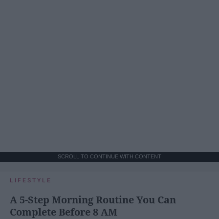
SCROLL TO CONTINUE WITH CONTENT
LIFESTYLE
A 5-Step Morning Routine You Can
Complete Before 8 AM