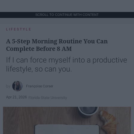
SCROLL TO CONTINUE WITH CONTENT
LIFESTYLE
A 5-Step Morning Routine You Can
Complete Before 8 AM
If I can force myself into a productive
lifestyle, so can you.
Françoise Corser
Apr 21, 2026
Florida State University