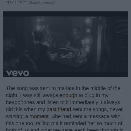
Apr 01, 2025
Miami University
The song was sent to me late in the middle of the
night. I was still awake
enough
to plug in my
headphones and listen to it immediately. I always
did this when my
best friend
sent me songs, never
wasting a
moment
. She had sent a message with
this one too, telling me it reminded her so much of
both of us and what we have each been through in