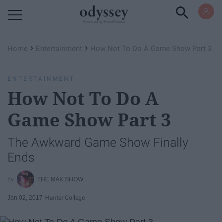
Powered by RebelMouse
›
›
Home
Entertainment
How Not To Do A Game Show Part 3
ENTERTAINMENT
How Not To Do A
Game Show Part 3
The Awkward Game Show Finally
Ends
THE MAK SHOW
Jan 02, 2017
Hunter College