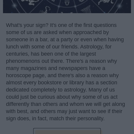
What's your sign? It's one of the first questions
some of us are asked when approached by
someone in a bar, at a party or even when having
lunch with some of our friends. Astrology, for
centuries, has been one of the largest
phenomenons out there. There's a reason why
many magazines and newspapers have a
horoscope page, and there's also a reason why
almost every bookstore or library has a section
dedicated completely to astrology. Many of us
could just be curious about why some of us act
differently than others and whom we will get along
with best, and others may just want to see if their
sign does, in fact, match their personality.