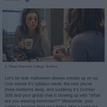
3. Sleep-Deprived College Student
Let’s be real: Halloween always sneaks up on us.
One minute it’s syllabus week, the next you’re
three midterms deep, and suddenly it’s October
30th and your group chat is blowing up with “What
are you wearing tomorrow??” Meanwhile, your
wallet is emptier than your fridge after a night out.