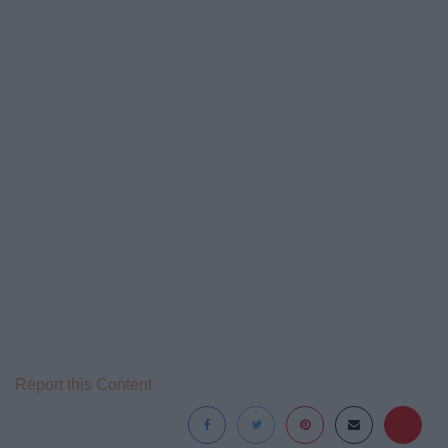
Report this Content