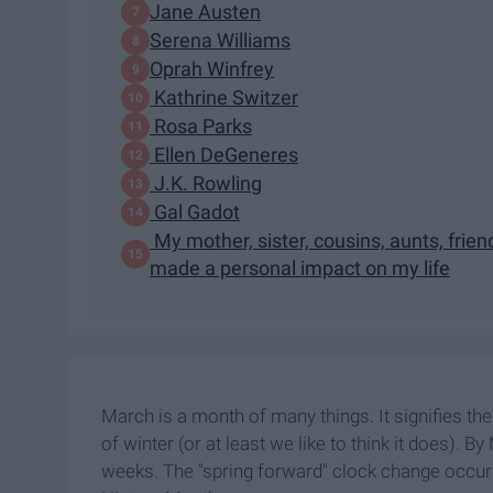
Jane Austen
Serena Williams
Oprah Winfrey
Kathrine Switzer
Rosa Parks
Ellen DeGeneres
J.K. Rowling
Gal Gadot
My mother, sister, cousins, aunts, fri
made a personal impact on my life
March is a month of many things. It signifies the
of winter (or at least we like to think it does).
weeks. The "spring forward" clock change occur