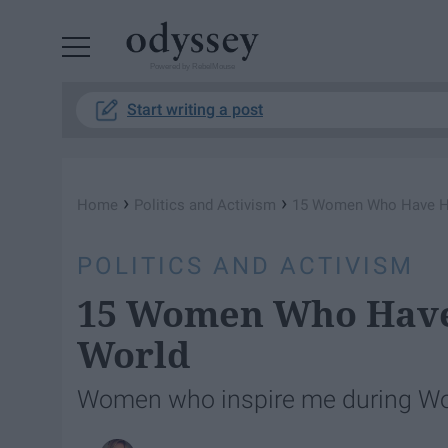
Powered by RebelMouse
Start writing a post
›
›
Home
Politics and Activism
15 Women Who Have H
POLITICS AND ACTIVISM
15 Women Who Have
World
Women who inspire me during Wo