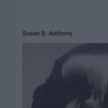
Susan B. Anthony