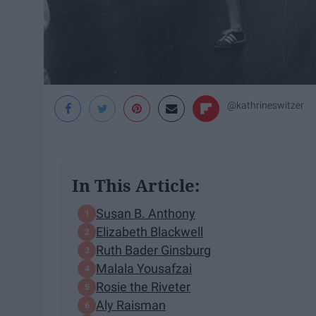
@kathrineswitzer
In This Article:
Susan B. Anthony
Elizabeth Blackwell
Ruth Bader Ginsburg
Malala Yousafzai
Rosie the Riveter
Aly Raisman