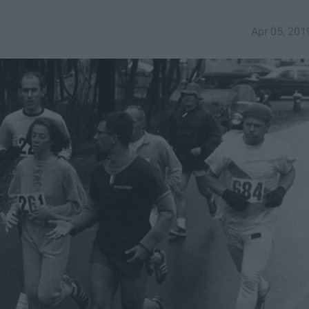
Apr 05, 201