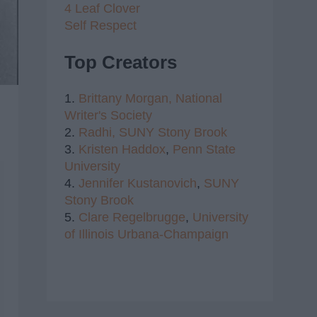
4 Leaf Clover
Self Respect
Top Creators
1.
Brittany Morgan,
National
Writer's Society
2.
Radhi,
SUNY Stony Brook
3.
Kristen Haddox
,
Penn State
University
4.
Jennifer Kustanovich
,
SUNY
Stony Brook
5.
Clare Regelbrugge
,
University
of Illinois Urbana-Champaign