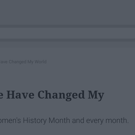
ave Changed My World
 Have Changed My
men's History Month and every month.