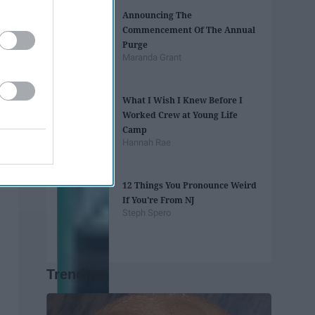
Announcing The
Commencement Of The Annual
Purge
Maranda Grant
What I Wish I Knew Before I
Worked Crew at Young Life
Camp
Hannah Rae
12 Things You Pronounce Weird
If You're From NJ
Steph Spero
Trending