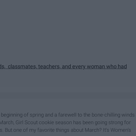
ends, classmates, teachers, and every woman who had
 beginning of spring and a farewell to the bone-chilling winds
 By March, Girl Scout cookie season has been going strong for
s. But one of my favorite things about March? It's Women's