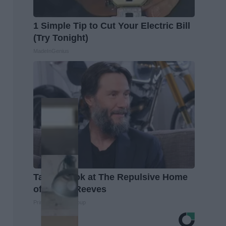
1 Simple Tip to Cut Your Electric Bill
(Try Tonight)
MadeInGenius
Take a Look at The Repulsive Home
of Keanu Reeves
Prime Finance Group