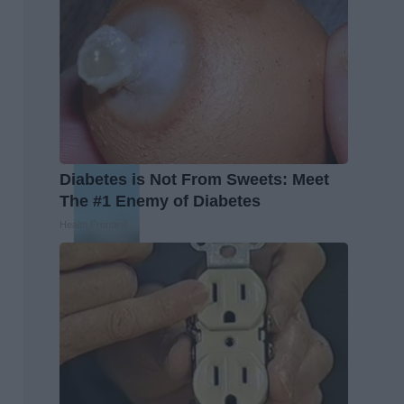
Diabetes is Not From Sweets: Meet
The #1 Enemy of Diabetes
Health Frontline