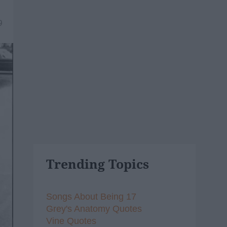
9
Trending Topics
Songs About Being 17
Grey's Anatomy Quotes
Vine Quotes