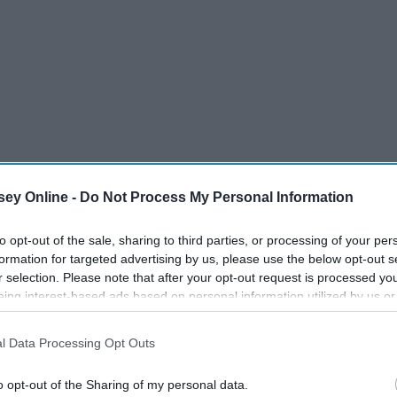
ey Online -
Do Not Process My Personal Information
to opt-out of the sale, sharing to third parties, or processing of your per
formation for targeted advertising by us, please use the below opt-out s
r selection. Please note that after your opt-out request is processed y
eing interest-based ads based on personal information utilized by us or
disclosed to third parties prior to your opt-out. You may separately opt-
losure of your personal information by third parties on the IAB’s list of
l Data Processing Opt Outs
. This information may also be disclosed by us to third parties on the
IA
Participants
that may further disclose it to other third parties.
o opt-out of the Sharing of my personal data.