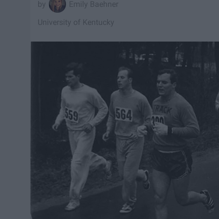
Emily Baehner
University of Kentucky