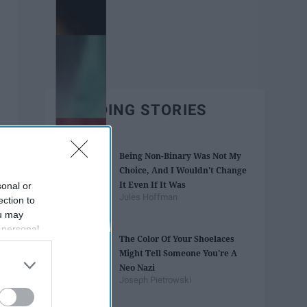
TRENDING STORIES
Being Non-Binary Was Not My
Choice, And I Wouldn't Change
It Even If It Was
sonal or
Jules Hoffman
ection to
ou may
 personal
The Color Of Your Shoelaces
out of the
Might Tell Someone You're A
 downstream
Neo Nazi
B’s List of
Joseph Pietrowski