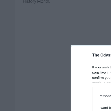
History Month.
The Odyss
If you wish 
sensitive in
confirm you
continue se
information 
further disc
Persona
participants
Downstream 
I want t