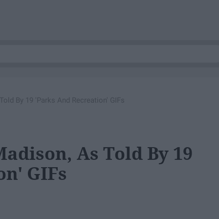
Told By 19 'Parks And Recreation' GIFs
Madison, As Told By 19
on' GIFs