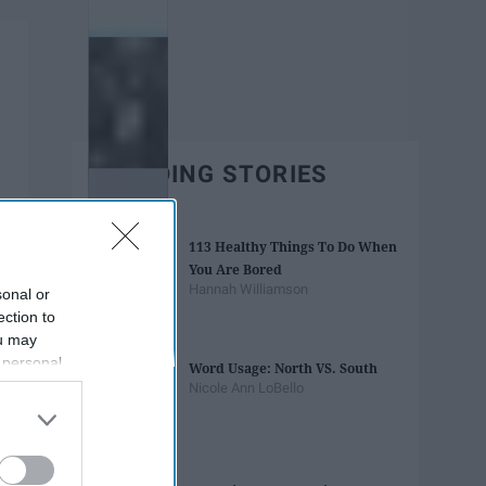
TRENDING STORIES
113 Healthy Things To Do When
You Are Bored
Hannah Williamson
sonal or
ection to
ou may
 personal
Word Usage: North VS. South
out of the
Nicole Ann LoBello
 downstream
B’s List of