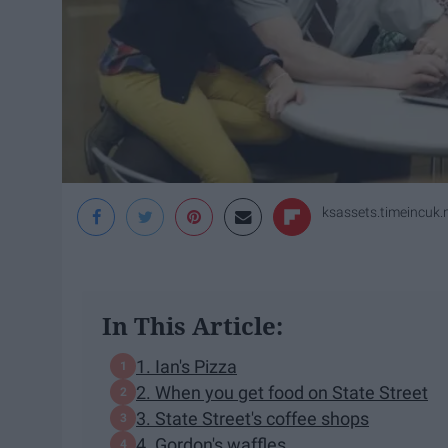
ksassets.timeincuk.
In This Article:
1. Ian's Pizza
2. When you get food on State Street
3. State Street's coffee shops
4. Gordon's waffles