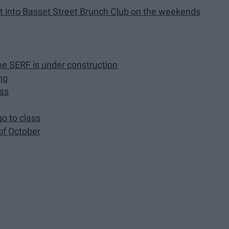
get into Basset Street Brunch Club on the weekends
he SERF is under construction
ng
ass
go to class
of October