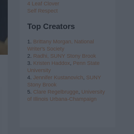
4 Leaf Clover
Self Respect
Top Creators
1.
Brittany Morgan,
National
Writer's Society
2.
Radhi,
SUNY Stony Brook
3.
Kristen Haddox
,
Penn State
University
4.
Jennifer Kustanovich
,
SUNY
Stony Brook
5.
Clare Regelbrugge
,
University
of Illinois Urbana-Champaign