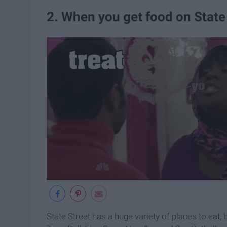
2. When you get food on State
State Street has a huge variety of places to eat, 