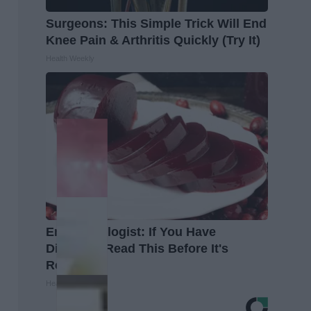
Surgeons: This Simple Trick Will End
Knee Pain & Arthritis Quickly (Try It)
Health Weekly
Endocrinologist: If You Have
Diabetes, Read This Before It's
Removed!
Health Weekly