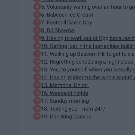
5. Voluntarily waiting over an hour to 
6. Babcock Ice Cream
7. Football Game Day
8. DJ Shawna
9. Having to work out at Ogg because t
10. Getting lost in the humanities buildi
11. Walking up Bascom Hill to get to cl
12. Regretting scheduling a night class
13. You, to yourself, when you actually 
14. Having midterms the whole month 
15. Memorial Union
16. Weekend nights
17. Sunday morning
18. Texting your mom 24/7
19. Checking Canvas