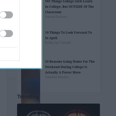
101 Things College Girls Learn
In College, But OUTSIDE Of The
Classroom
Sarina Gersten
10 Things To Look Forward To
In April
Emily Van Tassell
10 Reasons Going Home For The
Weekend During College Is
Actually A Power Move
Caroline Rhodes
Trending