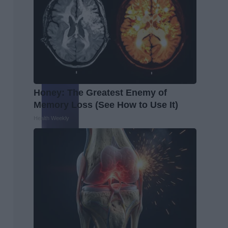
Honey: The Greatest Enemy of
Memory Loss (See How to Use It)
Health Weekly