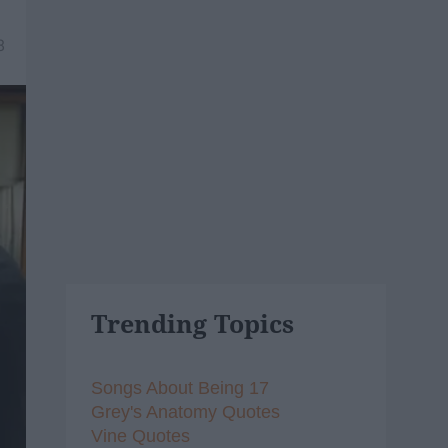
8
Trending Topics
Songs About Being 17
Grey's Anatomy Quotes
Vine Quotes