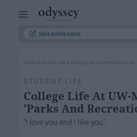
Powered by RebelMouse
Start writing a post
›
›
Home
Student Life
College Life At UW-Madison, As 
STUDENT LIFE
College Life At UW-
'Parks And Recreati
"I love you and I like you."