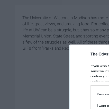
The University of Wisconsin-Madison has more t
of life, great views, and amazing food. For colle
life at UW can be a struggle, but it has so many
Memorial Union, State Street, and sporting even
a few of the struggles as well. All of these thi
GIFs from "Parks and Recreation."
The Odyss
If you wish 
sensitive in
confirm you
continue se
information 
further disc
Persona
participants
Downstream 
I want t