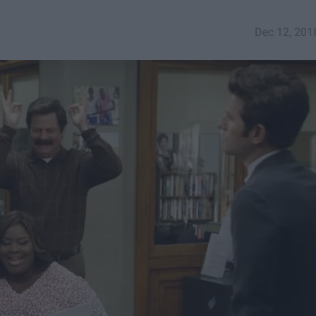
Dec 12, 201