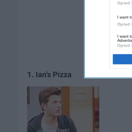
Opted 
I want t
Opted 
I want 
Advertis
Opted 
1. Ian's Pizza