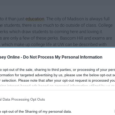
o it than just
education
. The city of Madison is always full
ge students, there is so much to do outside of class. College
 perks which draw students to coming here and loving it.
ts are only a few of these perks. Bascom Hill and exams are
ngs which make up college life at UW can be described with
ey Online -
Do Not Process My Personal Information
to opt-out of the sale, sharing to third parties, or processing of your per
formation for targeted advertising by us, please use the below opt-out s
r selection. Please note that after your opt-out request is processed y
eing interest-based ads based on personal information utilized by us or
disclosed to third parties prior to your opt-out. You may separately opt-
losure of your personal information by third parties on the IAB’s list of
l Data Processing Opt Outs
. This information may also be disclosed by us to third parties on the
IA
Participants
that may further disclose it to other third parties.
o opt-out of the Sharing of my personal data.