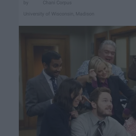
Chani Corpus
University of Wisconsin, Madison