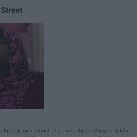
 Street
both local and national. Chain-wise there's Chipotle, Qdoba,