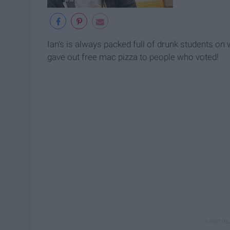
Ian's is always packed full of drunk students on 
gave out free mac pizza to people who voted!