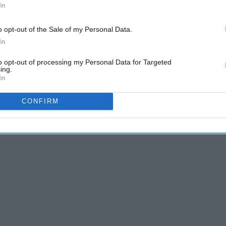
In
o opt-out of the Sale of my Personal Data.
In
to opt-out of processing my Personal Data for Targeted
ing.
In
CONFIRM