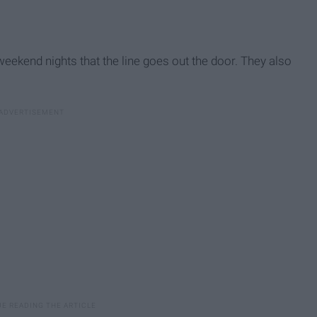
weekend nights that the line goes out the door. They also