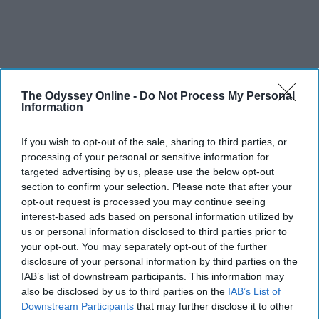
The Odyssey Online -
Do Not Process My Personal
Information
If you wish to opt-out of the sale, sharing to third parties, or
processing of your personal or sensitive information for
targeted advertising by us, please use the below opt-out
section to confirm your selection. Please note that after your
opt-out request is processed you may continue seeing
interest-based ads based on personal information utilized by
us or personal information disclosed to third parties prior to
your opt-out. You may separately opt-out of the further
disclosure of your personal information by third parties on the
IAB’s list of downstream participants. This information may
also be disclosed by us to third parties on the
IAB’s List of
Downstream Participants
that may further disclose it to other