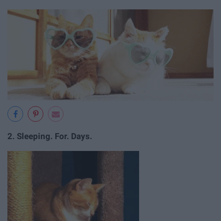
2. Sleeping. For. Days.