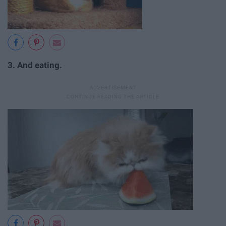
3. And eating.