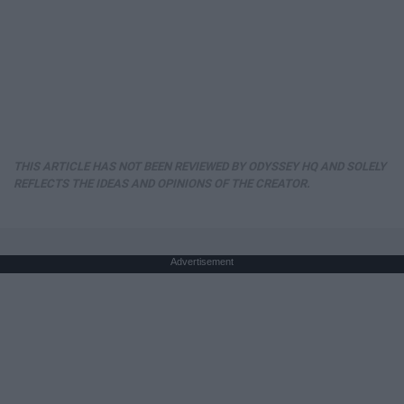
THIS ARTICLE HAS NOT BEEN REVIEWED BY ODYSSEY HQ AND SOLELY
REFLECTS THE IDEAS AND OPINIONS OF THE CREATOR.
Advertisement