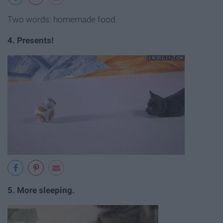
Two words: homemade food.
4. Presents!
5. More sleeping.