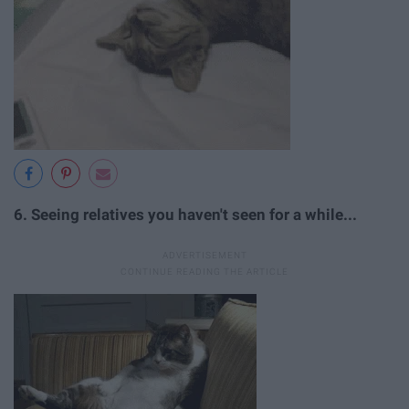
6. Seeing relatives you haven't seen for a while...