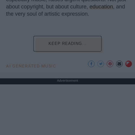
about copyright, but about culture,
education
, and
the very soul of artistic expression.
KEEP READING...
AI GENERATED MUSIC
Advertisement