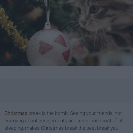
Christmas
break is the bomb. Seeing your friends, not
worrying about assignments and tests, and most of all
sleeping, makes Christmas break the best break yet. I