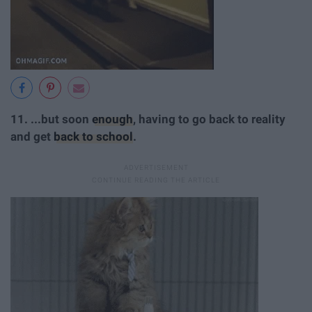
11. ...but soon
enough
, having to go back to reality
and get
back to school
.