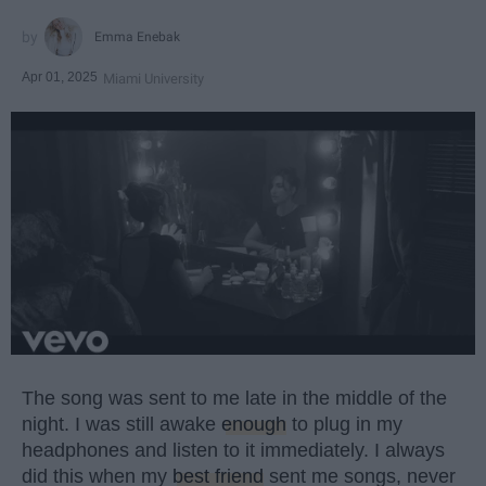
Emma Enebak
Apr 01, 2025
Miami University
The song was sent to me late in the middle of the
night. I was still awake
enough
to plug in my
headphones and listen to it immediately. I always
did this when my
best friend
sent me songs, never