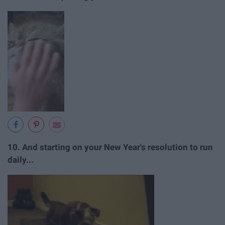
10. And starting on your New Year's resolution to run
daily...