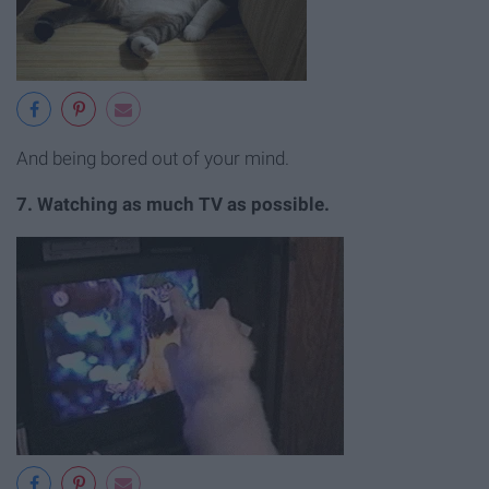
And being bored out of your mind.
7. Watching as much TV as possible.