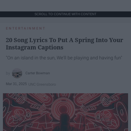
SCROLL TO CONTINUE WITH CONTENT
ENTERTAINMENT
20 Song Lyrics To Put A Spring Into Your
Instagram Captions
"On an island in the sun, We'll be playing and having fun"
Carter Bowman
Mar 31, 2025
UNC Greensboro