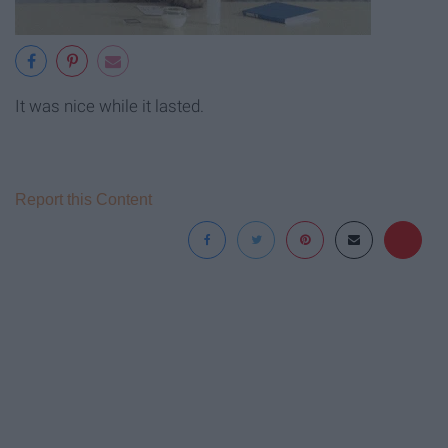
It was nice while it lasted.
Report this Content