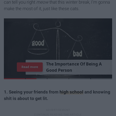
can tell you right
meow
that this winter break, I'm gonna
make the most of it, just like these cats.
T
h
e
I
m
p
o
r
t
a
n
c
e
O
f
B
e
i
n
g
A
Read more
G
o
o
d
P
e
r
s
o
n
1. Seeing your friends from
high school
and knowing
shit is about to get lit.