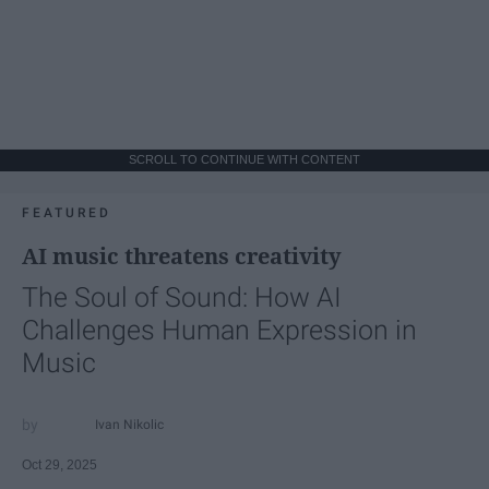
SCROLL TO CONTINUE WITH CONTENT
FEATURED
AI music threatens creativity
The Soul of Sound: How AI
Challenges Human Expression in
Music
Ivan Nikolic
Oct 29, 2025