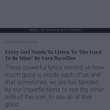
SCROLL TO CONTINUE WITH CONTENT
ENTERTAINMENT
Every Girl Needs To Listen To 'She Used
To Be Mine' By Sara Bareilles
These powerful lyrics remind us how
much good is inside each of us and
that sometimes we are too blinded
by our imperfections to see the other
side of the coin, to see all of that
good.