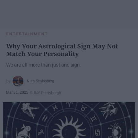
ENTERTAINMENT
Why Your Astrological Sign May Not
Match Your Personality
We are all more than just one sign.
Nina Schlosberg
Mar 31, 2025
SUNY Plattsburgh