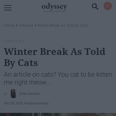
Powered by RebelMouse
›
›
Home
Lifestyle
Winter Break As Told By Cats
LIFESTYLE
Winter Break As Told
By Cats
An article on cats? You cat to be kitten
me right meow...
Emily Sanders
Dec 29, 2015
Purdue University