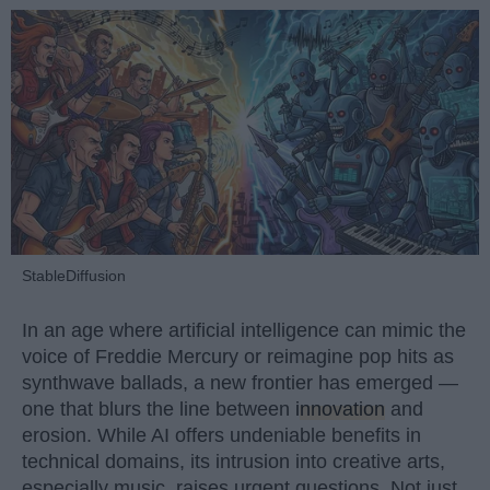
StableDiffusion
In an age where artificial intelligence can mimic the
voice of Freddie Mercury or reimagine pop hits as
synthwave ballads, a new frontier has emerged —
one that blurs the line between
innovation
and
erosion. While AI offers undeniable benefits in
technical domains, its intrusion into creative arts,
especially music, raises urgent questions. Not just