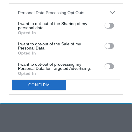
third parties.
Personal Data Processing Opt Outs
I want to opt-out of the Sharing of my
personal data.
Opted In
I want to opt-out of the Sale of my
Personal Data.
Opted In
I want to opt-out of processing my
Personal Data for Targeted Advertising.
Opted In
CONFIRM