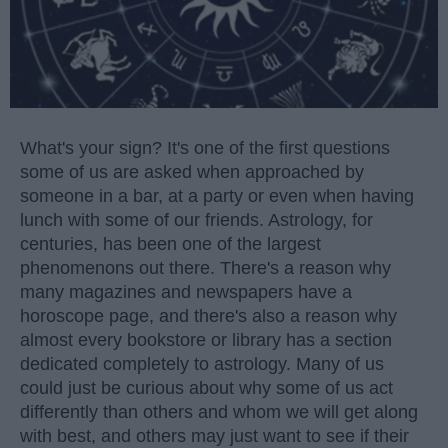
What's your sign? It's one of the first questions
some of us are asked when approached by
someone in a bar, at a party or even when having
lunch with some of our friends. Astrology, for
centuries, has been one of the largest
phenomenons out there. There's a reason why
many magazines and newspapers have a
horoscope page, and there's also a reason why
almost every bookstore or library has a section
dedicated completely to astrology. Many of us
could just be curious about why some of us act
differently than others and whom we will get along
with best, and others may just want to see if their