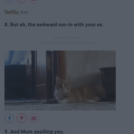
Netflix
, too.
8. But oh, the awkward run-in with your ex.
9. And Mom spoiling you.