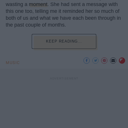
wasting a
moment
. She had sent a message with
this one too, telling me it reminded her so much of
both of us and what we have each been through in
the past couple of months.
KEEP READING...
MUSIC