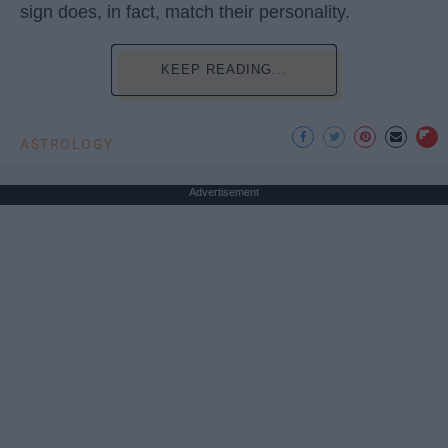
sign does, in fact, match their personality.
KEEP READING...
ASTROLOGY
Advertisement