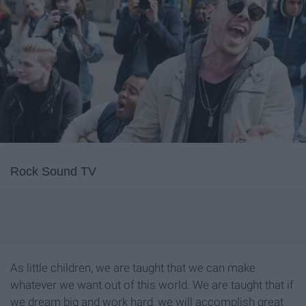
Rock Sound TV
As little children, we are taught that we can make
whatever we want out of this world. We are taught that if
we dream big and work hard, we will accomplish great