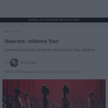
SCROLL TO CONTINUE WITH CONTENT
SPORTS
Dancers: Athletes Too!
Dancers should be given the recognition they deserve
Krista Topp
Apr 22, 2026
RebelMouse Tech Team
Carroll University