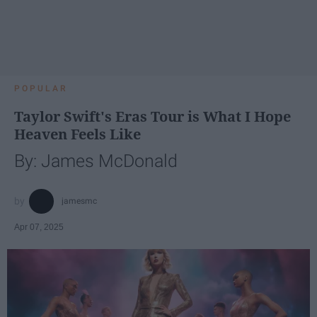
POPULAR
Taylor Swift's Eras Tour is What I Hope
Heaven Feels Like
By: James McDonald
jamesmc
Apr 07, 2025