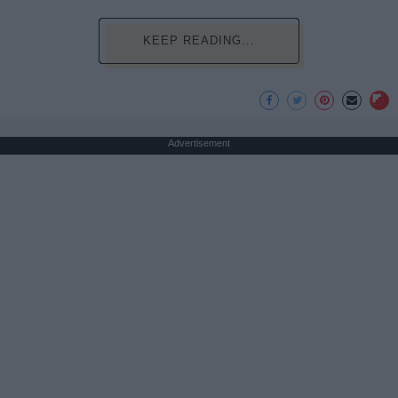
KEEP READING...
Advertisement