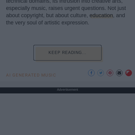
technical domains, its intrusion into creative arts,
especially music, raises urgent questions. Not just
about copyright, but about culture,
education
, and
the very soul of artistic expression.
KEEP READING...
AI GENERATED MUSIC
Advertisement