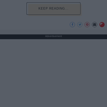
KEEP READING...
Advertisement