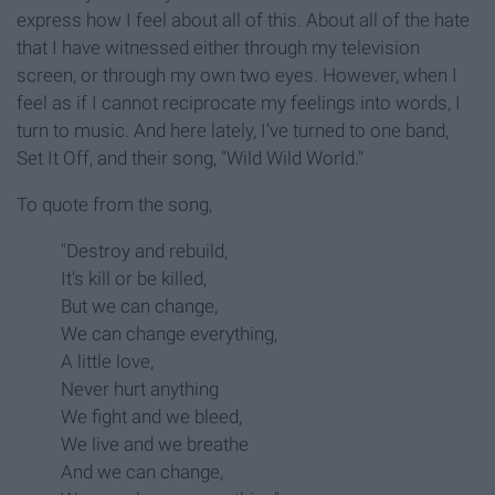
express how I feel about all of this. About all of the hate
that I have witnessed either through my television
screen, or through my own two eyes. However, when I
feel as if I cannot reciprocate my feelings into words, I
turn to music. And here lately, I've turned to one band,
Set It Off, and their song, "Wild Wild World."
To quote from the song,
"Destroy and rebuild,
It's kill or be killed,
But we can change,
We can change everything,
A little love,
Never hurt anything
We fight and we bleed,
We live and we breathe
And we can change,