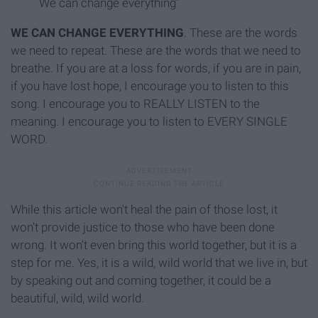
We can change everything"
WE CAN CHANGE EVERYTHING
.
These are the words
we need to repeat. These are the words that we need to
breathe. If you are at a loss for words, if you are in pain,
if you have lost hope, I encourage you to listen to this
song. I encourage you to REALLY LISTEN to the
meaning. I encourage you to listen to EVERY SINGLE
WORD.
While this article won't heal the pain of those lost, it
won't provide justice to those who have been done
wrong. It won't even bring this world together, but it is a
step for me. Yes, it is a wild, wild world that we live in, but
by speaking out and coming together, it could be a
beautiful, wild, wild world.