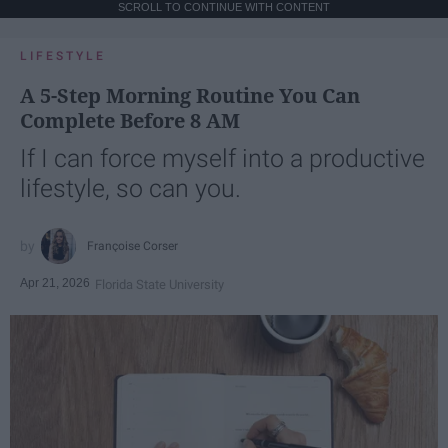
SCROLL TO CONTINUE WITH CONTENT
LIFESTYLE
A 5-Step Morning Routine You Can
Complete Before 8 AM
If I can force myself into a productive
lifestyle, so can you.
Françoise Corser
Apr 21, 2026
Florida State University