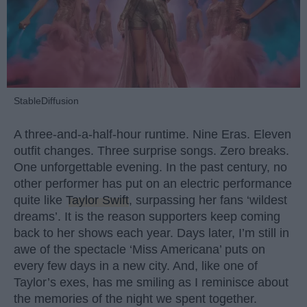
StableDiffusion
A three-and-a-half-hour runtime. Nine Eras. Eleven
outfit changes. Three surprise songs. Zero breaks.
One unforgettable evening. In the past century, no
other performer has put on an electric performance
quite like
Taylor Swift
, surpassing her fans ‘wildest
dreams’. It is the reason supporters keep coming
back to her shows each year. Days later, I’m still in
awe of the spectacle ‘Miss Americana’ puts on
every few days in a new city. And, like one of
Taylor’s exes, has me smiling as I reminisce about
the memories of the night we spent together.