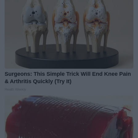
Surgeons: This Simple Trick Will End Knee Pain
& Arthritis Quickly (Try It)
Health Weekly