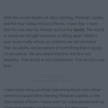
With the recent deaths of Alton Sterling, Philando Castile,
and the four Dallas Police Officers, I have fear. I have
fear for not only my friends, but for my
family
. The world
in which we thought we knew, is falling apart. While it
was never really whole, as children, we did not know
that. As adults, we are aware of everything that is going
on around us. We are aware that this world is not
peaceful. This world is not wholesome. This world is not
kind.
I have seen many postings slamming those who show
remorse toward Alton Sterling, Philando Castile, or the
slain police officers. I have seen so many people tearing
down one another for their words, for their own