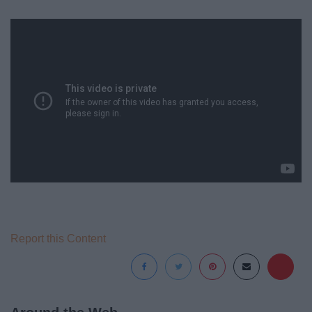
Report this Content