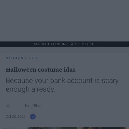
SCROLL TO CONTINUE WITH CONTENT
STUDENT LIFE
Halloween costume idas
Because your bank account is scary
enough already.
Ivan Nikolic
Oct 28, 2025