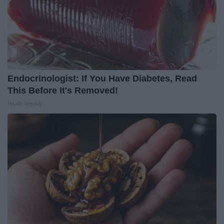
Endocrinologist: If You Have Diabetes, Read
This Before It's Removed!
Health Weekly