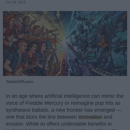
Oct 29, 2025
StableDiffusion
In an age where artificial intelligence can mimic the
voice of Freddie Mercury or reimagine pop hits as
synthwave ballads, a new frontier has emerged —
one that blurs the line between
innovation
and
erosion. While AI offers undeniable benefits in