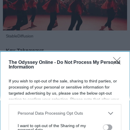
StableDiffusion
Key Takeaways
Dancers meet the Merriam-Webster definition
The Odyssey Online -
Do Not Process My Personal
Information
of "athlete," which requires physical strength,
agility, and stamina — all three of which
If you wish to opt-out of the sale, sharing to third parties, or
dance demands.
processing of your personal or sensitive information for
Professional dancers train 5 to 6 days per
targeted advertising by us, please use the below opt-out
week, with up to 6 hours of rehearsal per day
section to confirm your selection. Please note that after your
— a schedule comparable to professional
opt-out request is processed you may continue seeing
football
players.
interest-based ads based on personal information utilized by
Personal Data Processing Opt Outs
us or personal information disclosed to third parties prior to
Dance competitions are judged on technique
your opt-out. You may separately opt-out of the further
and difficulty, similar to Olympic
sports
like
I want to opt-out of the Sharing of my
disclosure of your personal information by third parties on the
personal data.