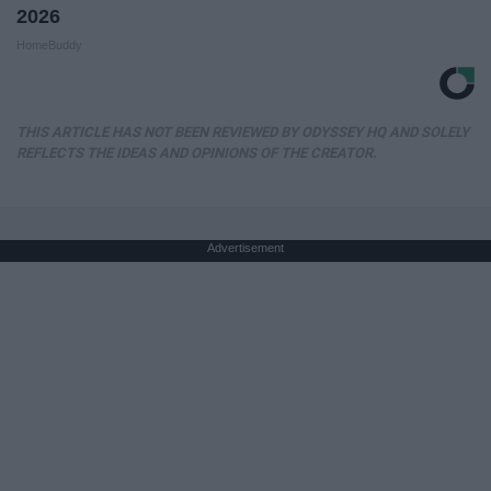
2026
HomeBuddy
THIS ARTICLE HAS NOT BEEN REVIEWED BY ODYSSEY HQ AND SOLELY
REFLECTS THE IDEAS AND OPINIONS OF THE CREATOR.
Advertisement