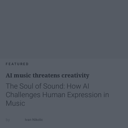
FEATURED
AI music threatens creativity
The Soul of Sound: How AI
Challenges Human Expression in
Music
Ivan Nikolic