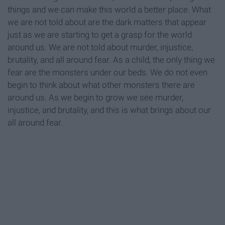
things and we can make this world a better place. What
we are not told about are the dark matters that appear
just as we are starting to get a grasp for the world
around us. We are not told about murder, injustice,
brutality, and all around fear. As a child, the only thing we
fear are the monsters under our beds. We do not even
begin to think about what other monsters there are
around us. As we begin to grow we see murder,
injustice, and brutality, and this is what brings about our
all around fear.