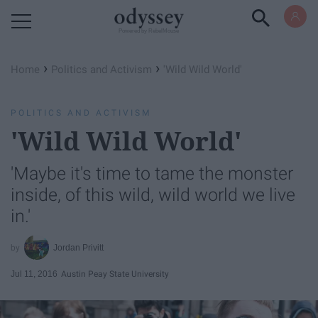
Powered by RebelMouse
›
›
Home
Politics and Activism
'Wild Wild World'
POLITICS AND ACTIVISM
'Wild Wild World'
'Maybe it's time to tame the monster
inside, of this wild, wild world we live
in.'
Jordan Privitt
Jul 11, 2016
Austin Peay State University