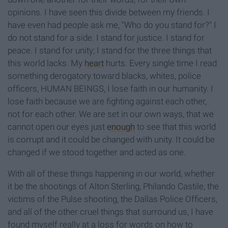
opinions. I have seen this divide between my friends. I
have even had people ask me, "Who do you stand for?" I
do not stand for a side. I stand for justice. I stand for
peace. I stand for unity; I stand for the three things that
this world lacks. My
heart
hurts. Every single time I read
something derogatory toward blacks, whites, police
officers, HUMAN BEINGS, I lose faith in our humanity. I
lose faith because we are fighting against each other,
not for each other. We are set in our own ways, that we
cannot open our eyes just
enough
to see that this world
is corrupt and it could be changed with unity. It could be
changed if we stood together and acted as one.
With all of these things happening in our world, whether
it be the shootings of Alton Sterling, Philando Castile, the
victims of the Pulse shooting, the Dallas Police Officers,
and all of the other cruel things that surround us, I have
found myself really at a loss for words on how to