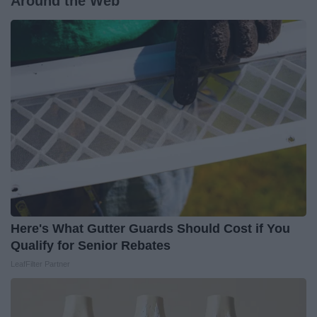
Around the Web
Here's What Gutter Guards Should Cost if You
Qualify for Senior Rebates
LeafFilter Partner