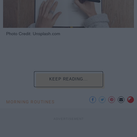
Photo Credit: Unsplash.com
KEEP READING...
MORNING ROUTINES