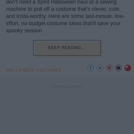
don’t need a Spirit Halloween haul or a sewing
machine to pull off a costume that’s clever, cute,
and Insta-worthy. Here are some last-minute, low-
effort, no-budget costume ideas that’ll save your
spooky season.
KEEP READING...
HALLOWEEN COSTUMES