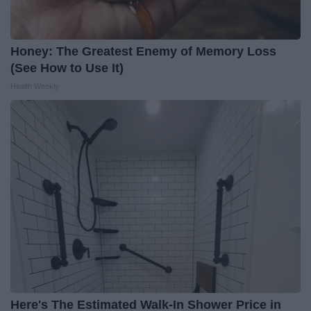
Honey: The Greatest Enemy of Memory Loss
(See How to Use It)
Health Weekly
Here's The Estimated Walk-In Shower Price in