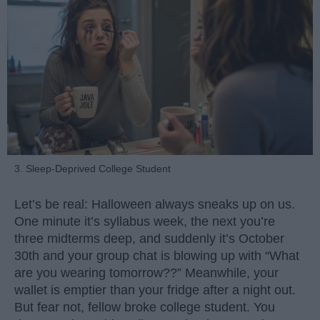
3. Sleep-Deprived College Student
Let’s be real: Halloween always sneaks up on us.
One minute it’s syllabus week, the next you’re
three midterms deep, and suddenly it’s October
30th and your group chat is blowing up with “What
are you wearing tomorrow??” Meanwhile, your
wallet is emptier than your fridge after a night out.
But fear not, fellow broke college student. You