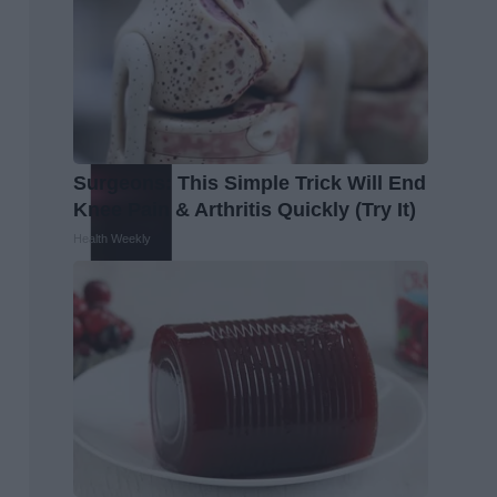
Surgeons: This Simple Trick Will End
Knee Pain & Arthritis Quickly (Try It)
Health Weekly