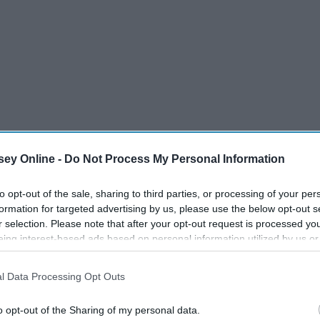
ey Online -
Do Not Process My Personal Information
to opt-out of the sale, sharing to third parties, or processing of your per
formation for targeted advertising by us, please use the below opt-out s
r selection. Please note that after your opt-out request is processed y
eing interest-based ads based on personal information utilized by us or
disclosed to third parties prior to your opt-out. You may separately opt-
w pansexual friends, so here are ten reasons why
dating
us is
losure of your personal information by third parties on the IAB’s list of
l Data Processing Opt Outs
. This information may also be disclosed by us to third parties on the
IA
Participants
that may further disclose it to other third parties.
o opt-out of the Sharing of my personal data.