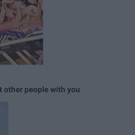
t other people with you