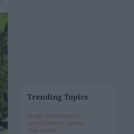
9
Trending Topics
Songs About Being 17
Grey's Anatomy Quotes
Vine Quotes