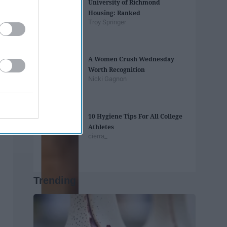
University of Richmond
Housing: Ranked
Troy Springer
A Women Crush Wednesday
Worth Recognition
Nicki Gagnon
10 Hygiene Tips For All College
Athletes
cierra_
Trending