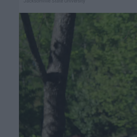
Jacksonville State University