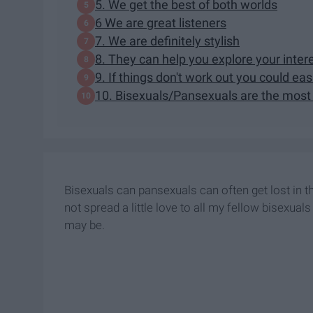
5. We get the best of both worlds
6 We are great listeners
7. We are definitely stylish
8. They can help you explore your inter
9. If things don't work out you could easil
10. Bisexuals/Pansexuals are the most 
Bisexuals can pansexuals can often get lost in t
not spread a little love to all my fellow bisexua
may be.