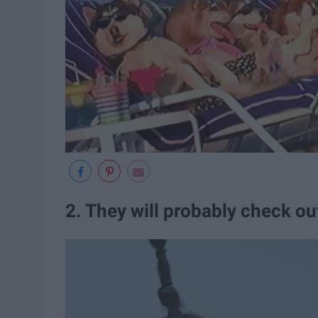
2. They will probably check ou