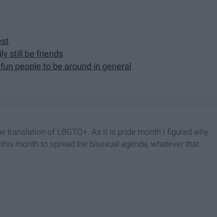
est
y still be friends
fun people to be around in general
he translation of LBGTQ+. As it is pride month I figured why
ls this month to spread the bisexual agenda, whatever that