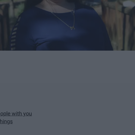
eople with you
things