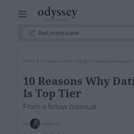
Powered by RebelMouse
Start writing a post
›
Home
10 Reasons Why Dating A Bisexual/Pansexual I
10 Reasons Why Dat
Is Top Tier
From a fellow bisexual.
MeganO