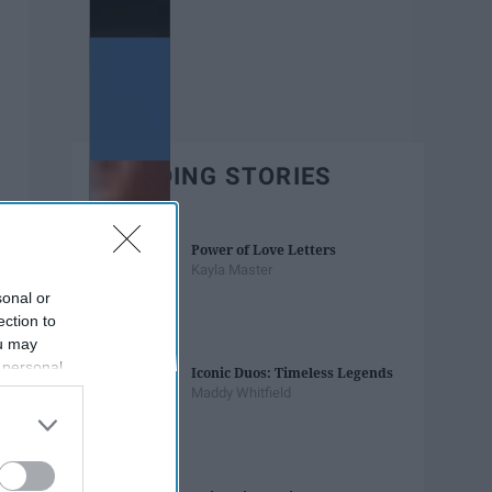
TRENDING STORIES
Power of Love Letters
Kayla Master
sonal or
ection to
ou may
 personal
Iconic Duos: Timeless Legends
out of the
Maddy Whitfield
 downstream
B’s List of