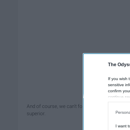
The Odyss
If you wish 
sensitive in
confirm you
continue se
information 
And of course, we can't forget any of our fello
further disc
Persona
superior.
participants
Downstream 
I want t