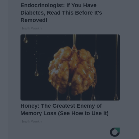
Endocrinologist: If You Have
Diabetes, Read This Before It's
Removed!
Health Weekly
Honey: The Greatest Enemy of
Memory Loss (See How to Use It)
Health Weekly