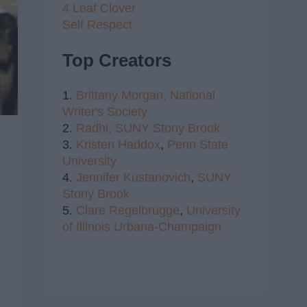
4 Leaf Clover
Self Respect
Top Creators
1.
Brittany Morgan,
National
Writer's Society
2.
Radhi,
SUNY Stony Brook
3.
Kristen Haddox
,
Penn State
University
4.
Jennifer Kustanovich
,
SUNY
Stony Brook
5.
Clare Regelbrugge
,
University
of Illinois Urbana-Champaign