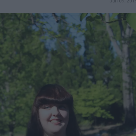
Jun 09, 201