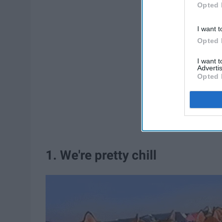
Opted 
I want t
Opted 
I want 
Advertis
Opted 
1. We're pretty chill