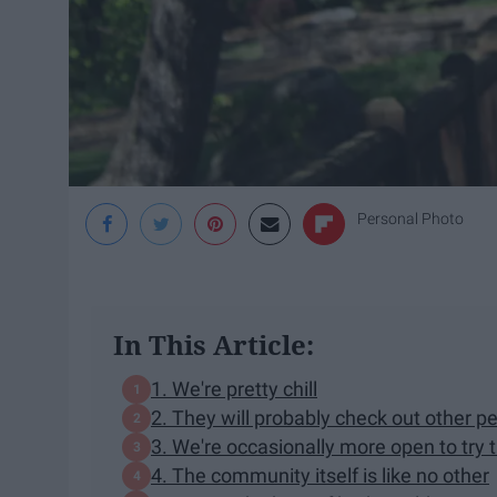
Personal Photo
In This Article:
1. We're pretty chill
2. They will probably check out other p
3. We're occasionally more open to try 
4. The community itself is like no other