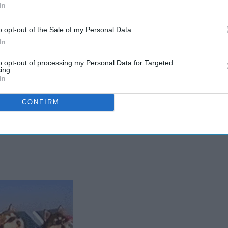
In
o opt-out of the Sale of my Personal Data.
In
to opt-out of processing my Personal Data for Targeted
ing.
In
CONFIRM