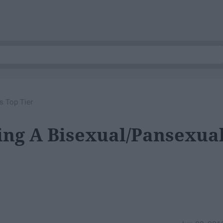
s Top Tier
ing A Bisexual/Pansexua