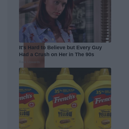
It's Hard to Believe but Every Guy
Had a Crush on Her in The 90s
Rank Upwards