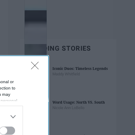
TRENDING STORIES
Iconic Duos: Timeless Legends
Maddy Whitfield
sonal or
ection to
ou may
 personal
Word Usage: North VS. South
out of the
Nicole Ann LoBello
 downstream
B’s List of