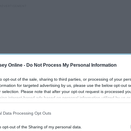
ey Online -
Do Not Process My Personal Information
to opt-out of the sale, sharing to third parties, or processing of your per
formation for targeted advertising by us, please use the below opt-out s
r selection. Please note that after your opt-out request is processed y
eing interest-based ads based on personal information utilized by us or
disclosed to third parties prior to your opt-out. You may separately opt-
losure of your personal information by third parties on the IAB’s list of
l Data Processing Opt Outs
. This information may also be disclosed by us to third parties on the
IA
Participants
that may further disclose it to other third parties.
Harry Potter A-Z
o opt-out of the Sharing of my personal data.