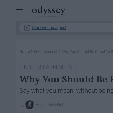
Powered by RebelMouse
Start writing a post
›
›
Home
Entertainment
Why You Should Be Proud To B
ENTERTAINMENT
Why You Should Be P
Say what you mean, without bein
Atiya Irvin-Mitchell