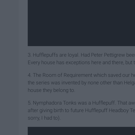
3. Hufflepuffs are loyal. Had Peter Pettigrew bee
Every house has exceptions here and there, but the
4. The Room of Requirement which saved our her
the series was invented by none other than Helga
house they belong to.
5. Nymphadora Tonks was a Hufflepuff. That aweso
after giving birth to future Hufflepuff Headboy Te
sorry, I had to).