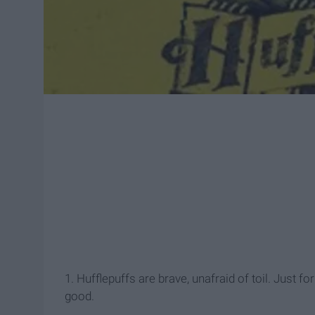
1. Hufflepuffs are brave, unafraid of toil. Just f
good.