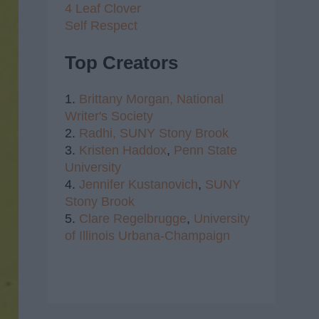
4 Leaf Clover
Self Respect
Top Creators
1.
Brittany Morgan,
National
Writer's Society
2.
Radhi,
SUNY Stony Brook
3.
Kristen Haddox
,
Penn State
University
4.
Jennifer Kustanovich
,
SUNY
Stony Brook
5.
Clare Regelbrugge
,
University
of Illinois Urbana-Champaign