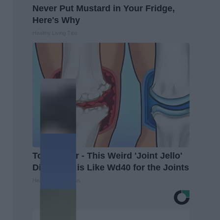
Never Put Mustard in Your Fridge,
Here's Why
Healthy Living Tips
Top Doctor - This Weird 'Joint Jello'
Discovery is Like Wd40 for the Joints
Healthier Living Tips