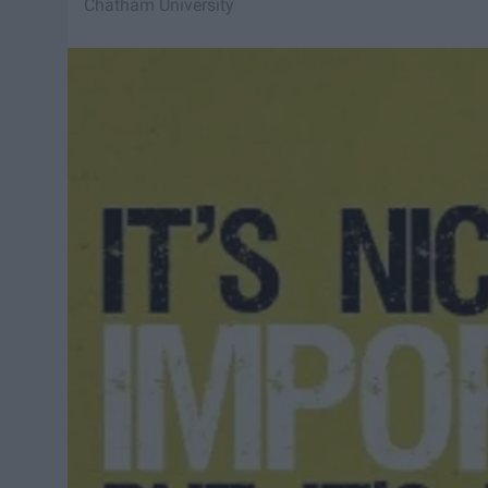
Chatham University