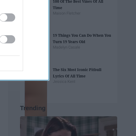
100 Of The Best Vines Of All
Time
Maison Fletcher
19 Things You Can Do When You
Turn 19 Years Old
Madelyn Casale
The Six Most Iconic Pitbull
Lyrics Of All Time
Jessica Kent
Trending