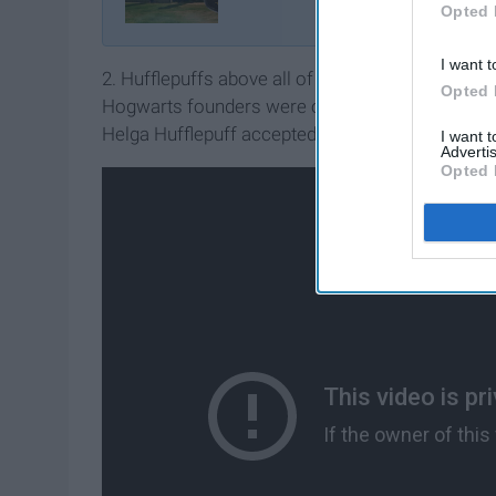
Opted 
I want t
2. Hufflepuffs above all of the other houses are 
Opted 
Hogwarts founders were obsessing over just getti
Helga Hufflepuff accepted everyone, she famously 
I want 
Advertis
Opted 