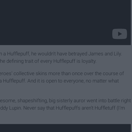
n a Hufflepuff, he wouldn't have betrayed James and Lily.
 defining trait of every Hufflepuff is loyalty.
oes' collective skins more than once over the course of
 Hufflepuff. And it is open to everyone, no matter what
me, shapeshifting, big sisterly auror went into battle right
ddy Lupin. Never say that Hufflepuffs aren't Huffletuff (I'm