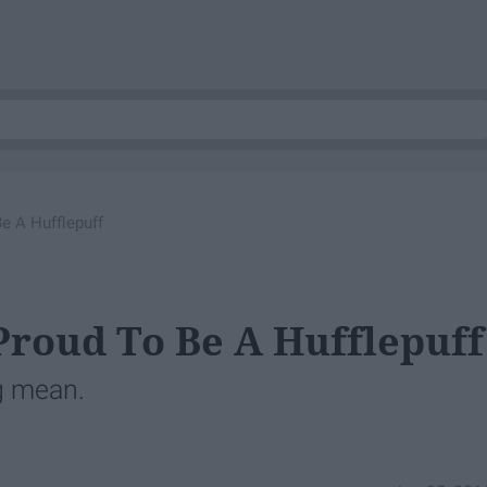
e A Hufflepuff
roud To Be A Hufflepuff
g mean.