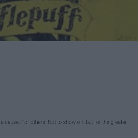
or a cause. For others. Not to show off, but for the greater