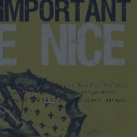
of toil. We were unfairly called, "A lot o' Duffers," by the
 to be part of the most underappreciated yet kindest
 belongs to it. I'm
talking
about the House of Hufflepuff,
er: