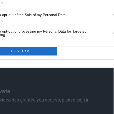
In
o opt-out of the Sale of my Personal Data.
the most inclusive and justice oriented. While the other three
In
ng the kids with the qualities they thought were superior,
stated: "I'll teach the lot and treat them all the same."
to opt-out of processing my Personal Data for Targeted
ing.
In
CONFIRM