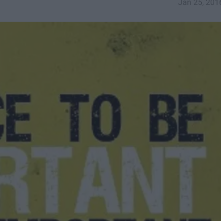
Jan 25, 201