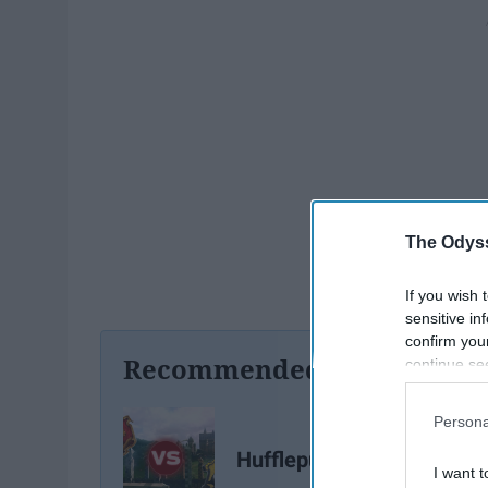
The Odyss
If you wish 
sensitive in
confirm you
Recommended For You
continue se
information 
further disc
Persona
participants
Downstream 
Hufflepuff vs Gryffindor
I want t