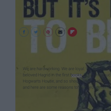
We are hardworking. We are loyal. We are unafraid 
beloved Hagrid in the first
books
. But I am proud
Hogwarts House, and so should anyone else who
and here are some reasons to be a proud memb