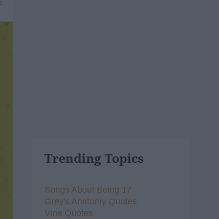
6
Trending Topics
Songs About Being 17
Grey's Anatomy Quotes
Vine Quotes