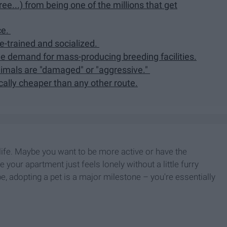
ee...) from being one of the millions that get
ce.
e-trained and socialized.
he demand for mass-producing breeding facilities.
nimals are "damaged" or "aggressive."
ically cheaper than any other route.
life. Maybe you want to be more active or have the
 your apartment just feels lonely without a little furry
 adopting a pet is a major milestone – you're essentially