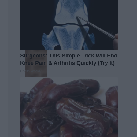
Surgeons: This Simple Trick Will End
Knee Pain & Arthritis Quickly (Try It)
Health Weekly