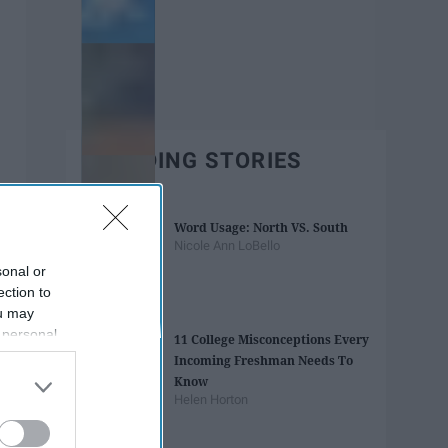
TRENDING STORIES
Word Usage: North VS. South
Nicole Ann LoBello
sonal or
ection to
ou may
 personal
11 College Misconceptions Every
out of the
Incoming Freshman Needs To
 downstream
Know
B’s List of
Helen Horton