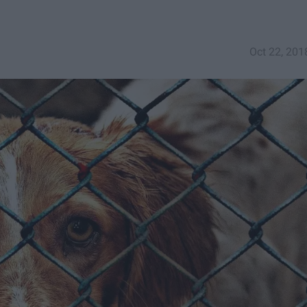
Oct 22, 201