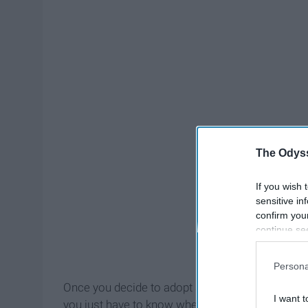
The Odyss
If you wish 
sensitive in
confirm you
continue se
information 
further disc
Persona
participants
Once you decide to adopt a pet, there are literall
Downstream 
I want t
you just have to know where to look. And the goo