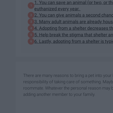
1. You can save an animal (or two, or thr
euthanized every year.
2. You can give animals a second chan
3. Many adult animals are already hous
4. Adopting from a shelter decreases t
5. Help break the stigma that shelter a
6. Lastly, adopting from a shelter is typ
There are many reasons to bring a pet into your 
responsibility of taking care of something. Maybe
roommate. Whatever the personal reason may be,
adding another member to your family.