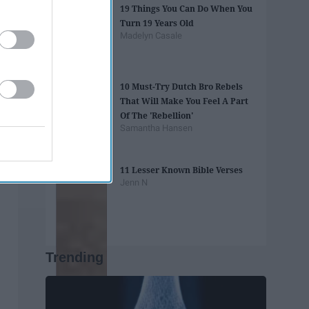
19 Things You Can Do When You
Turn 19 Years Old
Madelyn Casale
10 Must-Try Dutch Bro Rebels
That Will Make You Feel A Part
Of The 'Rebellion'
Samantha Hansen
11 Lesser Known Bible Verses
Jenn N
Trending