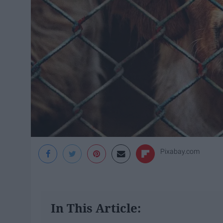
Pixabay.com
In This Article: