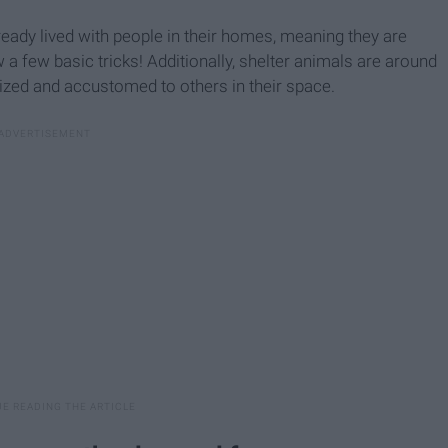
ready lived with people in their homes, meaning they are
 a few basic tricks! Additionally, shelter animals are around
lized and accustomed to others in their space.