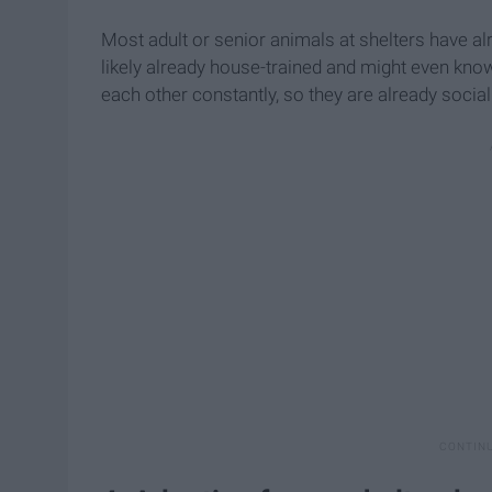
Most adult or senior animals at shelters have al
likely already house-trained and might even know
each other constantly, so they are already socia