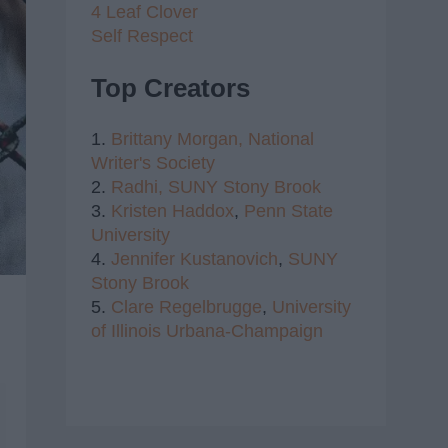
4 Leaf Clover
Self Respect
Top Creators
1.
Brittany Morgan,
National
Writer's Society
2.
Radhi,
SUNY Stony Brook
3.
Kristen Haddox
,
Penn State
University
4.
Jennifer Kustanovich
,
SUNY
Stony Brook
5.
Clare Regelbrugge
,
University
of Illinois Urbana-Champaign