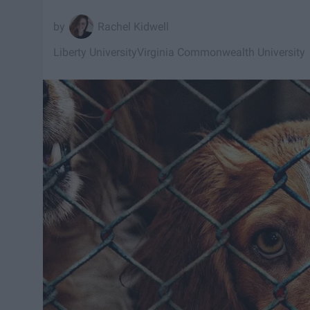
Rachel Kidwell
Liberty University
Virginia Commonwealth University