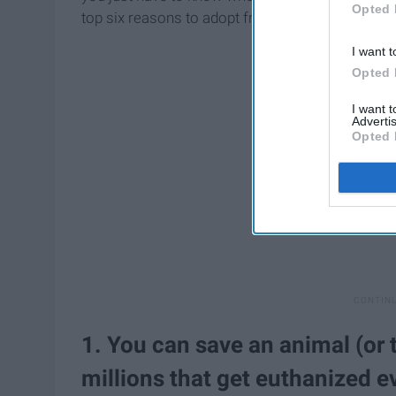
Opted 
top six reasons to adopt from your local animal 
I want t
Opted 
I want 
Advertis
Opted 
1. You can save an animal (or t
millions that get euthanized e