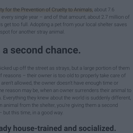
y for the Prevention of Cruelty to Animals,
about 7.6
very single year – and of that amount, about 2.7 million of
 get too full. Adopting a pet from your local shelter saves
spot for another stray animal.
s a second chance.
cked up off the street as strays, but a large portion of them
f reasons – their owner is too old to properly take care of
aren't allowed, the owner doesn't have enough time or
 the reason may be, when an owner surrenders their animal to
wn. Everything they knew about the world is suddenly different,
an animal from the shelter, you're giving them a second
– but this time, in a good way.
eady house-trained and socialized.