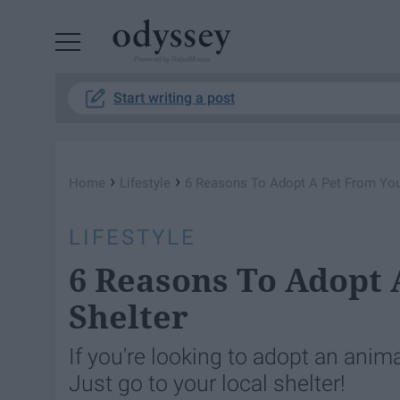
Powered by RebelMouse
Start writing a post
›
›
Home
Lifestyle
6 Reasons To Adopt A Pet From You
LIFESTYLE
6 Reasons To Adopt 
Shelter
If you're looking to adopt an anim
Just go to your local shelter!