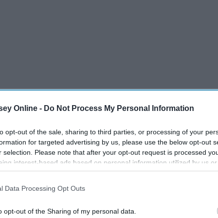
ey Online -
Do Not Process My Personal Information
to opt-out of the sale, sharing to third parties, or processing of your per
formation for targeted advertising by us, please use the below opt-out s
r selection. Please note that after your opt-out request is processed y
eing interest-based ads based on personal information utilized by us or
disclosed to third parties prior to your opt-out. You may separately opt-
losure of your personal information by third parties on the IAB’s list of
l Data Processing Opt Outs
. This information may also be disclosed by us to third parties on the
IA
y millions and millions of them out there waiting for you –
Participants
that may further disclose it to other third parties.
o opt-out of the Sharing of my personal data.
d news is that you don't have to look very far. Here are the