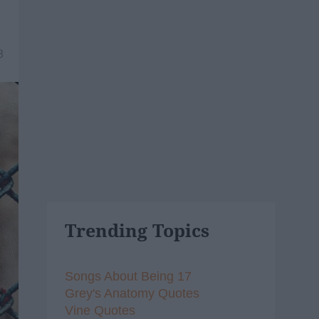
8
Trending Topics
Songs About Being 17
Grey's Anatomy Quotes
Vine Quotes