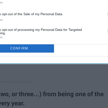
In
shelter:
o opt-out of the Sale of my Personal Data.
In
to opt-out of processing my Personal Data for Targeted
ing.
In
CONFIRM
wo, or three...) from being one of the
very year.