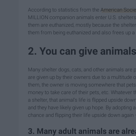
According to statistics from the
American Societ
MILLION companion animals enter U.S. shelters e
them are euthanized, mostly because the shelters
them from being euthanized and also frees up a 
2. You can give animal
Many shelter dogs, cats, and other animals are pi
are given up by their owners due to a multitude o
them, the owner is moving somewhere that pets 
money to take care of their pets, etc. Whatever
a shelter, that animal's life is flipped upside do
and they have likely given up hope. By adopting 
chance and flipping their life upside down again 
3. Many adult animals are alr