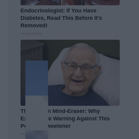
Endocrinologist: If You Have
Diabetes, Read This Before It's
Removed!
Health Weekly
The Hidden Mind-Eraser: Why
Experts Are Warning Against This
Popular Sweetener
Healthy Living Tips