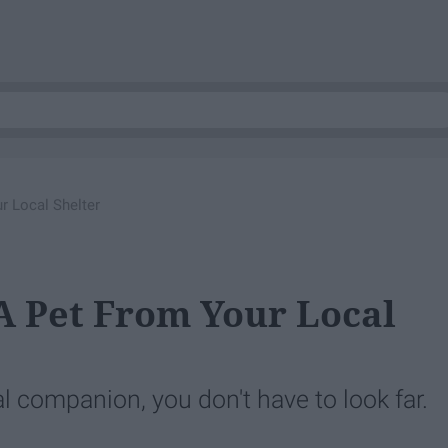
r Local Shelter
A Pet From Your Local
al companion, you don't have to look far.