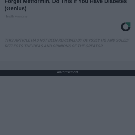
Forget Metformin, Do This if You Have Diabetes
(Genius)
Health Frontline
THIS ARTICLE HAS NOT BEEN REVIEWED BY ODYSSEY HQ AND SOLELY
REFLECTS THE IDEAS AND OPINIONS OF THE CREATOR.
Advertisement