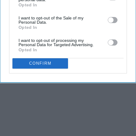
Opted In
IAB’s list of downstream participants. This information may
also be disclosed by us to third parties on the
IAB’s List of
I want to opt-out of the Sale of my
Downstream Participants
that may further disclose it to other
Personal Data.
third parties.
Opted In
I want to opt-out of processing my
Personal Data for Targeted Advertising.
Opted In
CONFIRM