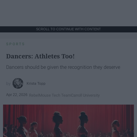
SCROLL TO CONTINUE WITH CONTENT
SPORTS
Dancers: Athletes Too!
Dancers should be given the recognition they deserve
Krista Topp
Apr 22, 2026
RebelMouse Tech Team
Carroll University