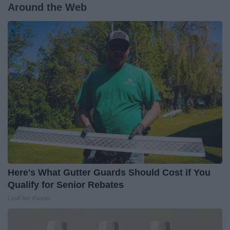
Around the Web
Here's What Gutter Guards Should Cost if You
Qualify for Senior Rebates
LeafFilter Partner