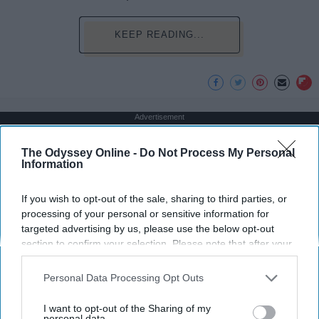
KEEP READING...
Advertisement
The Odyssey Online -
Do Not Process My Personal
Information
If you wish to opt-out of the sale, sharing to third parties, or
processing of your personal or sensitive information for
targeted advertising by us, please use the below opt-out
section to confirm your selection. Please note that after your
opt-out request is processed you may continue seeing
interest-based ads based on personal information utilized by
Personal Data Processing Opt Outs
us or personal information disclosed to third parties prior to
your opt-out. You may separately opt-out of the further
I want to opt-out of the Sharing of my
disclosure of your personal information by third parties on the
personal data.