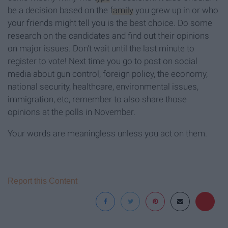
be a decision based on the
family
you grew up in or who
your friends might tell you is the best choice. Do some
research on the candidates and find out their opinions
on major issues. Don't wait until the last minute to
register to vote! Next time you go to post on social
media about gun control, foreign policy, the economy,
national security, healthcare, environmental issues,
immigration, etc, remember to also share those
opinions at the polls in November.
Your words are meaningless unless you act on them.
Report this Content