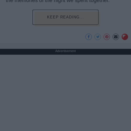
the memories of the night we spent together.
KEEP READING...
Advertisement