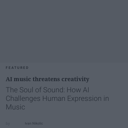
FEATURED
AI music threatens creativity
The Soul of Sound: How AI
Challenges Human Expression in
Music
Ivan Nikolic