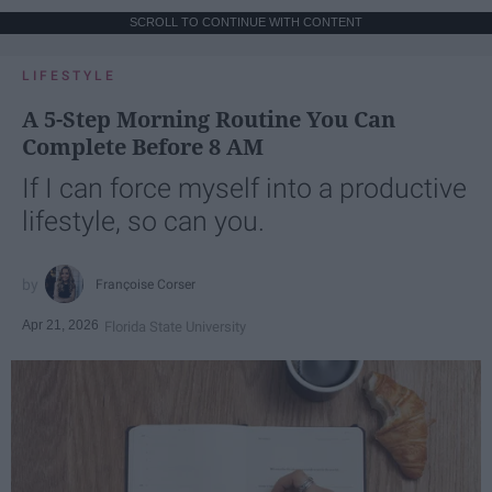
SCROLL TO CONTINUE WITH CONTENT
LIFESTYLE
A 5-Step Morning Routine You Can
Complete Before 8 AM
If I can force myself into a productive
lifestyle, so can you.
Françoise Corser
Apr 21, 2026
Florida State University