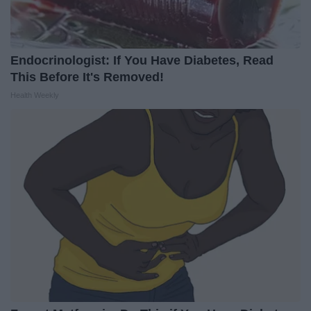
Endocrinologist: If You Have Diabetes, Read
This Before It's Removed!
Health Weekly