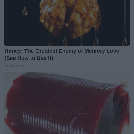
Honey: The Greatest Enemy of Memory Loss
(See How to Use It)
Health Weekly