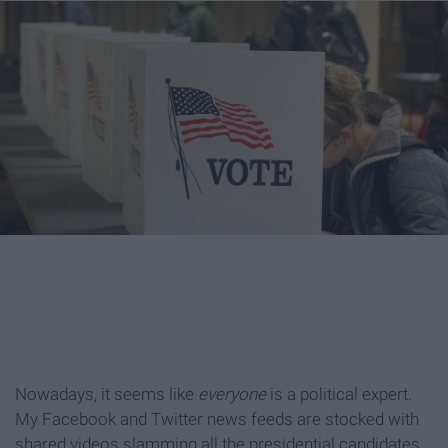
Nowadays, it seems like
everyone
is a political expert.
My Facebook and Twitter news feeds are stocked with
shared videos slamming all the presidential candidates