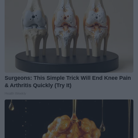
Surgeons: This Simple Trick Will End Knee Pain
& Arthritis Quickly (Try It)
Health Weekly