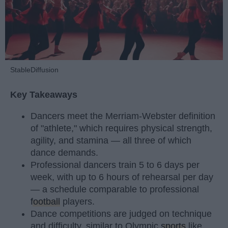
StableDiffusion
Key Takeaways
Dancers meet the Merriam-Webster definition
of "athlete," which requires physical strength,
agility, and stamina — all three of which
dance demands.
Professional dancers train 5 to 6 days per
week, with up to 6 hours of rehearsal per day
— a schedule comparable to professional
football
players.
Dance competitions are judged on technique
and difficulty, similar to Olympic
sports
like