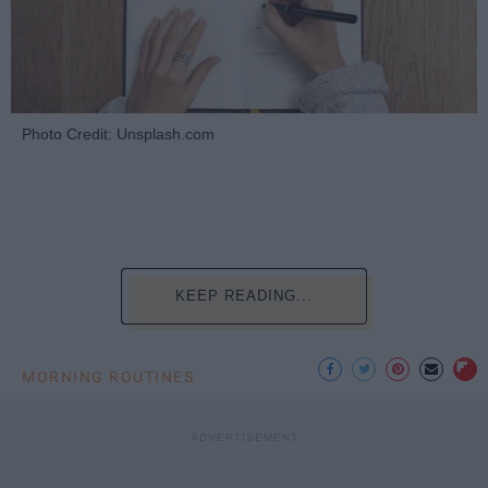
Photo Credit: Unsplash.com
KEEP READING...
MORNING ROUTINES