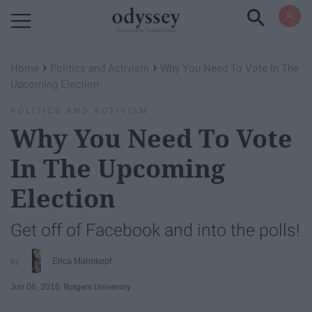
Powered by RebelMouse
›
›
Home
Politics and Activism
Why You Need To Vote In The
Upcoming Election
POLITICS AND ACTIVISM
Why You Need To Vote
In The Upcoming
Election
Get off of Facebook and into the polls!
Erica Mahnkopf
Jun 06, 2016
Rutgers University