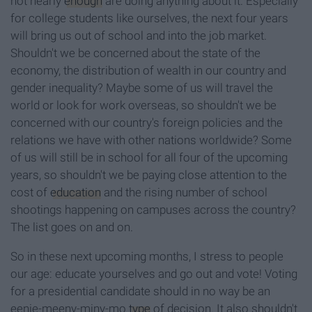
not nearly
enough
are doing anything about it. Especially
for college students like ourselves, the next four years
will bring us out of school and into the job market.
Shouldn't we be concerned about the state of the
economy, the distribution of wealth in our country and
gender inequality? Maybe some of us will travel the
world or look for work overseas, so shouldn't we be
concerned with our country's foreign policies and the
relations we have with other nations worldwide? Some
of us will still be in school for all four of the upcoming
years, so shouldn't we be paying close attention to the
cost of
education
and the rising number of school
shootings happening on campuses across the country?
The list goes on and on.
So in these next upcoming months, I stress to people
our age: educate yourselves and go out and vote!
Voting
for a presidential candidate should in no way be an
eenie-meeny-miny-mo
type
of decision. It also shouldn't