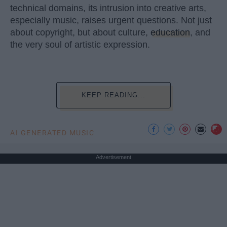
technical domains, its intrusion into creative arts,
especially music, raises urgent questions. Not just
about copyright, but about culture,
education
, and
the very soul of artistic expression.
KEEP READING...
AI GENERATED MUSIC
Advertisement