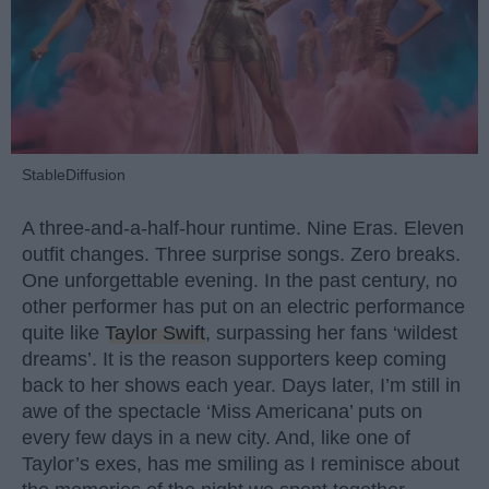
StableDiffusion
A three-and-a-half-hour runtime. Nine Eras. Eleven
outfit changes. Three surprise songs. Zero breaks.
One unforgettable evening. In the past century, no
other performer has put on an electric performance
quite like
Taylor Swift
, surpassing her fans ‘wildest
dreams’. It is the reason supporters keep coming
back to her shows each year. Days later, I’m still in
awe of the spectacle ‘Miss Americana’ puts on
every few days in a new city. And, like one of
Taylor’s exes, has me smiling as I reminisce about