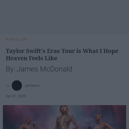
POPULAR
Taylor Swift's Eras Tour is What I Hope
Heaven Feels Like
By: James McDonald
jamesmc
Apr 07, 2025