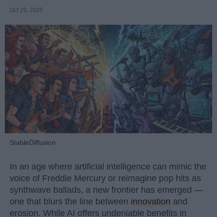
Oct 29, 2025
StableDiffusion
In an age where artificial intelligence can mimic the
voice of Freddie Mercury or reimagine pop hits as
synthwave ballads, a new frontier has emerged —
one that blurs the line between
innovation
and
erosion. While AI offers undeniable benefits in