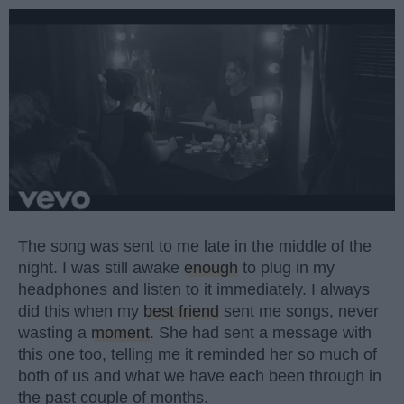
The song was sent to me late in the middle of the
night. I was still awake
enough
to plug in my
headphones and listen to it immediately. I always
did this when my
best friend
sent me songs, never
wasting a
moment
. She had sent a message with
this one too, telling me it reminded her so much of
both of us and what we have each been through in
the past couple of months.