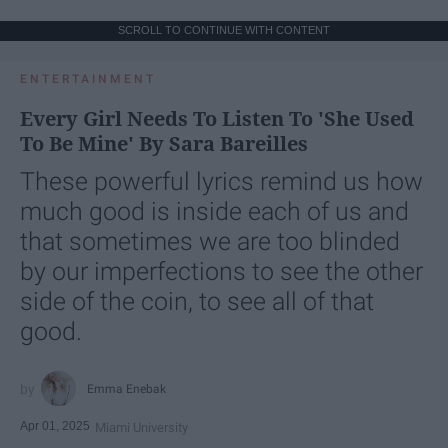
SCROLL TO CONTINUE WITH CONTENT
ENTERTAINMENT
Every Girl Needs To Listen To 'She Used
To Be Mine' By Sara Bareilles
These powerful lyrics remind us how
much good is inside each of us and
that sometimes we are too blinded
by our imperfections to see the other
side of the coin, to see all of that
good.
Emma Enebak
Apr 01, 2025
Miami University