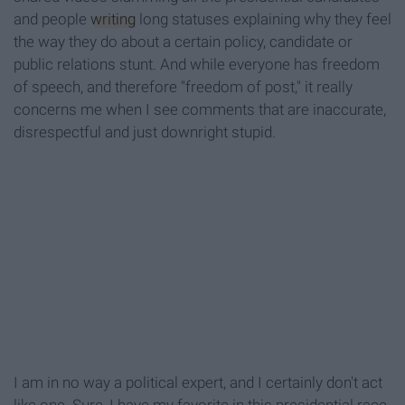
and people
writing
long statuses explaining why they feel
the way they do about a certain policy, candidate or
public relations stunt. And while everyone has freedom
of speech, and therefore "freedom of post," it really
concerns me when I see comments that are inaccurate,
disrespectful and just downright stupid.
I am in no way a political expert, and I certainly don't act