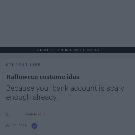
SCROLL TO CONTINUE WITH CONTENT
STUDENT LIFE
Halloween costume idas
Because your bank account is scary
enough already.
Ivan Nikolic
Oct 28, 2025