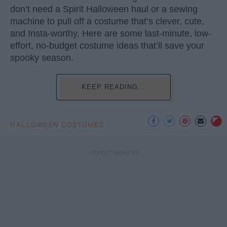
don’t need a Spirit Halloween haul or a sewing
machine to pull off a costume that’s clever, cute,
and Insta-worthy. Here are some last-minute, low-
effort, no-budget costume ideas that’ll save your
spooky season.
KEEP READING...
HALLOWEEN COSTUMES