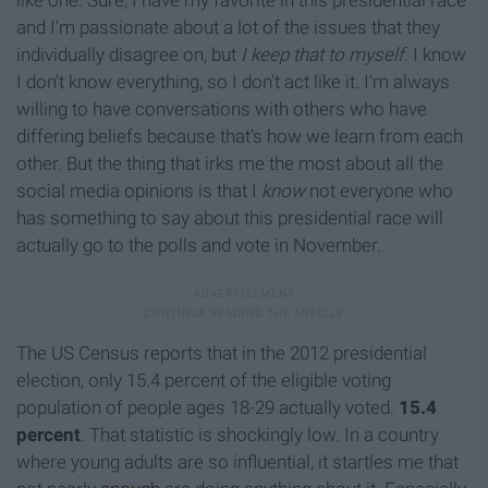
like one. Sure, I have my favorite in this presidential race
and I'm passionate about a lot of the issues that they
individually disagree on, but
I keep that to myself
. I know
I don't know everything, so I don't act like it. I'm always
willing to have conversations with others who have
differing beliefs because that's how we learn from each
other. But the thing that irks me the most about all the
social media opinions is that I
know
not everyone who
has something to say about this presidential race will
actually go to the polls and vote in November.
The US Census reports that in the 2012 presidential
election, only 15.4 percent of the eligible voting
population of people ages 18-29 actually voted.
15.4
percent
.
That statistic is shockingly low. In a country
where young adults are so influential, it startles me that