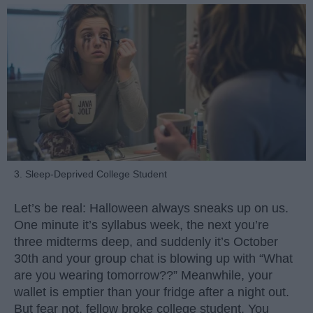
3. Sleep-Deprived College Student
Let’s be real: Halloween always sneaks up on us.
One minute it’s syllabus week, the next you’re
three midterms deep, and suddenly it’s October
30th and your group chat is blowing up with “What
are you wearing tomorrow??” Meanwhile, your
wallet is emptier than your fridge after a night out.
But fear not, fellow broke college student. You