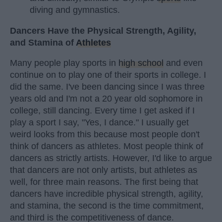
diving and gymnastics.
Dancers Have the Physical Strength, Agility,
and Stamina of
Athletes
Many people play sports in
high school
and even
continue on to play one of their sports in college. I
did the same. I've been dancing since I was three
years old and I'm not a 20 year old sophomore in
college, still dancing. Every time I get asked if I
play a sport I say, "Yes, I dance." I usually get
weird looks from this because most people don't
think of dancers as athletes. Most people think of
dancers as strictly artists. However, I'd like to argue
that dancers are not only artists, but athletes as
well, for three main reasons. The first being that
dancers have incredible physical strength, agility,
and stamina, the second is the time commitment,
and third is the competitiveness of dance.